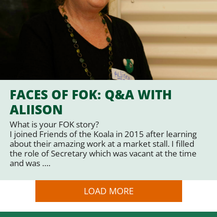
FACES OF FOK: Q&A WITH
ALIISON
What is your FOK story?
I joined Friends of the Koala in 2015 after learning
about their amazing work at a market stall. I filled
the role of Secretary which was vacant at the time
and was ….
LOAD MORE