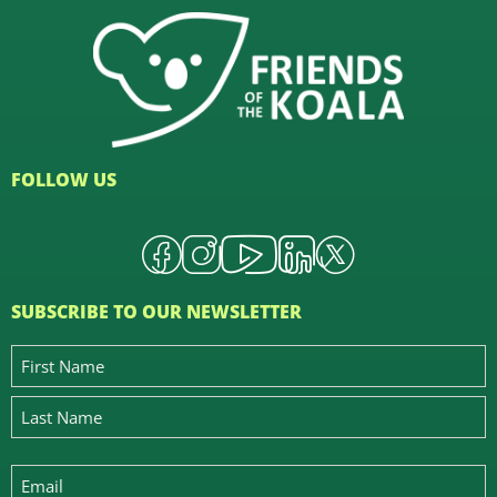
FOLLOW US
SUBSCRIBE TO OUR NEWSLETTER