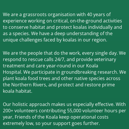
We are a grassroots organisation with 40 years of
experience working on critical, on-the-ground activities
to conserve habitat and protect koalas individually and
as a species.
We have a deep understanding of the
unique challenges faced by koalas in our region.
We are the people that do the work, every single day. We
respond to rescue calls 24/7, and
provide veterinary
treatment and care year-round in our Koala
Hospital.
We participate in groundbreaking research.
We
plant koala food trees and other native species across
the Northern Rivers,
and protect and restore prime
koala habitat.
Our holistic approach makes us especially effective. With
200+ volunteers contributing 55,000 volunteer hours per
year, Friends of the Koala keep operational costs
extremely low, so your support goes further.