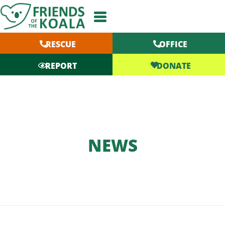
Skip
to
content
RESCUE
OFFICE
DONATE
REPORT
NEWS