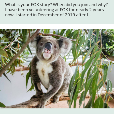
What is your FOK story? When did you join and why?
I have been volunteering at FOK for nearly 2 years
now. I started in December of 2019 after I …