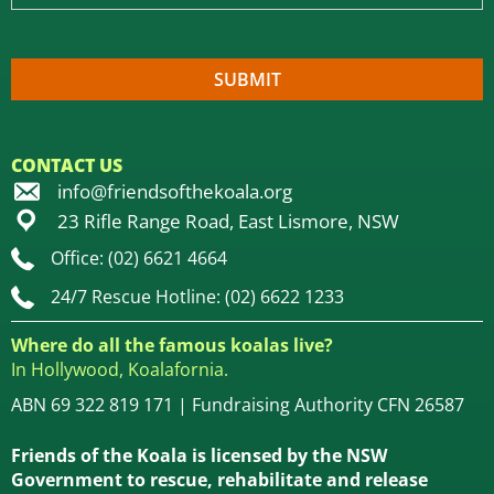
CONTACT US
info@friendsofthekoala.org
23 Rifle Range Road, East Lismore, NSW
Office: (02) 6621 4664
24/7 Rescue Hotline: (02) 6622 1233
Where do all the famous koalas live?
In Hollywood, Koalafornia.
ABN 69 322 819 171 | Fundraising Authority CFN 26587
Friends of the Koala is licensed by the NSW
Government to rescue, rehabilitate and release