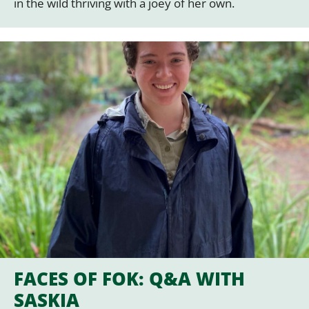
in the wild thriving with a joey of her own.
FACES OF FOK: Q&A WITH
SASKIA