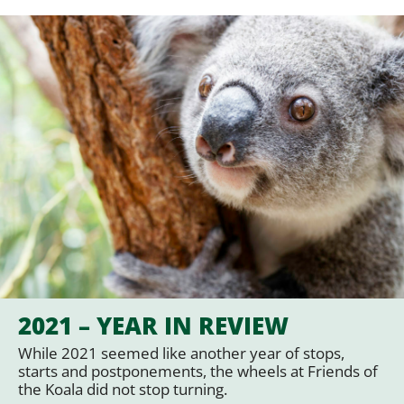
2021 – YEAR IN REVIEW
While 2021 seemed like another year of stops,
starts and postponements, the wheels at Friends of
the Koala did not stop turning.