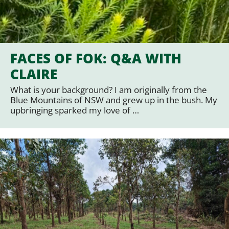
FACES OF FOK: Q&A WITH
CLAIRE
What is your background? I am originally from the
Blue Mountains of NSW and grew up in the bush. My
upbringing sparked my love of …