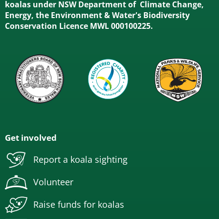
koalas under NSW Department of Climate Change,
Energy, the Environment & Water's Biodiversity
Conservation Licence MWL 000100225.
Get involved
Report a koala sighting
Volunteer
Raise funds for koalas