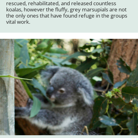
rescued, rehabilitated, and released countless
koalas, however the fluffy, grey marsupials are not
the only ones that have found refuge in the groups
vital work.