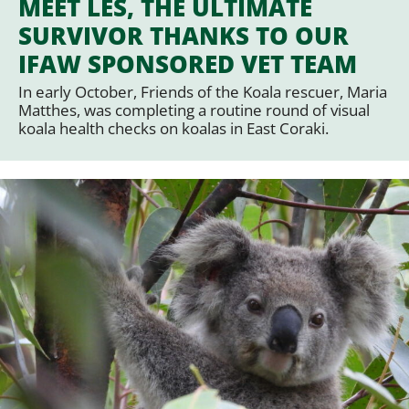
MEET LES, THE ULTIMATE
SURVIVOR THANKS TO OUR
IFAW SPONSORED VET TEAM
In early October, Friends of the Koala rescuer, Maria
Matthes, was completing a routine round of visual
koala health checks on koalas in East Coraki.