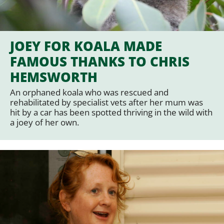
JOEY FOR KOALA MADE
FAMOUS THANKS TO CHRIS
HEMSWORTH
An orphaned koala who was rescued and
rehabilitated by specialist vets after her mum was
hit by a car has been spotted thriving in the wild with
a joey of her own.