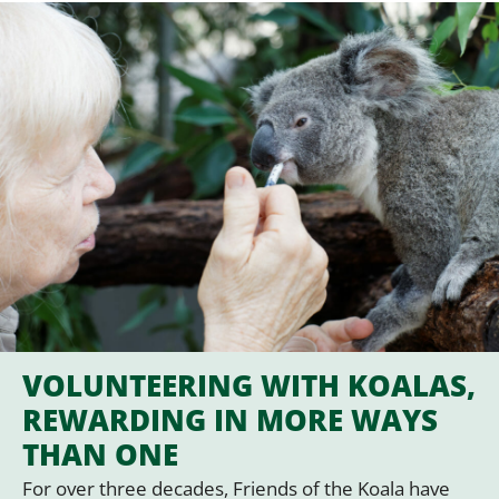
VOLUNTEERING WITH KOALAS,
REWARDING IN MORE WAYS
THAN ONE
For over three decades, Friends of the Koala have