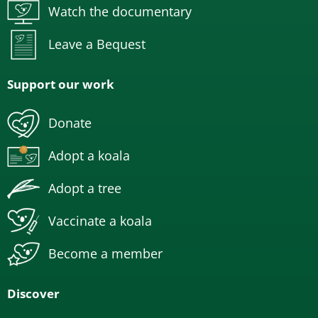
Watch the documentary
Leave a Bequest
Support our work
Donate
Adopt a koala
Adopt a tree
Vaccinate a koala
Become a member
Discover