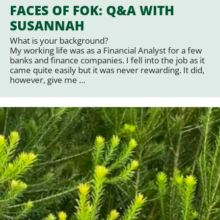
FACES OF FOK: Q&A WITH
SUSANNAH
What is your background?
My working life was as a Financial Analyst for a few
banks and finance companies. I fell into the job as it
came quite easily but it was never rewarding. It did,
however, give me …