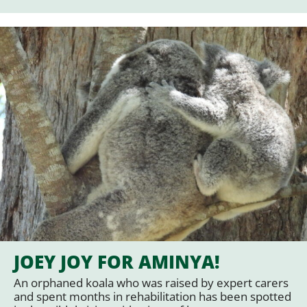
JOEY JOY FOR AMINYA!
An orphaned koala who was raised by expert carers
and spent months in rehabilitation has been spotted