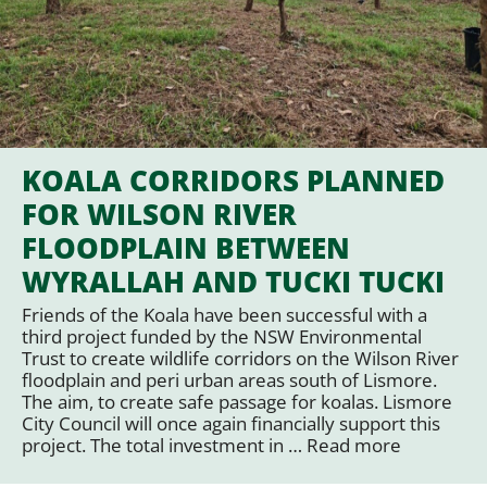
KOALA CORRIDORS PLANNED
FOR WILSON RIVER
FLOODPLAIN BETWEEN
WYRALLAH AND TUCKI TUCKI
Friends of the Koala have been successful with a
third project funded by the NSW Environmental
Trust to create wildlife corridors on the Wilson River
floodplain and peri urban areas south of Lismore.
The aim, to create safe passage for koalas. Lismore
City Council will once again financially support this
project. The total investment in …
Read more