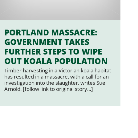
PORTLAND MASSACRE:
GOVERNMENT TAKES
FURTHER STEPS TO WIPE
OUT KOALA POPULATION
Timber harvesting in a Victorian koala habitat
has resulted in a massacre, with a call for an
investigation into the slaughter, writes Sue
Arnold. [follow link to original story…]