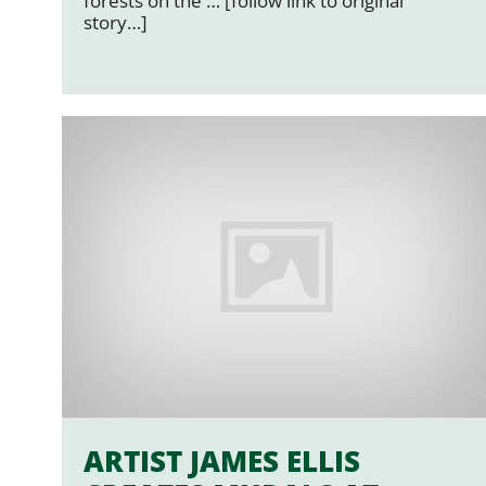
forests on the … [follow link to original
story…]
ARTIST JAMES ELLIS