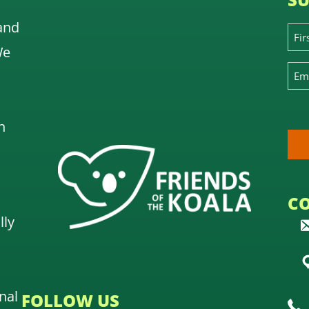
and
We
n
C
lly
nal
FOLLOW US