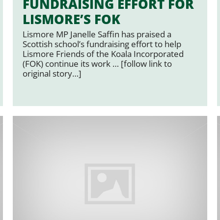
FUNDRAISING EFFORT FOR
LISMORE’S FOK
Lismore MP Janelle Saffin has praised a
Scottish school’s fundraising effort to help
Lismore Friends of the Koala Incorporated
(FOK) continue its work … [follow link to
original story…]