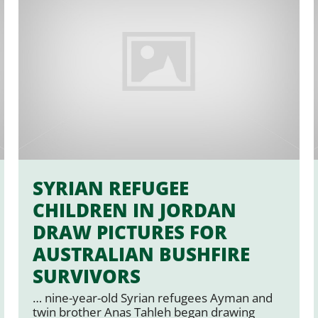
SYRIAN REFUGEE
CHILDREN IN JORDAN
DRAW PICTURES FOR
AUSTRALIAN BUSHFIRE
SURVIVORS
… nine-year-old Syrian refugees Ayman and
twin brother Anas Tahleh began drawing