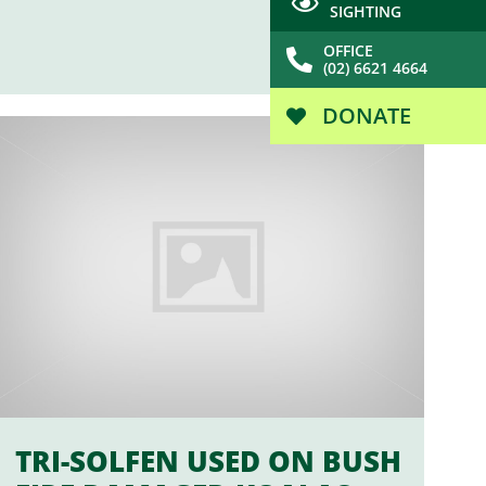
SIGHTING
OFFICE
(02) 6621 4664
DONATE
TRI-SOLFEN USED ON BUSH