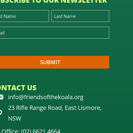
ONTACT US
info@friendsofthekoala.org
23 Rifle Range Road, East Lismore,
NSW
Office: (02) 6621 4664