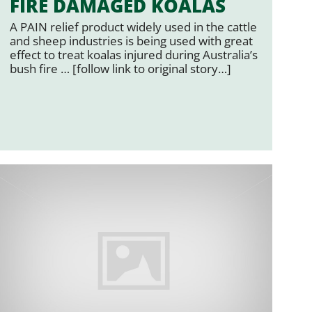
FIRE DAMAGED KOALAS
A PAIN relief product widely used in the cattle
and sheep industries is being used with great
effect to treat koalas injured during Australia’s
bush fire … [follow link to original story…]