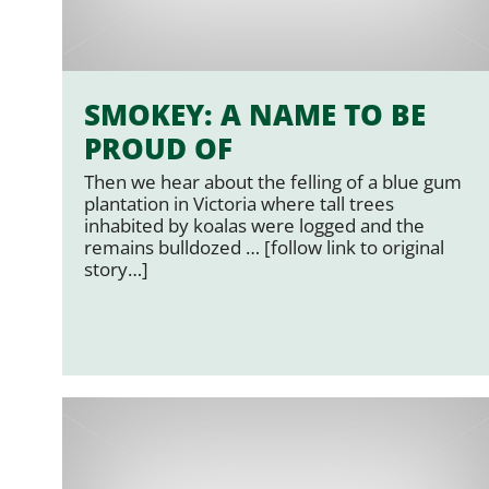
SMOKEY: A NAME TO BE
PROUD OF
Then we hear about the felling of a blue gum
plantation in Victoria where tall trees
inhabited by koalas were logged and the
remains bulldozed … [follow link to original
story…]