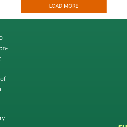
LOAD MORE
0
 on-
t
 of
n
ry
SU