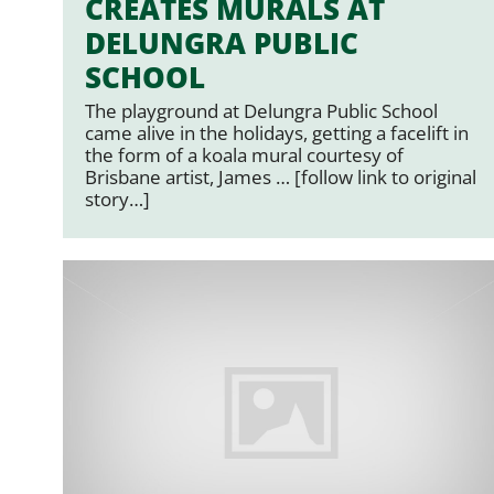
CREATES MURALS AT
DELUNGRA PUBLIC
SCHOOL
The playground at Delungra Public School
came alive in the holidays, getting a facelift in
the form of a koala mural courtesy of
Brisbane artist, James … [follow link to original
story…]