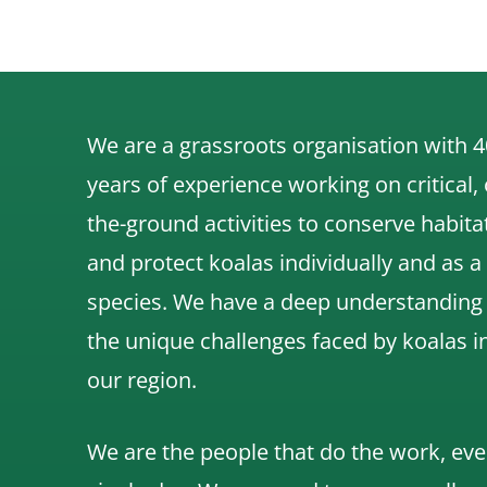
We are a grassroots organisation with 4
years of experience working on critical,
the-ground activities to conserve habita
and protect koalas individually and as a
species.
We have a deep understanding
the unique challenges faced by koalas i
our region.
We are the people that do the work, eve