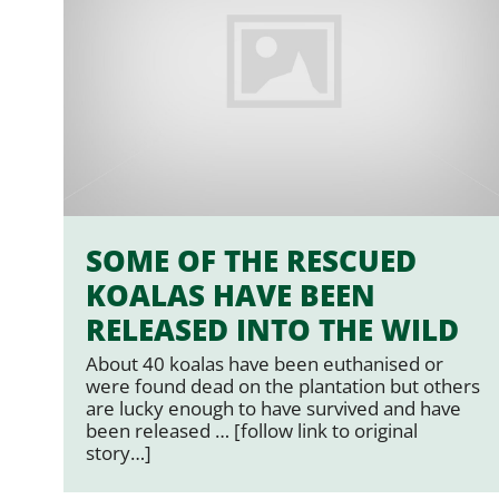
SOME OF THE RESCUED
KOALAS HAVE BEEN
RELEASED INTO THE WILD
About 40 koalas have been euthanised or
were found dead on the plantation but others
are lucky enough to have survived and have
been released … [follow link to original
story…]