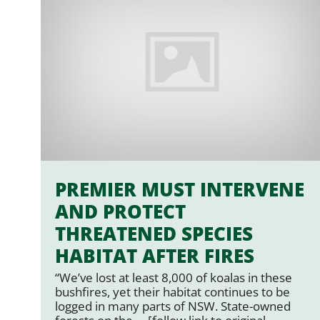
PREMIER MUST INTERVENE
AND PROTECT
THREATENED SPECIES
HABITAT AFTER FIRES
“We’ve lost at least 8,000 of koalas in these
bushfires, yet their habitat continues to be
logged in many parts of NSW. State-owned