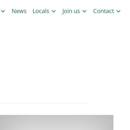
s
News
Locals
Join us
Contact