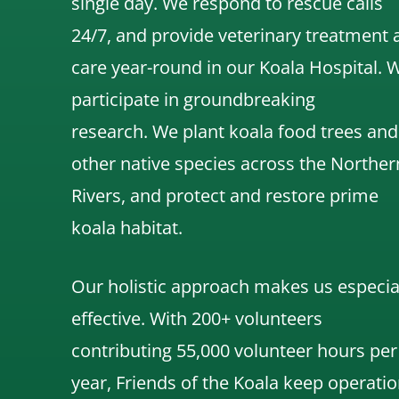
single day. We respond to rescue calls
24/7, and
provide veterinary treatment 
care year-round in our Koala Hospital.
participate in groundbreaking
research.
We
plant koala food trees and
other native species across the Norther
Rivers,
and protect and restore prime
koala habitat.
Our holistic approach makes us especia
effective. With 200+ volunteers
contributing 55,000 volunteer hours per
year, Friends of the Koala keep operatio