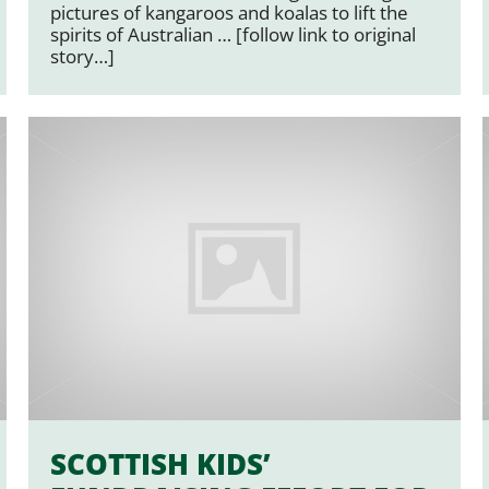
pictures of kangaroos and koalas to lift the
spirits of Australian … [follow link to original
story…]
SCOTTISH KIDS’