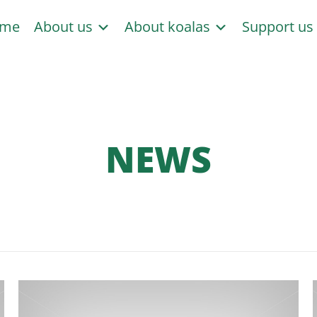
me
About us
About koalas
Support u
NEWS