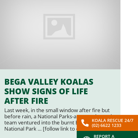
BEGA VALLEY KOALAS
SHOW SIGNS OF LIFE
AFTER FIRE
Last week, in the small window after fire but
before rain, a National Parks-approved search
KOALA RESCUE 24/7
team ventured into the burnt Biamanga
(02) 6622 1233
National Park … [follow link to original story…]
REPORT A