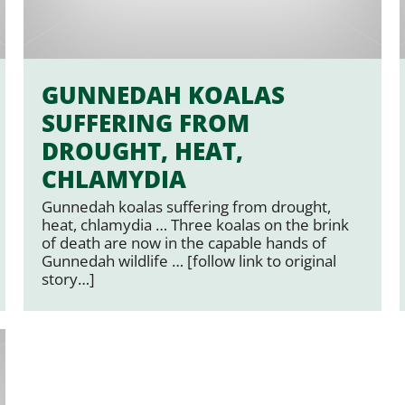
GUNNEDAH KOALAS
SUFFERING FROM
DROUGHT, HEAT,
CHLAMYDIA
Gunnedah koalas suffering from drought,
heat, chlamydia … Three koalas on the brink
of death are now in the capable hands of
Gunnedah wildlife … [follow link to original
story…]