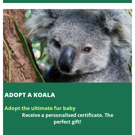
ADOPT A KOALA
Adopt the ultimate fur baby
Receive a personalised certificate. The
perfect gift!
Adopt a Koala