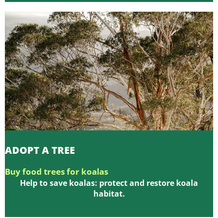
ADOPT A TREE
Buy food trees for koalas
Help to save koalas: protect and restore koala
habitat.
Adopt a Tree