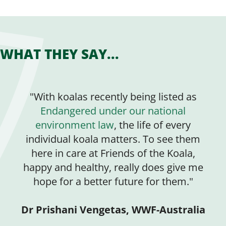
WHAT THEY SAY...
"With koalas recently being listed as
Endangered under our national
environment law
, the life of every
individual koala matters. To see them
here in care at Friends of the Koala,
happy and healthy, really does give me
hope for a better future for them."
Dr Prishani Vengetas, WWF-Australia