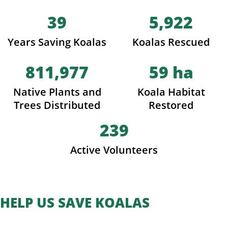
39
5,922
Years Saving Koalas
Koalas Rescued
811,977
59
ha
Native Plants and
Koala Habitat
Trees Distributed
Restored
239
Active Volunteers
HELP US SAVE KOALAS