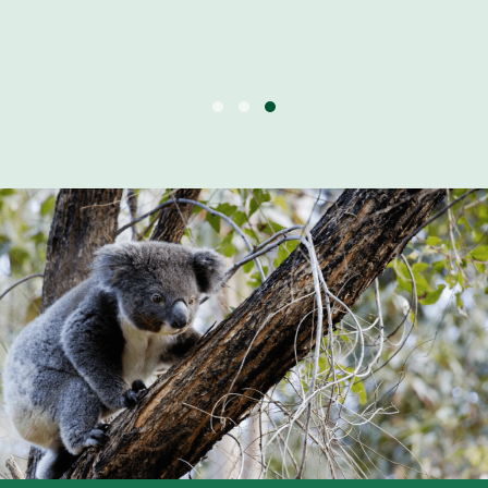
TESTIMONIAL SLIDE 1
TESTIMONIAL SLIDE 2
TESTIMONIAL SLIDE 3