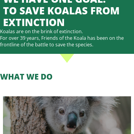
TO SAVE KOALAS FROM
EXTINCTION
Koalas are on the brink of extinction.
For over 39 years, Friends of the Koala has been on the
frontline of the battle to save the species.
WHAT WE DO