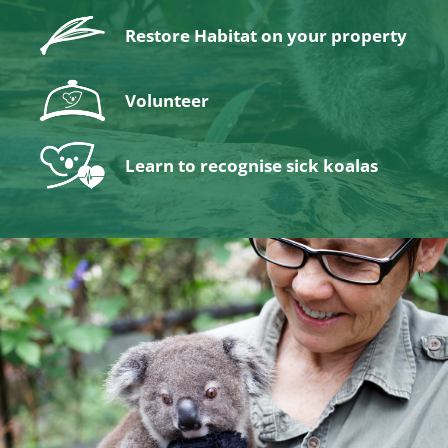
Restore Habitat on your property
Volunteer
Learn to recognise sick koalas