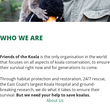
WHO WE ARE
Friends of the Koala
is the only organisation in the world
that focuses on all aspects of koala conservation, to ensure
their survival right now and for generations to come.
Through habitat protection and restoration, 24/7 rescue,
the East Coast’s largest Koala Hospital and ground-
breaking research, we do what it takes to ensure their
survival.
But we need your help to save koalas.
About Us