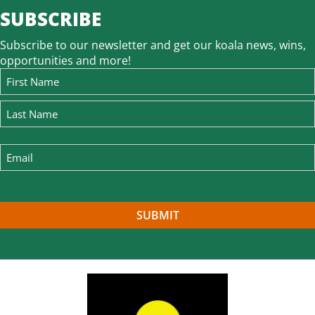
SUBSCRIBE
Subscribe to our newsletter and get our koala news, wins,
opportunities and more!