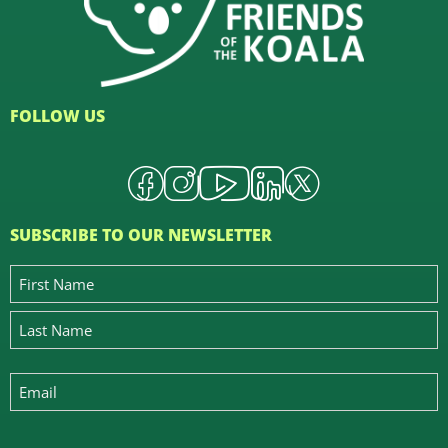
FOLLOW US
SUBSCRIBE TO OUR NEWSLETTER