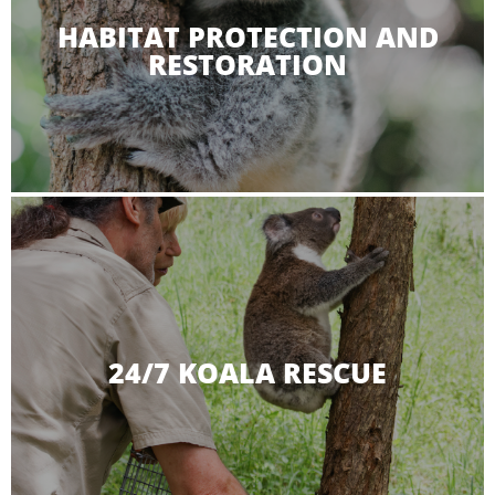
HABITAT PROTECTION AND
RESTORATION
24/7 KOALA RESCUE