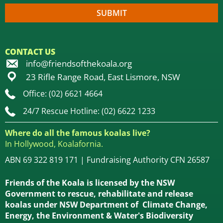
CONTACT US
info@friendsofthekoala.org
23 Rifle Range Road, East Lismore, NSW
Office: (02) 6621 4664
24/7 Rescue Hotline: (02) 6622 1233
Where do all the famous koalas live?
In Hollywood, Koalafornia.
ABN 69 322 819 171 | Fundraising Authority CFN 26587
Friends of the Koala is licensed by the NSW
Government to rescue, rehabilitate and release
koalas under NSW Department of Climate Change,
Energy, the Environment & Water's Biodiversity