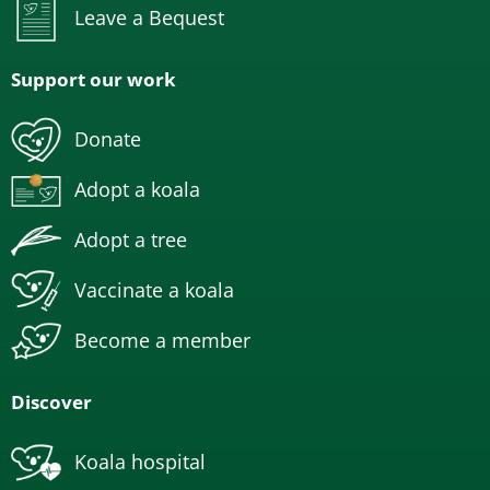
Leave a Bequest
Support our work
Donate
Adopt a koala
Adopt a tree
Vaccinate a koala
Become a member
Discover
Koala hospital