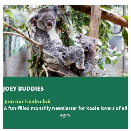
JOEY BUDDIES
Join our koala club
A fun-filled monthly newsletter for koala lovers of all
ages.
Join Joey Buddies