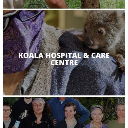
KOALA HOSPITAL & CARE
CENTRE