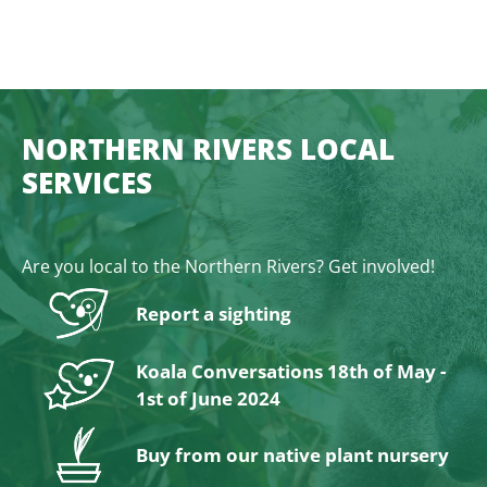
NORTHERN RIVERS LOCAL
SERVICES
Are you local to the Northern Rivers? Get involved!
Report a sighting
Koala Conversations 18th of May -
1st of June 2024
Buy from our native plant nursery