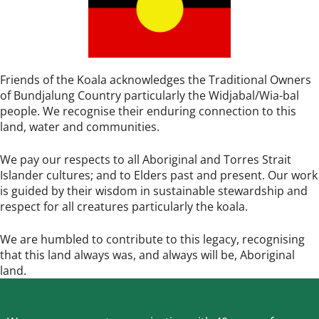
Friends of the Koala acknowledges the Traditional Owners
of Bundjalung Country particularly the Widjabal/Wia-bal
people. We recognise their enduring connection to this
land, water and communities.
We pay our respects to all Aboriginal and Torres Strait
Islander cultures; and to Elders past and present. Our work
is guided by their wisdom in sustainable stewardship and
respect for all creatures particularly the koala.
We are humbled to contribute to this legacy, recognising
that this land always was, and always will be, Aboriginal
land.