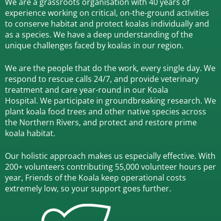
We are a grassroots organisation with 40 years of
experience working on critical, on-the-ground activities
to conserve habitat and protect koalas individually and
as a species.
We have a deep understanding of the
unique challenges faced by koalas in our region.
We are the people that do the work, every single day. We
respond to rescue calls 24/7, and
provide veterinary
treatment and care year-round in our Koala
Hospital.
We participate in groundbreaking research.
We
plant koala food trees and other native species across
the Northern Rivers,
and protect and restore prime
koala habitat.
Our holistic approach makes us especially effective. With
200+ volunteers contributing 55,000 volunteer hours per
year, Friends of the Koala keep operational costs
extremely low, so your support goes further.