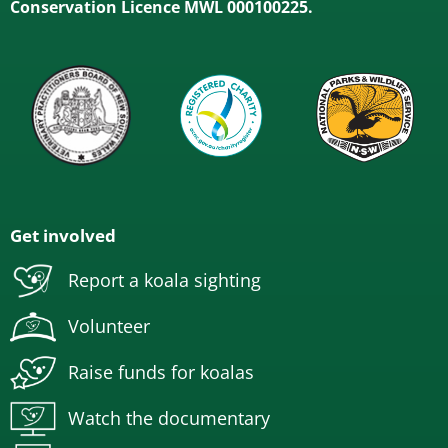
Conservation Licence MWL 000100225.
Get involved
Report a koala sighting
Volunteer
Raise funds for koalas
Watch the documentary