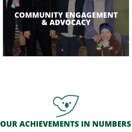
COMMUNITY ENGAGEMENT
& ADVOCACY
An important part of our work is
raising
awareness and educating the local community,
landholders, policy makers,
visitors and the
next generation about all aspects of koala
conservation.
OUR ACHIEVEMENTS IN NUMBERS