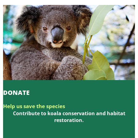
DONATE
Help us save the species
Contribute to koala conservation and habitat
restoration.
Make a Donation