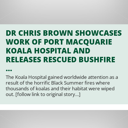
DR CHRIS BROWN SHOWCASES
WORK OF PORT MACQUARIE
KOALA HOSPITAL AND
RELEASES RESCUED BUSHFIRE
…
The Koala Hospital gained worldwide attention as a
result of the horrific Black Summer fires where
thousands of koalas and their habitat were wiped
out. [follow link to original story…]