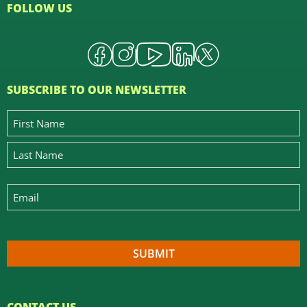
FOLLOW US
SUBSCRIBE TO OUR NEWSLETTER