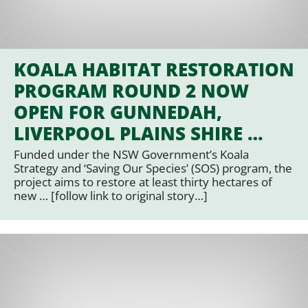
KOALA HABITAT RESTORATION
PROGRAM ROUND 2 NOW
OPEN FOR GUNNEDAH,
LIVERPOOL PLAINS SHIRE …
Funded under the NSW Government’s Koala
Strategy and ‘Saving Our Species’ (SOS) program, the
project aims to restore at least thirty hectares of
new … [follow link to original story…]