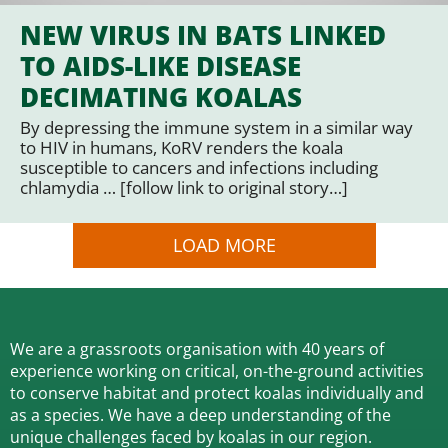
NEW VIRUS IN BATS LINKED
TO AIDS-LIKE DISEASE
DECIMATING KOALAS
By depressing the immune system in a similar way
to HIV in humans, KoRV renders the koala
susceptible to cancers and infections including
chlamydia … [follow link to original story…]
LOAD MORE
We are a grassroots organisation with 40 years of
experience working on critical, on-the-ground activities
to conserve habitat and protect koalas individually and
as a species.
We have a deep understanding of the
unique challenges faced by koalas in our region.