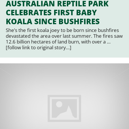
AUSTRALIAN REPTILE PARK
CELEBRATES FIRST BABY
KOALA SINCE BUSHFIRES
She’s the first koala joey to be born since bushfires
devastated the area over last summer. The fires saw
12.6 billion hectares of land burn, with over a …
[follow link to original story…]