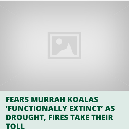
FEARS MURRAH KOALAS
‘FUNCTIONALLY EXTINCT’ AS
DROUGHT, FIRES TAKE THEIR
TOLL