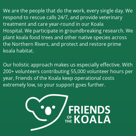
We are the people that do the work, every single day. We
respond to rescue calls 24/7, and
provide veterinary
treatment and care year-round in our Koala
Hospital.
We participate in groundbreaking research.
We
plant koala food trees and other native species across
the Northern Rivers,
and protect and restore prime
koala habitat.
Our holistic approach makes us especially effective. With
200+ volunteers contributing 55,000 volunteer hours per
year, Friends of the Koala keep operational costs
extremely low, so your support goes further.