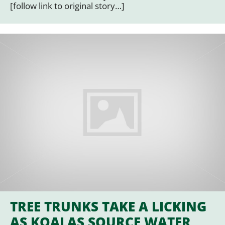
[follow link to original story…]
TREE TRUNKS TAKE A LICKING
AS KOALAS SOURCE WATER