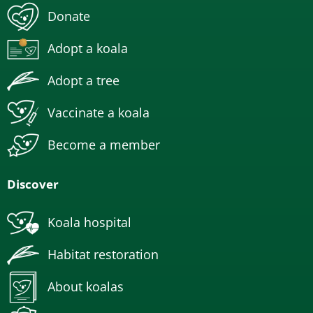
Donate
Adopt a koala
Adopt a tree
Vaccinate a koala
Become a member
Discover
Koala hospital
Habitat restoration
About koalas