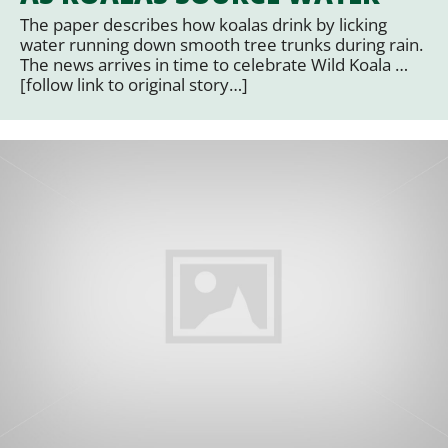
The paper describes how koalas drink by licking
water running down smooth tree trunks during rain.
The news arrives in time to celebrate Wild Koala …
[follow link to original story…]