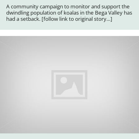
A community campaign to monitor and support the
dwindling population of koalas in the Bega Valley has
had a setback. [follow link to original story…]