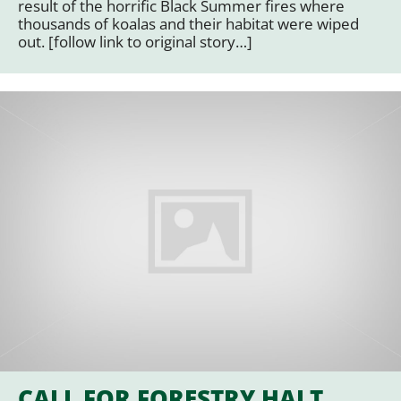
result of the horrific Black Summer fires where
thousands of koalas and their habitat were wiped
out. [follow link to original story…]
CALL FOR FORESTRY HALT