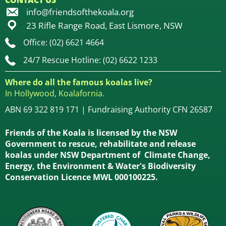
CONTACT US
info@friendsofthekoala.org
23 Rifle Range Road, East Lismore, NSW
Office: (02) 6621 4664
24/7 Rescue Hotline: (02) 6622 1233
Where do all the famous koalas live?
In Hollywood, Koalafornia.
ABN 69 322 819 171 | Fundraising Authority CFN 26587
Friends of the Koala is licensed by the NSW
Government to rescue, rehabilitate and release
koalas under NSW Department of Climate Change,
Energy, the Environment & Water's Biodiversity
Conservation Licence MWL 000100225.