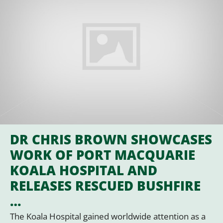
DR CHRIS BROWN SHOWCASES
WORK OF PORT MACQUARIE
KOALA HOSPITAL AND
RELEASES RESCUED BUSHFIRE
…
The Koala Hospital gained worldwide attention as a