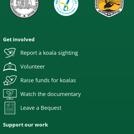
Get involved
Report a koala sighting
Volunteer
Raise funds for koalas
Watch the documentary
Leave a Bequest
Support our work