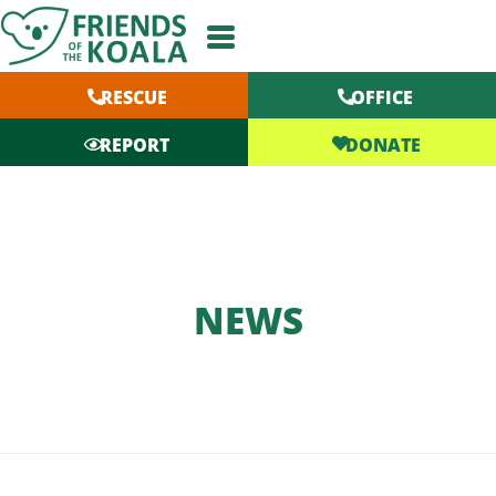
Skip
to
content
RESCUE
OFFICE
DONATE
REPORT
NEWS