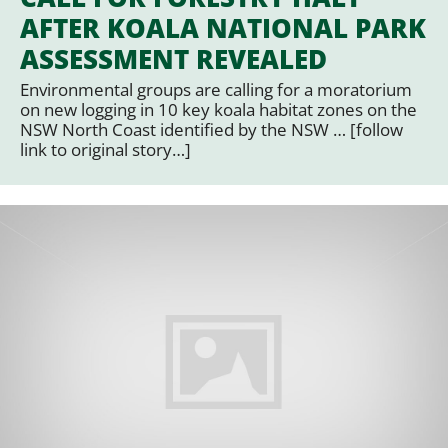
AFTER KOALA NATIONAL PARK
ASSESSMENT REVEALED
Environmental groups are calling for a moratorium
on new logging in 10 key koala habitat zones on the
NSW North Coast identified by the NSW … [follow
link to original story…]