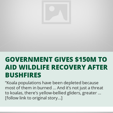
GOVERNMENT GIVES $150M TO
AID WILDLIFE RECOVERY AFTER
BUSHFIRES
“Koala populations have been depleted because
most of them in burned … And it’s not just a threat
to koalas, there’s yellow-bellied gliders, greater …
[follow link to original story…]