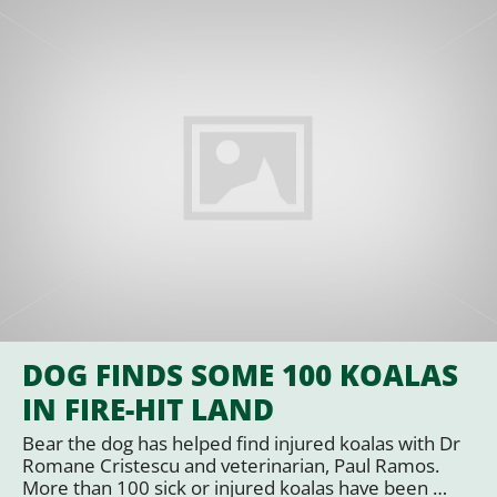
DOG FINDS SOME 100 KOALAS
IN FIRE-HIT LAND
Bear the dog has helped find injured koalas with Dr
Romane Cristescu and veterinarian, Paul Ramos.
More than 100 sick or injured koalas have been …