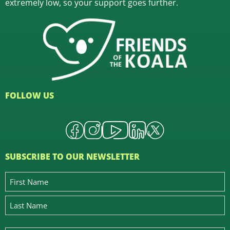
extremely low, so your support goes further.
FOLLOW US
SUBSCRIBE TO OUR NEWSLETTER