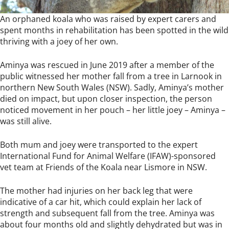
An orphaned koala who was raised by expert carers and
spent months in rehabilitation has been spotted in the wild
thriving with a joey of her own.
Aminya was rescued in June 2019 after a member of the
public witnessed her mother fall from a tree in Larnook in
northern New South Wales (NSW). Sadly, Aminya’s mother
died on impact, but upon closer inspection, the person
noticed movement in her pouch – her little joey – Aminya –
was still alive.
Both mum and joey were transported to the expert
International Fund for Animal Welfare (IFAW)-sponsored
vet team at Friends of the Koala near Lismore in NSW.
The mother had injuries on her back leg that were
indicative of a car hit, which could explain her lack of
strength and subsequent fall from the tree. Aminya was
about four months old and slightly dehydrated but was in