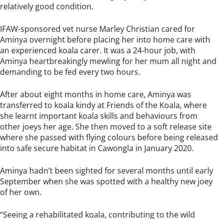
relatively good condition.
IFAW-sponsored vet nurse Marley Christian cared for
Aminya overnight before placing her into home care with
an experienced koala carer. It was a 24-hour job, with
Aminya heartbreakingly mewling for her mum all night and
demanding to be fed every two hours.
After about eight months in home care, Aminya was
transferred to koala kindy at Friends of the Koala, where
she learnt important koala skills and behaviours from
other joeys her age. She then moved to a soft release site
where she passed with flying colours before being released
into safe secure habitat in Cawongla in January 2020.
Aminya hadn’t been sighted for several months until early
September when she was spotted with a healthy new joey
of her own.
“Seeing a rehabilitated koala, contributing to the wild