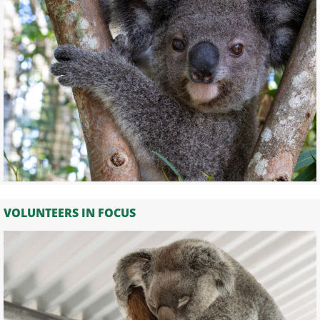
VOLUNTEERS IN FOCUS