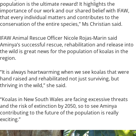
population is the ultimate reward! It highlights the
importance of our work and our shared belief with IFAW,
that every individual matters and contributes to the
conservation of the entire species,” Ms Christian said.
IFAW Animal Rescue Officer Nicole Rojas-Marin said
Aminya’s successful rescue, rehabilitation and release into
the wild is great news for the population of koalas in the
region.
“It is always heartwarming when we see koalas that were
hand raised and rehabilitated not just surviving, but
thriving in the wild,” she said.
“Koalas in New South Wales are facing excessive threats
and the risk of extinction by 2050, so to see Aminya
contributing to the future of the population is really
exciting.”