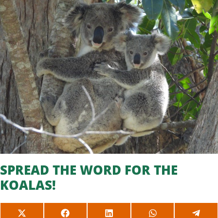
SPREAD THE WORD FOR THE
KOALAS!
SHARE
SHARE
SHARE
SHARE
SHAR