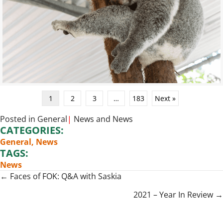
1
2
3
…
183
Next »
Posted in
General
|
News
and
News
CATEGORIES:
General
,
News
TAGS:
News
Posts
← Faces of FOK: Q&A with Saskia
navigation
2021 – Year In Review →