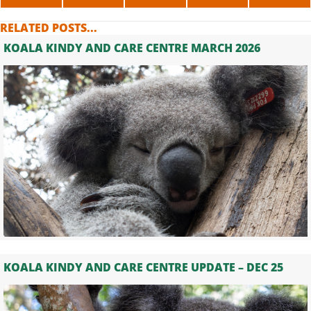
ON
ON
ON
ON
ON
X
FACEBOOK
LINKEDIN
WHATSAPP
TELE
RELATED POSTS...
(TWITTER)
KOALA KINDY AND CARE CENTRE MARCH 2026
KOALA KINDY AND CARE CENTRE UPDATE – DEC 25