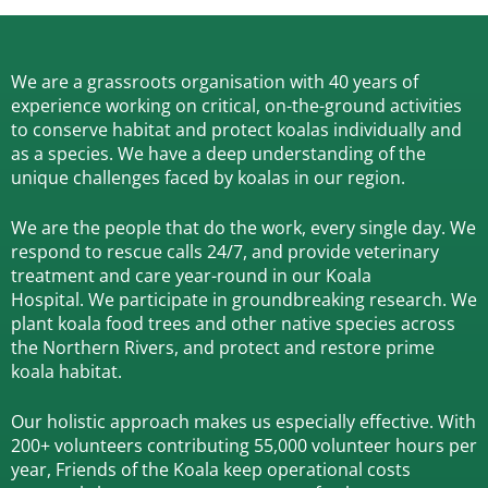
We are a grassroots organisation with 40 years of
experience working on critical, on-the-ground activities
to conserve habitat and protect koalas individually and
as a species.
We have a deep understanding of the
unique challenges faced by koalas in our region.
We are the people that do the work, every single day. We
respond to rescue calls 24/7, and
provide veterinary
treatment and care year-round in our Koala
Hospital.
We participate in groundbreaking research.
We
plant koala food trees and other native species across
the Northern Rivers,
and protect and restore prime
koala habitat.
Our holistic approach makes us especially effective. With
200+ volunteers contributing 55,000 volunteer hours per
year, Friends of the Koala keep operational costs