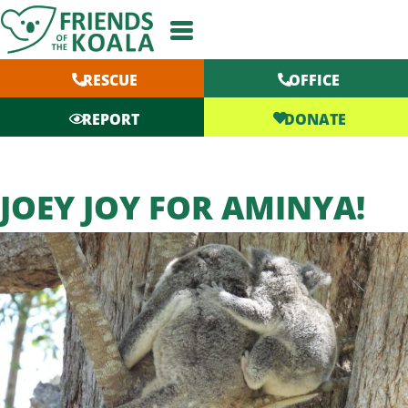
Skip
to
content
RESCUE
OFFICE
DONATE
REPORT
JOEY JOY FOR AMINYA!