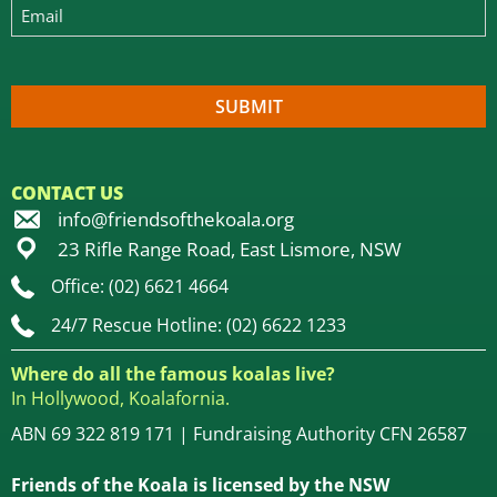
CONTACT US
info@friendsofthekoala.org
23 Rifle Range Road, East Lismore, NSW
Office: (02) 6621 4664
24/7 Rescue Hotline: (02) 6622 1233
Where do all the famous koalas live?
In Hollywood, Koalafornia.
ABN 69 322 819 171 | Fundraising Authority CFN 26587
Friends of the Koala is licensed by the NSW