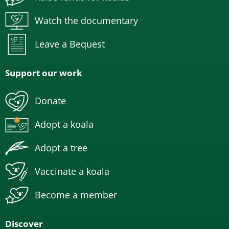
Watch the documentary
Leave a Bequest
Support our work
Donate
Adopt a koala
Adopt a tree
Vaccinate a koala
Become a member
Discover