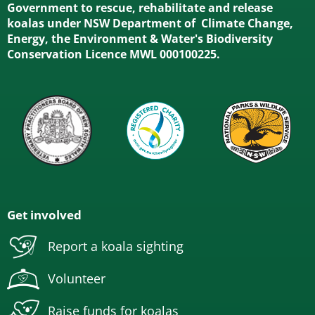
Government to rescue, rehabilitate and release
koalas under NSW Department of Climate Change,
Energy, the Environment & Water's Biodiversity
Conservation Licence MWL 000100225.
Get involved
Report a koala sighting
Volunteer
Raise funds for koalas