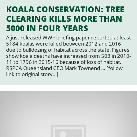
KOALA CONSERVATION: TREE
CLEARING KILLS MORE THAN
5000 IN FOUR YEARS
A just released WWF briefing paper reported at least
5184 koalas were killed between 2012 and 2016
due to bulldozing of habitat across the state. Figures
show koala deaths have increased from 503 in 2010-
11 to 1796 in 2015-16 because of loss of habitat.
RSPCA Queensland CEO Mark Townend … [follow
link to original story…]