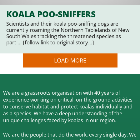
KOALA POO-SNIFFERS
Scientists and their koala poo-sniffing dogs are
currently roaming the Northern Tablelands of New
South Wales tracking the threatened species as
part … [follow link to original story…]
LOAD MORE
We are a grassroots organisation with 40 years of
experience working on critical, on-the-ground activities
to conserve habitat and protect koalas individually and
as a species.
We have a deep understanding of the
unique challenges faced by koalas in our region.
We are the people that do the work, every single day. We