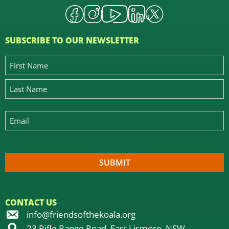
SUBSCRIBE TO OUR NEWSLETTER
CONTACT US
info@friendsofthekoala.org
23 Rifle Range Road, East Lismore, NSW