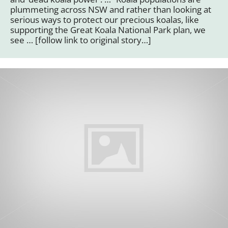
plummeting across NSW and rather than looking at
serious ways to protect our precious koalas, like
supporting the Great Koala National Park plan, we
see … [follow link to original story…]