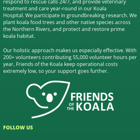
respond to rescue calls 24/7, and
provide veterinary
treatment and care year-round in our Koala
Hospital.
We participate in groundbreaking research.
We
plant koala food trees and other native species across
the Northern Rivers,
and protect and restore prime
koala habitat.
Our holistic approach makes us especially effective. With
200+ volunteers contributing 55,000 volunteer hours per
year, Friends of the Koala keep operational costs
extremely low, so your support goes further.
FOLLOW US