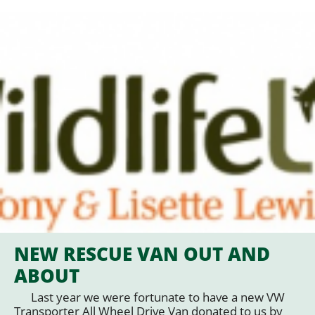
NEW RESCUE VAN OUT AND
ABOUT
Last year we were fortunate to have a new VW
Transporter All Wheel Drive Van donated to us by