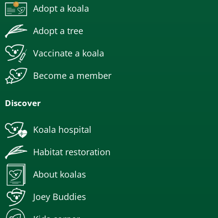
Adopt a koala
Adopt a tree
Vaccinate a koala
Become a member
Discover
Koala hospital
Habitat restoration
About koalas
Joey Buddies