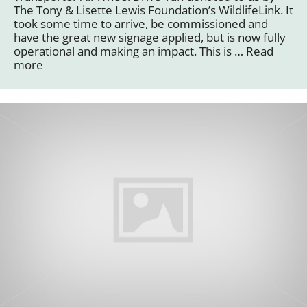
The Tony & Lisette Lewis Foundation’s WildlifeLink. It
took some time to arrive, be commissioned and
have the great new signage applied, but is now fully
operational and making an impact. This is …
Read
more