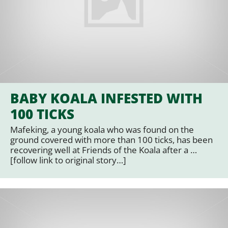
BABY KOALA INFESTED WITH
100 TICKS
Mafeking, a young koala who was found on the
ground covered with more than 100 ticks, has been
recovering well at Friends of the Koala after a …
[follow link to original story…]