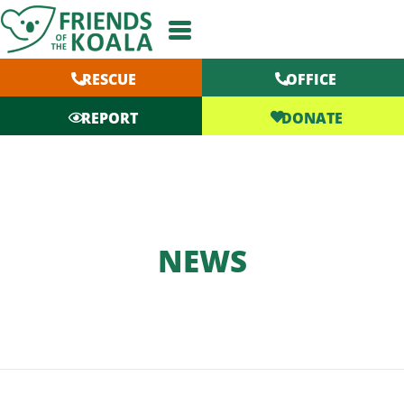
Skip
to
content
RESCUE
OFFICE
DONATE
REPORT
NEWS