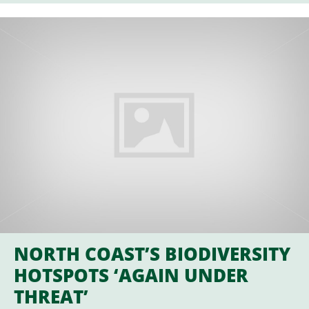
NORTH COAST’S BIODIVERSITY
HOTSPOTS ‘AGAIN UNDER
THREAT’