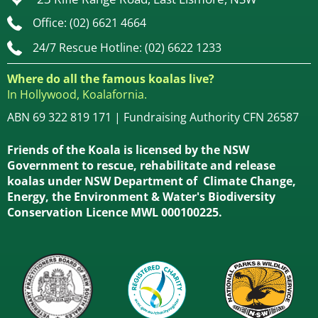
Office: (02) 6621 4664
24/7 Rescue Hotline: (02) 6622 1233
Where do all the famous koalas live?
In Hollywood, Koalafornia.
ABN 69 322 819 171 | Fundraising Authority CFN 26587
Friends of the Koala is licensed by the NSW
Government to rescue, rehabilitate and release
koalas under NSW Department of Climate Change,
Energy, the Environment & Water's Biodiversity
Conservation Licence MWL 000100225.