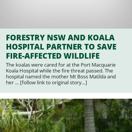
FORESTRY NSW AND KOALA
HOSPITAL PARTNER TO SAVE
FIRE-AFFECTED WILDLIFE
The koalas were cared for at the Port Macquarie
Koala Hospital while the fire threat passed. The
hospital named the mother Mt Boss Matilda and
her … [follow link to original story…]