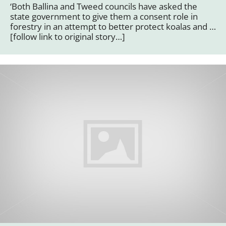
‘Both Ballina and Tweed councils have asked the
state government to give them a consent role in
forestry in an attempt to better protect koalas and …
[follow link to original story…]