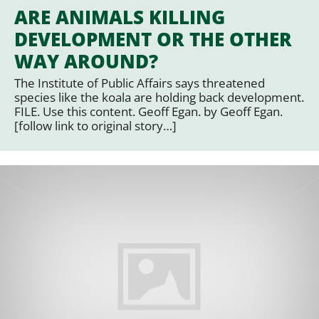
ARE ANIMALS KILLING
DEVELOPMENT OR THE OTHER
WAY AROUND?
The Institute of Public Affairs says threatened
species like the koala are holding back development.
FILE. Use this content. Geoff Egan. by Geoff Egan.
[follow link to original story…]