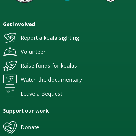
Get involved
Report a koala sighting
Volunteer
Raise funds for koalas
Watch the documentary
Leave a Bequest
Support our work
Donate