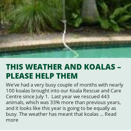
THIS WEATHER AND KOALAS –
PLEASE HELP THEM
We’ve had a very busy couple of months with nearly
100 koalas brought into our Koala Rescue and Care
Centre since July 1. Last year we rescued 443
animals, which was 33% more than previous years,
and it looks like this year is going to be equally as
busy. The weather has meant that koalas …
Read
more