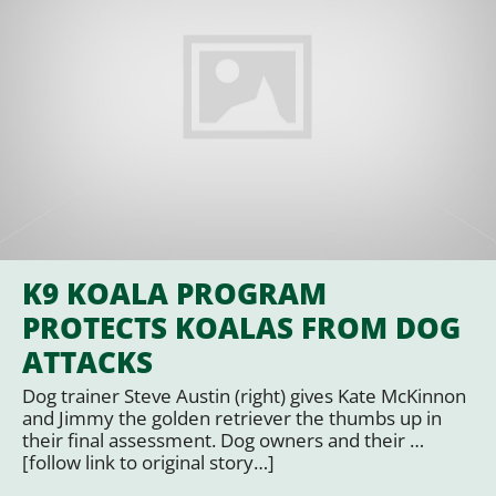
K9 KOALA PROGRAM
PROTECTS KOALAS FROM DOG
ATTACKS
Dog trainer Steve Austin (right) gives Kate McKinnon
and Jimmy the golden retriever the thumbs up in
their final assessment. Dog owners and their …
[follow link to original story…]