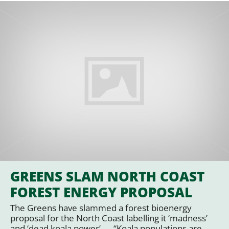
GREENS SLAM NORTH COAST
FOREST ENERGY PROPOSAL
The Greens have slammed a forest bioenergy
proposal for the North Coast labelling it ‘madness’
and ‘dead koala power’. … “Koala populations are