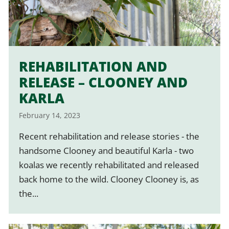
REHABILITATION AND
RELEASE – CLOONEY AND
KARLA
February 14, 2023
Recent rehabilitation and release stories - the
handsome Clooney and beautiful Karla - two
koalas we recently rehabilitated and released
back home to the wild. Clooney Clooney is, as
the...