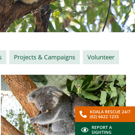
s
Projects & Campaigns
Volunteer
KOALA RESCUE 24/7
(02) 6622 1233
REPORT A
SIGHTING