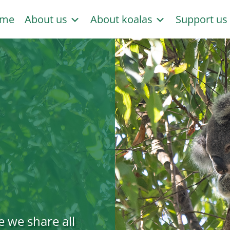
me
About us
About koalas
Support u
e we share all