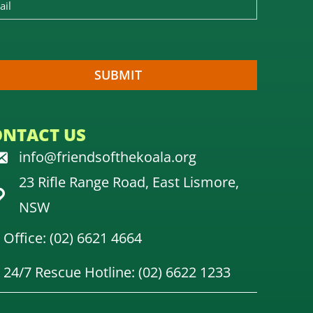
ONTACT US
info@friendsofthekoala.org
23 Rifle Range Road, East Lismore,
NSW
Office: (02) 6621 4664
24/7 Rescue Hotline: (02) 6622 1233