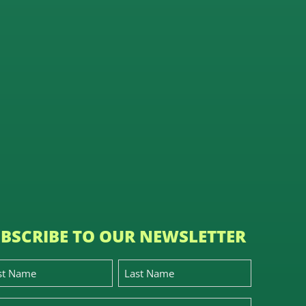
BSCRIBE TO OUR NEWSLETTER