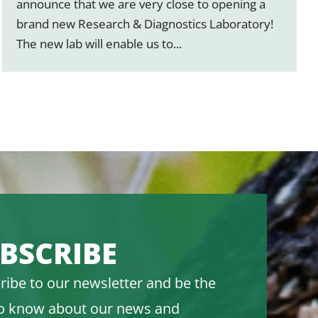
announce that we are very close to opening a
brand new Research & Diagnostics Laboratory!
The new lab will enable us to...
BSCRIBE
ribe to our newsletter and be the
 to know about our news and