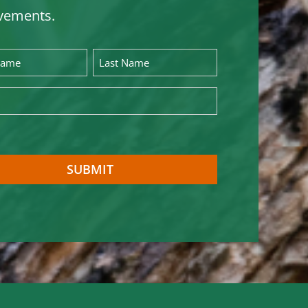
vements.