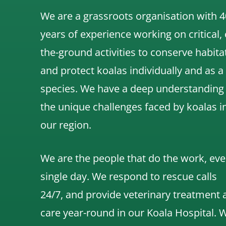
We are a grassroots organisation with 4
years of experience working on critical,
the-ground activities to conserve habita
and protect koalas individually and as a
species.
We have a deep understanding
the unique challenges faced by koalas i
our region.
We are the people that do the work, eve
single day. We respond to rescue calls
24/7, and
provide veterinary treatment 
care year-round in our Koala Hospital.