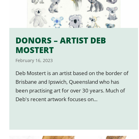
DONORS – ARTIST DEB
MOSTERT
February 16, 2023
Deb Mostert is an artist based on the border of
Brisbane and Ipswich, Queensland who has
been practising art for over 30 years. Much of
Deb's recent artwork focuses on...