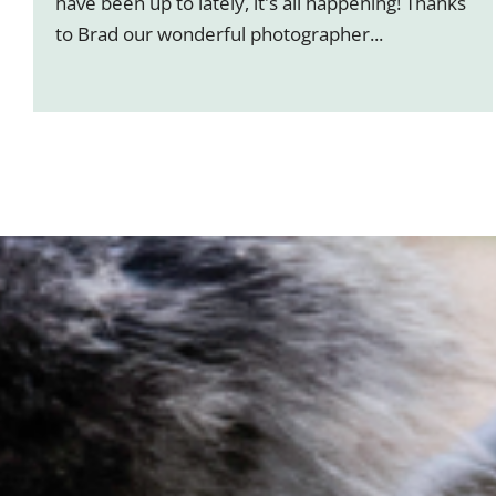
have been up to lately, it's all happening! Thanks
to Brad our wonderful photographer...