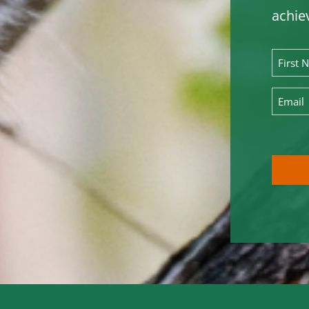
achie