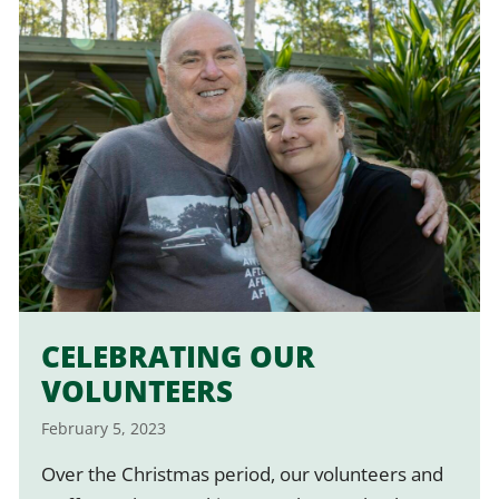
CELEBRATING OUR
VOLUNTEERS
February 5, 2023
Over the Christmas period, our volunteers and