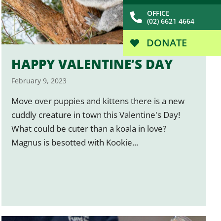
OFFICE
(02) 6621 4664
DONATE
HAPPY VALENTINE’S DAY
February 9, 2023
Move over puppies and kittens there is a new
cuddly creature in town this Valentine's Day!
What could be cuter than a koala in love?
Magnus is besotted with Kookie...