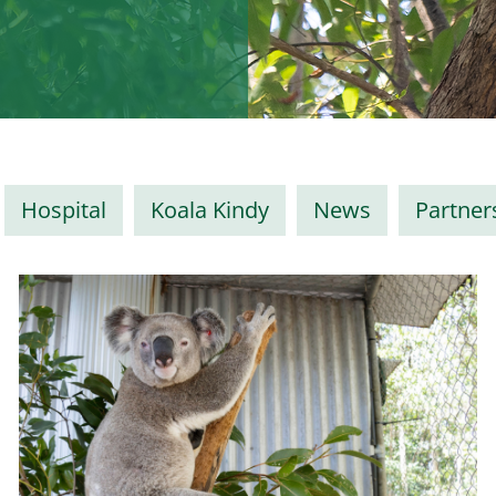
Hospital
Koala Kindy
News
Partner