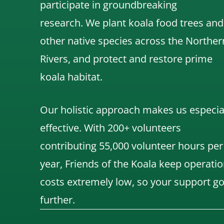
participate in groundbreaking
research.
We
plant koala food trees and
other native species across the Norther
Rivers,
and protect and restore prime
koala habitat.
Our holistic approach makes us especia
effective. With 200+ volunteers
contributing 55,000 volunteer hours per
year, Friends of the Koala keep operatio
costs extremely low, so your support g
further.