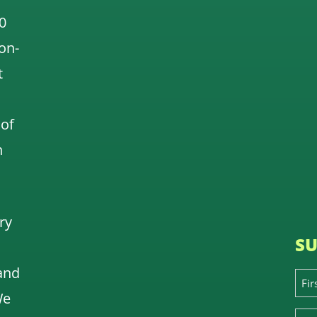
0
 on-
t
 of
n
ry
SU
and
We