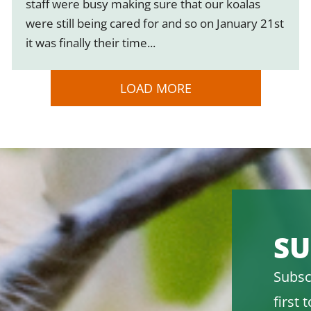
staff were busy making sure that our koalas
were still being cared for and so on January 21st
it was finally their time...
LOAD MORE
SU
Subsc
first