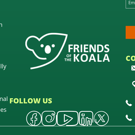
n
C
lly
nal
FOLLOW US
oes