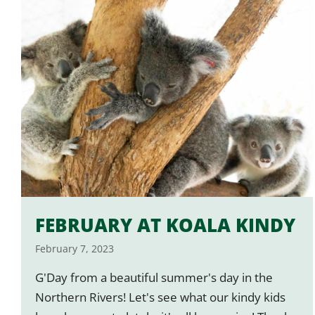
FEBRUARY AT KOALA KINDY
February 7, 2023
G'Day from a beautiful summer's day in the
Northern Rivers! Let's see what our kindy kids