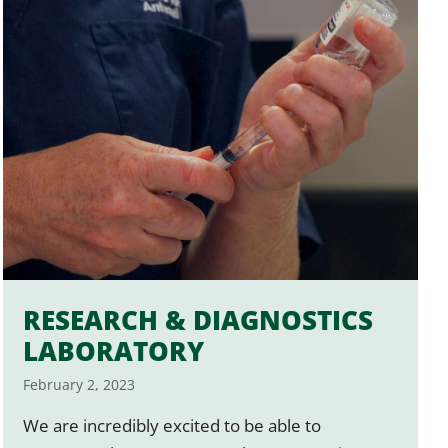
RESEARCH & DIAGNOSTICS
LABORATORY
February 2, 2023
We are incredibly excited to be able to