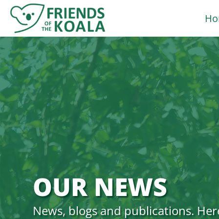
Skip
Ho
to
content
OUR NEWS
News, blogs and publications. Her