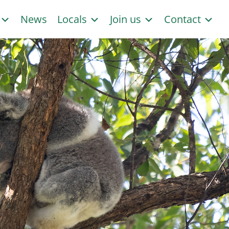
s
News
Locals
Join us
Contact