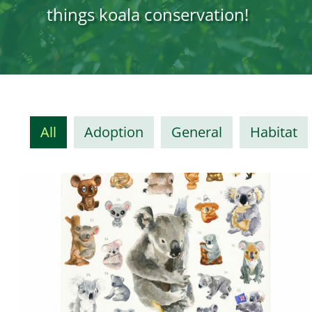
things koala conservation!
All
Adoption
General
Habitat