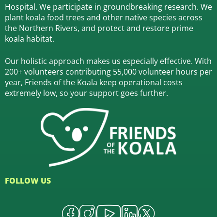
Hospital.
We participate in groundbreaking research.
We
plant koala food trees and other native species across
the Northern Rivers,
and protect and restore prime
koala habitat.
Our holistic approach makes us especially effective. With
200+ volunteers contributing 55,000 volunteer hours per
year, Friends of the Koala keep operational costs
extremely low, so your support goes further.
FOLLOW US