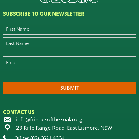
SUBSCRIBE TO OUR NEWSLETTER
CONTACT US
info@friendsofthekoala.org
23 Rifle Range Road, East Lismore, NSW
Office: (02) 6621 4664