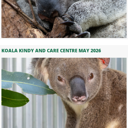
KOALA KINDY AND CARE CENTRE MAY 2026