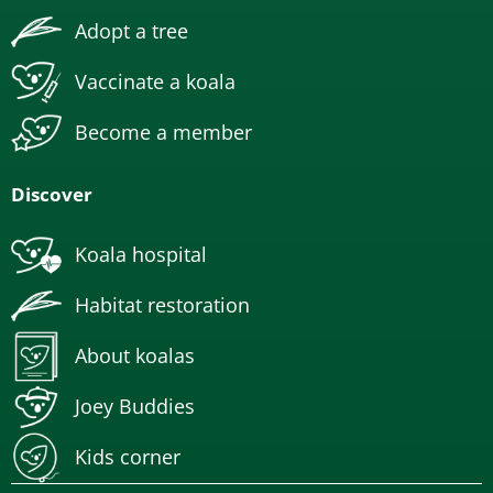
Adopt a tree
Vaccinate a koala
Become a member
Discover
Koala hospital
Habitat restoration
About koalas
Joey Buddies
Kids corner