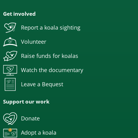
Get involved
Report a koala sighting
Volunteer
Raise funds for koalas
Watch the documentary
Leave a Bequest
Support our work
Donate
Adopt a koala