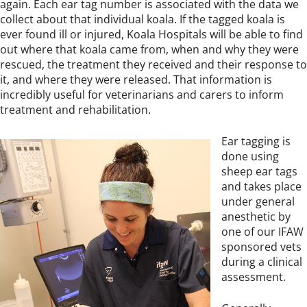
again. Each ear tag number is associated with the data we
collect about that individual koala. If the tagged koala is
ever found ill or injured, Koala Hospitals will be able to find
out where that koala came from, when and why they were
rescued, the treatment they received and their response to
it, and where they were released. That information is
incredibly useful for veterinarians and carers to inform
treatment and rehabilitation.
Ear tagging is
done using
sheep ear tags
and takes place
under general
anesthetic by
one of our IFAW
sponsored vets
during a clinical
assessment.