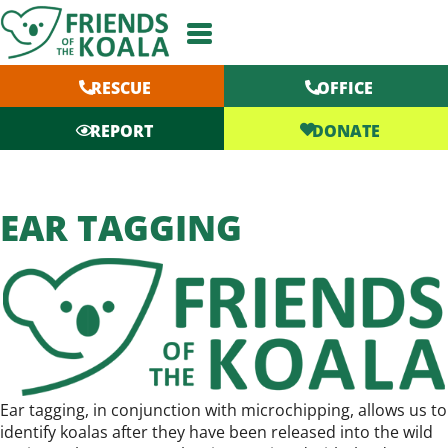
Skip
to
content
RESCUE
OFFICE
DONATE
REPORT
EAR TAGGING
Ear tagging, in conjunction with microchipping, allows us to
identify koalas after they have been released into the wild