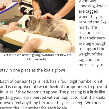
Generally
speaking, koalas
are tagged
when they are
around the 2kg
mark. The
reason is so
that their ears
are big enough
to support the
weight of the
Vet Jodie Wakeman giving Waratah her new ear
tag and it is
bling recently!
more likely to
stay in one place as the koala grows.
Each of our ear tags is red, has a four digit number on it,
and is comprised of two individual components to prevent
injuries if they become trapped. The piercing is a little like
getting your ears pierced with an applicator but the koala
doesn’t feel anything because they are asleep. We then
record the ID number for each koala.