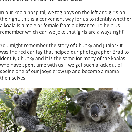
In our koala hospital, we tag boys on the left and girls on
the right, this is a convenient way for us to identify whether
a koala is a male or female from a distance. To help us
remember which ear, we joke that ‘girls are always right’!
You might remember the story of
Chunky and Junior
? It
was the red ear tag that helped our photographer Brad to
identify Chunky and it is the same for many of the koalas
who have spent time with us – we get such a kick out of
seeing one of our joeys grow up and become a mama
themselves.