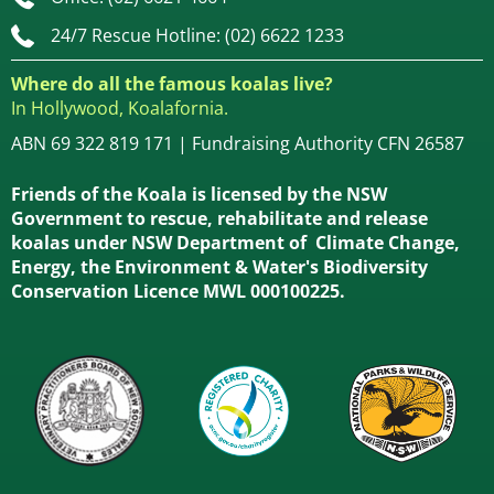
24/7 Rescue Hotline: (02) 6622 1233
Where do all the famous koalas live?
In Hollywood, Koalafornia.
ABN 69 322 819 171 | Fundraising Authority CFN 26587
Friends of the Koala is licensed by the NSW
Government to rescue, rehabilitate and release
koalas under NSW Department of Climate Change,
Energy, the Environment & Water's Biodiversity
Conservation Licence MWL 000100225.