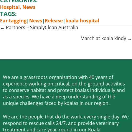
CATEGORIES:
Hospital
,
News
TAGS:
Ear tagging
|
News
|
Release
|
koala hospital
Posts
← Partners – SimplyClean Australia
navigation
March at koala kindy →
We are a grassroots organisation with 40 years of
experience working on critical, on-the-ground activities
to conserve habitat and protect koalas individually and
as a species.
We have a deep understanding of the
unique challenges faced by koalas in our region.
We are the people that do the work, every single day. We
respond to rescue calls 24/7, and
provide veterinary
treatment and care year-round in our Koala