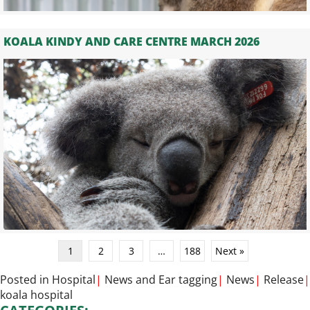
KOALA KINDY AND CARE CENTRE MARCH 2026
1
2
3
…
188
Next »
Posted in
Hospital
|
News
and
Ear tagging
|
News
|
Release
|
koala hospital