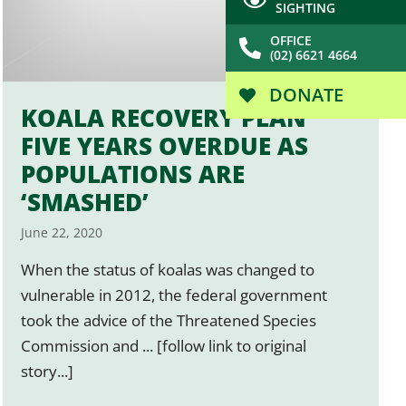
SIGHTING
OFFICE
(02) 6621 4664
DONATE
KOALA RECOVERY PLAN
FIVE YEARS OVERDUE AS
POPULATIONS ARE
‘SMASHED’
June 22, 2020
When the status of koalas was changed to
vulnerable in 2012, the federal government
took the advice of the Threatened Species
Commission and ... [follow link to original
story...]