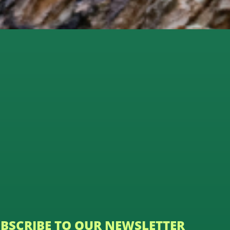
BSCRIBE TO OUR NEWSLETTER