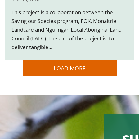
This project is a collaboration between the
Saving our Species program, FOK, Monaltrie
Landcare and Ngulingah Local Aboriginal Land
Council (LALC). The aim of the project is to
deliver tangible...
LOAD MORE