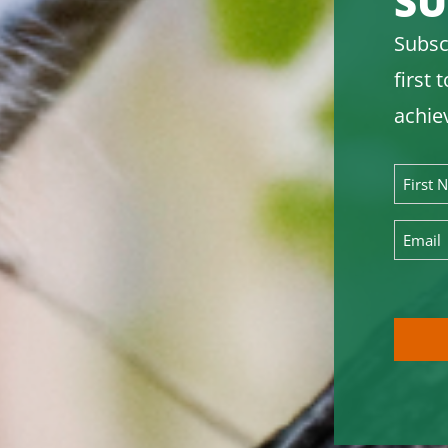
SU
Subsc
first
achie