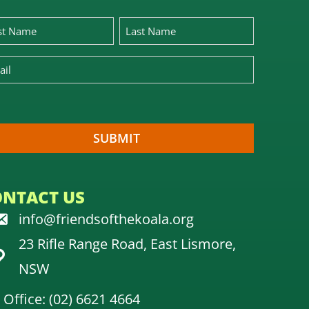
ONTACT US
info@friendsofthekoala.org
23 Rifle Range Road, East Lismore,
NSW
Office: (02) 6621 4664