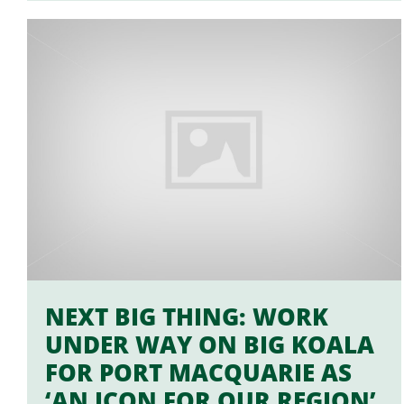
NEXT BIG THING: WORK
UNDER WAY ON BIG KOALA
FOR PORT MACQUARIE AS
‘AN ICON FOR OUR REGION’