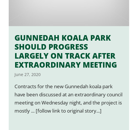
GUNNEDAH KOALA PARK
SHOULD PROGRESS
LARGELY ON TRACK AFTER
EXTRAORDINARY MEETING
June 27, 2020
Contracts for the new Gunnedah koala park
have been discussed at an extraordinary council
meeting on Wednesday night, and the project is
mostly ... [follow link to original story...]