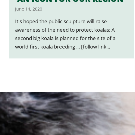
June 14, 2020
It's hoped the public sculpture will raise
awareness of the need to protect koalas; A
second big koala is planned for the site of a
world-first koala breeding ... [follow link...