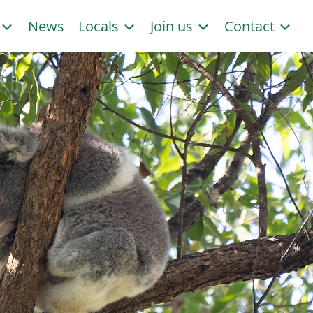
s
News
Locals
Join us
Contact