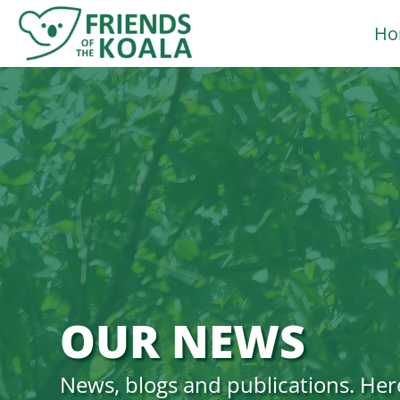
Skip
Ho
to
content
OUR NEWS
News, blogs and publications. Her