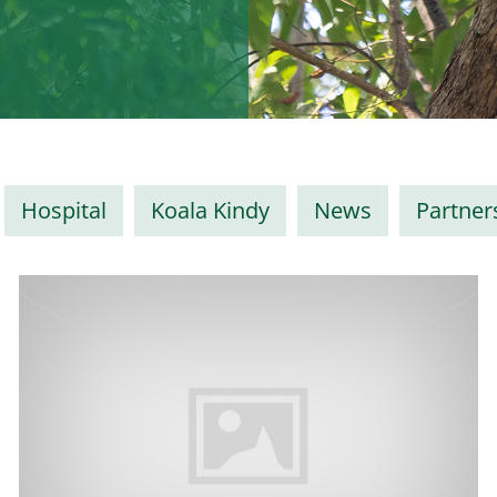
Hospital
Koala Kindy
News
Partner