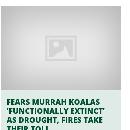
FEARS MURRAH KOALAS
‘FUNCTIONALLY EXTINCT’
AS DROUGHT, FIRES TAKE
THEIR TOLL