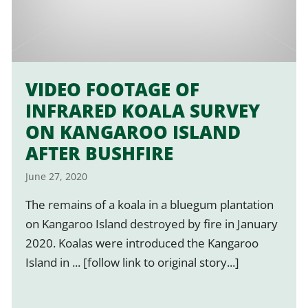
VIDEO FOOTAGE OF
INFRARED KOALA SURVEY
ON KANGAROO ISLAND
AFTER BUSHFIRE
June 27, 2020
The remains of a koala in a bluegum plantation
on Kangaroo Island destroyed by fire in January
2020. Koalas were introduced the Kangaroo
Island in ... [follow link to original story...]