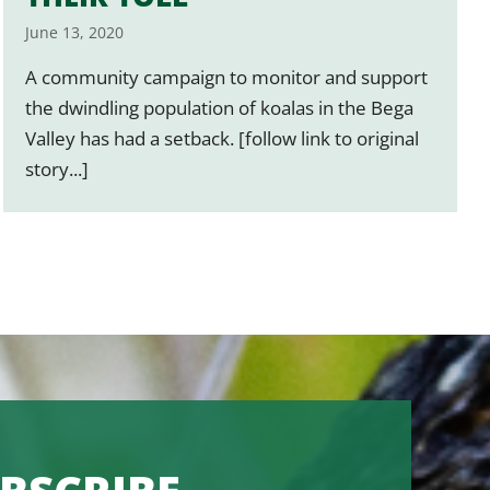
June 13, 2020
A community campaign to monitor and support
the dwindling population of koalas in the Bega
Valley has had a setback. [follow link to original
story...]