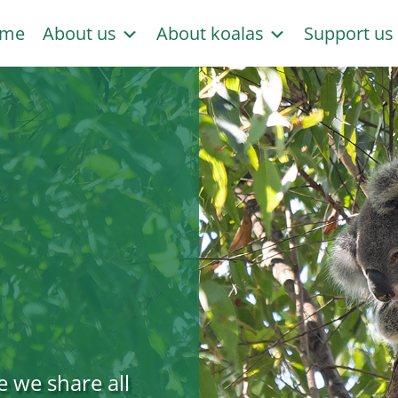
me
About us
About koalas
Support u
e we share all