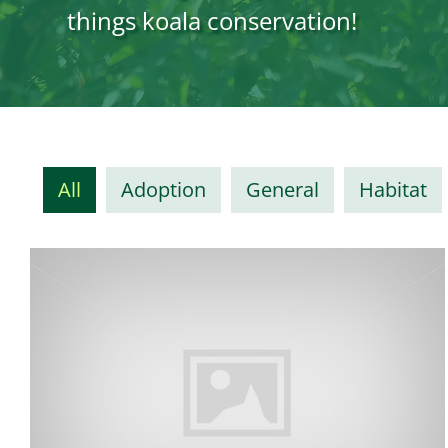
things koala conservation!
All
Adoption
General
Habitat