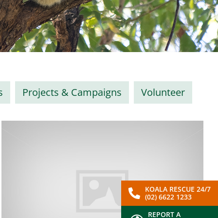
s
Projects & Campaigns
Volunteer
KOALA RESCUE 24/7
(02) 6622 1233
REPORT A