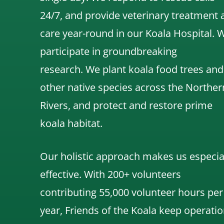
24/7, and
provide veterinary treatment 
care year-round in our Koala Hospital.
participate in groundbreaking
research.
We
plant koala food trees and
other native species across the Norther
Rivers,
and protect and restore prime
koala habitat.
Our holistic approach makes us especia
effective. With 200+ volunteers
contributing 55,000 volunteer hours per
year, Friends of the Koala keep operatio