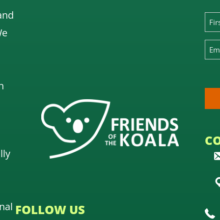
and
We
n
C
lly
nal
FOLLOW US