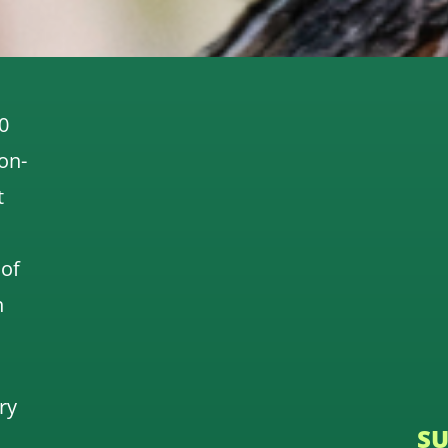
0
 on-
t
 of
n
ry
SU