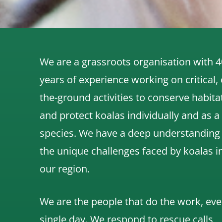
We are a grassroots organisation with 4
years of experience working on critical,
the-ground activities to conserve habita
and protect koalas individually and as a
species.
We have a deep understanding
the unique challenges faced by koalas i
our region.
We are the people that do the work, eve
single day. We respond to rescue calls