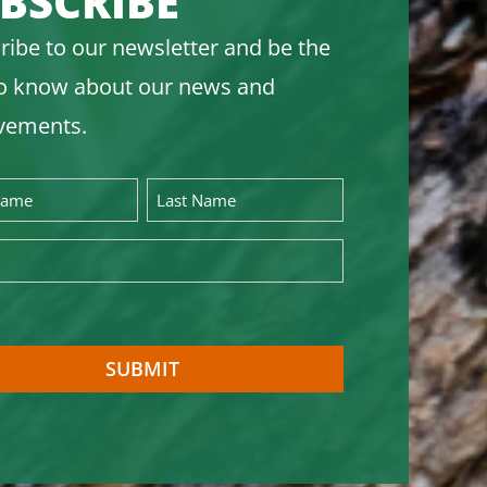
BSCRIBE
ribe to our newsletter and be the
 to know about our news and
vements.