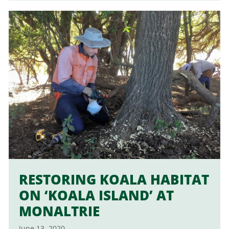
RESTORING KOALA HABITAT
ON ‘KOALA ISLAND’ AT
MONALTRIE
June 13, 2020