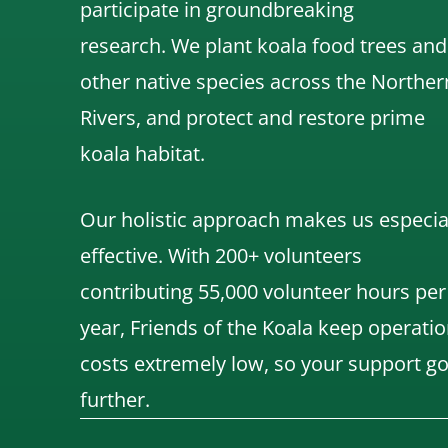
participate in groundbreaking
research.
We
plant koala food trees and
other native species across the Norther
Rivers,
and protect and restore prime
koala habitat.
Our holistic approach makes us especia
effective. With 200+ volunteers
contributing 55,000 volunteer hours per
year, Friends of the Koala keep operatio
costs extremely low, so your support g
further.