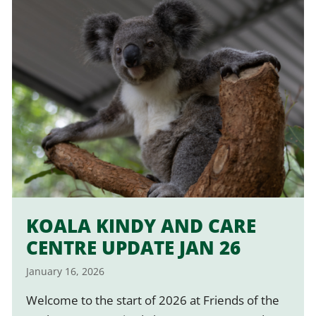
KOALA KINDY AND CARE
CENTRE UPDATE JAN 26
January 16, 2026
Welcome to the start of 2026 at Friends of the