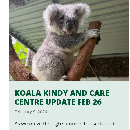
KOALA KINDY AND CARE
CENTRE UPDATE FEB 26
February 9, 2026
As we move through summer, the sustained