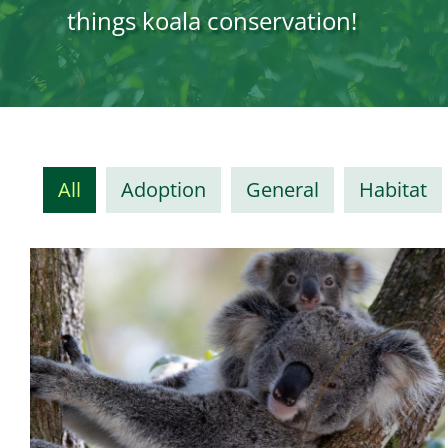
things koala conservation!
All
Adoption
General
Habitat