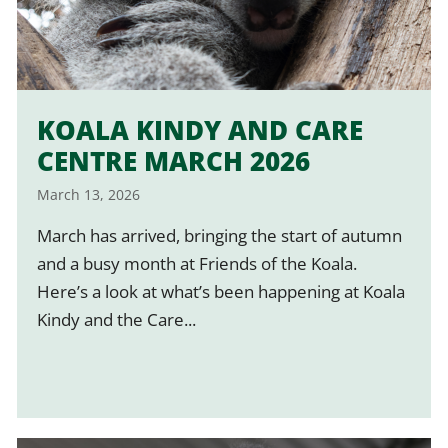
KOALA KINDY AND CARE
CENTRE MARCH 2026
March 13, 2026
March has arrived, bringing the start of autumn
and a busy month at Friends of the Koala.
Here’s a look at what’s been happening at Koala
Kindy and the Care...