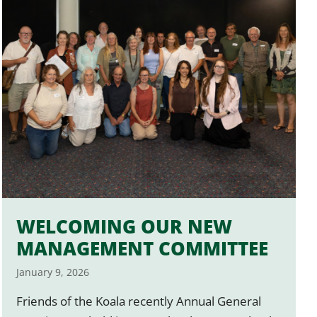
WELCOMING OUR NEW
MANAGEMENT COMMITTEE
January 9, 2026
Friends of the Koala recently Annual General