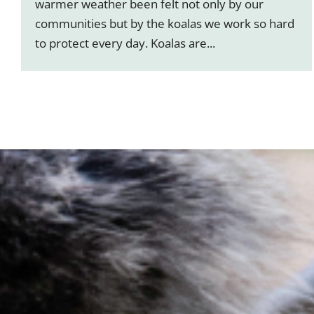
warmer weather been felt not only by our
communities but by the koalas we work so hard
to protect every day. Koalas are...