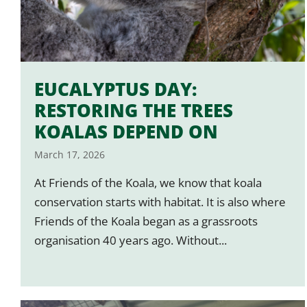
EUCALYPTUS DAY:
RESTORING THE TREES
KOALAS DEPEND ON
March 17, 2026
At Friends of the Koala, we know that koala
conservation starts with habitat. It is also where
Friends of the Koala began as a grassroots
organisation 40 years ago. Without...