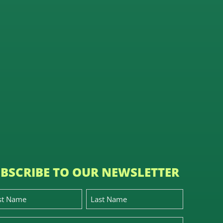
BSCRIBE TO OUR NEWSLETTER