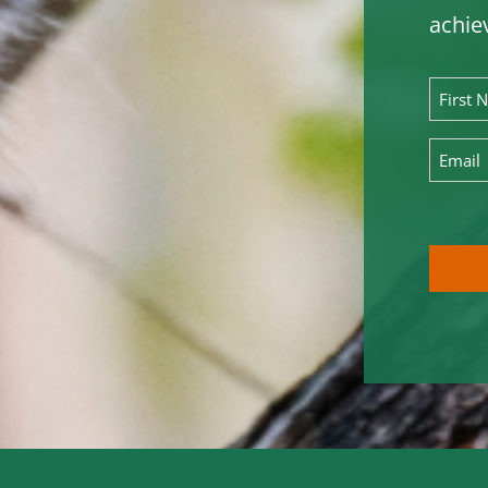
achie