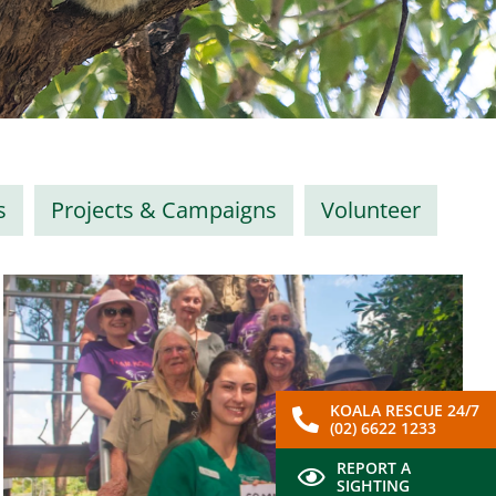
s
Projects & Campaigns
Volunteer
KOALA RESCUE 24/7
(02) 6622 1233
REPORT A
SIGHTING