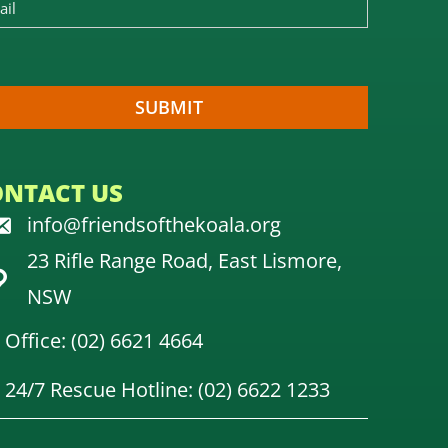
ONTACT US
info@friendsofthekoala.org
23 Rifle Range Road, East Lismore,
NSW
Office: (02) 6621 4664
24/7 Rescue Hotline: (02) 6622 1233