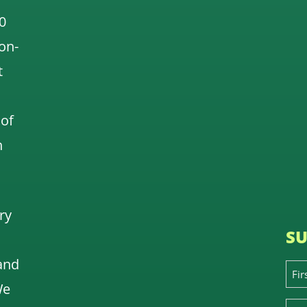
0
 on-
t
 of
n
ry
SU
and
We