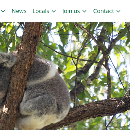
s
News
Locals
Join us
Contact