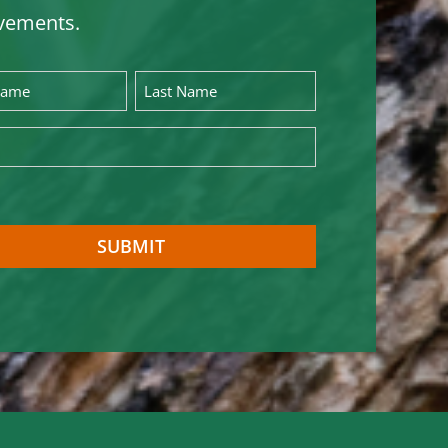
vements.