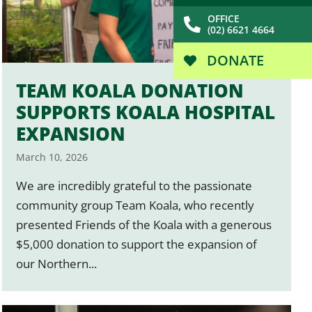
OFFICE
(02) 6621 4664
DONATE
TEAM KOALA DONATION
SUPPORTS KOALA HOSPITAL
EXPANSION
March 10, 2026
We are incredibly grateful to the passionate
community group Team Koala, who recently
presented Friends of the Koala with a generous
$5,000 donation to support the expansion of
our Northern...