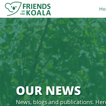
Skip
Ho
to
content
OUR NEWS
News, blogs and publications. Her