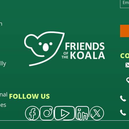
n
C
lly
nal
FOLLOW US
oes