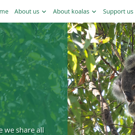
me
About us
About koalas
Support u
e we share all