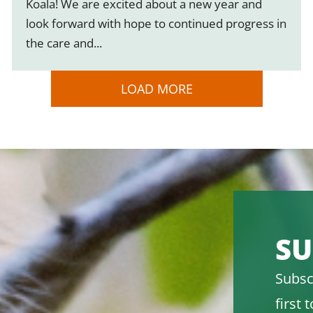
Koala! We are excited about a new year and
look forward with hope to continued progress in
the care and...
LOAD MORE
SU
Subsc
first