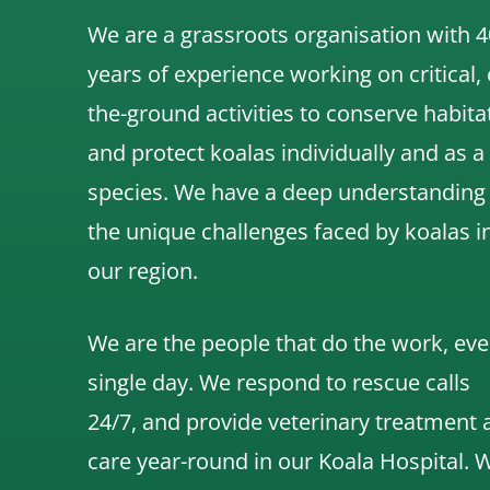
We are a grassroots organisation with 4
years of experience working on critical,
the-ground activities to conserve habita
and protect koalas individually and as a
species.
We have a deep understanding
the unique challenges faced by koalas i
our region.
We are the people that do the work, eve
single day. We respond to rescue calls
24/7, and
provide veterinary treatment 
care year-round in our Koala Hospital.