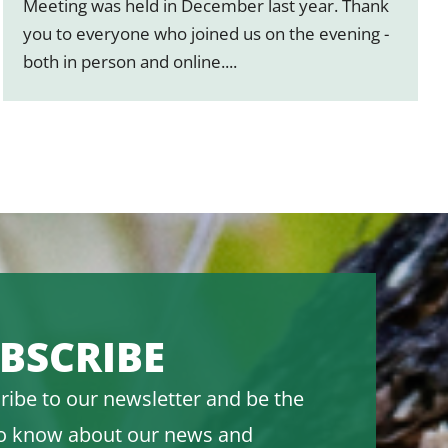
Meeting was held in December last year. Thank
you to everyone who joined us on the evening -
both in person and online....
BSCRIBE
ribe to our newsletter and be the
 to know about our news and