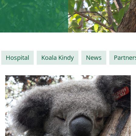
Hospital
Koala Kindy
News
Partner