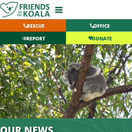
Skip
to
content
RESCUE
OFFICE
DONATE
REPORT
OUR NEWS