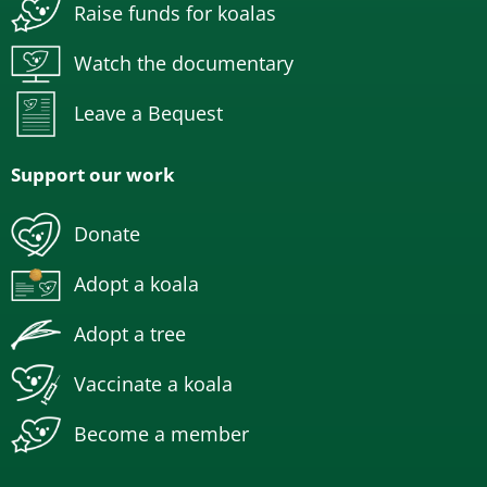
Raise funds for koalas
Watch the documentary
Leave a Bequest
Support our work
Donate
Adopt a koala
Adopt a tree
Vaccinate a koala
Become a member