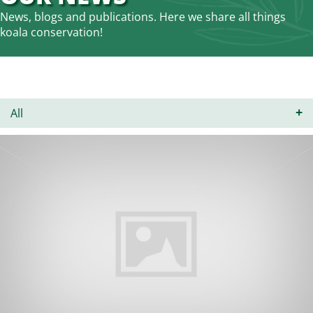
News, blogs and publications. Here we share all things
koala conservation!
All