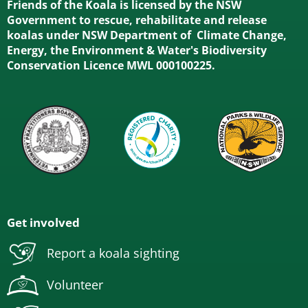
Friends of the Koala is licensed by the NSW
Government to rescue, rehabilitate and release
koalas under NSW Department of Climate Change,
Energy, the Environment & Water's Biodiversity
Conservation Licence MWL 000100225.
Get involved
Report a koala sighting
Volunteer