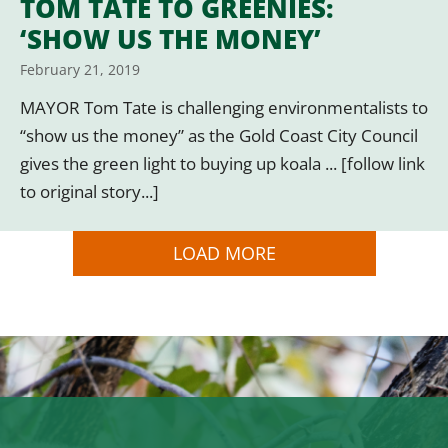
TOM TATE TO GREENIES:
‘SHOW US THE MONEY’
February 21, 2019
MAYOR Tom Tate is challenging environmentalists to
“show us the money” as the Gold Coast City Council
gives the green light to buying up koala ... [follow link
to original story...]
LOAD MORE