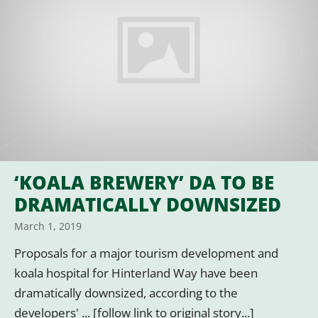
‘KOALA BREWERY’ DA TO BE
DRAMATICALLY DOWNSIZED
March 1, 2019
Proposals for a major tourism development and
koala hospital for Hinterland Way have been
dramatically downsized, according to the
developers' ... [follow link to original story...]