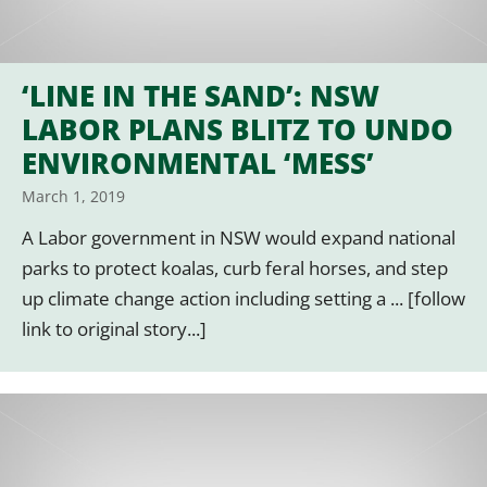
‘LINE IN THE SAND’: NSW
LABOR PLANS BLITZ TO UNDO
ENVIRONMENTAL ‘MESS’
March 1, 2019
A Labor government in NSW would expand national
parks to protect koalas, curb feral horses, and step
up climate change action including setting a ... [follow
link to original story...]