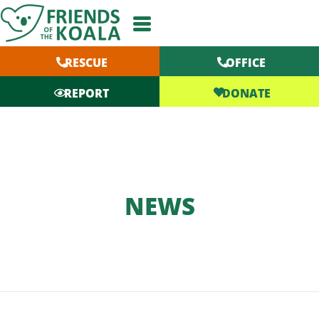
Skip
to
content
RESCUE
OFFICE
DONATE
REPORT
NEWS