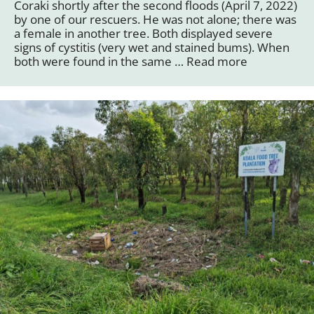
Coraki shortly after the second floods (April 7, 2022)
by one of our rescuers. He was not alone; there was
a female in another tree. Both displayed severe
signs of cystitis (very wet and stained bums). When
both were found in the same …
Read more