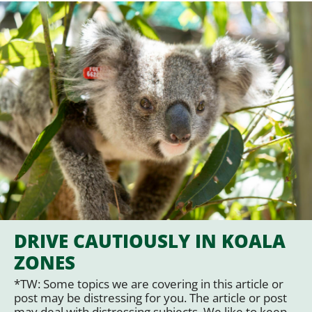
DRIVE CAUTIOUSLY IN KOALA
ZONES
*TW: Some topics we are covering in this article or
post may be distressing for you. The article or post
may deal with distressing subjects. We like to keep