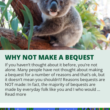
WHY NOT MAKE A BEQUEST
If you haven’t thought about it before, you’re not
alone. Many people have not thought about making
a bequest for a number of reasons and that’s ok, but
it doesn’t mean you shouldn’t! Reasons bequests are
NOT made: In fact, the majority of bequests are
made by everyday folk like you and I who would …
Read more