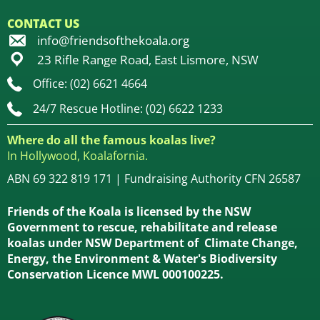
CONTACT US
info@friendsofthekoala.org
23 Rifle Range Road, East Lismore, NSW
Office: (02) 6621 4664
24/7 Rescue Hotline: (02) 6622 1233
Where do all the famous koalas live?
In Hollywood, Koalafornia.
ABN 69 322 819 171 | Fundraising Authority CFN 26587
Friends of the Koala is licensed by the NSW
Government to rescue, rehabilitate and release
koalas under NSW Department of Climate Change,
Energy, the Environment & Water's Biodiversity
Conservation Licence MWL 000100225.