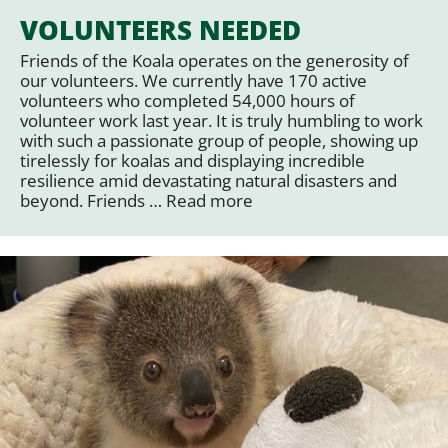
VOLUNTEERS NEEDED
Friends of the Koala operates on the generosity of
our volunteers. We currently have 170 active
volunteers who completed 54,000 hours of
volunteer work last year. It is truly humbling to work
with such a passionate group of people, showing up
tirelessly for koalas and displaying incredible
resilience amid devastating natural disasters and
beyond. Friends …
Read more