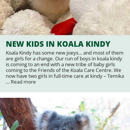
NEW KIDS IN KOALA KINDY
Koala Kindy has some new joeys… and most of them
are girls for a change. Our run of boys in koala kindy
is coming to an end with a new tribe of baby girls
coming to the Friends of the Koala Care Centre. We
now have two girls in full-time care at kindy – Temika
…
Read more