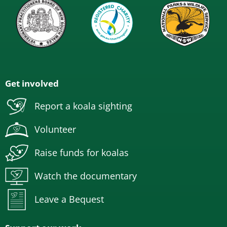
Get involved
Report a koala sighting
Volunteer
Raise funds for koalas
Watch the documentary
Leave a Bequest