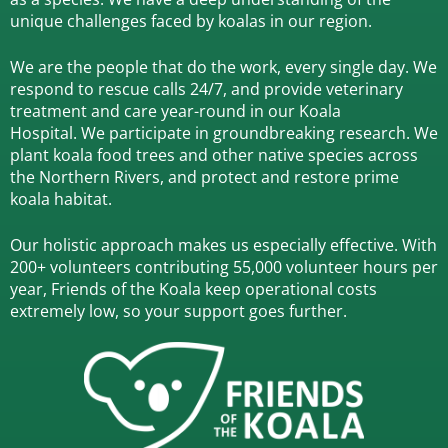
unique challenges faced by koalas in our region.
We are the people that do the work, every single day. We
respond to rescue calls 24/7, and
provide veterinary
treatment and care year-round in our Koala
Hospital.
We participate in groundbreaking research.
We
plant koala food trees and other native species across
the Northern Rivers,
and protect and restore prime
koala habitat.
Our holistic approach makes us especially effective. With
200+ volunteers contributing 55,000 volunteer hours per
year, Friends of the Koala keep operational costs
extremely low, so your support goes further.