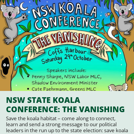
NSW STATE KOALA
CONFERENCE: THE VANISHING
Save the koala habitat – come along to connect,
learn and send a strong message to our political
leaders in the run up to the state election: save koala