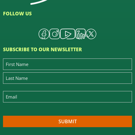
FOLLOW US
SUBSCRIBE TO OUR NEWSLETTER