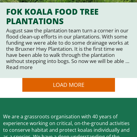
FOK KOALA FOOD TREE
PLANTATIONS
August saw the plantation team turn a corner in our
flood clean-up efforts in our plantations. With some
funding we were able to do some drainage works at
the Bruxner Hwy Plantation. It is the first time we
have been able to walk through the plantation
without stepping into bogs. So now we will be able …
Read more
LOAD MORE
We are a grassroots organisation with 40 years of
experience working on critical, on-the-ground activities
to conserve habitat and protect koalas individually and
as a species.
We have a deep understanding of the