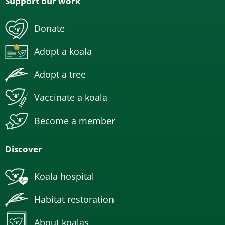
Support our work
Donate
Adopt a koala
Adopt a tree
Vaccinate a koala
Become a member
Discover
Koala hospital
Habitat restoration
About koalas