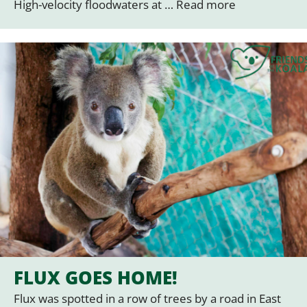
High-velocity floodwaters at …
Read more
FLUX GOES HOME!
Flux was spotted in a row of trees by a road in East