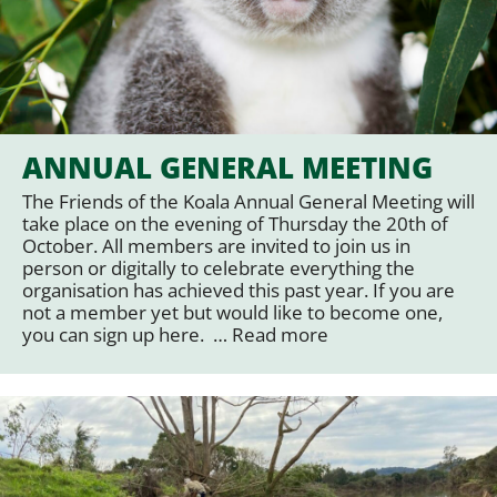
ANNUAL GENERAL MEETING
The Friends of the Koala Annual General Meeting will
take place on the evening of Thursday the 20th of
October. All members are invited to join us in
person or digitally to celebrate everything the
organisation has achieved this past year. If you are
not a member yet but would like to become one,
you can sign up here. …
Read more