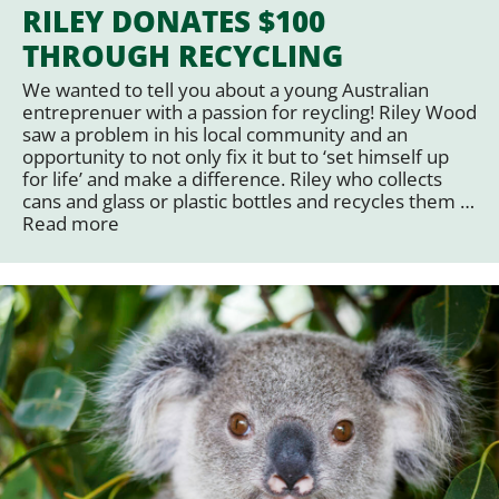
RILEY DONATES $100
THROUGH RECYCLING
We wanted to tell you about a young Australian
entreprenuer with a passion for reycling! Riley Wood
saw a problem in his local community and an
opportunity to not only fix it but to ‘set himself up
for life’ and make a difference. Riley who collects
cans and glass or plastic bottles and recycles them …
Read more