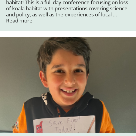
habitat! This is a full day conference focusing on loss
of koala habitat with presentations covering science
and policy, as well as the experiences of local …
Read more