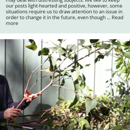
our posts light-hearted and positive, however, some
situations require us to draw attention to an issue in
order to change it in the future, even though …
Read
more