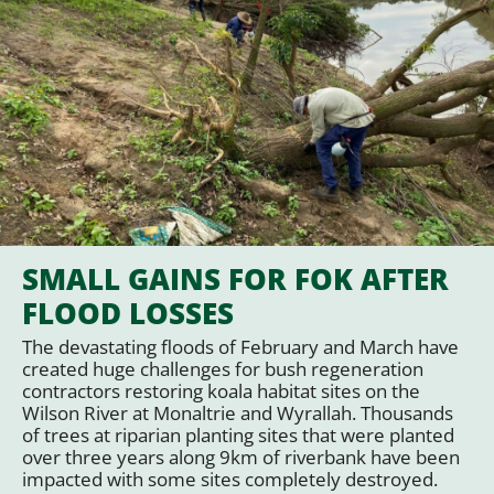
SMALL GAINS FOR FOK AFTER
FLOOD LOSSES
The devastating floods of February and March have
created huge challenges for bush regeneration
contractors restoring koala habitat sites on the
Wilson River at Monaltrie and Wyrallah. Thousands
of trees at riparian planting sites that were planted
over three years along 9km of riverbank have been
impacted with some sites completely destroyed.