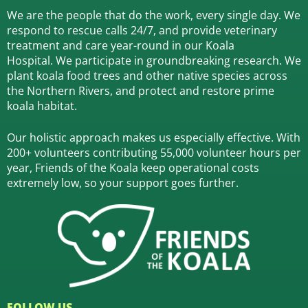
We are the people that do the work, every single day. We
respond to rescue calls 24/7, and
provide veterinary
treatment and care year-round in our Koala
Hospital.
We participate in groundbreaking research.
We
plant koala food trees and other native species across
the Northern Rivers,
and protect and restore prime
koala habitat.
Our holistic approach makes us especially effective. With
200+ volunteers contributing 55,000 volunteer hours per
year, Friends of the Koala keep operational costs
extremely low, so your support goes further.
FOLLOW US