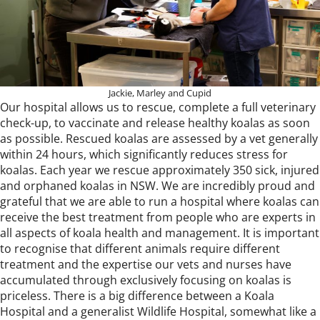
Jackie, Marley and Cupid
Our hospital allows us to rescue, complete a full veterinary
check-up, to vaccinate and release healthy koalas as soon
as possible. Rescued koalas are assessed by a vet generally
within 24 hours, which significantly reduces stress for
koalas. Each year we rescue approximately 350 sick, injured
and orphaned koalas in NSW. We are incredibly proud and
grateful that we are able to run a hospital where koalas can
receive the best treatment from people who are experts in
all aspects of koala health and management. It is important
to recognise that different animals require different
treatment and the expertise our vets and nurses have
accumulated through exclusively focusing on koalas is
priceless. There is a big difference between a Koala
Hospital and a generalist Wildlife Hospital, somewhat like a