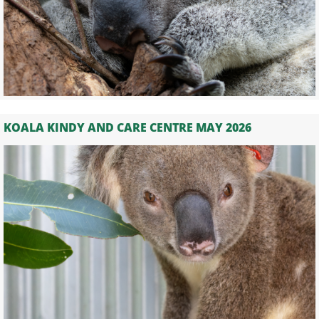
KOALA KINDY AND CARE CENTRE MAY 2026