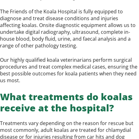
The Friends of the Koala Hospital is fully equipped to
diagnose and treat disease conditions and injuries
affecting koalas. Onsite diagnostic equipment allows us to
undertake digital radiography, ultrasound, complete in-
house blood, body fluid, urine, and faecal analysis and a
range of other pathology testing.
Our highly qualified koala veterinarians perform surgical
procedures and treat complex medical cases, ensuring the
best possible outcomes for koala patients when they need
us most.
What treatments do koalas
receive at the hospital?
Treatments vary depending on the reason for rescue but
most commonly, adult koalas are treated for chlamydial
disease or for injuries resulting from car hits and dog