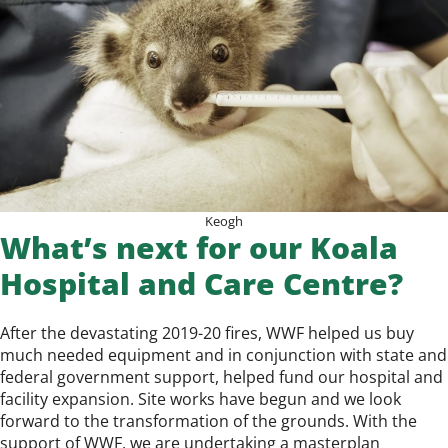
Keogh
What’s next for our Koala
Hospital and Care Centre?
After the devastating 2019-20 fires,
WWF
helped us buy
much needed equipment and in conjunction with state and
federal government support, helped fund our hospital and
facility expansion. Site works have begun and we look
forward to the transformation of the grounds. With the
support of WWF, we are undertaking a masterplan