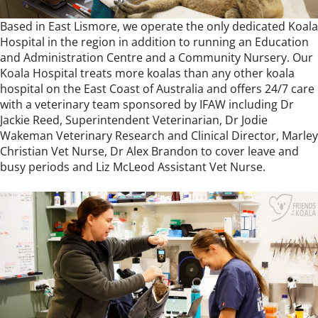
Based in East Lismore, we operate the only dedicated Koala
Hospital in the region in addition to running an Education
and Administration Centre and a Community Nursery. Our
Koala Hospital treats more koalas than any other koala
hospital on the East Coast of Australia and offers 24/7 care
with a veterinary team sponsored by
IFAW
including Dr
Jackie Reed, Superintendent Veterinarian, Dr Jodie
Wakeman Veterinary Research and Clinical Director, Marley
Christian Vet Nurse, Dr Alex Brandon to cover leave and
busy periods and Liz McLeod Assistant Vet Nurse.