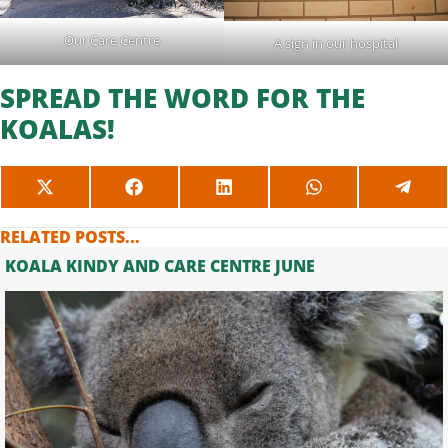
Our Care Centre
A sign in our hospital
SPREAD THE WORD FOR THE
KOALAS!
SHARE
SHARE
SHARE
SHARE
SHAR
ON
ON
ON
ON
ON
X
FACEBOOK
LINKEDIN
WHATSAPP
TELE
RELATED POSTS...
(TWITTER)
KOALA KINDY AND CARE CENTRE JUNE