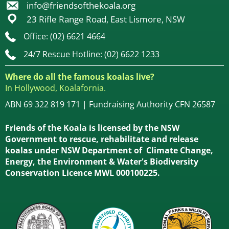
info@friendsofthekoala.org
23 Rifle Range Road, East Lismore, NSW
Office: (02) 6621 4664
24/7 Rescue Hotline: (02) 6622 1233
Where do all the famous koalas live?
In Hollywood, Koalafornia.
ABN 69 322 819 171 | Fundraising Authority CFN 26587
Friends of the Koala is licensed by the NSW
Government to rescue, rehabilitate and release
koalas under NSW Department of Climate Change,
Energy, the Environment & Water's Biodiversity
Conservation Licence MWL 000100225.