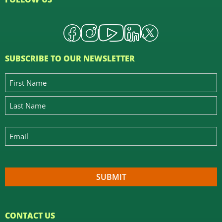
SUBSCRIBE TO OUR NEWSLETTER
CONTACT US