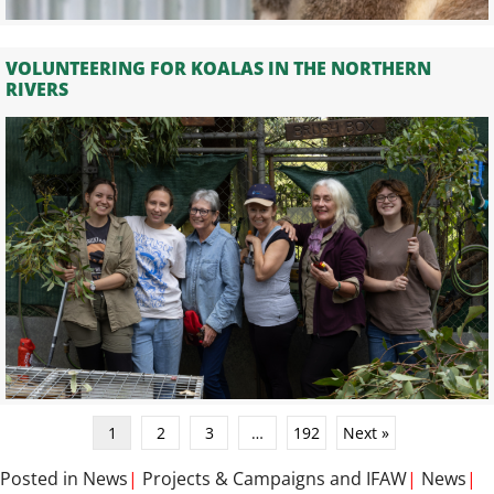
VOLUNTEERING FOR KOALAS IN THE NORTHERN
RIVERS
1
2
3
…
192
Next »
Posted in
News
|
Projects & Campaigns
and
IFAW
|
News
|