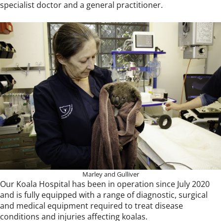
specialist doctor and a general practitioner.
Marley and Gulliver
Our Koala Hospital has been in operation since July 2020
and is fully equipped with a range of diagnostic, surgical
and medical equipment required to treat disease
conditions and injuries affecting koalas.