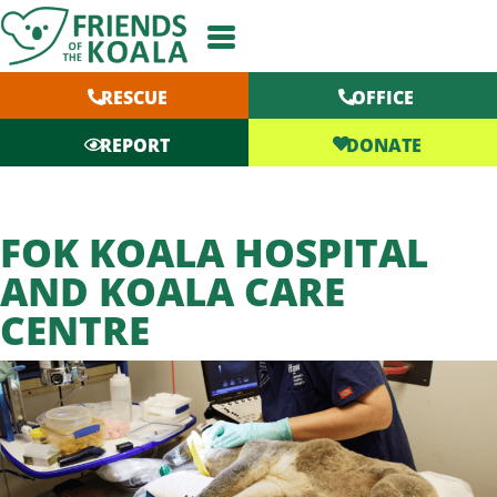
Skip
to
content
RESCUE
OFFICE
DONATE
REPORT
FOK KOALA HOSPITAL
AND KOALA CARE
CENTRE