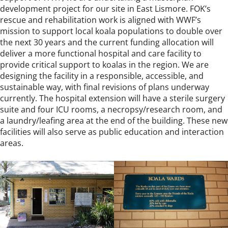
development project for our site in East Lismore. FOK’s
rescue and rehabilitation work is aligned with WWF’s
mission to support local koala populations to double over
the next 30 years and the current funding allocation will
deliver a more functional hospital and care facility to
provide critical support to koalas in the region. We are
designing the facility in a responsible, accessible, and
sustainable way, with final revisions of plans underway
currently. The hospital extension will have a sterile surgery
suite and four ICU rooms, a necropsy/research room, and
a laundry/leafing area at the end of the building. These new
facilities will also serve as public education and interaction
areas.