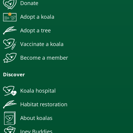
Donate
Adopt a koala
Adopt a tree
Vaccinate a koala
Become a member
Discover
Koala hospital
Habitat restoration
About koalas
Joey Buddies