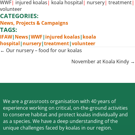
WWF
|
injured koalas
|
koala hospital
|
nursery
|
treatment
|
volunteer
CATEGORIES:
News
,
Projects & Campaigns
TAGS:
IFAW
|
News
|
WWF
|
injured koalas
|
koala
hospital
|
nursery
|
treatment
|
volunteer
Posts
← Our nursery – food for our koalas
navigation
November at Koala Kindy →
We are a grassroots organisation with 40 years of
experience working on critical, on-the-ground activities
to conserve habitat and protect koalas individually and
as a species.
We have a deep understanding of the
unique challenges faced by koalas in our region.