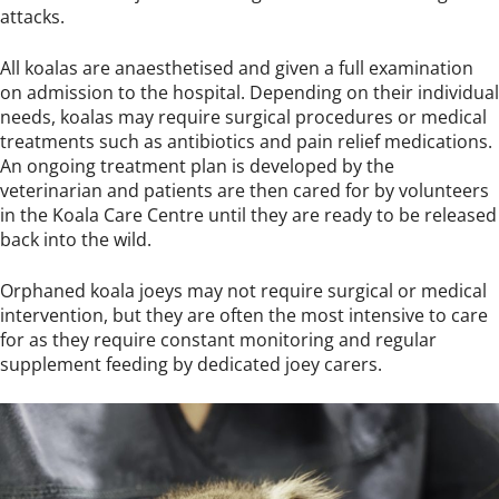
attacks.
All koalas are anaesthetised and given a full examination
on admission to the hospital. Depending on their individual
needs, koalas may require surgical procedures or medical
treatments such as antibiotics and pain relief medications.
An ongoing treatment plan is developed by the
veterinarian and patients are then cared for by volunteers
in the Koala Care Centre until they are ready to be released
back into the wild.
Orphaned koala joeys may not require surgical or medical
intervention, but they are often the most intensive to care
for as they require constant monitoring and regular
supplement feeding by dedicated joey carers.