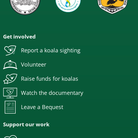
Get involved
Report a koala sighting
Volunteer
Raise funds for koalas
Watch the documentary
Leave a Bequest
Support our work