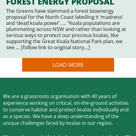
FOREST ENERGY PROPOSAL
The Greens have slammed a forest bioenergy
proposal for the North Coast labelling it ‘madness’
and ‘dead koala power’. … “Koala populations are
plummeting across NSW and rather than looking at
serious ways to protect our precious koalas, like
supporting the Great Koala National Park plan, we
see … [follow link to original story…]
LOAD MORE
We are a grassroots organisation with 40 years of
experience working on critical, on-the-ground activities
to conserve habitat and protect koalas individually and
as a species.
We have a deep understanding of the
unique challenges faced by koalas in our region.