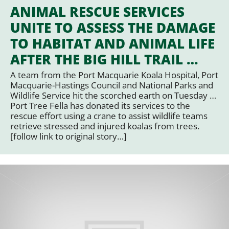
ANIMAL RESCUE SERVICES
UNITE TO ASSESS THE DAMAGE
TO HABITAT AND ANIMAL LIFE
AFTER THE BIG HILL TRAIL …
A team from the Port Macquarie Koala Hospital, Port
Macquarie-Hastings Council and National Parks and
Wildlife Service hit the scorched earth on Tuesday …
Port Tree Fella has donated its services to the
rescue effort using a crane to assist wildlife teams
retrieve stressed and injured koalas from trees.
[follow link to original story…]