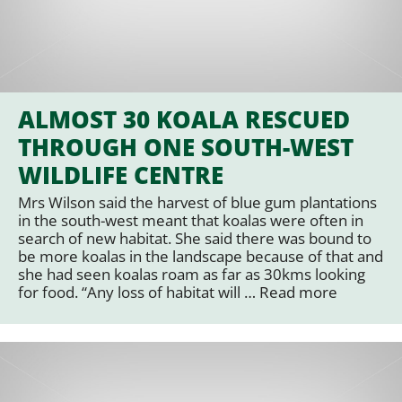
ALMOST 30 KOALA RESCUED
THROUGH ONE SOUTH-WEST
WILDLIFE CENTRE
Mrs Wilson said the harvest of blue gum plantations
in the south-west meant that koalas were often in
search of new habitat. She said there was bound to
be more koalas in the landscape because of that and
she had seen koalas roam as far as 30kms looking
for food. “Any loss of habitat will …
Read more