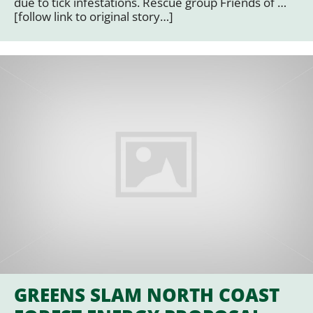
due to tick infestations. Rescue group Friends of …
[follow link to original story…]
GREENS SLAM NORTH COAST