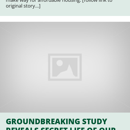
original story…]
GROUNDBREAKING STUDY