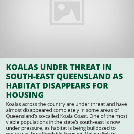
KOALAS UNDER THREAT IN
SOUTH-EAST QUEENSLAND AS
HABITAT DISAPPEARS FOR
HOUSING
Koalas across the country are under threat and have
almost disappeared completely in some areas of
Queensland’s so-called Koala Coast. One of the most
viable populations in the state’s south-east is now
under pressure, as habitat is being bulldozed to
make way for affordable housing. [follow link to