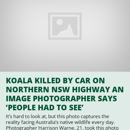
KOALA KILLED BY CAR ON
NORTHERN NSW HIGHWAY AN
IMAGE PHOTOGRAPHER SAYS
‘PEOPLE HAD TO SEE’
It’s hard to look at, but this photo captures the
reality facing Australia’s native wildlife every day.
Photographer Harrison Warne, 21, took this photo