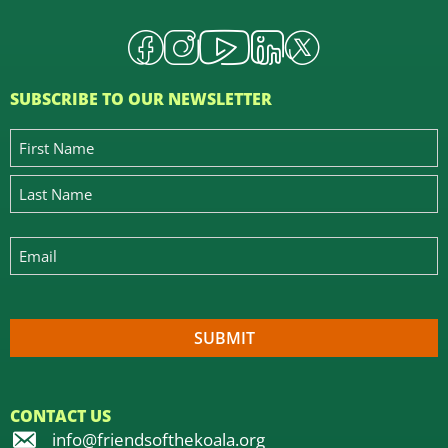
SUBSCRIBE TO OUR NEWSLETTER
CONTACT US
info@friendsofthekoala.org