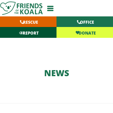
Skip
to
content
RESCUE
OFFICE
DONATE
REPORT
NEWS