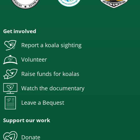
Get involved
Report a koala sighting
Volunteer
Raise funds for koalas
Watch the documentary
Leave a Bequest
Support our work
Donate