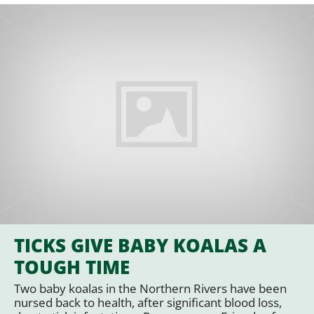
TICKS GIVE BABY KOALAS A
TOUGH TIME
Two baby koalas in the Northern Rivers have been
nursed back to health, after significant blood loss,