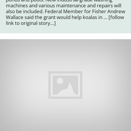
machines and various maintenance and repairs will
also be included. Federal Member for Fisher Andrew
Wallace said the grant would help koalas in … [follow
link to original story…]