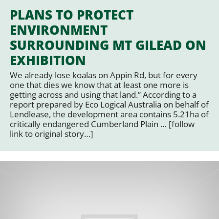
PLANS TO PROTECT
ENVIRONMENT
SURROUNDING MT GILEAD ON
EXHIBITION
We already lose koalas on Appin Rd, but for every
one that dies we know that at least one more is
getting across and using that land.” According to a
report prepared by Eco Logical Australia on behalf of
Lendlease, the development area contains 5.21ha of
critically endangered Cumberland Plain … [follow
link to original story…]