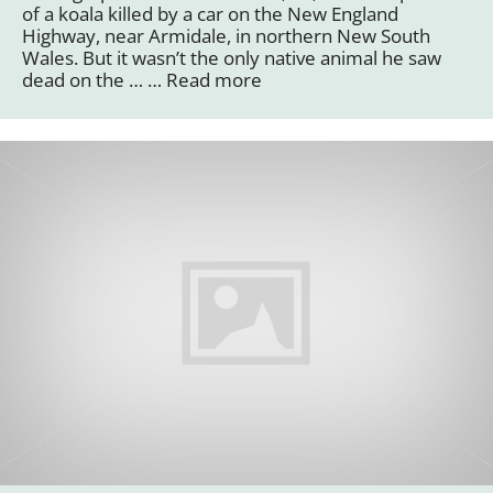
of a koala killed by a car on the New England
Highway, near Armidale, in northern New South
Wales. But it wasn’t the only native animal he saw
dead on the … …
Read more