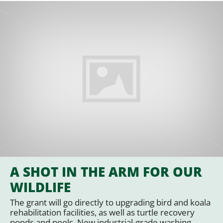
A SHOT IN THE ARM FOR OUR
WILDLIFE
The grant will go directly to upgrading bird and koala
rehabilitation facilities, as well as turtle recovery
ponds and pools. New industrial-grade washing