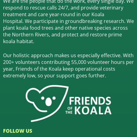
We are the people that do the work, every single day. We
respond to rescue calls 24/7, and
provide veterinary
treatment and care year-round in our Koala
Hospital.
We participate in groundbreaking research.
We
plant koala food trees and other native species across
the Northern Rivers,
and protect and restore prime
koala habitat.
Our holistic approach makes us especially effective. With
200+ volunteers contributing 55,000 volunteer hours per
year, Friends of the Koala keep operational costs
extremely low, so your support goes further.
FOLLOW US