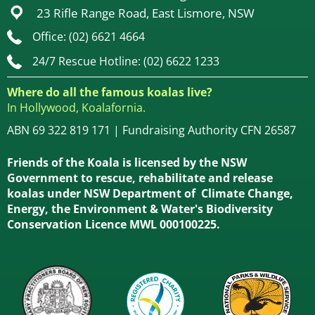
23 Rifle Range Road, East Lismore, NSW
Office: (02) 6621 4664
24/7 Rescue Hotline: (02) 6622 1233
Where do all the famous koalas live?
In Hollywood, Koalafornia.
ABN 69 322 819 171 | Fundraising Authority CFN 26587
Friends of the Koala is licensed by the NSW
Government to rescue, rehabilitate and release
koalas under NSW Department of Climate Change,
Energy, the Environment & Water's Biodiversity
Conservation Licence MWL 000100225.