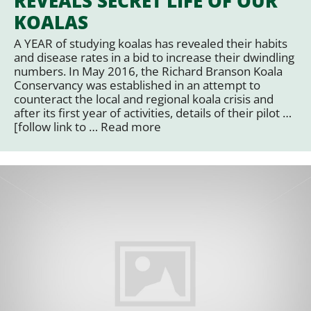
REVEALS SECRET LIFE OF OUR
KOALAS
A YEAR of studying koalas has revealed their habits
and disease rates in a bid to increase their dwindling
numbers. In May 2016, the Richard Branson Koala
Conservancy was established in an attempt to
counteract the local and regional koala crisis and
after its first year of activities, details of their pilot …
[follow link to …
Read more