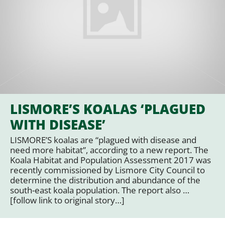
LISMORE’S KOALAS ‘PLAGUED
WITH DISEASE’
LISMORE’S koalas are “plagued with disease and
need more habitat”, according to a new report. The
Koala Habitat and Population Assessment 2017 was
recently commissioned by Lismore City Council to
determine the distribution and abundance of the
south-east koala population. The report also …
[follow link to original story…]