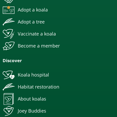
Adopt a koala
Adopt a tree
Vaccinate a koala
Become a member
Discover
Koala hospital
Habitat restoration
About koalas
Joey Buddies