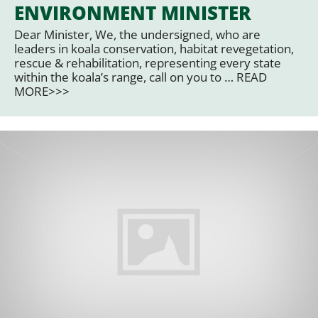
ENVIRONMENT MINISTER
Dear Minister, We, the undersigned, who are
leaders in koala conservation, habitat revegetation,
rescue & rehabilitation, representing every state
within the koala’s range, call on you to … READ
MORE>>>