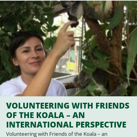
VOLUNTEERING WITH FRIENDS
OF THE KOALA – AN
INTERNATIONAL PERSPECTIVE
Volunteering with Friends of the Koala – an