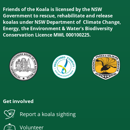
Friends of the Koala is licensed by the NSW
Government to rescue, rehabilitate and release
koalas under NSW Department of Climate Change,
Energy, the Environment & Water's Biodiversity
Conservation Licence MWL 000100225.
Get involved
Report a koala sighting
Volunteer