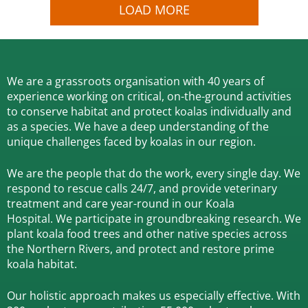
LOAD MORE
We are a grassroots organisation with 40 years of
experience working on critical, on-the-ground activities
to conserve habitat and protect koalas individually and
as a species.
We have a deep understanding of the
unique challenges faced by koalas in our region.
We are the people that do the work, every single day. We
respond to rescue calls 24/7, and
provide veterinary
treatment and care year-round in our Koala
Hospital.
We participate in groundbreaking research.
We
plant koala food trees and other native species across
the Northern Rivers,
and protect and restore prime
koala habitat.
Our holistic approach makes us especially effective. With