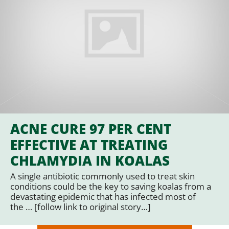
ACNE CURE 97 PER CENT
EFFECTIVE AT TREATING
CHLAMYDIA IN KOALAS
A single antibiotic commonly used to treat skin
conditions could be the key to saving koalas from a
devastating epidemic that has infected most of
the … [follow link to original story…]