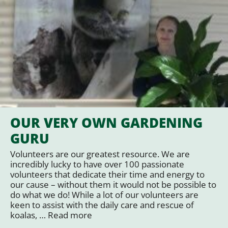
OUR VERY OWN GARDENING
GURU
Volunteers are our greatest resource. We are
incredibly lucky to have over 100 passionate
volunteers that dedicate their time and energy to
our cause – without them it would not be possible to
do what we do! While a lot of our volunteers are
keen to assist with the daily care and rescue of
koalas, …
Read more