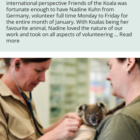
international perspective Friends of the Koala was
fortunate enough to have Nadine Kuhn from
Germany, volunteer full time Monday to Friday for
the entire month of January. With Koalas being her
favourite animal, Nadine loved the nature of our
work and took on all aspects of volunteering …
Read
more