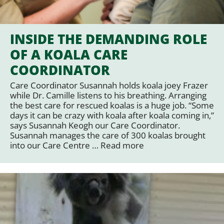
INSIDE THE DEMANDING ROLE
OF A KOALA CARE
COORDINATOR
Care Coordinator Susannah holds koala joey Frazer
while Dr. Camille listens to his breathing. Arranging
the best care for rescued koalas is a huge job. “Some
days it can be crazy with koala after koala coming in,”
says Susannah Keogh our Care Coordinator.
Susannah manages the care of 300 koalas brought
into our Care Centre …
Read more