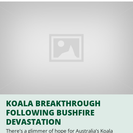
KOALA BREAKTHROUGH
FOLLOWING BUSHFIRE
DEVASTATION
There’s a glimmer of hope for Australia’s Koala