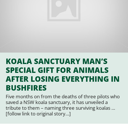
KOALA SANCTUARY MAN’S
SPECIAL GIFT FOR ANIMALS
AFTER LOSING EVERYTHING IN
BUSHFIRES
Five months on from the deaths of three pilots who
saved a NSW koala sanctuary, it has unveiled a
tribute to them – naming three surviving koalas …
[follow link to original story…]