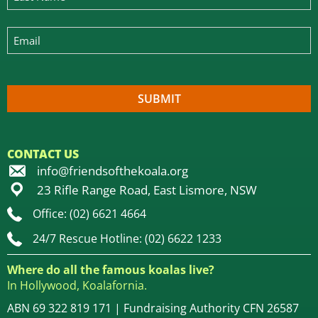
CONTACT US
info@friendsofthekoala.org
23 Rifle Range Road, East Lismore, NSW
Office: (02) 6621 4664
24/7 Rescue Hotline: (02) 6622 1233
Where do all the famous koalas live?
In Hollywood, Koalafornia.
ABN 69 322 819 171 | Fundraising Authority CFN 26587