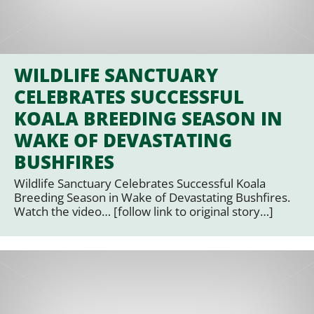
WILDLIFE SANCTUARY
CELEBRATES SUCCESSFUL
KOALA BREEDING SEASON IN
WAKE OF DEVASTATING
BUSHFIRES
Wildlife Sanctuary Celebrates Successful Koala
Breeding Season in Wake of Devastating Bushfires.
Watch the video… [follow link to original story…]