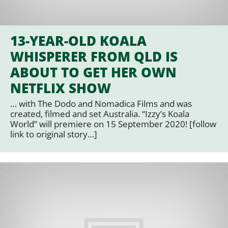
13-YEAR-OLD KOALA
WHISPERER FROM QLD IS
ABOUT TO GET HER OWN
NETFLIX SHOW
… with The Dodo and Nomadica Films and was
created, filmed and set Australia. “Izzy’s Koala
World” will premiere on 15 September 2020! [follow
link to original story…]