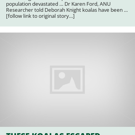
population devastated … Dr Karen Ford, ANU
Researcher told Deborah Knight koalas have been …
[follow link to original story…]