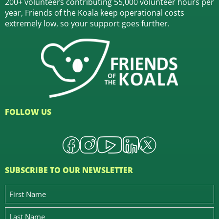
200+ volunteers contributing 55,000 volunteer hours per
year, Friends of the Koala keep operational costs
extremely low, so your support goes further.
FOLLOW US
SUBSCRIBE TO OUR NEWSLETTER