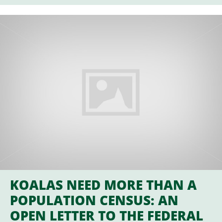
KOALAS NEED MORE THAN A
POPULATION CENSUS: AN
OPEN LETTER TO THE FEDERAL