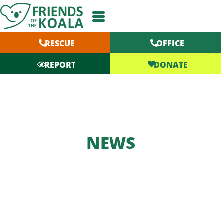
Skip
to
content
RESCUE
OFFICE
DONATE
REPORT
NEWS