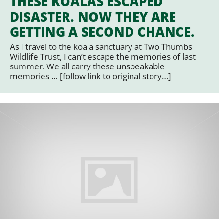
THESE KOALAS ESCAPED
DISASTER. NOW THEY ARE
GETTING A SECOND CHANCE.
As I travel to the koala sanctuary at Two Thumbs
Wildlife Trust, I can’t escape the memories of last
summer. We all carry these unspeakable
memories … [follow link to original story…]