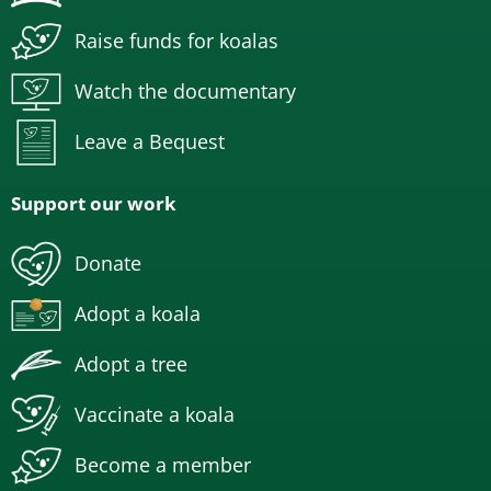
Raise funds for koalas
Watch the documentary
Leave a Bequest
Support our work
Donate
Adopt a koala
Adopt a tree
Vaccinate a koala
Become a member