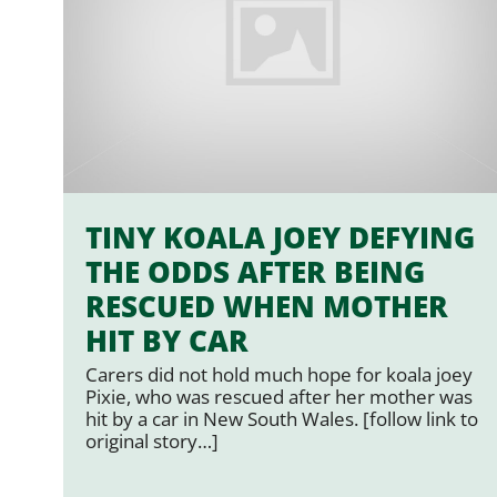
TINY KOALA JOEY DEFYING
THE ODDS AFTER BEING
RESCUED WHEN MOTHER
HIT BY CAR
Carers did not hold much hope for koala joey
Pixie, who was rescued after her mother was
hit by a car in New South Wales. [follow link to
original story…]