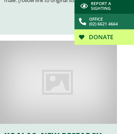
male. [follow link to original story…]
REPORT A
SIGHTING
OFFICE
(02) 6621 4664
DONATE