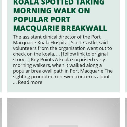
KOALA SPOTTED TAKING
MORNING WALK ON
POPULAR PORT
MACQUARIE BREAKWALL
The assistant clinical director of the Port
Macquarie Koala Hospital, Scott Castle, said
volunteers from the organisation went out to
check on the koala, … [follow link to original
story…] Key Points A koala surprised early
morning walkers, when it walked along a
popular breakwall path in Port Macquarie The
sighting prompted renewed concerns about
…
Read more