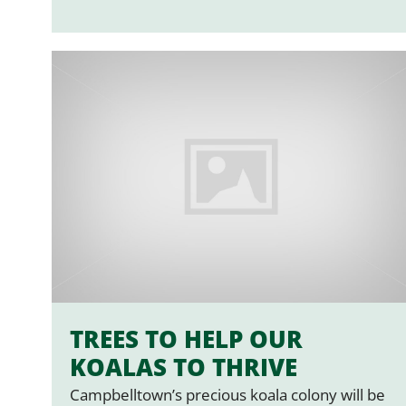
TREES TO HELP OUR
KOALAS TO THRIVE
Campbelltown’s precious koala colony will be