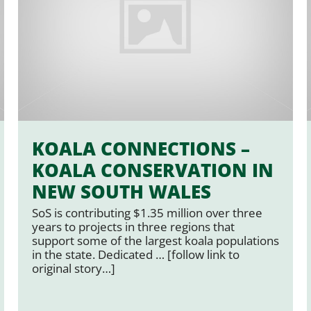
KOALA CONNECTIONS –
KOALA CONSERVATION IN
NEW SOUTH WALES
SoS is contributing $1.35 million over three
years to projects in three regions that
support some of the largest koala populations
in the state. Dedicated … [follow link to
original story…]