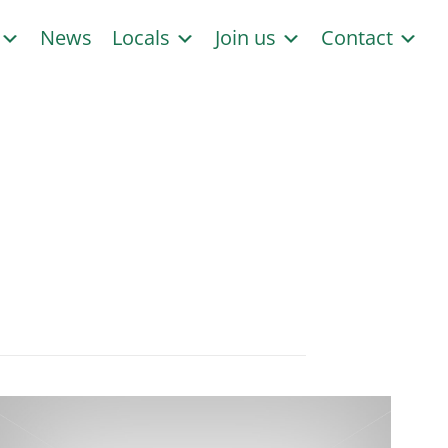
s
News
Locals
Join us
Contact