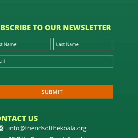
BSCRIBE TO OUR NEWSLETTER
ONTACT US
info@friendsofthekoala.org