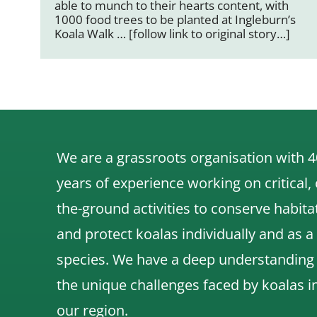
able to munch to their hearts content, with
1000 food trees to be planted at Ingleburn’s
Koala Walk … [follow link to original story…]
We are a grassroots organisation with 4
years of experience working on critical,
the-ground activities to conserve habita
and protect koalas individually and as a
species.
We have a deep understanding
the unique challenges faced by koalas i
our region.