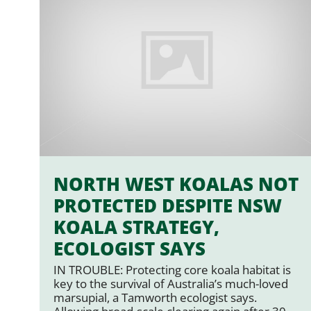
NORTH WEST KOALAS NOT
PROTECTED DESPITE NSW
KOALA STRATEGY,
ECOLOGIST SAYS
IN TROUBLE: Protecting core koala habitat is
key to the survival of Australia’s much-loved
marsupial, a Tamworth ecologist says.