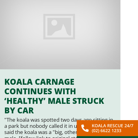
KOALA CARNAGE
CONTINUES WITH
‘HEALTHY’ MALE STRUCK
BY CAR
"The koala was spotted two days ago sitting in
a park but nobody called it in until … Mr Jean
KOALA RESCUE 24/7
(02) 6622 1233
said the koala was a "big, otherwise healthy"