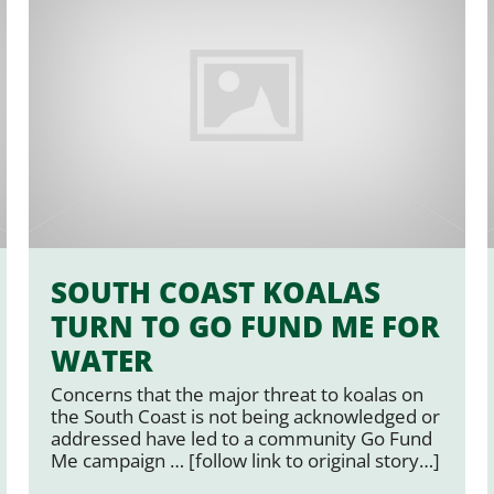
SOUTH COAST KOALAS
TURN TO GO FUND ME FOR
WATER
Concerns that the major threat to koalas on
the South Coast is not being acknowledged or
addressed have led to a community Go Fund
Me campaign … [follow link to original story…]