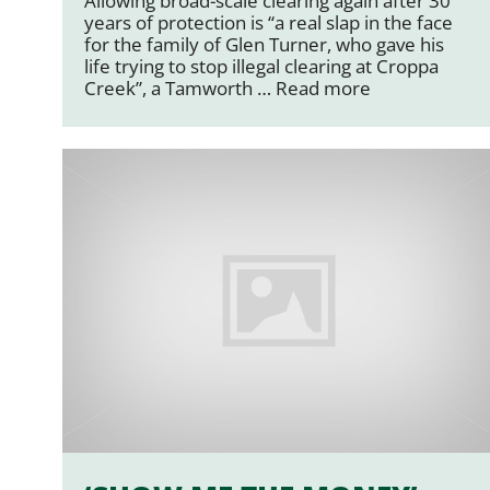
Allowing broad-scale clearing again after 30
years of protection is “a real slap in the face
for the family of Glen Turner, who gave his
life trying to stop illegal clearing at Croppa
Creek”, a Tamworth …
Read more