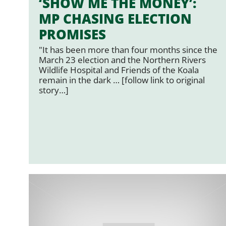
‘SHOW ME THE MONEY’:
MP CHASING ELECTION
PROMISES
"It has been more than four months since the
March 23 election and the Northern Rivers
Wildlife Hospital and Friends of the Koala
remain in the dark … [follow link to original
story…]