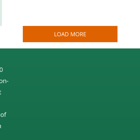
LOAD MORE
0
 on-
t
 of
n