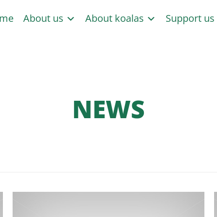
me
About us
About koalas
Support u
NEWS