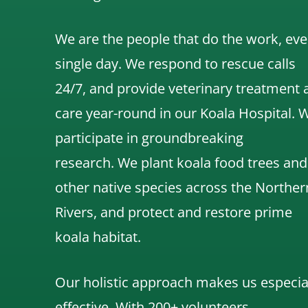
We are the people that do the work, eve
single day. We respond to rescue calls
24/7, and
provide veterinary treatment 
care year-round in our Koala Hospital.
participate in groundbreaking
research.
We
plant koala food trees and
other native species across the Norther
Rivers,
and protect and restore prime
koala habitat.
Our holistic approach makes us especia
effective. With 200+ volunteers