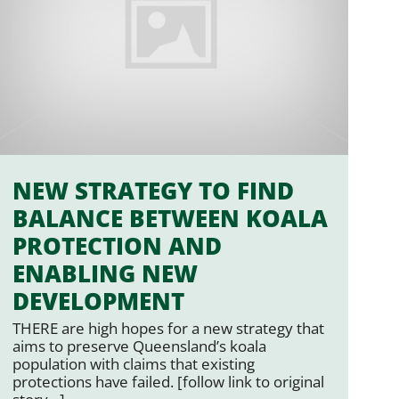
NEW STRATEGY TO FIND
BALANCE BETWEEN KOALA
PROTECTION AND
ENABLING NEW
DEVELOPMENT
THERE are high hopes for a new strategy that
aims to preserve Queensland’s koala
population with claims that existing
protections have failed. [follow link to original