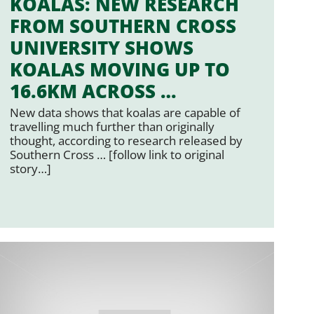
KOALAS: NEW RESEARCH
FROM SOUTHERN CROSS
UNIVERSITY SHOWS
KOALAS MOVING UP TO
16.6KM ACROSS …
New data shows that koalas are capable of
travelling much further than originally
thought, according to research released by
Southern Cross … [follow link to original
story…]