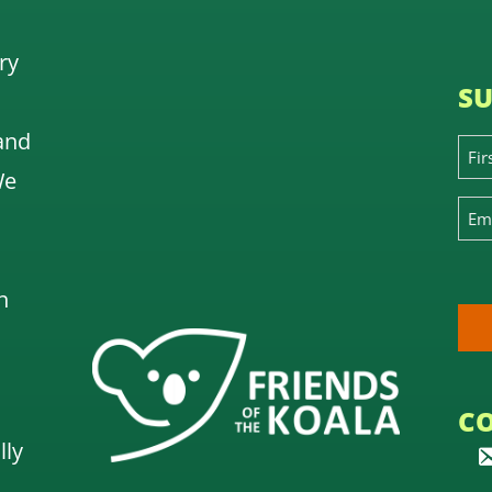
ry
SU
and
We
n
C
lly