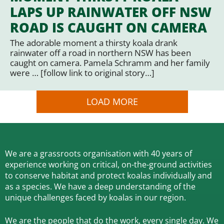
LAPS UP RAINWATER OFF NSW
ROAD IS CAUGHT ON CAMERA
The adorable moment a thirsty koala drank
rainwater off a road in northern NSW has been
caught on camera. Pamela Schramm and her family
were … [follow link to original story…]
LOAD MORE
We are a grassroots organisation with 40 years of
experience working on critical, on-the-ground activities
to conserve habitat and protect koalas individually and
as a species.
We have a deep understanding of the
unique challenges faced by koalas in our region.
We are the people that do the work, every single day. We