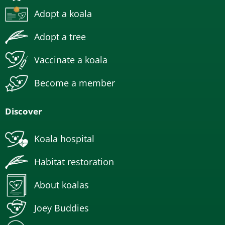
Adopt a koala
Adopt a tree
Vaccinate a koala
Become a member
Discover
Koala hospital
Habitat restoration
About koalas
Joey Buddies