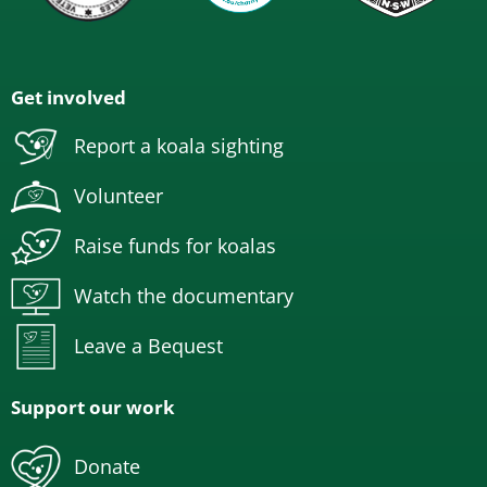
Get involved
Report a koala sighting
Volunteer
Raise funds for koalas
Watch the documentary
Leave a Bequest
Support our work
Donate