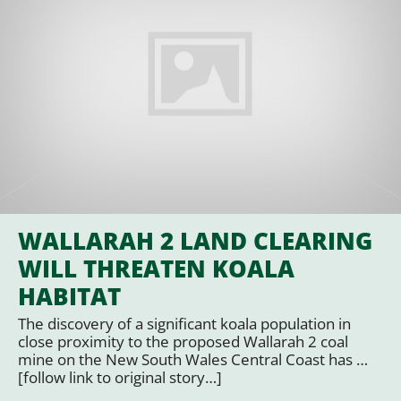
WALLARAH 2 LAND CLEARING
WILL THREATEN KOALA
HABITAT
The discovery of a significant koala population in
close proximity to the proposed Wallarah 2 coal
mine on the New South Wales Central Coast has …
[follow link to original story…]