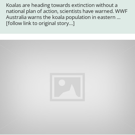
Koalas are heading towards extinction without a
national plan of action, scientists have warned. WWF
Australia warns the koala population in eastern …
[follow link to original story…]