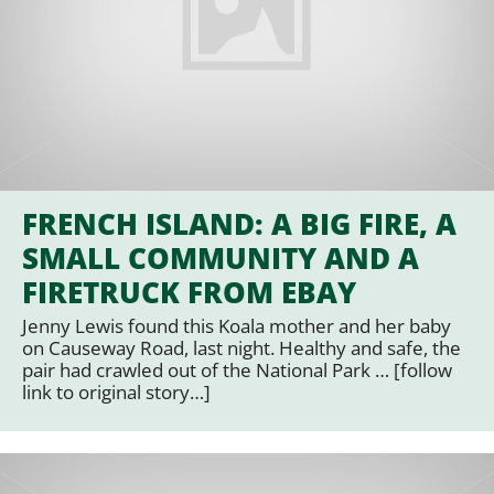
FRENCH ISLAND: A BIG FIRE, A
SMALL COMMUNITY AND A
FIRETRUCK FROM EBAY
Jenny Lewis found this Koala mother and her baby
on Causeway Road, last night. Healthy and safe, the
pair had crawled out of the National Park … [follow
link to original story…]