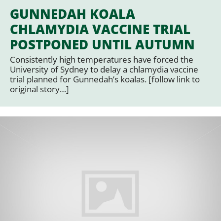
GUNNEDAH KOALA
CHLAMYDIA VACCINE TRIAL
POSTPONED UNTIL AUTUMN
Consistently high temperatures have forced the
University of Sydney to delay a chlamydia vaccine
trial planned for Gunnedah’s koalas. [follow link to
original story…]