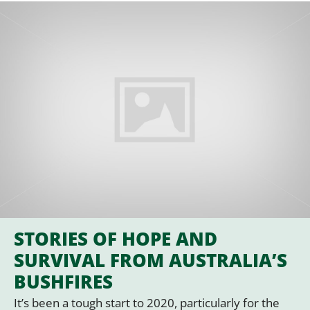
STORIES OF HOPE AND
SURVIVAL FROM AUSTRALIA’S
BUSHFIRES
It’s been a tough start to 2020, particularly for the