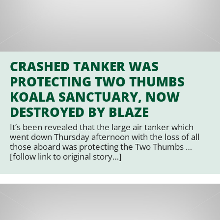
CRASHED TANKER WAS
PROTECTING TWO THUMBS
KOALA SANCTUARY, NOW
DESTROYED BY BLAZE
It’s been revealed that the large air tanker which
went down Thursday afternoon with the loss of all
those aboard was protecting the Two Thumbs …
[follow link to original story…]