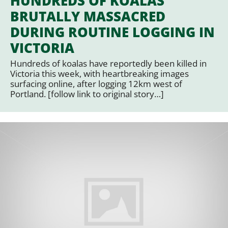
HUNDREDS OF KOALAS
BRUTALLY MASSACRED
DURING ROUTINE LOGGING IN
VICTORIA
Hundreds of koalas have reportedly been killed in
Victoria this week, with heartbreaking images
surfacing online, after logging 12km west of
Portland. [follow link to original story…]