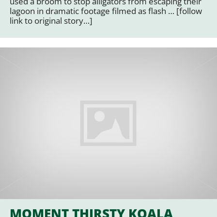
used a broom to stop alligators from escaping their
lagoon in dramatic footage filmed as flash … [follow
link to original story…]
MOMENT THIRSTY KOALA