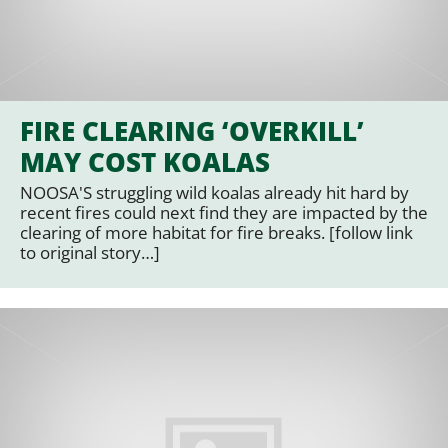
FIRE CLEARING ‘OVERKILL’
MAY COST KOALAS
NOOSA'S struggling wild koalas already hit hard by
recent fires could next find they are impacted by the
clearing of more habitat for fire breaks. [follow link
to original story…]