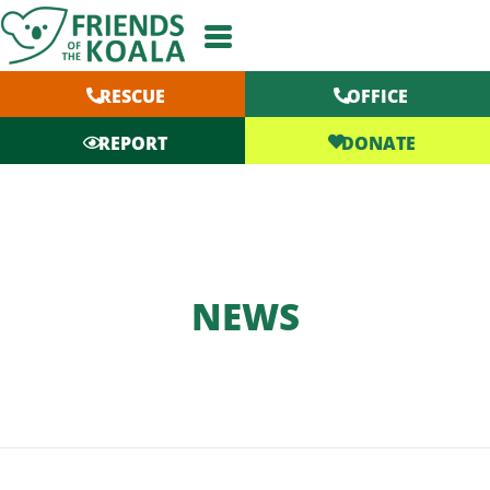
Skip
to
content
RESCUE
OFFICE
DONATE
REPORT
NEWS