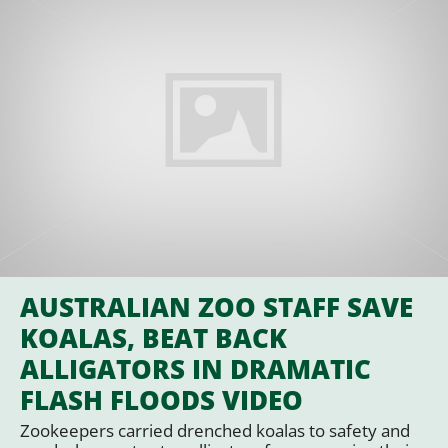
AUSTRALIAN ZOO STAFF SAVE
KOALAS, BEAT BACK
ALLIGATORS IN DRAMATIC
FLASH FLOODS VIDEO
Zookeepers carried drenched koalas to safety and