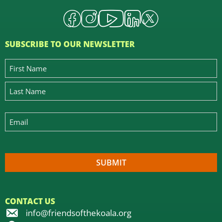
SUBSCRIBE TO OUR NEWSLETTER
CONTACT US
info@friendsofthekoala.org