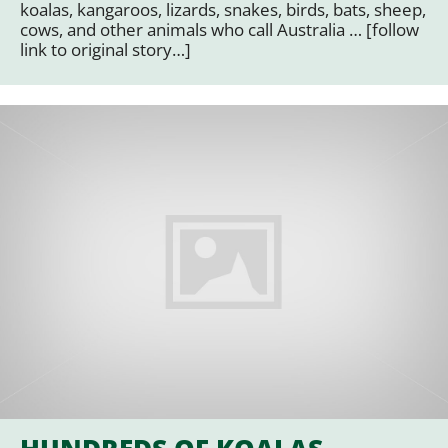
koalas, kangaroos, lizards, snakes, birds, bats, sheep,
cows, and other animals who call Australia … [follow
link to original story…]