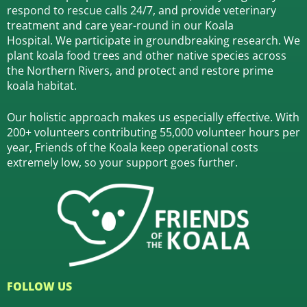
respond to rescue calls 24/7, and
provide veterinary
treatment and care year-round in our Koala
Hospital.
We participate in groundbreaking research.
We
plant koala food trees and other native species across
the Northern Rivers,
and protect and restore prime
koala habitat.
Our holistic approach makes us especially effective. With
200+ volunteers contributing 55,000 volunteer hours per
year, Friends of the Koala keep operational costs
extremely low, so your support goes further.
FOLLOW US