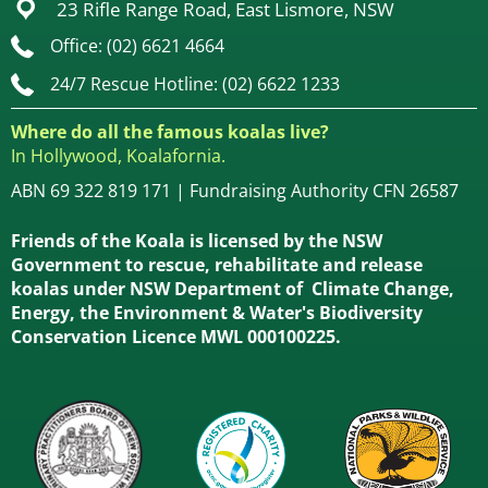
23 Rifle Range Road, East Lismore, NSW
Office: (02) 6621 4664
24/7 Rescue Hotline: (02) 6622 1233
Where do all the famous koalas live?
In Hollywood, Koalafornia.
ABN 69 322 819 171 | Fundraising Authority CFN 26587
Friends of the Koala is licensed by the NSW
Government to rescue, rehabilitate and release
koalas under NSW Department of Climate Change,
Energy, the Environment & Water's Biodiversity
Conservation Licence MWL 000100225.