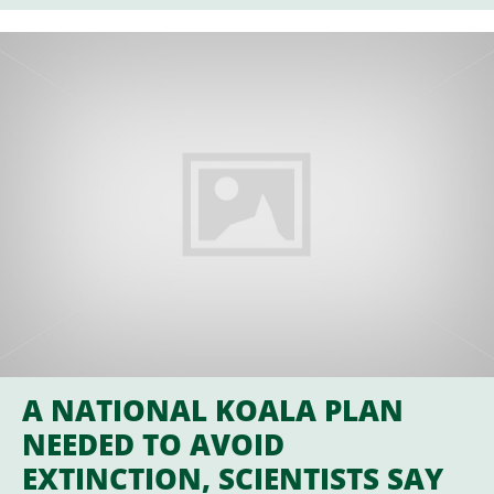
A NATIONAL KOALA PLAN
NEEDED TO AVOID
EXTINCTION, SCIENTISTS SAY