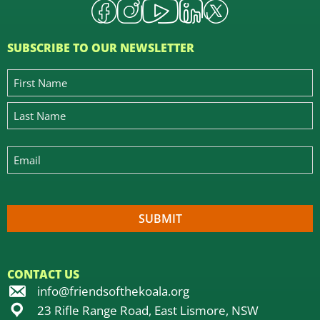
SUBSCRIBE TO OUR NEWSLETTER
CONTACT US
info@friendsofthekoala.org
23 Rifle Range Road, East Lismore, NSW