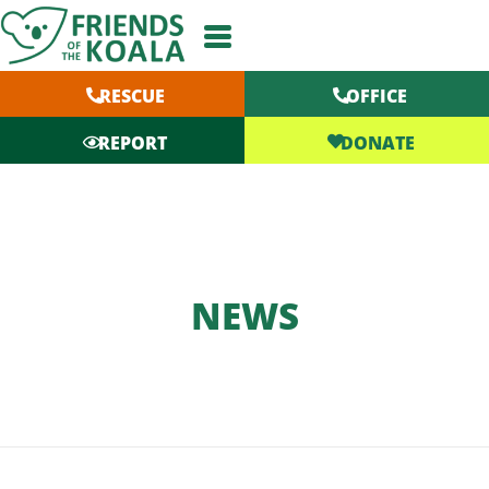
Skip
to
content
RESCUE
OFFICE
DONATE
REPORT
NEWS