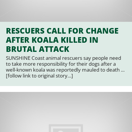
RESCUERS CALL FOR CHANGE
AFTER KOALA KILLED IN
BRUTAL ATTACK
SUNSHINE Coast animal rescuers say people need
to take more responsibility for their dogs after a
well-known koala was reportedly mauled to death …
[follow link to original story…]