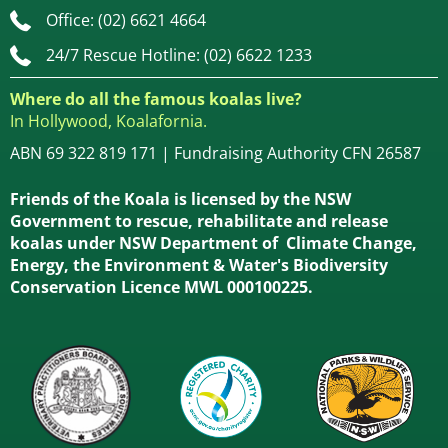
Office: (02) 6621 4664
24/7 Rescue Hotline: (02) 6622 1233
Where do all the famous koalas live?
In Hollywood, Koalafornia.
ABN 69 322 819 171 | Fundraising Authority CFN 26587
Friends of the Koala is licensed by the NSW
Government to rescue, rehabilitate and release
koalas under NSW Department of Climate Change,
Energy, the Environment & Water's Biodiversity
Conservation Licence MWL 000100225.