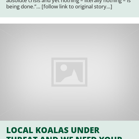
absolute crisis and yet nothing – literally nothing – is
being done.”… [follow link to original story…]
LOCAL KOALAS UNDER