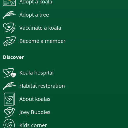
Adopt a koala
Adopt a tree
Vaccinate a koala
Become a member
Discover
Koala hospital
Habitat restoration
About koalas
Joey Buddies
Kids corner