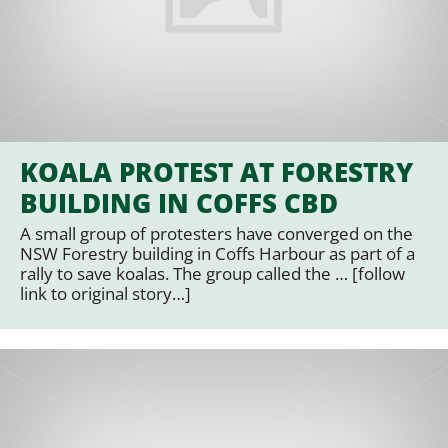
KOALA PROTEST AT FORESTRY
BUILDING IN COFFS CBD
A small group of protesters have converged on the
NSW Forestry building in Coffs Harbour as part of a
rally to save koalas. The group called the … [follow
link to original story…]