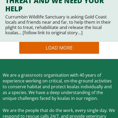
THREAT AND WE NEED YOUR
HELP
Currumbin Wildlife Sanctuary is asking Gold Coast
locals and friends near and far, to help them in their
plight to treat, rehabilitate and release the local
koalas… [follow link to original story…]
LOAD MORE
We are a grassroots organisation with 40 years of
experience working on critical, on-the-ground activities
to conserve habitat and protect koalas individually and
as a species.
We have a deep understanding of the
unique challenges faced by koalas in our region.
We are the people that do the work, every single day. We
respond to rescue calls 24/7, and
provide veterinary