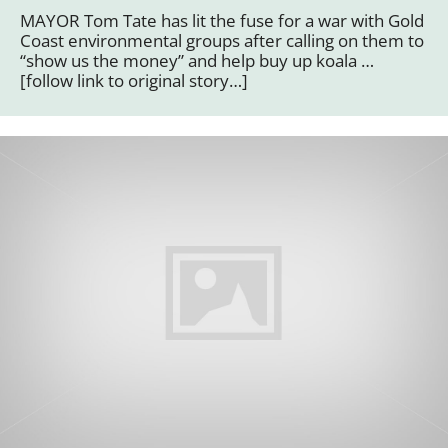
MAYOR Tom Tate has lit the fuse for a war with Gold
Coast environmental groups after calling on them to
“show us the money” and help buy up koala …
[follow link to original story…]