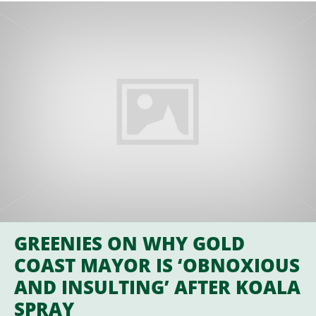
GREENIES ON WHY GOLD
COAST MAYOR IS ‘OBNOXIOUS
AND INSULTING’ AFTER KOALA
SPRAY