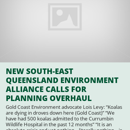
NEW SOUTH-EAST
QUEENSLAND ENVIRONMENT
ALLIANCE CALLS FOR
PLANNING OVERHAUL
Gold Coast Environment advocate Lois Levy: “Koalas
are dying in droves down here (Gold Coast)” “We
have had 500 koalas admitted to the Currumbin
Wildlife Hospital in the past 12 months” “It is an