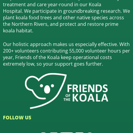
treatment and care year-round in our Koala
Hospital.
We participate in groundbreaking research.
We
plant koala food trees and other native species across
the Northern Rivers,
and protect and restore prime
koala habitat.
Our holistic approach makes us especially effective. With
200+ volunteers contributing 55,000 volunteer hours per
year, Friends of the Koala keep operational costs
extremely low, so your support goes further.
FOLLOW US