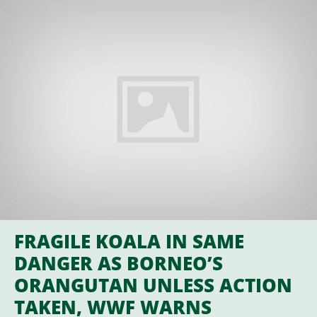
FRAGILE KOALA IN SAME
DANGER AS BORNEO’S
ORANGUTAN UNLESS ACTION
TAKEN, WWF WARNS