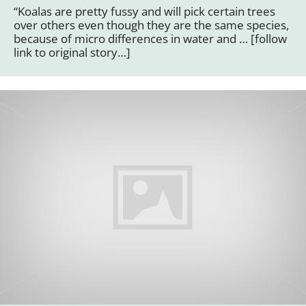
“Koalas are pretty fussy and will pick certain trees
over others even though they are the same species,
because of micro differences in water and … [follow
link to original story…]