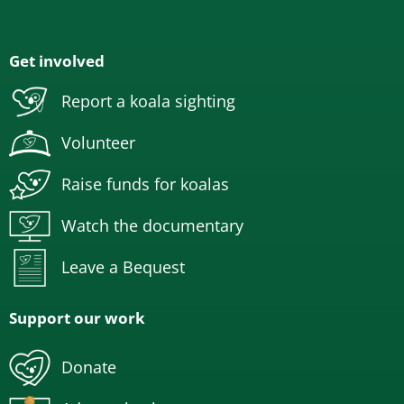
Get involved
Report a koala sighting
Volunteer
Raise funds for koalas
Watch the documentary
Leave a Bequest
Support our work
Donate