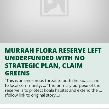
MURRAH FLORA RESERVE LEFT
UNDERFUNDED WITH NO
STRATEGIC PLAN, CLAIM
GREENS
“This is an enormous threat to both the koalas and
to local community. … “The primary purpose of the
reserve is to protect koala habitat and extend the …
[follow link to original story…]