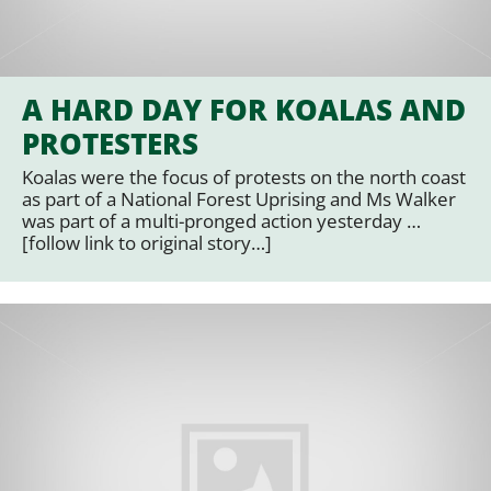
A HARD DAY FOR KOALAS AND
PROTESTERS
Koalas were the focus of protests on the north coast
as part of a National Forest Uprising and Ms Walker
was part of a multi-pronged action yesterday …
[follow link to original story…]