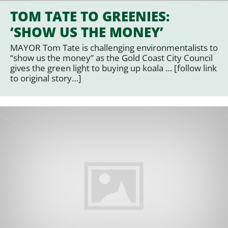
TOM TATE TO GREENIES:
‘SHOW US THE MONEY’
MAYOR Tom Tate is challenging environmentalists to
“show us the money” as the Gold Coast City Council
gives the green light to buying up koala … [follow link
to original story…]