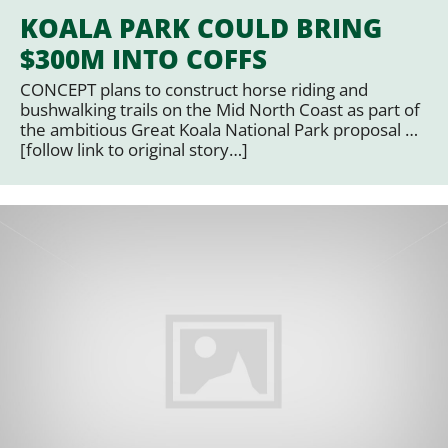
KOALA PARK COULD BRING
$300M INTO COFFS
CONCEPT plans to construct horse riding and
bushwalking trails on the Mid North Coast as part of
the ambitious Great Koala National Park proposal …
[follow link to original story…]