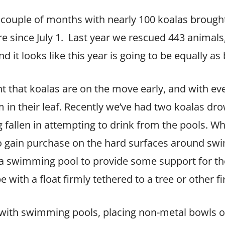
 couple of months with nearly 100 koalas brought
e since July 1. Last year we rescued 443 anima
d it looks like this year is going to be equally as
that koalas are on the move early, and with eve
em in their leaf. Recently we’ve had two koalas 
 fallen in attempting to drink from the pools. Wh
m to gain purchase on the hard surfaces around swi
 a swimming pool to provide some support for t
e with a float firmly tethered to a tree or other f
e with swimming pools, placing non-metal bowls o