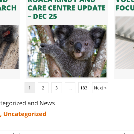
ARCH
CARE CENTRE UPDATE
FOC
– DEC 25
1
2
3
…
183
Next »
tegorized
and
News
,
Uncategorized