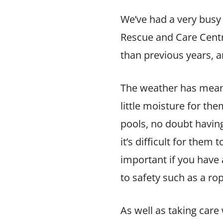
We’ve had a very busy
Rescue and Care Centr
than previous years, an
The weather has meant 
little moisture for th
pools, no doubt having
it’s difficult for the
important if you have
to safety such as a rop
As well as taking car