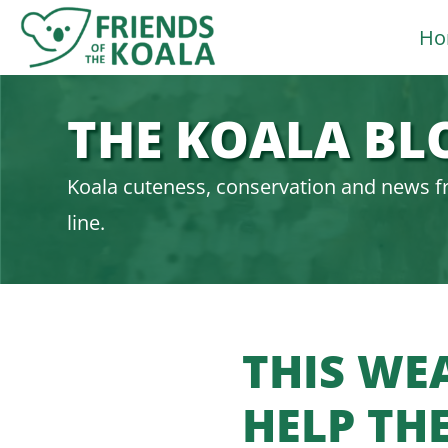
Skip
Ho
to
content
THE KOALA BL
Koala cuteness, conservation and news f
line.
THIS WE
HELP TH