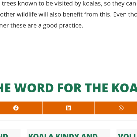
 trees known to be visited by koalas, so they can 
, other wildlife will also benefit from this. Even
er these are a good practice.
HE WORD FOR THE KOA
SHARE
SHARE
SHARE
ON
ON
ON
FACEBOOK
LINKEDIN
WHAT
.
ND
KOALA KINDY AND
VOLU