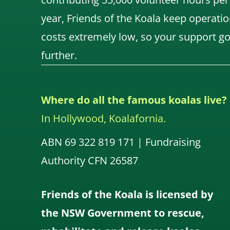
year, Friends of the Koala keep operatio
costs extremely low, so your support g
further.
Where do all the famous koalas live?
In Hollywood, Koalafornia.
ABN 69 322 819 171 | Fundraising
Authority CFN 26587
Friends of the Koala is licensed by
the NSW Government to rescue,