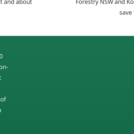
t and about
Forestry NSW and Koa
save 
on
0
 on-
t
 of
n