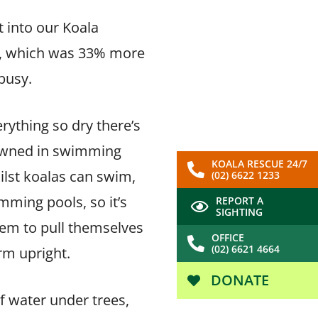
 into our Koala
ls, which was 33% more
 busy.
rything so dry there’s
drowned in swimming
KOALA RESCUE 24/7
ilst koalas can swim,
(02) 6622 1233
mming pools, so it’s
REPORT A
SIGHTING
hem to pull themselves
OFFICE
(02) 6621 4664
irm upright.
DONATE
f water under trees,