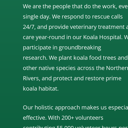
We are the people that do the work, eve
single day. We respond to rescue calls
24/7, and
provide veterinary treatment 
care year-round in our Koala Hospital.
participate in groundbreaking
research.
We
plant koala food trees and
other native species across the Norther
Rivers,
and protect and restore prime
koala habitat.
Our holistic approach makes us especia
effective. With 200+ volunteers
contributing 55,000 volunteer hours per