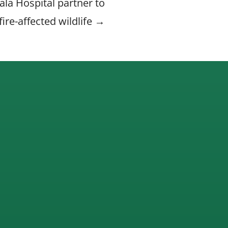
la Hospital partner to
fire-affected wildlife →