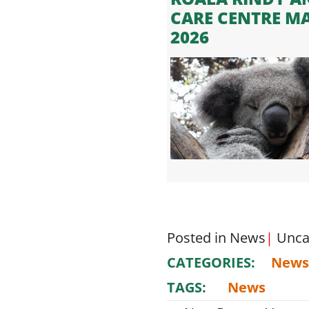
CARE CENTRE M
2026
Posted in
News
|
Unca
CATEGORIES:
News
TAGS:
News