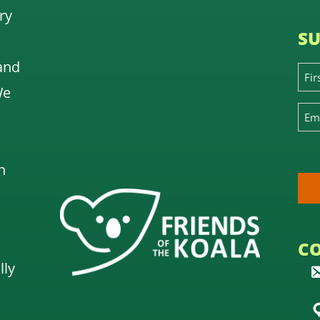
ry
SU
and
We
n
C
lly