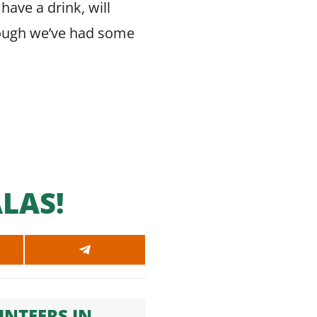
have a drink, will
 though we’ve had some
LAS!
SHARE
ON
SAPP
TELEGRAM
NTEERS IN