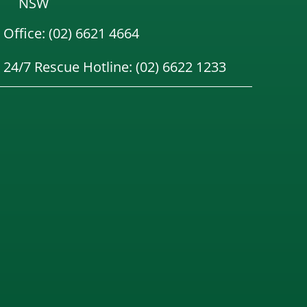
NSW
Office: (02) 6621 4664
24/7 Rescue Hotline: (02) 6622 1233