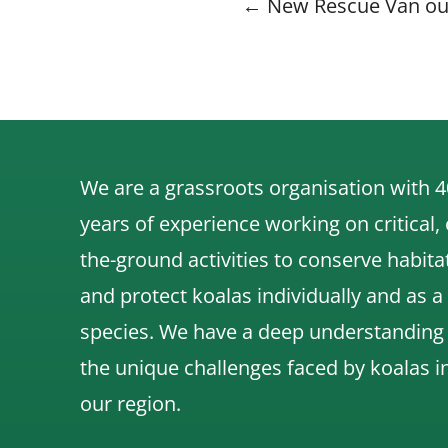
Posts
← New Rescue Van ou
navigati
We are a grassroots organisation with 4
years of experience working on critical,
the-ground activities to conserve habita
and protect koalas individually and as a
species.
We have a deep understanding
the unique challenges faced by koalas i
our region.