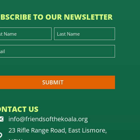
BSCRIBE TO OUR NEWSLETTER
ONTACT US
info@friendsofthekoala.org
23 Rifle Range Road, East Lismore,