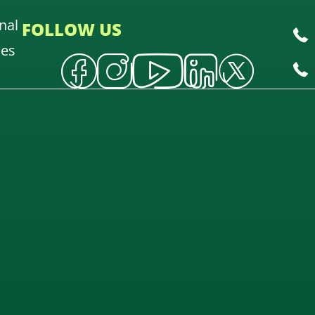
nal
FOLLOW US
oes