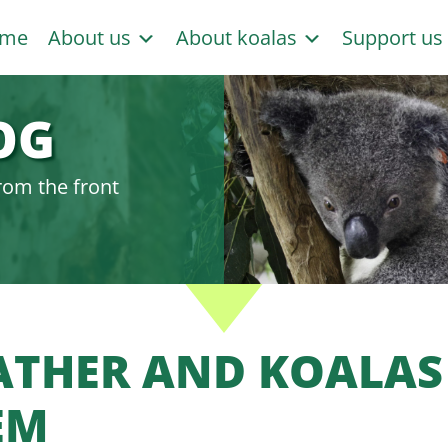
me
About us
About koalas
Support u
OG
rom the front
ATHER AND KOALAS 
EM