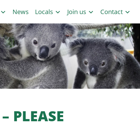
s
News
Locals
Join us
Contact
– PLEASE