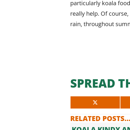
particularly koala food
really help. Of course
rain, throughout summ
SPREAD T
SHARE
ON
X
RELATED POSTS..
(TWITTER)
KOALA KINDY A