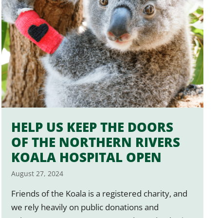
HELP US KEEP THE DOORS
OF THE NORTHERN RIVERS
KOALA HOSPITAL OPEN
August 27, 2024
Friends of the Koala is a registered charity, and
we rely heavily on public donations and