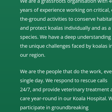
We are a grassroots organisation with 4
years of experience working on critical,
the-ground activities to conserve habita
and protect koalas individually and as a
species.
We have a deep understanding
the unique challenges faced by koalas i
our region.
We are the people that do the work, eve
single day. We respond to rescue calls
24/7, and
provide veterinary treatment 
care year-round in our Koala Hospital.
participate in groundbreaking