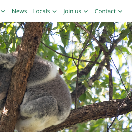
s
News
Locals
Join us
Contact