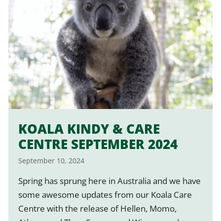
KOALA KINDY & CARE
CENTRE SEPTEMBER 2024
September 10, 2024
Spring has sprung here in Australia and we have
some awesome updates from our Koala Care
Centre with the release of Hellen, Momo,