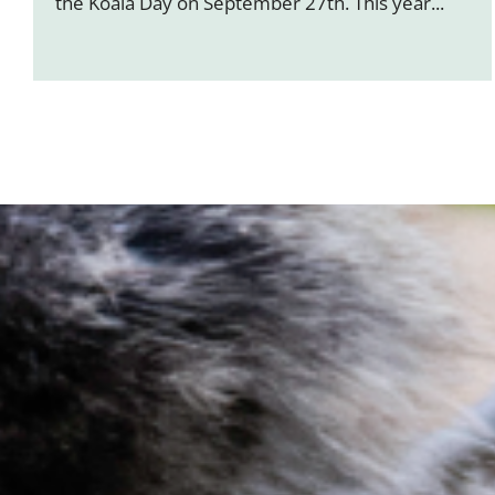
the Koala Day on September 27th. This year...