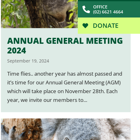
OFFICE
(02) 6621 4664
DONATE
ANNUAL GENERAL MEETING
2024
September 19, 2024
Time flies.. another year has almost passed and
it’s time for our Annual General Meeting (AGM)
which will take place on November 28th. Each
year, we invite our members to...