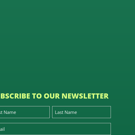
BSCRIBE TO OUR NEWSLETTER