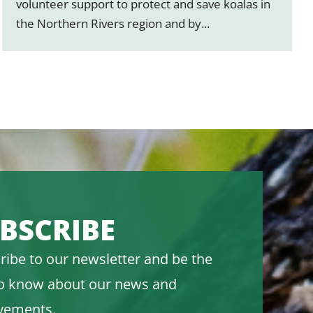
volunteer support to protect and save koalas in
the Northern Rivers region and by...
BSCRIBE
ribe to our newsletter and be the
 to know about our news and
vements.