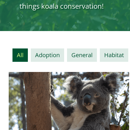
things koala conservation!
All
Adoption
General
Habitat