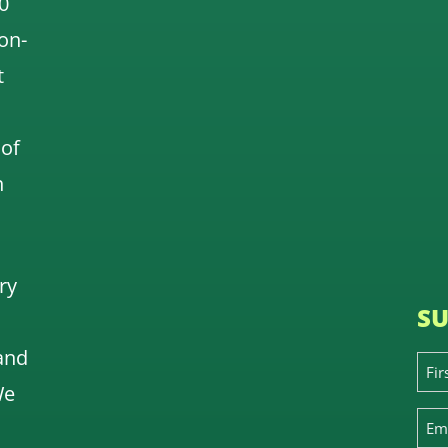
0
 on-
t
 of
n
ry
SU
and
We