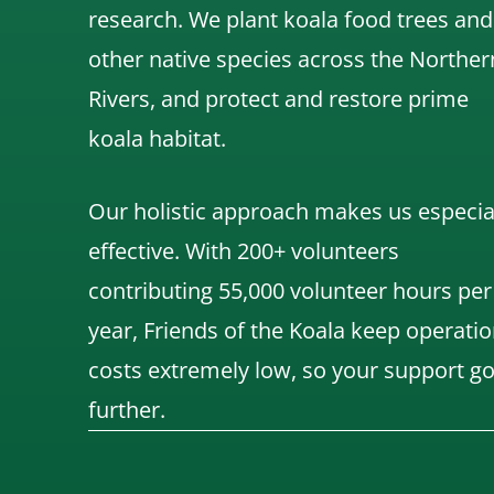
research.
We
plant koala food trees and
other native species across the Norther
Rivers,
and protect and restore prime
koala habitat.
Our holistic approach makes us especia
effective. With 200+ volunteers
contributing 55,000 volunteer hours per
year, Friends of the Koala keep operatio
costs extremely low, so your support g
further.