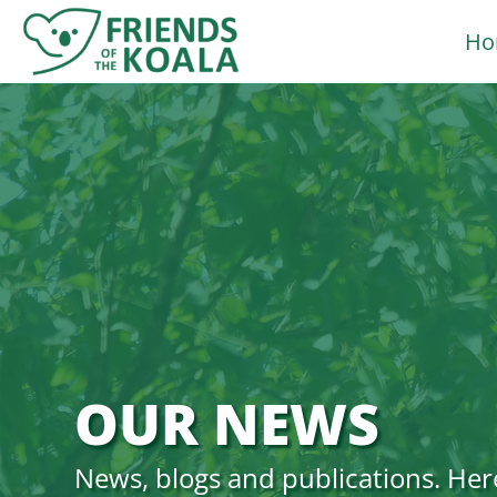
Skip
Ho
to
content
OUR NEWS
News, blogs and publications. Her