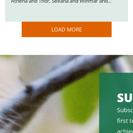
Athena and Thor, Seeana and Winmar and...
LOAD MORE
SU
Subsc
first
achie