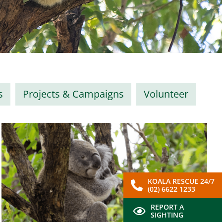
s
Projects & Campaigns
Volunteer
KOALA RESCUE 24/7
(02) 6622 1233
REPORT A
SIGHTING