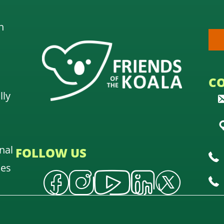
n
C
lly
nal
FOLLOW US
oes