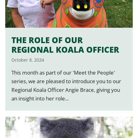
THE ROLE OF OUR
REGIONAL KOALA OFFICER
October 8, 2024
This month as part of our 'Meet the People'
series, we are pleased to introduce you to our
Regional Koala Officer Angie Brace, giving you
an insight into her role...