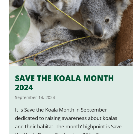
SAVE THE KOALA MONTH
2024
September 14, 2024
It is Save the Koala Month in September
dedicated to raising awareness about koalas
and their habitat. The month’ highpoint is Save