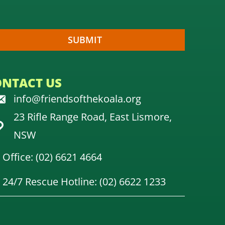
ONTACT US
info@friendsofthekoala.org
23 Rifle Range Road, East Lismore,
NSW
Office: (02) 6621 4664
24/7 Rescue Hotline: (02) 6622 1233