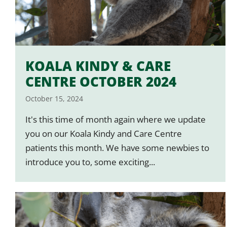
KOALA KINDY & CARE
CENTRE OCTOBER 2024
October 15, 2024
It's this time of month again where we update
you on our Koala Kindy and Care Centre
patients this month. We have some newbies to
introduce you to, some exciting...