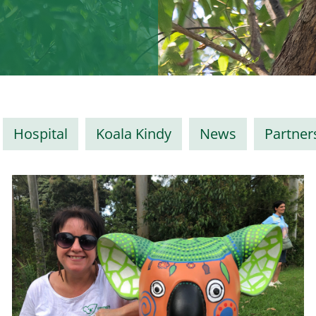
Hospital
Koala Kindy
News
Partner