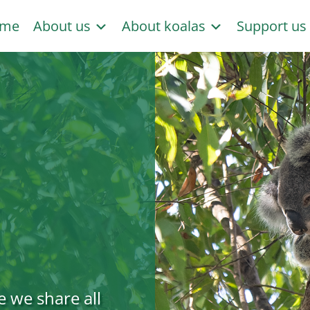
me
About us
About koalas
Support u
e we share all