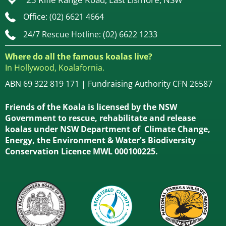
Office: (02) 6621 4664
24/7 Rescue Hotline: (02) 6622 1233
Where do all the famous koalas live?
In Hollywood, Koalafornia.
ABN 69 322 819 171 | Fundraising Authority CFN 26587
Friends of the Koala is licensed by the NSW
Government to rescue, rehabilitate and release
koalas under NSW Department of Climate Change,
Energy, the Environment & Water's Biodiversity
Conservation Licence MWL 000100225.