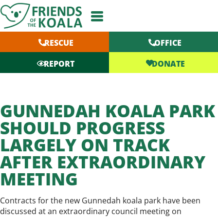
Skip
to
content
RESCUE
OFFICE
DONATE
REPORT
GUNNEDAH KOALA PARK
SHOULD PROGRESS
LARGELY ON TRACK
AFTER EXTRAORDINARY
MEETING
Contracts for the new Gunnedah koala park have been
discussed at an extraordinary council meeting on