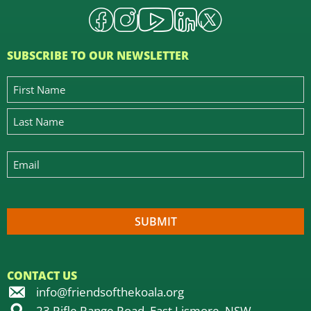
SUBSCRIBE TO OUR NEWSLETTER
CONTACT US
info@friendsofthekoala.org
23 Rifle Range Road, East Lismore, NSW