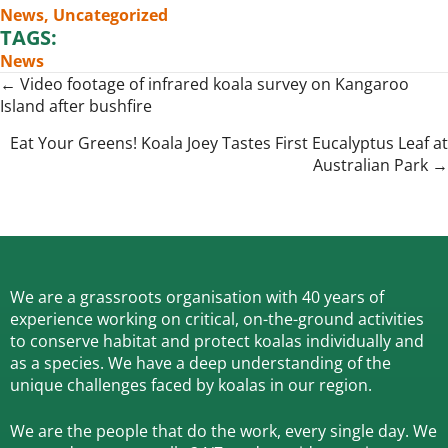
News
,
Uncategorized
TAGS:
News
Posts
← Video footage of infrared koala survey on Kangaroo
Island after bushfire
navigation
Eat Your Greens! Koala Joey Tastes First Eucalyptus Leaf at
Australian Park →
We are a grassroots organisation with 40 years of
experience working on critical, on-the-ground activities
to conserve habitat and protect koalas individually and
as a species.
We have a deep understanding of the
unique challenges faced by koalas in our region.
We are the people that do the work, every single day. We