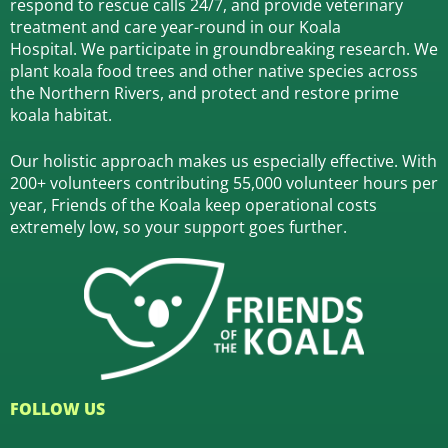
respond to rescue calls 24/7, and
provide veterinary
treatment and care year-round in our Koala
Hospital.
We participate in groundbreaking research.
We
plant koala food trees and other native species across
the Northern Rivers,
and protect and restore prime
koala habitat.
Our holistic approach makes us especially effective. With
200+ volunteers contributing 55,000 volunteer hours per
year, Friends of the Koala keep operational costs
extremely low, so your support goes further.
FOLLOW US