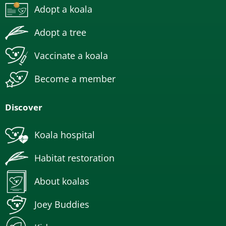
Adopt a koala
Adopt a tree
Vaccinate a koala
Become a member
Discover
Koala hospital
Habitat restoration
About koalas
Joey Buddies