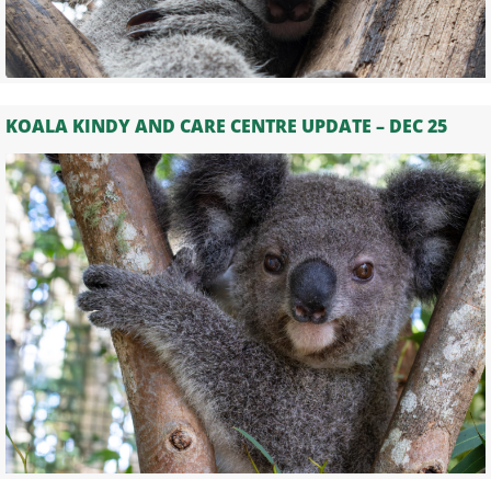
KOALA KINDY AND CARE CENTRE UPDATE – DEC 25