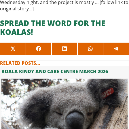
Wednesday night, and the project is mostly … [
follow link to
original story…
]
SPREAD THE WORD FOR THE
KOALAS!
SHARE
SHARE
SHARE
SHARE
SHAR
ON
ON
ON
ON
ON
X
FACEBOOK
LINKEDIN
WHATSAPP
TELE
RELATED POSTS...
(TWITTER)
KOALA KINDY AND CARE CENTRE MARCH 2026