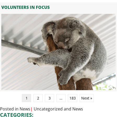
VOLUNTEERS IN FOCUS
1
2
3
…
183
Next »
Posted in
News
|
Uncategorized
and
News
CATEGORIES: