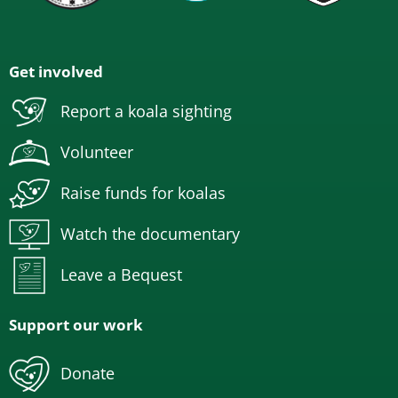
Get involved
Report a koala sighting
Volunteer
Raise funds for koalas
Watch the documentary
Leave a Bequest
Support our work
Donate