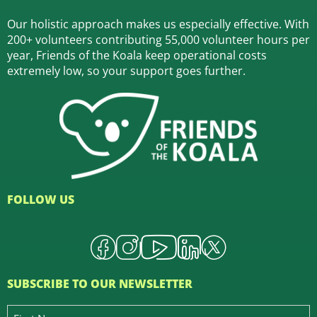
Our holistic approach makes us especially effective. With
200+ volunteers contributing 55,000 volunteer hours per
year, Friends of the Koala keep operational costs
extremely low, so your support goes further.
FOLLOW US
SUBSCRIBE TO OUR NEWSLETTER