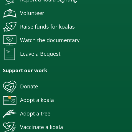
Volunteer
Raise funds for koalas
Watch the documentary
Leave a Bequest
Support our work
Donate
Adopt a koala
Adopt a tree
Vaccinate a koala