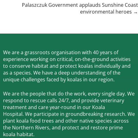
navigation
Palaszczuk Government applauds Sunshine Coast
environmental heroes →
We are a grassroots organisation with 40 years of
experience working on critical, on-the-ground activities
to conserve habitat and protect koalas individually and
as a species.
We have a deep understanding of the
unique challenges faced by koalas in our region.
We are the people that do the work, every single day. We
respond to rescue calls 24/7, and
provide veterinary
treatment and care year-round in our Koala
Hospital.
We participate in groundbreaking research.
We
plant koala food trees and other native species across
the Northern Rivers,
and protect and restore prime
koala habitat.