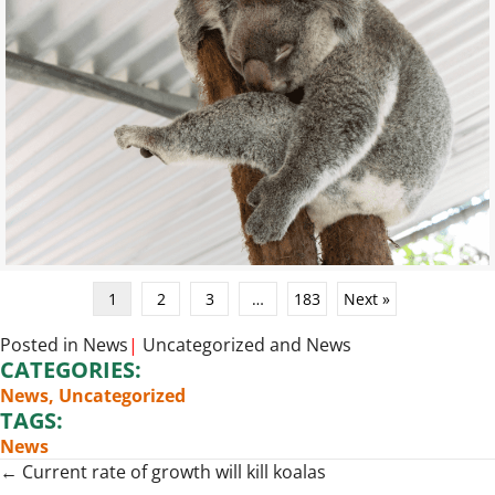
1
2
3
…
183
Next »
Posted in
News
|
Uncategorized
and
News
CATEGORIES:
News
,
Uncategorized
TAGS:
News
Posts
← Current rate of growth will kill koalas