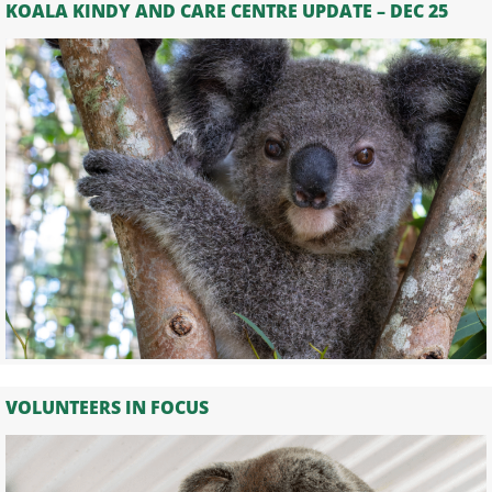
KOALA KINDY AND CARE CENTRE UPDATE – DEC 25
VOLUNTEERS IN FOCUS