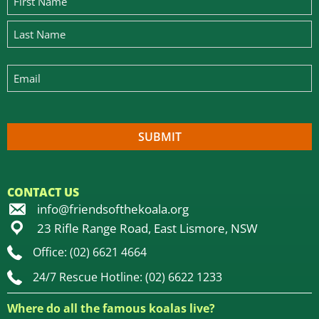
CONTACT US
info@friendsofthekoala.org
23 Rifle Range Road, East Lismore, NSW
Office: (02) 6621 4664
24/7 Rescue Hotline: (02) 6622 1233
Where do all the famous koalas live?