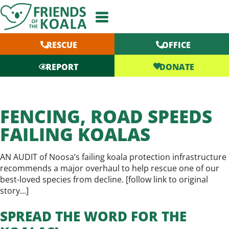
Skip
to
content
RESCUE
OFFICE
DONATE
REPORT
FENCING, ROAD SPEEDS
FAILING KOALAS
AN AUDIT of Noosa’s failing koala protection infrastructure
recommends a major overhaul to help rescue one of our
best-loved species from decline. [
follow link to original
story…
]
SPREAD THE WORD FOR THE