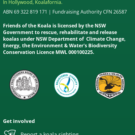
In Hollywood, Koalafornia.
ABN 69 322 819 171 | Fundraising Authority CFN 26587
Friends of the Koala is licensed by the NSW
Government to rescue, rehabilitate and release
koalas under NSW Department of Climate Change,
Energy, the Environment & Water's Biodiversity
Conservation Licence MWL 000100225.
Get involved
Report a koala sighting