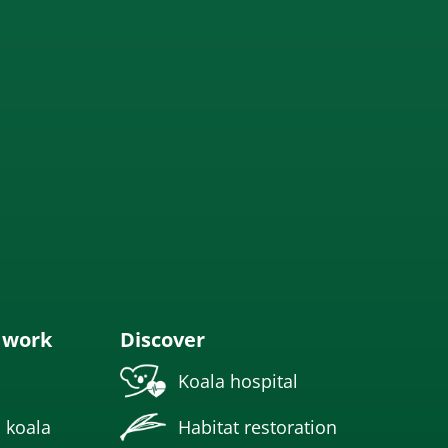
 work
Discover
Koala hospital
 koala
Habitat restoration