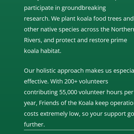
participate in groundbreaking
research.
We
plant koala food trees and
other native species across the Norther
Rivers,
and protect and restore prime
koala habitat.
Our holistic approach makes us especia
effective. With 200+ volunteers
contributing 55,000 volunteer hours per
year, Friends of the Koala keep operatio
costs extremely low, so your support g
further.