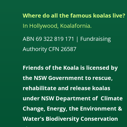
Where do all the famous koalas live?
In Hollywood, Koalafornia.
ABN 69 322 819 171 | Fundraising
Authority CFN 26587
Friends of the Koala is licensed by
the NSW Government to rescue,
rehabilitate and release koalas
under NSW Department of Climate
Change, Energy, the Environment &
Water's Biodiversity Conservation