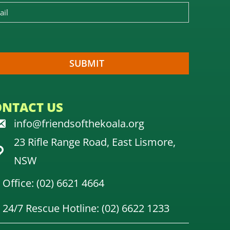
ONTACT US
info@friendsofthekoala.org
23 Rifle Range Road, East Lismore,
NSW
Office: (02) 6621 4664
24/7 Rescue Hotline: (02) 6622 1233