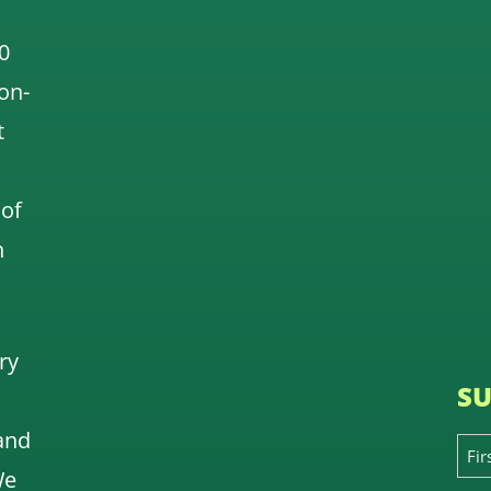
0
 on-
t
 of
n
ry
SU
and
We