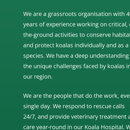
We are a grassroots organisation with 4
years of experience working on critical,
the-ground activities to conserve habita
and protect koalas individually and as a
species.
We have a deep understanding
the unique challenges faced by koalas i
our region.
We are the people that do the work, eve
single day. We respond to rescue calls
24/7, and
provide veterinary treatment 
care year-round in our Koala Hospital.