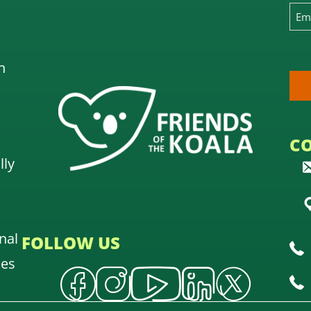
n
C
lly
nal
FOLLOW US
oes