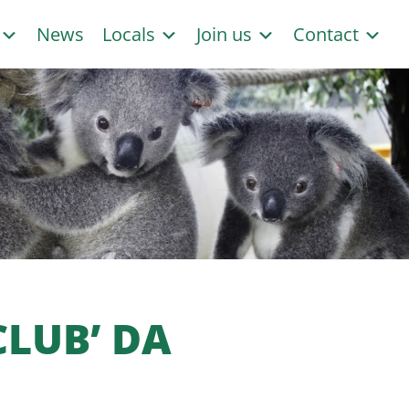
s
News
Locals
Join us
Contact
CLUB’ DA