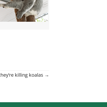
hey’re killing koalas →