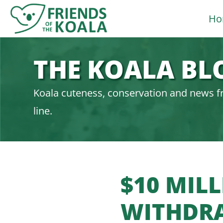
Skip
Ho
to
content
THE KOALA BL
Koala cuteness, conservation and news f
line.
$10 MIL
WITHDR