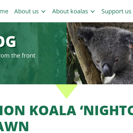
me
About us
About koalas
Support u
OG
rom the front
LION KOALA ‘NIGHT
AWN