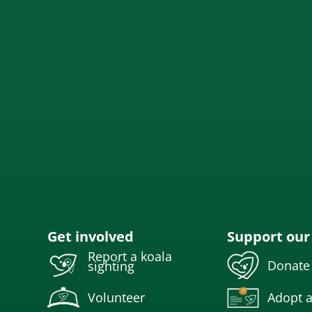
Get involved
Support our
Report a koala
Donate
sighting
Volunteer
Adopt a