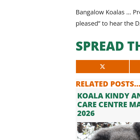
Bangalow Koalas … Pre
pleased” to hear the 
SPREAD T
SHARE
ON
X
RELATED POSTS..
(TWITTER)
KOALA KINDY A
CARE CENTRE M
2026