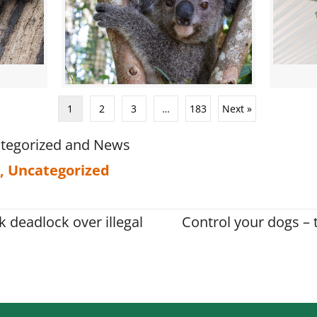
1
2
3
…
183
Next »
tegorized
and
News
,
Uncategorized
 deadlock over illegal
Control your dogs – t
on