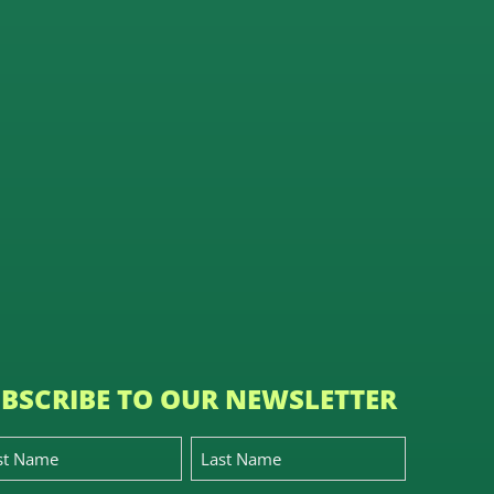
BSCRIBE TO OUR NEWSLETTER