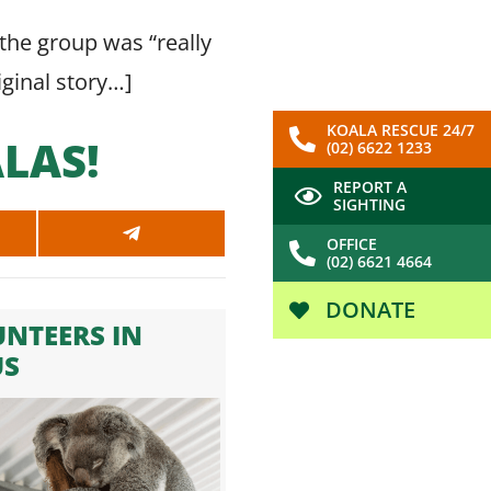
the group was “really
riginal story…
]
KOALA RESCUE 24/7
LAS!
(02) 6622 1233
REPORT A
SIGHTING
SHARE
OFFICE
ON
(02) 6621 4664
SAPP
TELEGRAM
DONATE
NTEERS IN
US