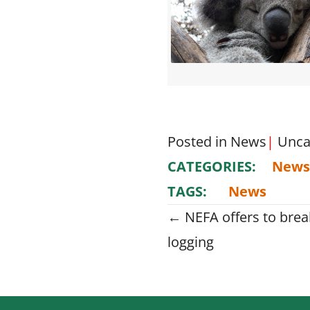
Posted in
News
|
Unca
CATEGORIES:
News
TAGS:
News
Posts
← NEFA offers to break
logging
navigati