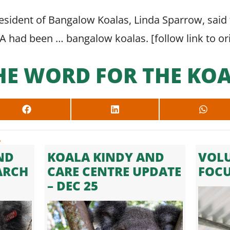
sident of Bangalow Koalas, Linda Sparrow, said 
DA had been … bangalow koalas. [
follow link to o
HE WORD FOR THE KOA
SHARE
SHARE
SHARE
ON
ON
ON
FACEBOOK
LINKEDIN
WHAT
.
ND
KOALA KINDY AND
VOLU
ARCH
CARE CENTRE UPDATE
FOC
– DEC 25