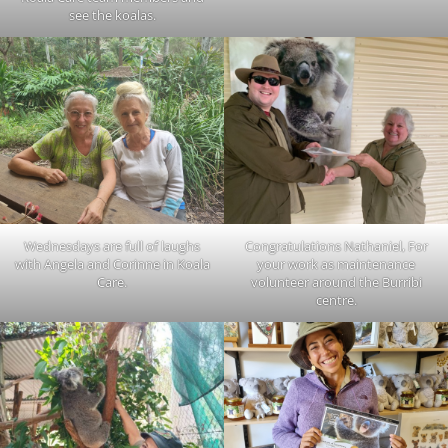
see the koalas.
Wednesdays are full of laughs
Congratulations Nathaniel, For
with Angela and Corinne in Koala
your work as maintenance
Care.
volunteer around the Burribi
centre.