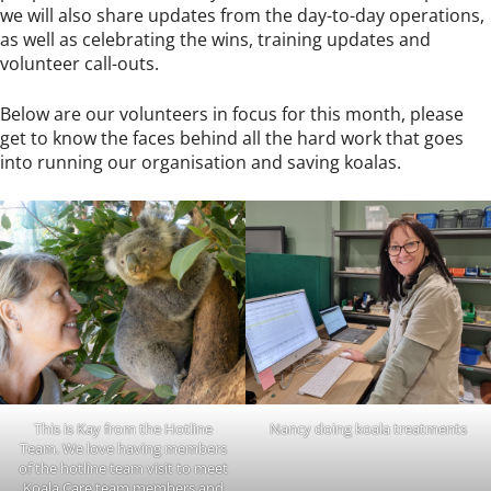
we will also share updates from the day-to-day operations,
as well as celebrating the wins, training updates and
volunteer call-outs.
Below are our volunteers in focus for this month, please
get to know the faces behind all the hard work that goes
into running our organisation and saving koalas.
This is Kay from the Hotline
Nancy doing koala treatments
Team. We love having members
of the hotline team visit to meet
Koala Care team members and