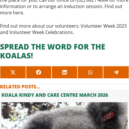
the place for you! Call our office on (02) 6621 4664 for more
information or to arrange an induction session. Find out
more
here
.
Find out more about our volunteers:
Volunteer Week 2023
and
Volunteer Week Celebrations
.
SPREAD THE WORD FOR THE
KOALAS!
SHARE
SHARE
SHARE
SHARE
SHAR
ON
ON
ON
ON
ON
X
FACEBOOK
LINKEDIN
WHATSAPP
TELE
RELATED POSTS...
(TWITTER)
KOALA KINDY AND CARE CENTRE MARCH 2026