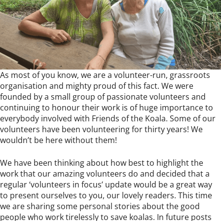
As most of you know, we are a volunteer-run, grassroots
organisation and mighty proud of this fact. We were
founded by a small group of passionate volunteers and
continuing to honour their work is of huge importance to
everybody involved with Friends of the Koala. Some of our
volunteers have been volunteering for thirty years! We
wouldn’t be here without them!
We have been thinking about how best to highlight the
work that our amazing volunteers do and decided that a
regular ‘volunteers in focus’ update would be a great way
to present ourselves to you, our lovely readers. This time
we are sharing some personal stories about the good
people who work tirelessly to save koalas. In future posts