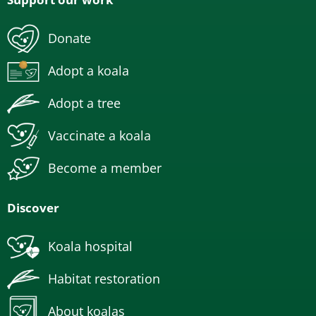
Donate
Adopt a koala
Adopt a tree
Vaccinate a koala
Become a member
Discover
Koala hospital
Habitat restoration
About koalas