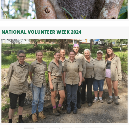
NATIONAL VOLUNTEER WEEK 2024