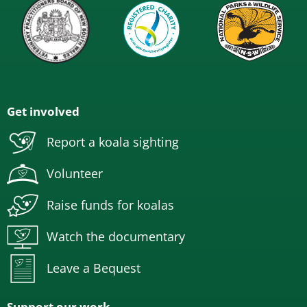
Get involved
Report a koala sighting
Volunteer
Raise funds for koalas
Watch the documentary
Leave a Bequest
Support our work