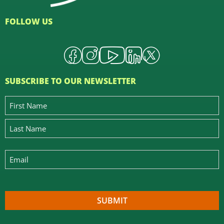
FOLLOW US
SUBSCRIBE TO OUR NEWSLETTER