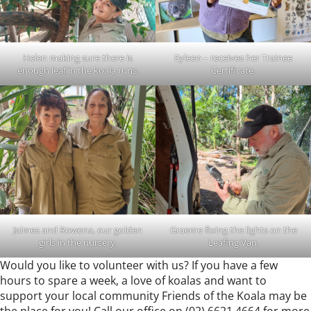
Helen making sure there is
Eyleen – receives her Trainee
enough leaf in the koala runs.
Certificate.
Jaimes and Rowena, our golden
Graeme fixing the lights on the
girls in the nursery.
Leafing Van.
Would you like to volunteer with us? If you have a few
hours to spare a week, a love of koalas and want to
support your local community Friends of the Koala may be