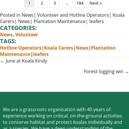
1
2
3
…
184
Next »
Posted in
News
|
Volunteer
and
Hotline Operators
|
Koala
Carers
|
News
|
Plantation Maintenance
|
leafers
CATEGORIES:
News
,
Volunteer
TAGS:
Hotline Operators
|
Koala Carers
|
News
|
Plantation
Maintenance
|
leafers
Posts
← June at Koala Kindy
navigation
Forest logging win →
We are a grassroots organisation with 40 years of
experience working on critical, on-the-ground activities
to conserve habitat and protect koalas individually and
as a species.
We have a deep understanding of the