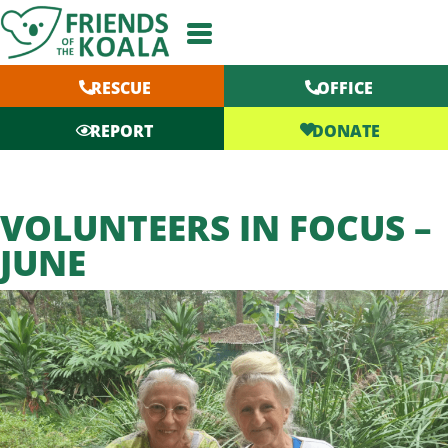
Skip
to
content
RESCUE
OFFICE
DONATE
REPORT
VOLUNTEERS IN FOCUS –
JUNE