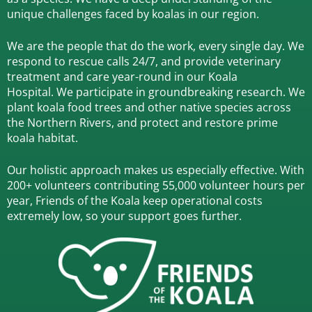
unique challenges faced by koalas in our region.
We are the people that do the work, every single day. We
respond to rescue calls 24/7, and
provide veterinary
treatment and care year-round in our Koala
Hospital.
We participate in groundbreaking research.
We
plant koala food trees and other native species across
the Northern Rivers,
and protect and restore prime
koala habitat.
Our holistic approach makes us especially effective. With
200+ volunteers contributing 55,000 volunteer hours per
year, Friends of the Koala keep operational costs
extremely low, so your support goes further.