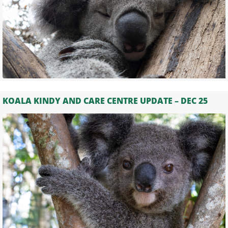
KOALA KINDY AND CARE CENTRE UPDATE – DEC 25