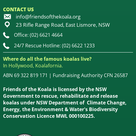
CONTACT US
info@friendsofthekoala.org
23 Rifle Range Road, East Lismore, NSW
Office: (02) 6621 4664
24/7 Rescue Hotline: (02) 6622 1233
Where do all the famous koalas live?
In Hollywood, Koalafornia.
ABN 69 322 819 171 | Fundraising Authority CFN 26587
Friends of the Koala is licensed by the NSW
Government to rescue, rehabilitate and release
koalas under NSW Department of Climate Change,
Energy, the Environment & Water's Biodiversity
Conservation Licence MWL 000100225.