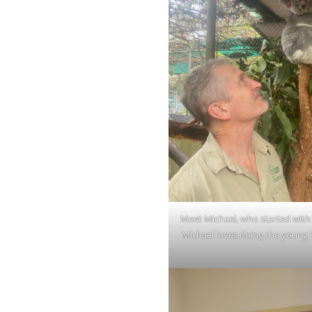
Meet Michael, who started with 
Michael loves doing the young 