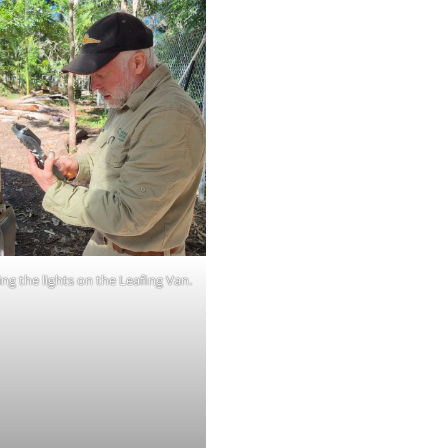
ng the lights on the Leafing Van.