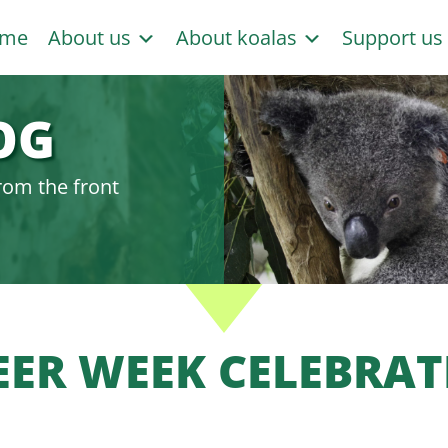
me
About us
About koalas
Support u
OG
rom the front
ER WEEK CELEBRAT