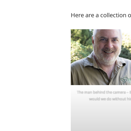
Here are a collection 
The man behind the camera – 
would we do without hi