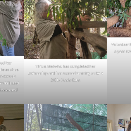
Volunteer M
a year no
ed her
This is Mel who has completed her
ate as she’s
traineeship and has started training to be a
FOK Koala
2IC in Koala Care.
r skills and
 Koalas and