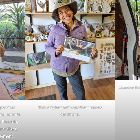
Graeme fixi
pervisor.
This is Eyleen with another Trainee
 and bounds
Certificate.
to Thursday
am! She is
agement