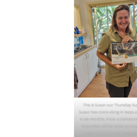
This is Susan our Thursday Su
Susan has come along in leaps
in six months. From a trainee 
Supervisor of the koala care te
also a member of the Man