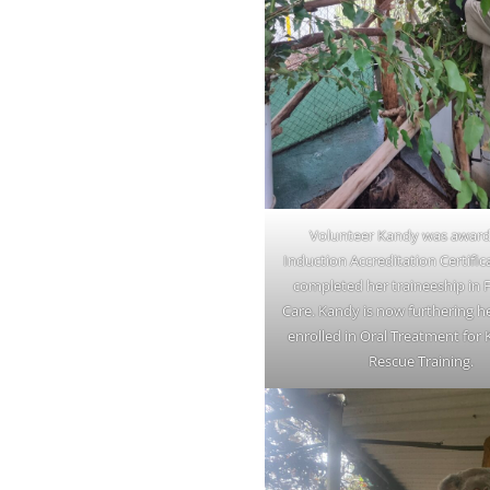
Volunteer Kandy was award
Induction Accreditation Certific
completed her traineeship in 
Care. Kandy is now furthering he
enrolled in Oral Treatment for
Rescue Training.