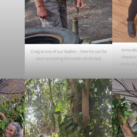
Anne-Mar
Craig is one of our leafers – here he can be
cleans o
seen emptying the trailer of old leaf.
week. Sh
Luc