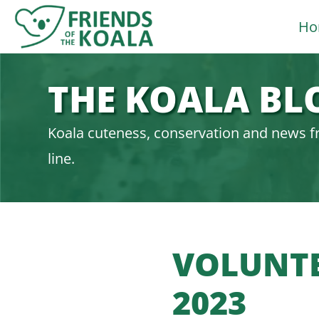
Skip
Ho
to
content
THE KOALA BL
Koala cuteness, conservation and news f
line.
VOLUNTE
2023