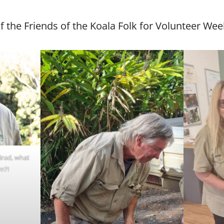
of the Friends of the Koala Folk for Volunteer Wee
Brad, what
m?!