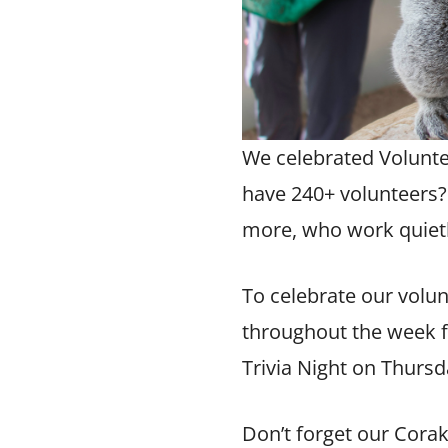
We celebrated
Volunt
have 240+ volunteers?
more, who work quietl
To celebrate our volu
throughout the week f
Trivia Night on Thursd
Don’t forget our
Corak