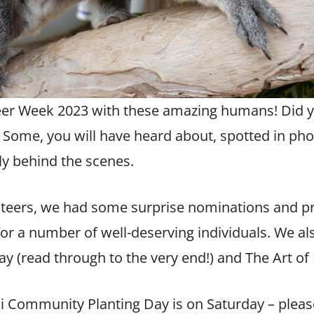
eer Week 2023
with these amazing humans! Did 
 Some, you will have heard about, spotted in p
y behind the scenes.
nteers, we had some surprise nominations and p
or a number of well-deserving individuals. We a
ay (read through to the very end!) and The Art of 
i Community Planting Day
is on Saturday – pleas