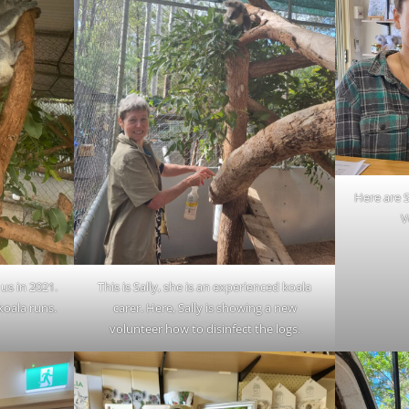
Here are S
V
us in 2021.
This is Sally, she is an experienced koala
koala runs.
carer. Here, Sally is showing a new
volunteer how to disinfect the logs.