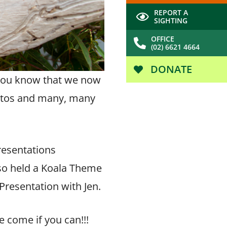
REPORT A
SIGHTING
OFFICE
(02) 6621 4664
DONATE
you know that we now
hotos and many, many
resentations
lso held a Koala Theme
Presentation with Jen.
e come if you can!!!