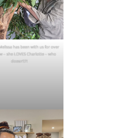
elissa has been with us for over
w – she LOVES Charlotte – who
doesn’t?!