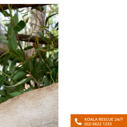
KOALA RESCUE 24/7
(02) 6622 1233