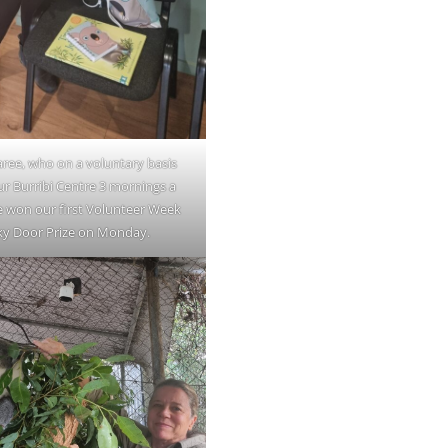
ee, who on a voluntary basis
ur Burribi Centre 3 mornings a
e won our first Volunteer Week
ky Door Prize on Monday.