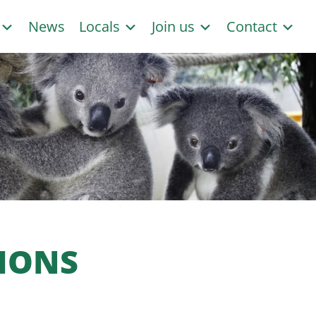
s
News
Locals
Join us
Contact
IONS