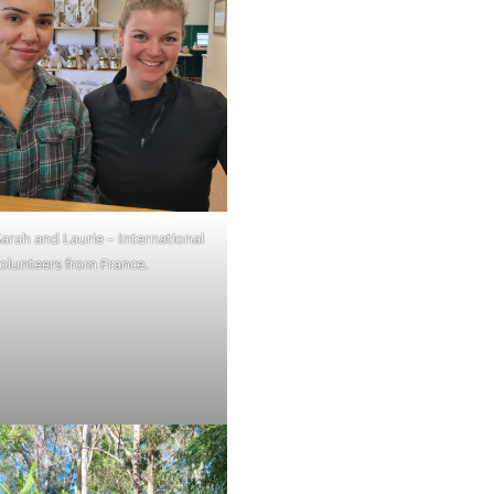
arah and Laurie – International
olunteers from France.