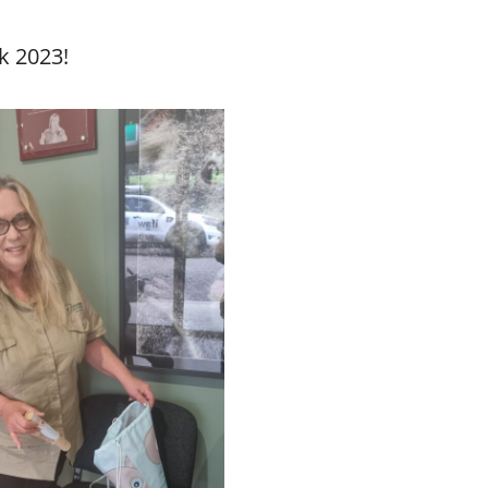
k 2023!