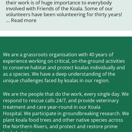
their work is of huge importance to everybody
involved with Friends of the Koala. Some of our
volunteers have been volunteering for thirty years!
…
Read more
We are a grassroots organisation with 40 years of
experience working on critical, on-the-ground activities
to conserve habitat and protect koalas individually and
as a species.
We have a deep understanding of the
unique challenges faced by koalas in our region.
We are the people that do the work, every single day. We
respond to rescue calls 24/7, and
provide veterinary
treatment and care year-round in our Koala
Hospital.
We participate in groundbreaking research.
We
plant koala food trees and other native species across
the Northern Rivers,
and protect and restore prime