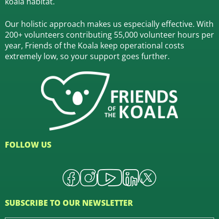
koala habitat.
Our holistic approach makes us especially effective. With
200+ volunteers contributing 55,000 volunteer hours per
year, Friends of the Koala keep operational costs
extremely low, so your support goes further.
FOLLOW US
SUBSCRIBE TO OUR NEWSLETTER