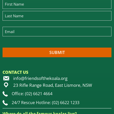
CONTACT US
info@friendsofthekoala.org
23 Rifle Range Road, East Lismore, NSW
Office: (02) 6621 4664
24/7 Rescue Hotline: (02) 6622 1233
Where do all the famous koalas live?