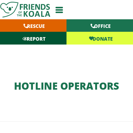
Skip
to
content
RESCUE
OFFICE
DONATE
REPORT
HOTLINE OPERATORS