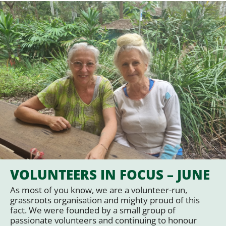
VOLUNTEERS IN FOCUS – JUNE
As most of you know, we are a volunteer-run,
grassroots organisation and mighty proud of this
fact. We were founded by a small group of
passionate volunteers and continuing to honour