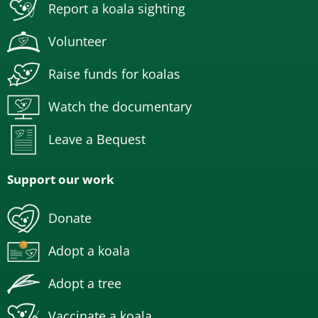
Report a koala sighting
Volunteer
Raise funds for koalas
Watch the documentary
Leave a Bequest
Support our work
Donate
Adopt a koala
Adopt a tree
Vaccinate a koala