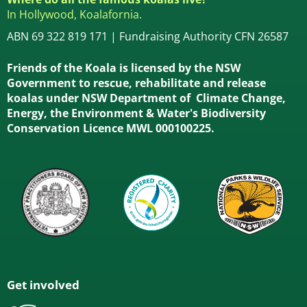
In Hollywood, Koalafornia.
ABN 69 322 819 171 | Fundraising Authority CFN 26587
Friends of the Koala is licensed by the NSW
Government to rescue, rehabilitate and release
koalas under NSW Department of Climate Change,
Energy, the Environment & Water's Biodiversity
Conservation Licence MWL 000100225.
Get involved