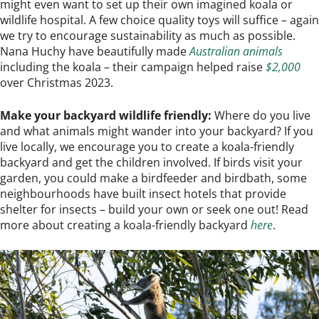
might even want to set up their own imagined koala or
wildlife hospital. A few choice quality toys will suffice – again
we try to encourage sustainability as much as possible.
Nana Huchy have beautifully made
Australian animals
including the koala – their campaign helped raise
$2,000
over Christmas 2023.
Make your backyard wildlife friendly:
Where do you live
and what animals might wander into your backyard? If you
live locally, we encourage you to create a koala-friendly
backyard and get the children involved. If birds visit your
garden, you could make a birdfeeder and birdbath, some
neighbourhoods have built insect hotels that provide
shelter for insects – build your own or seek one out! Read
more about creating a koala-friendly backyard
here
.