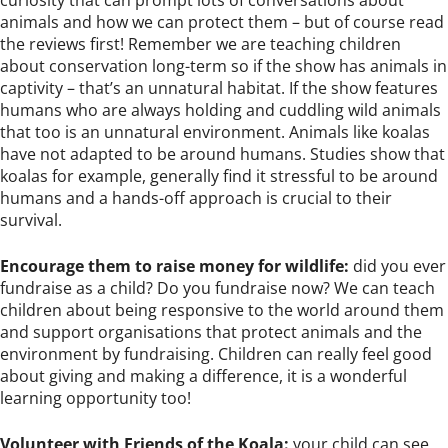
animals and how we can protect them – but of course read
the reviews first! Remember we are teaching children
about conservation long-term so if the show has animals in
captivity – that’s an unnatural habitat. If the show features
humans who are always holding and cuddling wild animals
that too is an unnatural environment. Animals like koalas
have not adapted to be around humans. Studies show that
koalas for example, generally find it stressful to be around
humans and a hands-off approach is crucial to their
survival.
Encourage them to raise money for wildlife:
did you ever
fundraise as a child? Do you fundraise now? We can teach
children about being responsive to the world around them
and support organisations that protect animals and the
environment by fundraising. Children can really feel good
about giving and making a difference, it is a wonderful
learning opportunity too!
Volunteer with Friends of the Koala:
your child can see