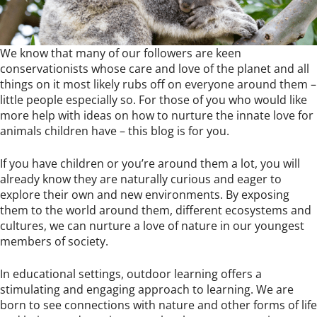
We know that many of our followers are keen
conservationists whose care and love of the planet and all
things on it most likely rubs off on everyone around them –
little people especially so. For those of you who would like
more help with ideas on how to nurture the innate love for
animals children have – this blog is for you.
If you have children or you’re around them a lot, you will
already know they are naturally curious and eager to
explore their own and new environments. By exposing
them to the world around them, different ecosystems and
cultures, we can nurture a love of nature in our youngest
members of society.
In educational settings, outdoor learning offers a
stimulating and engaging approach to learning. We are
born to see connections with nature and other forms of life