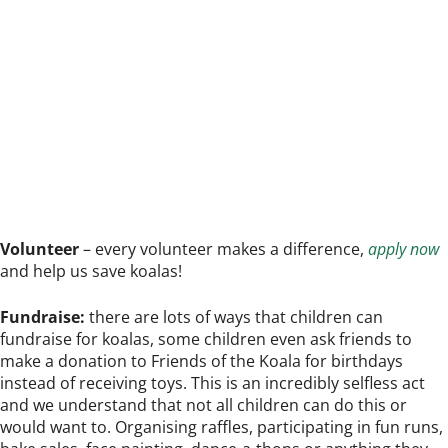
Volunteer
– every volunteer makes a difference,
apply now
and help us save koalas!
Fundraise:
there are lots of ways that children can
fundraise for koalas, some children even ask friends to
make a donation to Friends of the Koala for birthdays
instead of receiving toys. This is an incredibly selfless act
and we understand that not all children can do this or
would want to. Organising raffles, participating in fun runs,