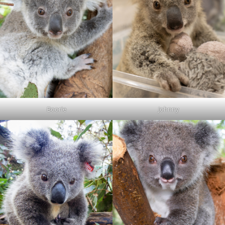
Boorie
Johnny