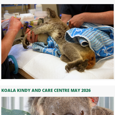
KOALA KINDY AND CARE CENTRE MAY 2026