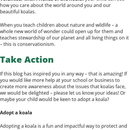
how you care about the world around you and our
beautiful koalas.
When you teach children about nature and wildlife – a
whole new world of wonder could open up for them and
teaches stewardship of our planet and all living things on it
– this is conservationism.
Take Action
If this blog has inspired you in any way – that is amazing! If
you would like more help at your school or business to
create more awareness about the issues that koalas face,
we would be delighted – please let us know your ideas! Or
maybe your child would be keen to adopt a koala?
Adopt a koala
Adopting a koala is a fun and impactful way to protect and