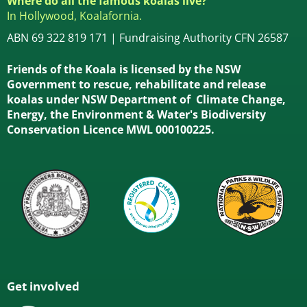
Where do all the famous koalas live?
In Hollywood, Koalafornia.
ABN 69 322 819 171 | Fundraising Authority CFN 26587
Friends of the Koala is licensed by the NSW
Government to rescue, rehabilitate and release
koalas under NSW Department of Climate Change,
Energy, the Environment & Water's Biodiversity
Conservation Licence MWL 000100225.
Get involved