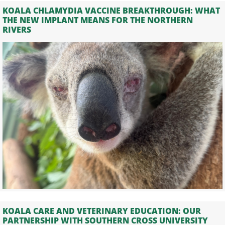
KOALA CHLAMYDIA VACCINE BREAKTHROUGH: WHAT
THE NEW IMPLANT MEANS FOR THE NORTHERN
RIVERS
KOALA CARE AND VETERINARY EDUCATION: OUR
PARTNERSHIP WITH SOUTHERN CROSS UNIVERSITY