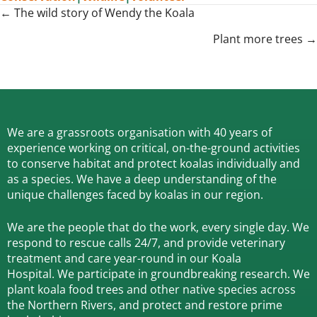
Posts
← The wild story of Wendy the Koala
navigation
Plant more trees →
We are a grassroots organisation with 40 years of
experience working on critical, on-the-ground activities
to conserve habitat and protect koalas individually and
as a species.
We have a deep understanding of the
unique challenges faced by koalas in our region.
We are the people that do the work, every single day. We
respond to rescue calls 24/7, and
provide veterinary
treatment and care year-round in our Koala
Hospital.
We participate in groundbreaking research.
We
plant koala food trees and other native species across
the Northern Rivers,
and protect and restore prime