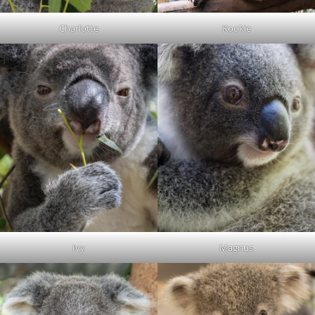
Charlotte
Kookie
Ivy
Magnus