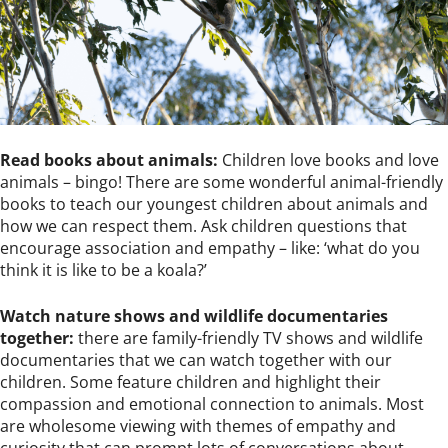
Read books about animals:
Children love books and love
animals – bingo! There are some wonderful animal-friendly
books to teach our youngest children about animals and
how we can respect them. Ask children questions that
encourage association and empathy – like: ‘what do you
think it is like to be a koala?’
Watch nature shows and wildlife documentaries
together:
there are family-friendly TV shows and wildlife
documentaries that we can watch together with our
children. Some feature children and highlight their
compassion and emotional connection to animals. Most
are wholesome viewing with themes of empathy and
curiosity that can prompt lots of conversations about