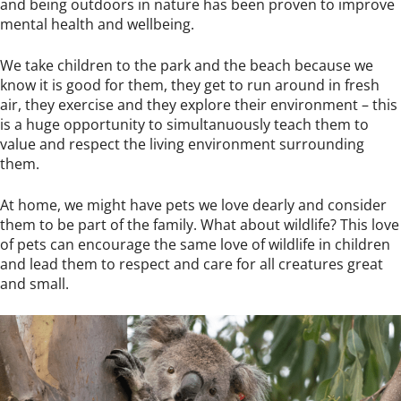
and being outdoors in nature has been proven to improve
mental health and wellbeing.
We take children to the park and the beach because we
know it is good for them, they get to run around in fresh
air, they exercise and they explore their environment – this
is a huge opportunity to simultanuously teach them to
value and respect the living environment surrounding
them.
At home, we might have pets we love dearly and consider
them to be part of the family. What about wildlife? This love
of pets can encourage the same love of wildlife in children
and lead them to respect and care for all creatures great
and small.