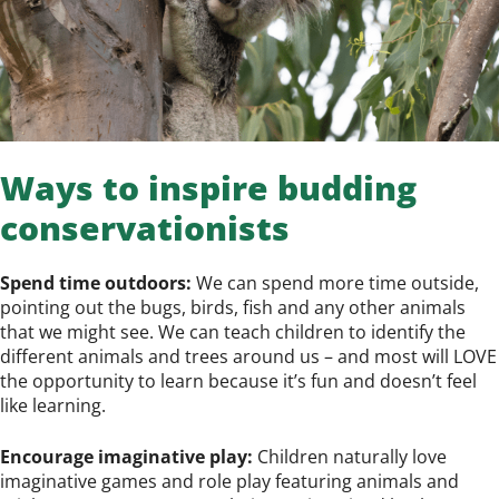
Ways to inspire budding
conservationists
Spend time outdoors:
We can spend more time outside,
pointing out the bugs, birds, fish and any other animals
that we might see. We can teach children to identify the
different animals and trees around us – and most will LOVE
the opportunity to learn because it’s fun and doesn’t feel
like learning.
Encourage imaginative play:
Children naturally love
imaginative games and role play featuring animals and