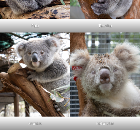
Pala
Temika
Frankie
Polar Star