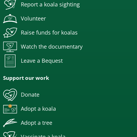
Report a koala sighting
Volunteer
Raise funds for koalas
Watch the documentary
Leave a Bequest
Support our work
Donate
Adopt a koala
Adopt a tree
Vaccinate a koala