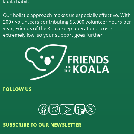
koala habitat.
Our holistic approach makes us especially effective. With
200+ volunteers contributing 55,000 volunteer hours per
year, Friends of the Koala keep operational costs
extremely low, so your support goes further.
FOLLOW US
SUBSCRIBE TO OUR NEWSLETTER