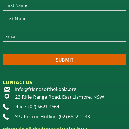
CONTACT US
info@friendsofthekoala.org
23 Rifle Range Road, East Lismore, NSW
Office: (02) 6621 4664
24/7 Rescue Hotline: (02) 6622 1233