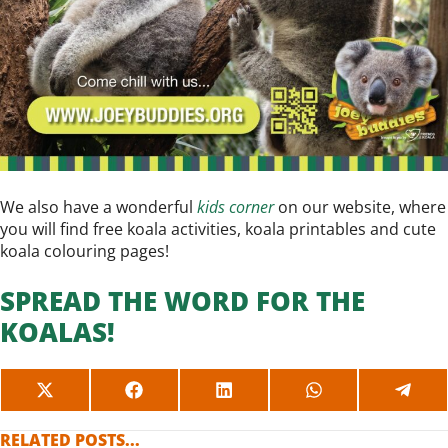
We also have a wonderful
kids corner
on our website, where
you will find free koala activities, koala printables and cute
koala colouring pages!
SPREAD THE WORD FOR THE
KOALAS!
SHARE
SHARE
SHARE
SHARE
SHAR
ON
ON
ON
ON
ON
X
FACEBOOK
LINKEDIN
WHATSAPP
TELE
RELATED POSTS...
(TWITTER)