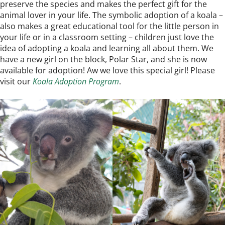
preserve the species and makes the perfect gift for the
animal lover in your life. The symbolic adoption of a koala –
also makes a great educational tool for the little person in
your life or in a classroom setting – children just love the
idea of adopting a koala and learning all about them. We
have a new girl on the block, Polar Star, and she is now
available for adoption! Aw we love this special girl! Please
visit our
Koala Adoption Program
.