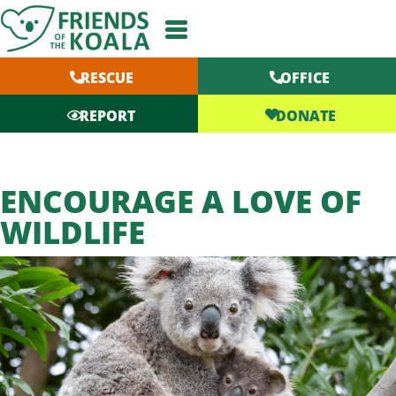
Skip
to
content
RESCUE
OFFICE
DONATE
REPORT
ENCOURAGE A LOVE OF
WILDLIFE