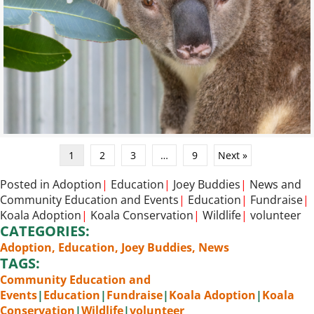
1
2
3
…
9
Next »
Posted in
Adoption
|
Education
|
Joey Buddies
|
News
and
Community Education and Events
|
Education
|
Fundraise
|
Koala Adoption
|
Koala Conservation
|
Wildlife
|
volunteer
CATEGORIES:
Adoption
,
Education
,
Joey Buddies
,
News
TAGS:
Community Education and
Events
|
Education
|
Fundraise
|
Koala Adoption
|
Koala
Conservation
|
Wildlife
|
volunteer