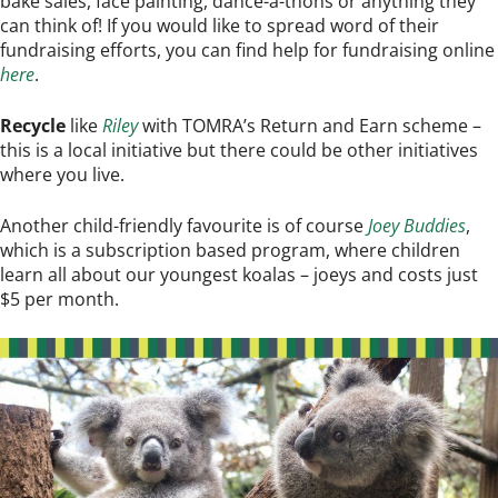
bake sales, face painting, dance-a-thons or anything they
can think of! If you would like to spread word of their
fundraising efforts, you can find help for fundraising online
here
.
Recycle
like
Riley
with TOMRA’s Return and Earn scheme –
this is a local initiative but there could be other initiatives
where you live.
Another child-friendly favourite is of course
Joey Buddies
,
which is a subscription based program, where children
learn all about our youngest koalas – joeys and costs just
$5 per month.