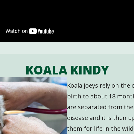
KOALA KINDY
Koala joeys rely on the
birth to about 18 mont
are separated from the
disease and it is then u
them for life in the wild