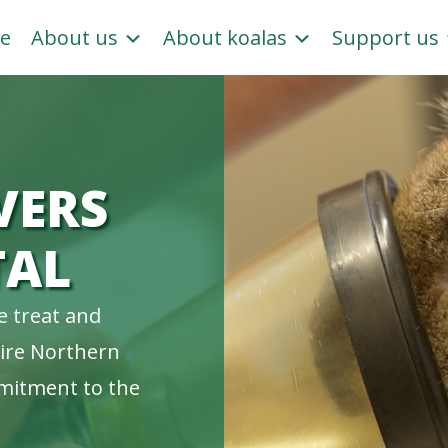
e
About us
About koalas
Support us
VERS
TAL
e treat and
tire Northern
mitment to the