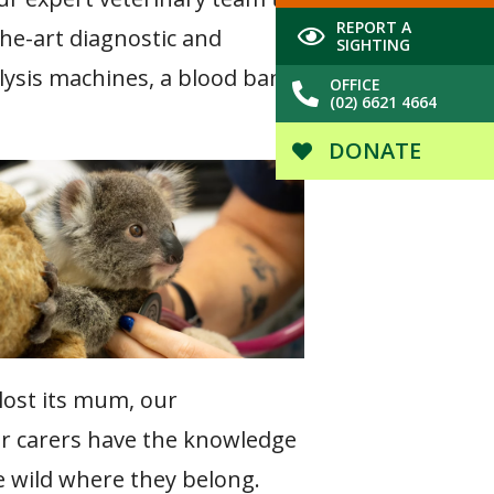
REPORT A
the-art diagnostic and
SIGHTING
lysis machines, a blood bank,
OFFICE
(02) 6621 4664
DONATE
 lost its mum, our
eer carers have the knowledge
he wild where they belong.