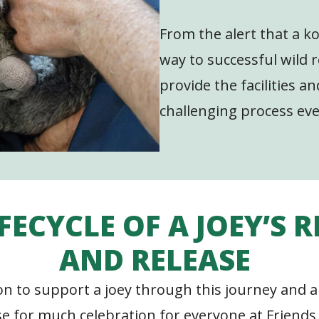
From the alert that a koa
way to successful wild r
provide the facilities a
challenging process eve
IFECYCLE OF A JOEY’S 
AND RELEASE
ion to support a joey through this journey and a
se for much celebration for everyone at Friends 