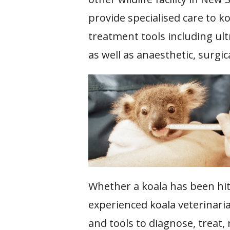
provide specialised care to ko
treatment tools including ult
as well as anaesthetic, surgi
Whether a koala has been hit b
experienced koala veterinari
and tools to diagnose, treat,