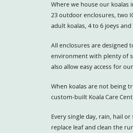
Where we house our koalas in 
23 outdoor enclosures, two I
adult koalas, 4 to 6 joeys an
All enclosures are designed t
environment with plenty of s
also allow easy access for ou
When koalas are not being tre
custom-built Koala Care Cent
Every single day, rain, hail 
replace leaf and clean the ru