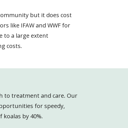
 community but it does cost
ors like IFAW and WWF for
 to a large extent
ng costs.
ach to treatment and care. Our
pportunities for speedy,
of koalas by 40%.