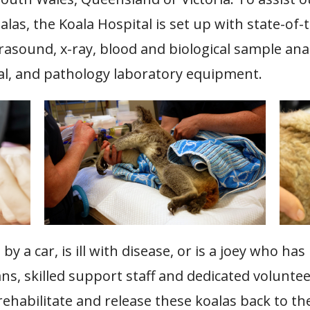
alas, the Koala Hospital is set up with state-of-
rasound, x-ray, blood and biological sample ana
cal, and pathology laboratory equipment.
y a car, is ill with disease, or is a joey who has
ans, skilled support staff and dedicated volunt
 rehabilitate and release these koalas back to t