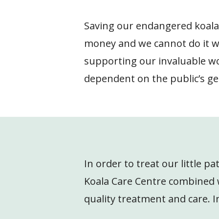
Saving our endangered koalas,
money and we cannot do it w
supporting our invaluable wor
dependent on the public’s ge
In order to treat our little p
Koala Care Centre combined wi
quality treatment and care. In