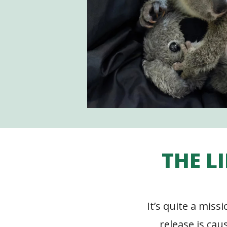
THE L
It’s quite a miss
release is cau