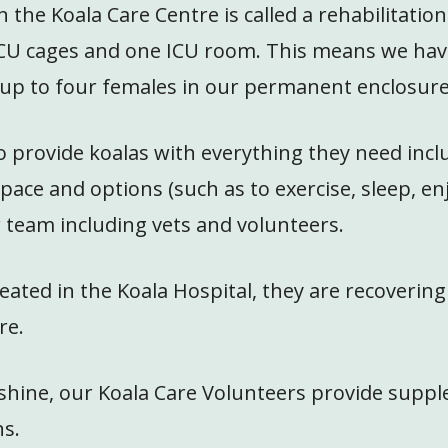
the Koala Care Centre is called a rehabilitatio
CU cages and one ICU room. This means we have 
d up to four females in our permanent enclosure
o provide koalas with everything they need incl
pace and options (such as to exercise, sleep, e
r team including vets and volunteers.
ated in the Koala Hospital, they are recovering
re.
or shine, our Koala Care Volunteers provide sup
ns.