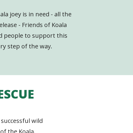
la joey is in need - all the
elease - Friends of Koala
nd people to support this
ry step of the way.
RESCUE
 successful wild
of the Koala.