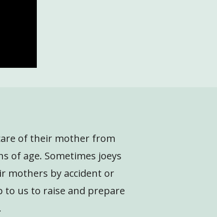
 care of their mother from
hs of age. Sometimes joeys
ir mothers by accident or
p to us to raise and prepare
.