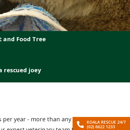
t and Food Tree
 a rescued joey
L
as per year - more than any
KOALA RESCUE 24/7
(02) 6622 1233
our expert veterinary team to