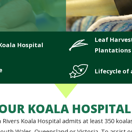
Leaf Harves
Koala Hospital
Plantations
e
Lifecycle of
OUR KOALA HOSPITA
 Rivers Koala Hospital admits at least 350 koal
w South Wales, Queensland or Victoria. To assist 