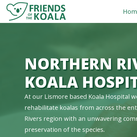
Skip
Hom
to
content
NORTHERN RI
KOALA HOSPI
At our Lismore based Koala Hospital w
rehabilitate koalas from across the en
Rivers region with an unwavering com
preservation of the species.