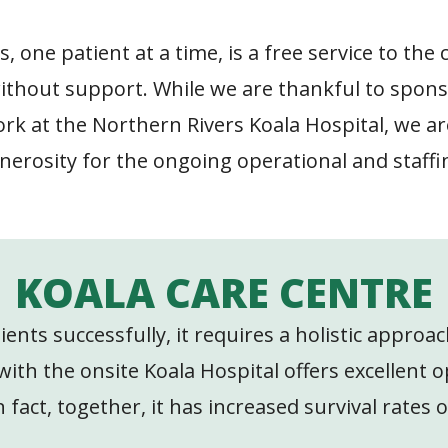
 one patient at a time, is a free service to the
ithout support. While we are thankful to spons
k at the Northern Rivers Koala Hospital, we are
nerosity for the ongoing operational and staffi
KOALA CARE CENTRE
atients successfully, it requires a holistic appro
th the onsite Koala Hospital offers excellent o
 fact, together, it has increased survival rates 