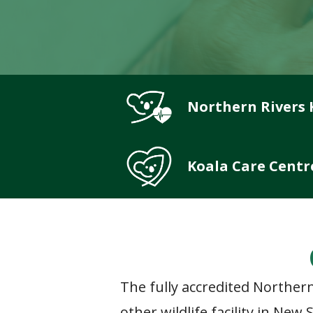
Northern Rivers 
Koala Care Centr
The fully accredited Northern
other wildlife facility in Ne