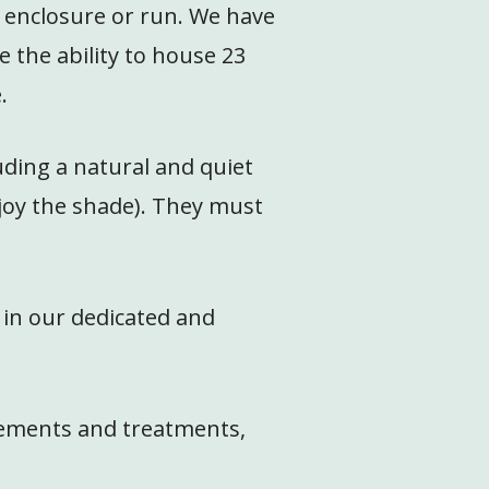
n enclosure or run. We have
the ability to house 23
.
uding a natural and quiet
njoy the shade). They must
 in our dedicated and
plements and treatments,