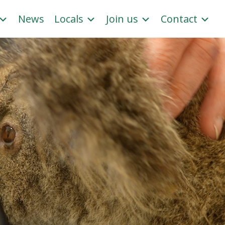
News
Locals
Join us
Contact