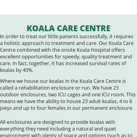
KOALA CARE CENTRE
In order to treat our little patients successfully, it requires
a holistic approach to treatment and care. Our Koala Care
Centre combined with the onsite Koala Hospital offers
excellent opportunities for speedy, quality treatment and
care. In fact, together, it has increased survival rates of
koalas by 40%.
Where we house our koalas in the Koala Care Centre is
called a rehabilitation enclosure or run. We have 23
outdoor enclosures, two ICU cages and one ICU room. This
means we have the ability to house 23 adult koalas, 4 to 6
joeys and up to four females in our permanent enclosure.
All enclosures are designed to provide koalas with
everything they need including a natural and quiet
environment with plenty of space and options (such as to