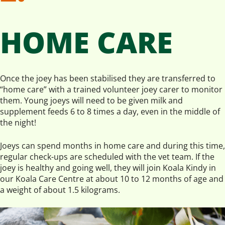
HOME CARE
Once the joey has been stabilised they are transferred to
“home care” with a trained volunteer joey carer to monitor
them. Young joeys will need to be given milk and
supplement feeds 6 to 8 times a day, even in the middle of
the night!
Joeys can spend months in home care and during this time,
regular check-ups are scheduled with the vet team. If the
joey is healthy and going well, they will join Koala Kindy in
our Koala Care Centre at about 10 to 12 months of age and
a weight of about 1.5 kilograms.