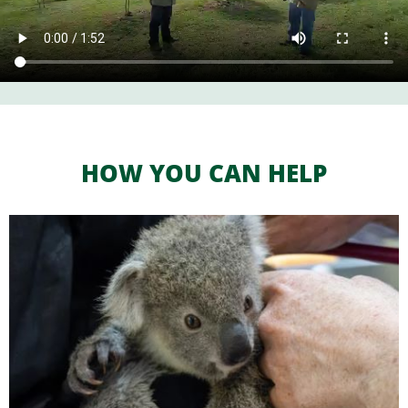
HOW YOU CAN HELP