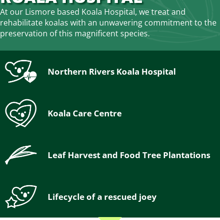
At our Lismore based Koala Hospital, we treat and
rehabilitate koalas with an unwavering commitment to the
preservation of this magnificent species.
Northern Rivers Koala Hospital
Koala Care Centre
Leaf Harvest and Food Tree Plantations
Lifecycle of a rescued joey