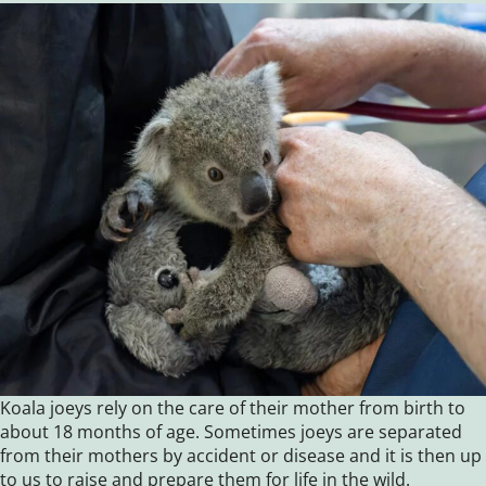
Koala joeys rely on the care of their mother from birth to
about 18 months of age. Sometimes joeys are separated
from their mothers by accident or disease and it is then up
to us to raise and prepare them for life in the wild.