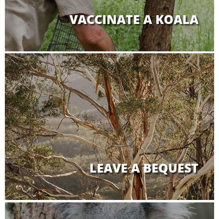
VACCINATE A KOALA
LEAVE A BEQUEST