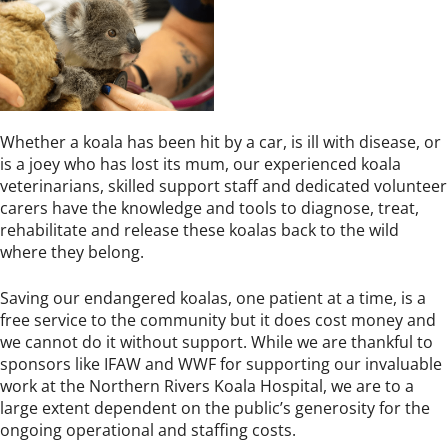
Whether a koala has been hit by a car, is ill with disease, or
is a joey who has lost its mum, our experienced koala
veterinarians, skilled support staff and dedicated volunteer
carers have the knowledge and tools to diagnose, treat,
rehabilitate and release these koalas back to the wild
where they belong.
Saving our endangered koalas, one patient at a time, is a
free service to the community but it does cost money and
we cannot do it without support. While we are thankful to
sponsors like IFAW and WWF for supporting our invaluable
work at the Northern Rivers Koala Hospital, we are to a
large extent dependent on the public’s generosity for the
ongoing operational and staffing costs.