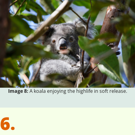
Image 8:
A koala enjoying the highlife in soft release.
6.