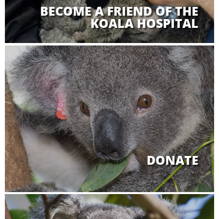
BECOME A FRIEND OF THE
KOALA HOSPITAL
DONATE