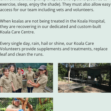
exercise, sleep, enjoy the shade). They must also allow easy
access for our team including vets and volunteers.
When koalas are not being treated in the Koala Hospital,
they are recovering in our dedicated and custom-built
Koala Care Centre.
Every single day, rain, hail or shine, our Koala Care
Volunteers provide supplements and treatments, replace
leaf and clean the runs.