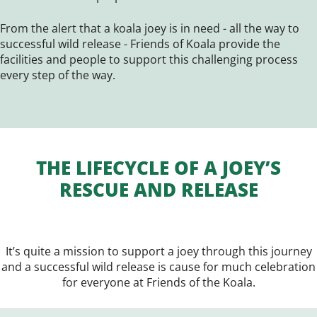
From the alert that a koala joey is in need - all the way to
successful wild release - Friends of Koala provide the
facilities and people to support this challenging process
every step of the way.
THE LIFECYCLE OF A JOEY’S
RESCUE AND RELEASE
It’s quite a mission to support a joey through this journey
and a successful wild release is cause for much celebration
for everyone at Friends of the Koala.