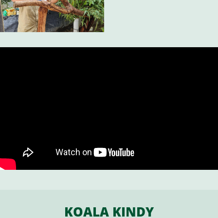
KOALA KINDY