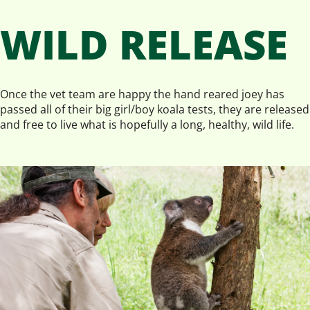
WILD RELEASE
Once the vet team are happy the hand reared joey has
passed all of their big girl/boy koala tests, they are released
and free to live what is hopefully a long, healthy, wild life.