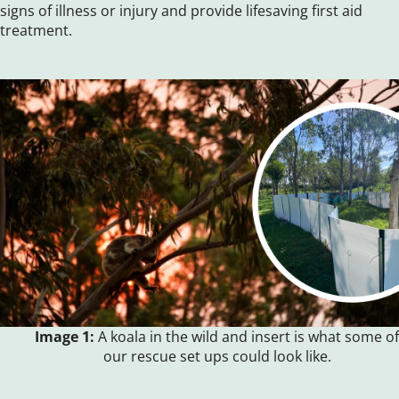
signs of illness or injury and provide lifesaving first aid
treatment.
Image 1:
A koala in the wild and insert is what some of
our rescue set ups could look like.