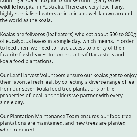
Running a Koala Hospital is unlike running any other
wildlife hospital in Australia. There are very few, if any,
highly specialised eaters as iconic and well known around
the world as the koala.
Koalas are folivores (leaf eaters) who eat about 500 to 800g
of eucalyptus leaves in a single day, which means, in order
to feed them we need to have access to plenty of their
favorite fresh leaves. In come our Leaf Harvesters and
koala food plantations.
Our Leaf Harvest Volunteers ensure our koalas get to enjoy
their favorite fresh leaf, by collecting a diverse range of leaf
from our seven koala food tree plantations or the
properties of local landholders we partner with every
single day.
Our Plantation Maintenance Team ensures our food tree
plantations are maintained, and new trees are planted
when required.