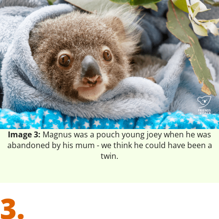
Image 3:
Magnus was a pouch young joey when he was
abandoned by his mum - we think he could have been a
twin.
3.