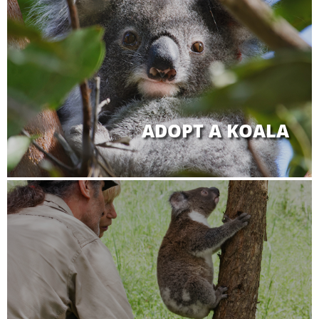
ADOPT A KOALA