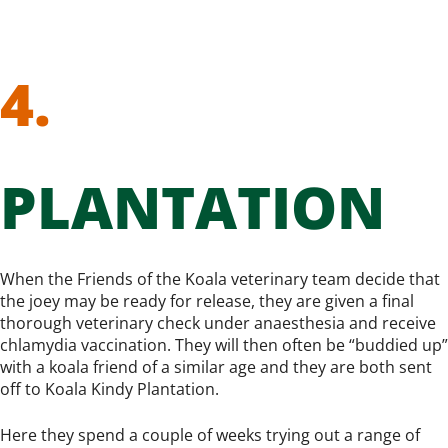
4.
PLANTATION
When the Friends of the Koala veterinary team decide that
the joey may be ready for release, they are given a final
thorough veterinary check under anaesthesia and receive
chlamydia vaccination. They will then often be “buddied up”
with a koala friend of a similar age and they are both sent
off to Koala Kindy Plantation.
Here they spend a couple of weeks trying out a range of