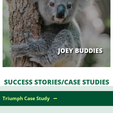
JOEY BUDDIES
SUCCESS STORIES/CASE STUDIES
Triumph Case Study