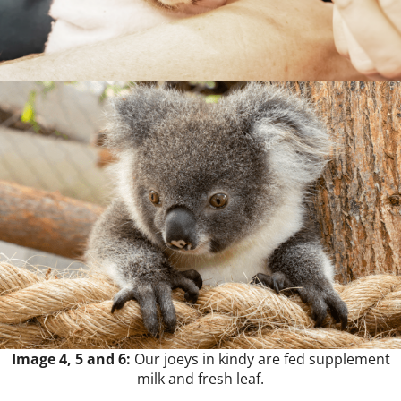
Image 4, 5 and 6:
Our joeys in kindy are fed supplement
milk and fresh leaf.