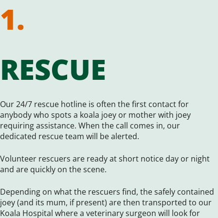
1.
RESCUE
Our 24/7 rescue hotline is often the first contact for
anybody who spots a koala joey or mother with joey
requiring assistance. When the call comes in, our
dedicated rescue team will be alerted.
Volunteer rescuers are ready at short notice day or night
and are quickly on the scene.
Depending on what the rescuers find, the safely contained
joey (and its mum, if present) are then transported to our
Koala Hospital where a veterinary surgeon will look for