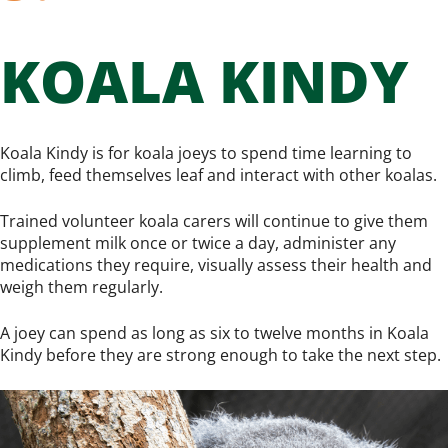
KOALA KINDY
Koala Kindy is for koala joeys to spend time learning to
climb, feed themselves leaf and interact with other koalas.
Trained volunteer koala carers will continue to give them
supplement milk once or twice a day, administer any
medications they require, visually assess their health and
weigh them regularly.
A joey can spend as long as six to twelve months in Koala
Kindy before they are strong enough to take the next step.