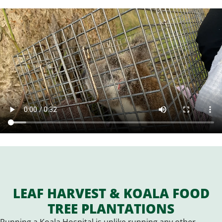
LEAF HARVEST & KOALA FOOD
TREE PLANTATIONS