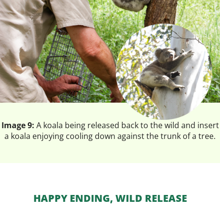
Image 9:
A koala being released back to the wild and insert
a koala enjoying cooling down against the trunk of a tree.
HAPPY ENDING, WILD RELEASE