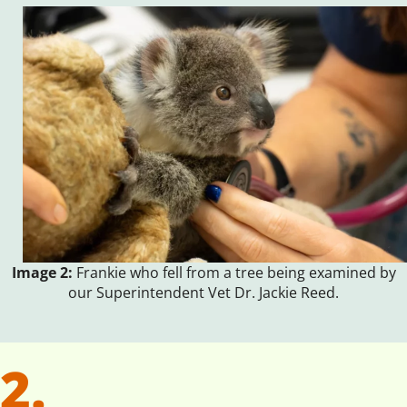
Image 2:
Frankie who fell from a tree being examined by
our Superintendent Vet Dr. Jackie Reed.
2.