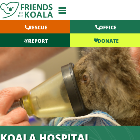
Skip
to
content
RESCUE
OFFICE
DONATE
REPORT
KOALA HOSPITAL