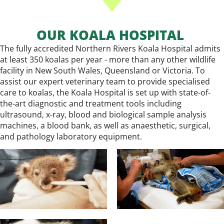
OUR KOALA HOSPITAL
The fully accredited Northern Rivers Koala Hospital admits
at least 350 koalas per year - more than any other wildlife
facility in New South Wales, Queensland or Victoria. To
assist our expert veterinary team to provide specialised
care to koalas, the Koala Hospital is set up with state-of-
the-art diagnostic and treatment tools including
ultrasound, x-ray, blood and biological sample analysis
machines, a blood bank, as well as anaesthetic, surgical,
and pathology laboratory equipment.