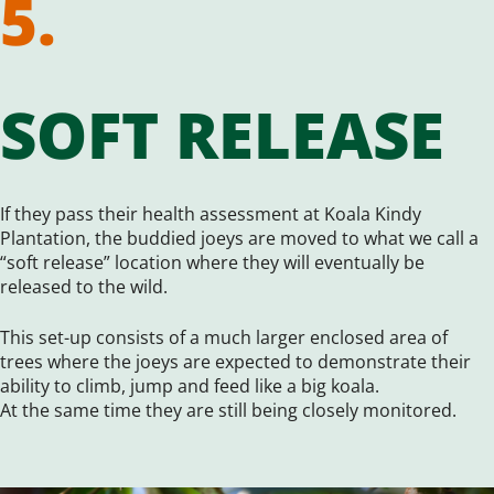
5.
SOFT RELEASE
If they pass their health assessment at Koala Kindy
Plantation, the buddied joeys are moved to what we call a
“soft release” location where they will eventually be
released to the wild.
This set-up consists of a much larger enclosed area of
trees where the joeys are expected to demonstrate their
ability to climb, jump and feed like a big koala.
At the same time they are still being closely monitored.