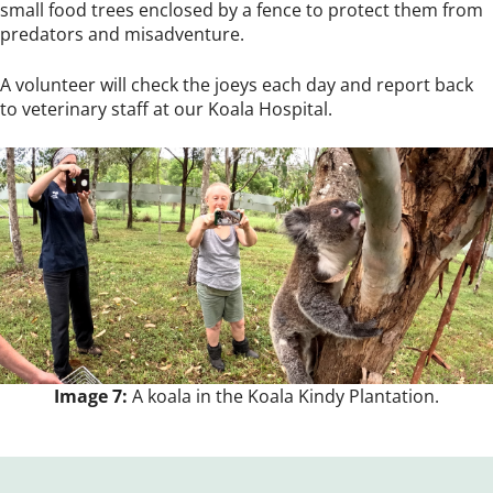
small food trees enclosed by a fence to protect them from
predators and misadventure.
A volunteer will check the joeys each day and report back
to veterinary staff at our Koala Hospital.
Image 7:
A koala in the Koala Kindy Plantation.