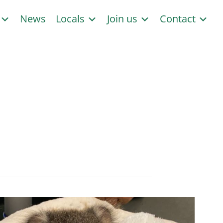
s
News
Locals
Join us
Contact