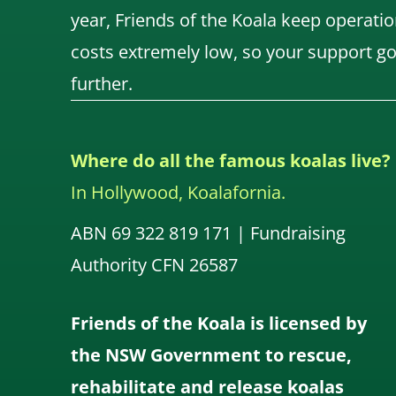
year, Friends of the Koala keep operatio
costs extremely low, so your support g
further.
Where do all the famous koalas live?
In Hollywood, Koalafornia.
ABN 69 322 819 171 | Fundraising
Authority CFN 26587
Friends of the Koala is licensed by
the NSW Government to rescue,
rehabilitate and release koalas