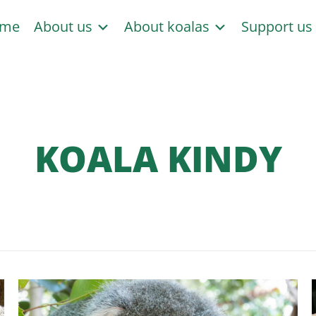
me
About us
About koalas
Support u
KOALA KINDY