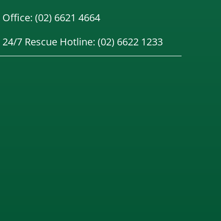
Office: (02) 6621 4664
24/7 Rescue Hotline: (02) 6622 1233