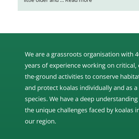
We are a grassroots organisation with 4
years of experience working on critical,
the-ground activities to conserve habita
and protect koalas individually and as a
species.
We have a deep understanding
the unique challenges faced by koalas i
our region.