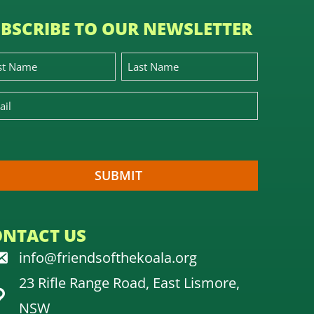
BSCRIBE TO OUR NEWSLETTER
ONTACT US
info@friendsofthekoala.org
23 Rifle Range Road, East Lismore,
NSW