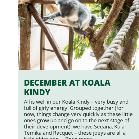
DECEMBER AT KOALA
KINDY
All is well in our Koala Kindy – very busy and
full of girly energy! Grouped together (for
now, things change very quickly as these little
ones grow up and go on to the next stage of
their development), we have Seeana, Kula,
Temika and Racquet – these joeys are all a
little older and …
Read more