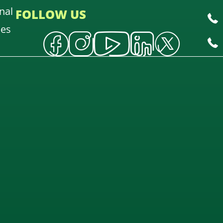
nal
FOLLOW US
oes