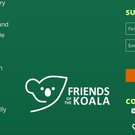
ry
SU
and
We
n
C
lly