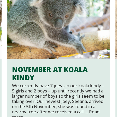
NOVEMBER AT KOALA
KINDY
We currently have 7 joeys in our koala kindy –
5 girls and 2 boys – up until recently we had a
larger number of boys so the girls seem to be
taking over! Our newest joey, Seeana, arrived
on the 5th November, she was found in a
nearby tree after we received a call …
Read
more