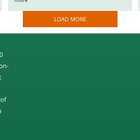
LOAD MORE
0
 on-
t
 of
n