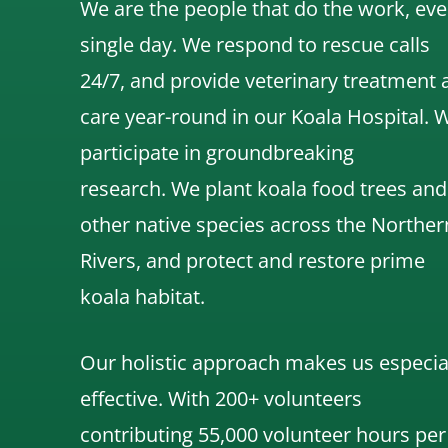
We are the people that do the work, eve
single day. We respond to rescue calls
24/7, and
provide veterinary treatment 
care year-round in our Koala Hospital.
participate in groundbreaking
research.
We
plant koala food trees and
other native species across the Norther
Rivers,
and protect and restore prime
koala habitat.
Our holistic approach makes us especia
effective. With 200+ volunteers
contributing 55,000 volunteer hours per