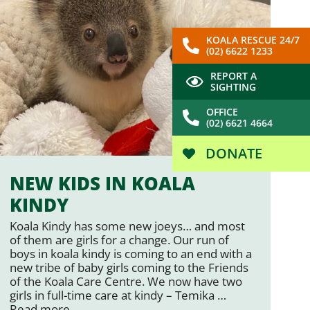
KOALA RESCUE 24/7
(02) 6622 1233
REPORT A
SIGHTING
OFFICE
(02) 6621 4664
DONATE
NEW KIDS IN KOALA
KINDY
Koala Kindy has some new joeys… and most
of them are girls for a change. Our run of
boys in koala kindy is coming to an end with a
new tribe of baby girls coming to the Friends
of the Koala Care Centre. We now have two
girls in full-time care at kindy – Temika …
Read more