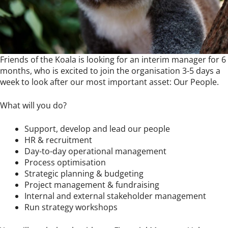
Friends of the Koala is looking for an interim manager for 6
months, who is excited to join the organisation 3-5 days a
week to look after our most important asset: Our People.
What will you do?
Support, develop and lead our people
HR & recruitment
Day-to-day operational management
Process optimisation
Strategic planning & budgeting
Project management & fundraising
Internal and external stakeholder management
Run strategy workshops