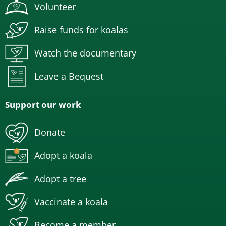
Volunteer
Raise funds for koalas
Watch the documentary
Leave a Bequest
Support our work
Donate
Adopt a koala
Adopt a tree
Vaccinate a koala
Become a member