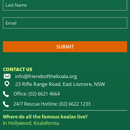
CONTACT US
info@friendsofthekoala.org
23 Rifle Range Road, East Lismore, NSW
Office: (02) 6621 4664
24/7 Rescue Hotline: (02) 6622 1233
Where do all the famous koalas live?
In Hollywood, Koalafornia.