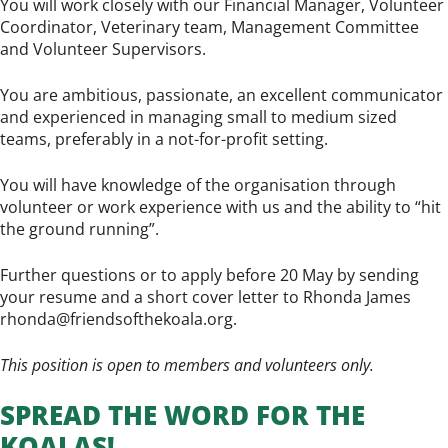
You will work closely with our Financial Manager, Volunteer
Coordinator, Veterinary team, Management Committee
and Volunteer Supervisors.
You are ambitious, passionate, an excellent communicator
and experienced in managing small to medium sized
teams, preferably in a not-for-profit setting.
You will have knowledge of the organisation through
volunteer or work experience with us and the ability to “hit
the ground running”.
Further questions or to apply before 20 May by sending
your resume and a short cover letter to Rhonda James
rhonda@friendsofthekoala.org
.
This position is open to members and volunteers only.
SPREAD THE WORD FOR THE
KOALAS!