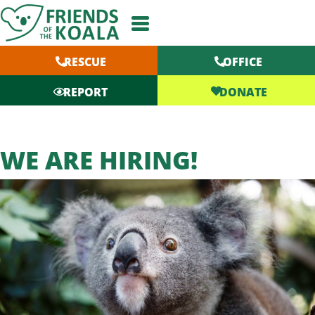
Skip
to
content
RESCUE
OFFICE
DONATE
REPORT
WE ARE HIRING!