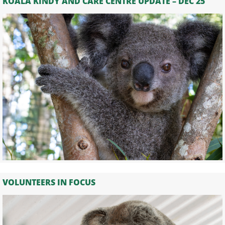
KOALA KINDY AND CARE CENTRE UPDATE – DEC 25
VOLUNTEERS IN FOCUS