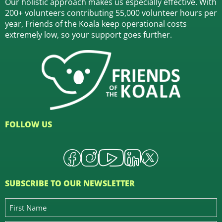
Our holistic approach makes us especially effective. With
200+ volunteers contributing 55,000 volunteer hours per
year, Friends of the Koala keep operational costs
extremely low, so your support goes further.
FOLLOW US
SUBSCRIBE TO OUR NEWSLETTER