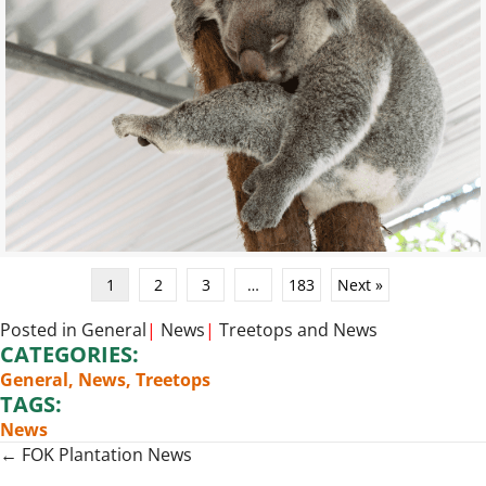
1
2
3
…
183
Next »
Posted in
General
|
News
|
Treetops
and
News
CATEGORIES:
General
,
News
,
Treetops
TAGS:
News
Posts
← FOK Plantation News