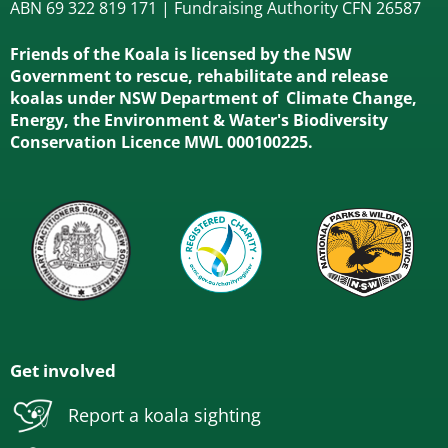
ABN 69 322 819 171 | Fundraising Authority CFN 26587
Friends of the Koala is licensed by the NSW
Government to rescue, rehabilitate and release
koalas under NSW Department of Climate Change,
Energy, the Environment & Water's Biodiversity
Conservation Licence MWL 000100225.
Get involved
Report a koala sighting