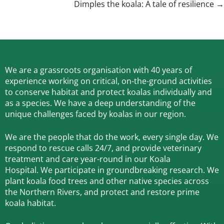
navigation
Dimples the koala: A tale of resilience →
We are a grassroots organisation with 40 years of
experience working on critical, on-the-ground activities
to conserve habitat and protect koalas individually and
as a species.
We have a deep understanding of the
unique challenges faced by koalas in our region.
We are the people that do the work, every single day. We
respond to rescue calls 24/7, and
provide veterinary
treatment and care year-round in our Koala
Hospital.
We participate in groundbreaking research.
We
plant koala food trees and other native species across
the Northern Rivers,
and protect and restore prime
koala habitat.