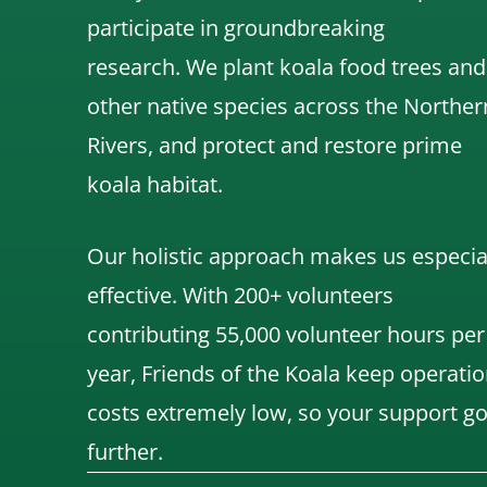
participate in groundbreaking
research.
We
plant koala food trees and
other native species across the Norther
Rivers,
and protect and restore prime
koala habitat.
Our holistic approach makes us especia
effective. With 200+ volunteers
contributing 55,000 volunteer hours per
year, Friends of the Koala keep operatio
costs extremely low, so your support g
further.