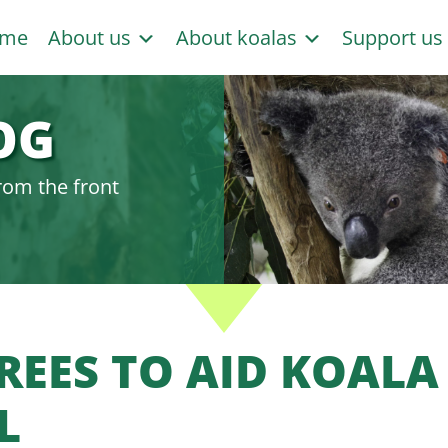
me
About us
About koalas
Support u
OG
rom the front
TREES TO AID KOALA
L