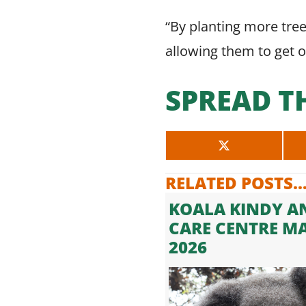
“By planting more tre
allowing them to get 
SPREAD T
SHARE
ON
X
RELATED POSTS..
(TWITTER)
KOALA KINDY A
CARE CENTRE M
2026