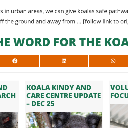
es in urban areas, we can give koalas safe pathw
off the ground and away from … [
follow link to or
HE WORD FOR THE KOA
SHARE
SHARE
SHARE
ON
ON
ON
FACEBOOK
LINKEDIN
WHAT
.
ND
KOALA KINDY AND
VOLU
ARCH
CARE CENTRE UPDATE
FOC
– DEC 25