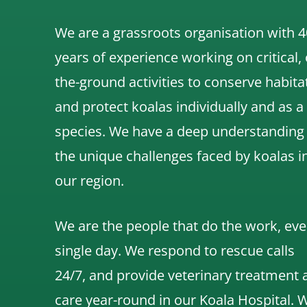
We are a grassroots organisation with 4
years of experience working on critical,
the-ground activities to conserve habita
and protect koalas individually and as a
species.
We have a deep understanding
the unique challenges faced by koalas i
our region.
We are the people that do the work, eve
single day. We respond to rescue calls
24/7, and
provide veterinary treatment 
care year-round in our Koala Hospital.