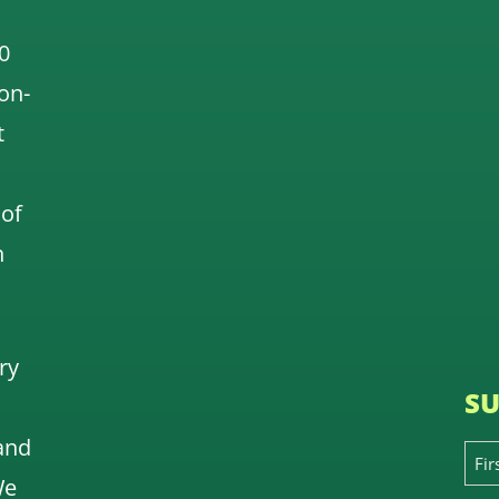
0
 on-
t
 of
n
ry
SU
and
We