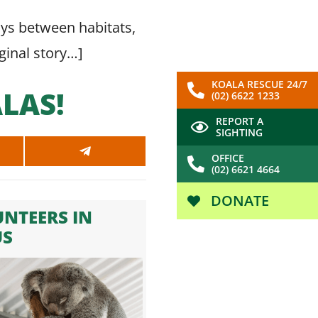
ays between habitats,
iginal story…
]
KOALA RESCUE 24/7
LAS!
(02) 6622 1233
REPORT A
SIGHTING
SHARE
OFFICE
ON
(02) 6621 4664
SAPP
TELEGRAM
DONATE
NTEERS IN
US