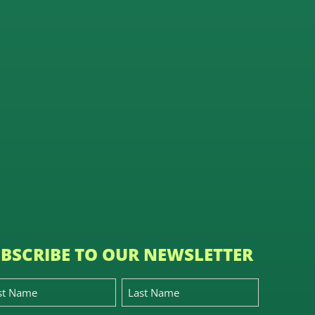
BSCRIBE TO OUR NEWSLETTER