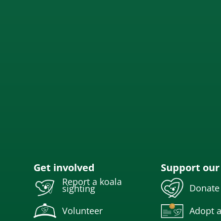
Get involved
Support our
Report a koala
Donate
sighting
Volunteer
Adopt a