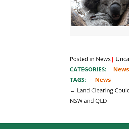
Posted in
News
|
Unca
CATEGORIES:
News
TAGS:
News
Posts
← Land Clearing Coul
NSW and QLD
navigati