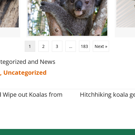
1
2
3
…
183
Next »
tegorized
and
News
,
Uncategorized
d Wipe out Koalas from
Hitchhiking koala ge
on