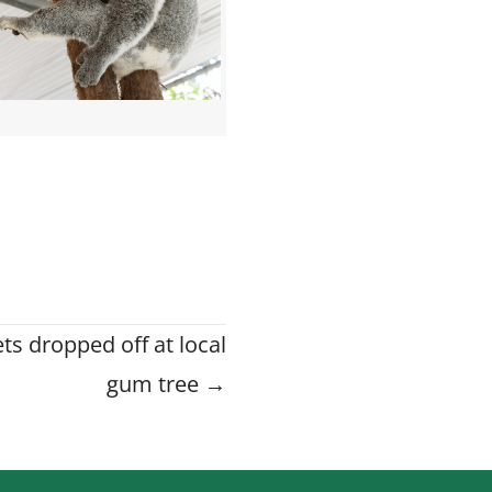
ts dropped off at local
gum tree →