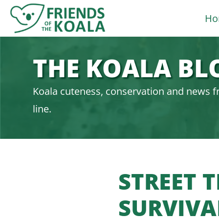
Skip
Ho
to
content
THE KOALA BL
Koala cuteness, conservation and news f
line.
STREET 
SURVIVA