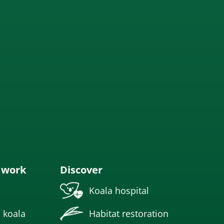
 work
Discover
Koala hospital
 koala
Habitat restoration