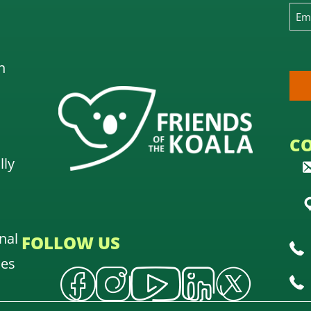
n
C
lly
nal
FOLLOW US
oes