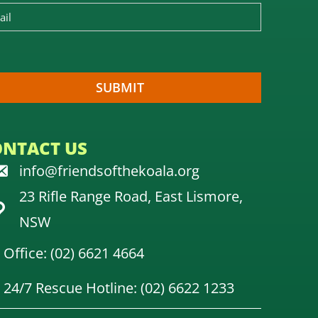
ONTACT US
info@friendsofthekoala.org
23 Rifle Range Road, East Lismore,
NSW
Office: (02) 6621 4664
24/7 Rescue Hotline: (02) 6622 1233