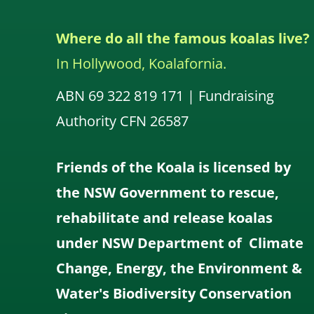
Where do all the famous koalas live?
In Hollywood, Koalafornia.
ABN 69 322 819 171 | Fundraising
Authority CFN 26587
Friends of the Koala is licensed by
the NSW Government to rescue,
rehabilitate and release koalas
under NSW Department of Climate
Change, Energy, the Environment &
Water's Biodiversity Conservation