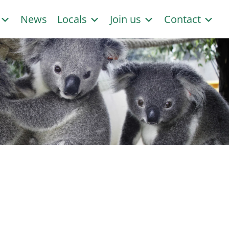
s
News
Locals
Join us
Contact