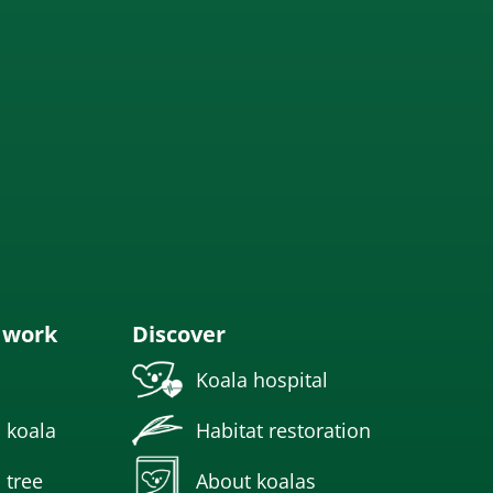
 work
Discover
Koala hospital
 koala
Habitat restoration
 tree
About koalas