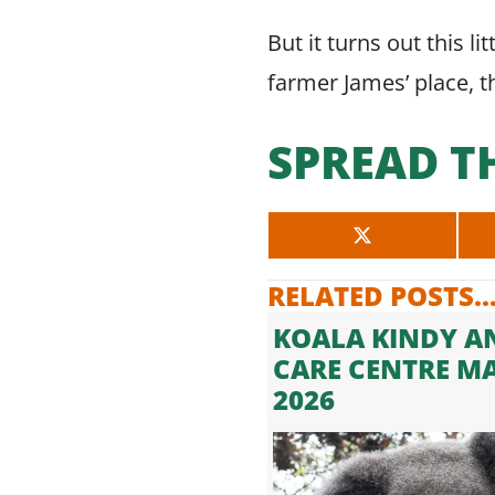
But it turns out this l
farmer James’ place, the
SPREAD T
SHARE
ON
X
RELATED POSTS..
(TWITTER)
KOALA KINDY A
CARE CENTRE M
2026