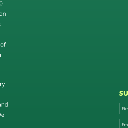
0
 on-
t
 of
n
ry
SU
and
We