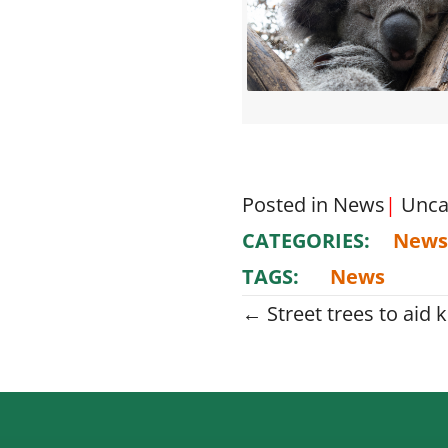
Posted in
News
|
Unca
CATEGORIES:
News
TAGS:
News
Posts
← Street trees to aid k
navigati