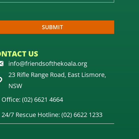
ONTACT US
info@friendsofthekoala.org
23 Rifle Range Road, East Lismore,
NSW
Office: (02) 6621 4664
24/7 Rescue Hotline: (02) 6622 1233