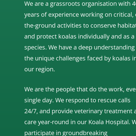
We are a grassroots organisation with 4
years of experience working on critical,
the-ground activities to conserve habita
and protect koalas individually and as a
species.
We have a deep understanding
the unique challenges faced by koalas i
our region.
We are the people that do the work, eve
single day. We respond to rescue calls
24/7, and
provide veterinary treatment 
care year-round in our Koala Hospital.
participate in groundbreaking