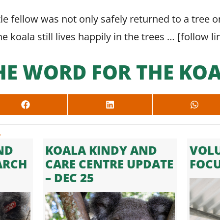
ittle fellow was not only safely returned to a tree
 koala still lives happily in the trees … [
follow li
HE WORD FOR THE KOA
SHARE
SHARE
SHARE
ON
ON
ON
FACEBOOK
LINKEDIN
WHAT
.
ND
KOALA KINDY AND
VOLU
ARCH
CARE CENTRE UPDATE
FOC
– DEC 25