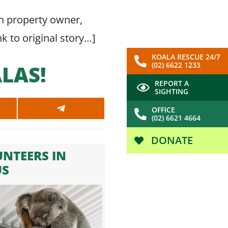
 on property owner,
nk to original story…
]
KOALA RESCUE 24/7
(02) 6622 1233
LAS!
REPORT A
SIGHTING
OFFICE
SHARE
(02) 6621 4664
ON
SAPP
TELEGRAM
DONATE
NTEERS IN
US