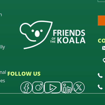
n
C
lly
nal
FOLLOW US
oes