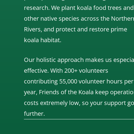
research.
We
plant koala food trees and
other native species across the Norther
Rivers,
and protect and restore prime
koala habitat.
Our holistic approach makes us especia
effective. With 200+ volunteers
contributing 55,000 volunteer hours per
year, Friends of the Koala keep operatio
costs extremely low, so your support g
further.