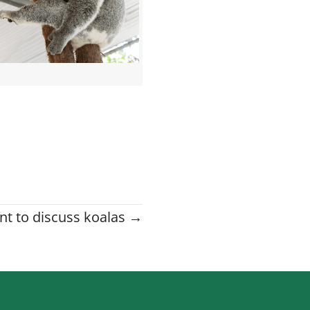
nt to discuss koalas →