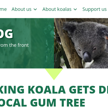
me
About us
About koalas
Support u
OG
rom the front
KING KOALA GETS 
LOCAL GUM TREE