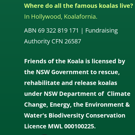
Where do all the famous koalas live?
In Hollywood, Koalafornia.
ABN 69 322 819 171 | Fundraising
Authority CFN 26587
Friends of the Koala is licensed by
the NSW Government to rescue,
rehabilitate and release koalas
under NSW Department of Climate
Change, Energy, the Environment &
Water's Biodiversity Conservation
Licence MWL 000100225.