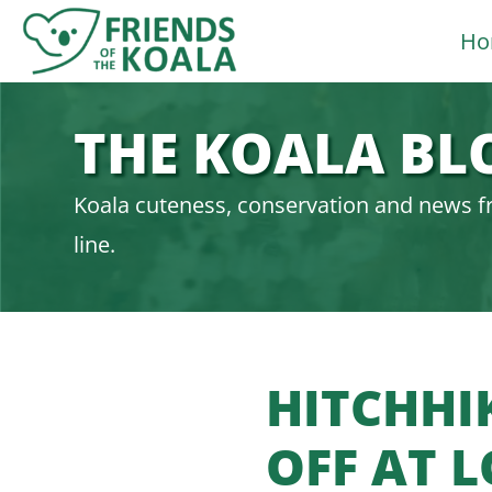
Skip
Ho
to
content
THE KOALA BL
Koala cuteness, conservation and news f
line.
HITCHHI
OFF AT 