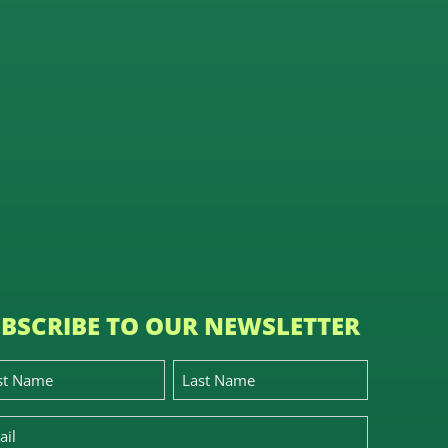
BSCRIBE TO OUR NEWSLETTER