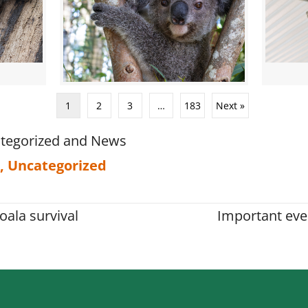
1
2
3
…
183
Next »
tegorized
and
News
,
Uncategorized
oala survival
Important eve
on