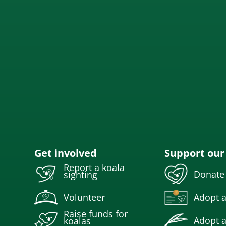
Get involved
Support our
Report a koala
Donate
sighting
Volunteer
Adopt a
Raise funds for
Adopt a
koalas