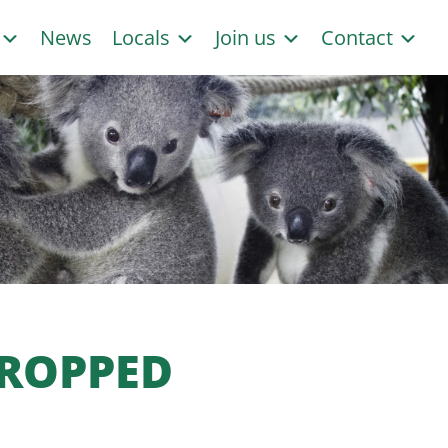
s
News
Locals
Join us
Contact
DROPPED