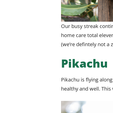
Our busy streak contin
home care total eleven
(we’re defintely not a
Pikachu
Pikachu is flying alon
healthy and well. This