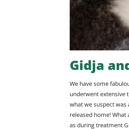
Gidja an
We have some fabulou
underwent extensive t
what we suspect was a
released home! What a
as during treatment Gi