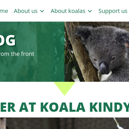
me
About us
About koalas
Support u
OG
rom the front
ER AT KOALA KIND