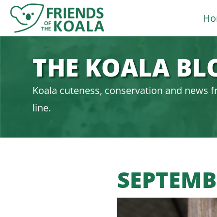
Skip
Ho
to
content
THE KOALA BL
Koala cuteness, conservation and news f
line.
SEPTEMB