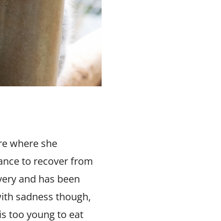
re where she
ance to recover from
overy and has been
with sadness though,
is too young to eat