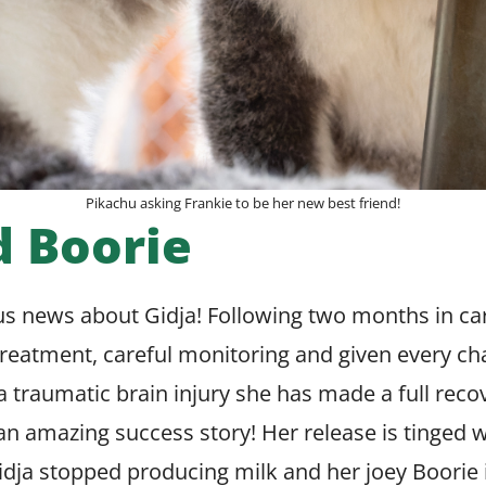
Pikachu asking Frankie to be her new best friend!
d Boorie
s news about Gidja! Following two months in ca
reatment, careful monitoring and given every ch
 traumatic brain injury she has made a full rec
n amazing success story! Her release is tinged 
dja stopped producing milk and her joey Boorie 