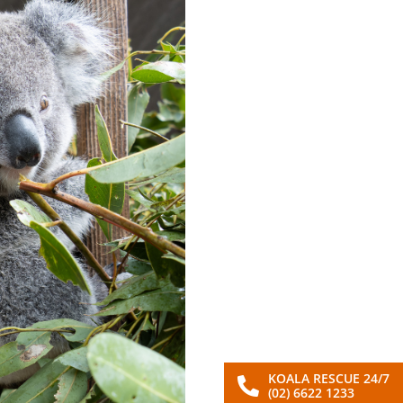
KOALA RESCUE 24/7
(02) 6622 1233