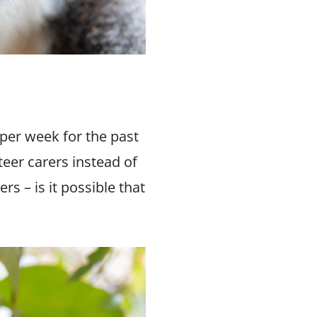
 per week for the past
teer carers instead of
s – is it possible that