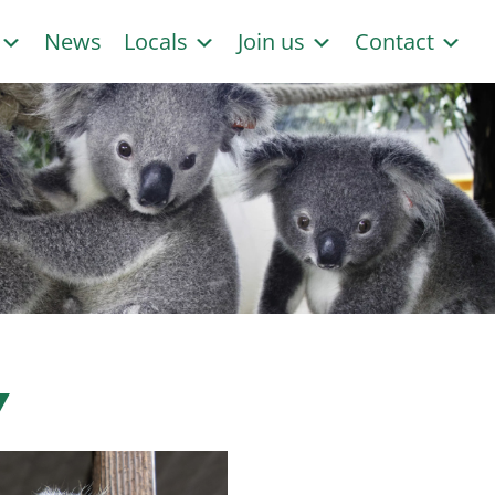
s
News
Locals
Join us
Contact
Y