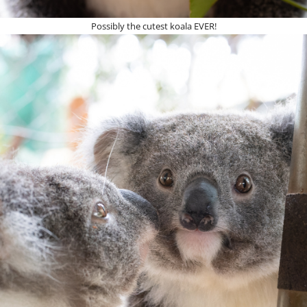
Possibly the cutest koala EVER!