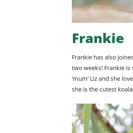
Frankie
Frankie has also joine
two weeks! Frankie is s
‘mum’ Liz and she love
she is the cutest koal