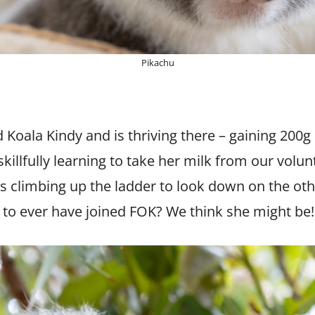
Pikachu
d Koala Kindy and is thriving there – gaining 200g
killfully learning to take her milk from our volun
s climbing up the ladder to look down on the other
a to ever have joined FOK? We think she might be!