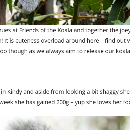
ues at Friends of the Koala and together the joe
! It is cuteness overload around here – find out w
 zoo though as we always aim to release our koalas
g in Kindy and aside from looking a bit shaggy sh
 week she has gained 200g – yup she loves her fo