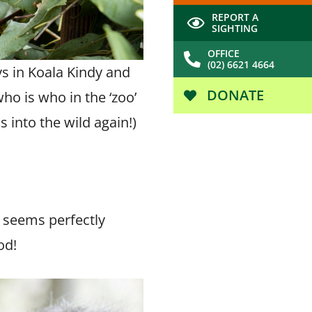
REPORT A
SIGHTING
OFFICE
(02) 6621 4664
ys in Koala Kindy and
DONATE
ho is who in the ‘zoo’
 into the wild again!)
e seems perfectly
od!