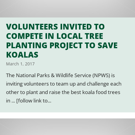
VOLUNTEERS INVITED TO
COMPETE IN LOCAL TREE
PLANTING PROJECT TO SAVE
KOALAS
March 1, 2017
The National Parks & Wildlife Service (NPWS) is
inviting volunteers to team up and challenge each
other to plant and raise the best koala food trees
in ... [follow link to...