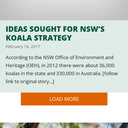
IDEAS SOUGHT FOR NSW’S
KOALA STRATEGY
February 16, 2017
According to the NSW Office of Environment and
Heritage (OEH), in 2012 there were about 36,000
koalas in the state and 330,000 in Australia. [follow
link to original story...]
LOAD MORE