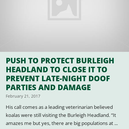
PUSH TO PROTECT BURLEIGH
HEADLAND TO CLOSE IT TO
PREVENT LATE-NIGHT DOOF
PARTIES AND DAMAGE
February 21, 2017
His call comes as a leading veterinarian believed
koalas were still visiting the Burleigh Headland. “It
amazes me but yes, there are big populations at ...