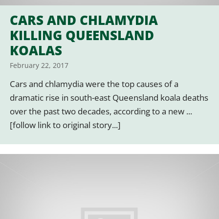
CARS AND CHLAMYDIA
KILLING QUEENSLAND
KOALAS
February 22, 2017
Cars and chlamydia were the top causes of a
dramatic rise in south-east Queensland koala deaths
over the past two decades, according to a new ...
[follow link to original story...]