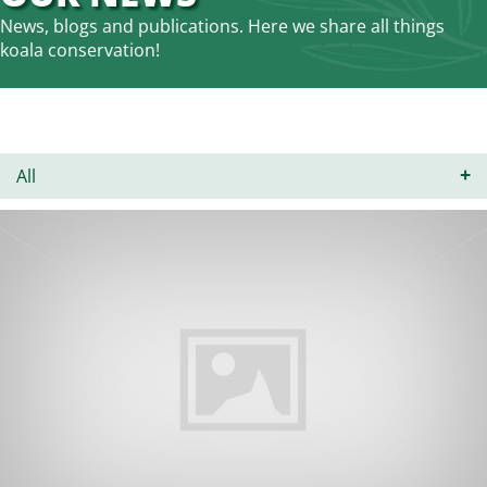
News, blogs and publications. Here we share all things
koala conservation!
All