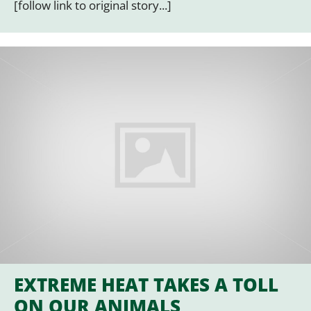
[follow link to original story...]
EXTREME HEAT TAKES A TOLL
ON OUR ANIMALS