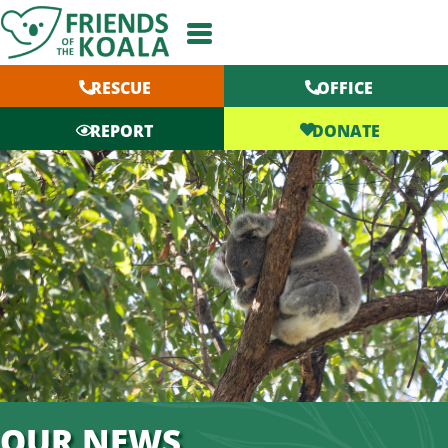
Skip
to
content
RESCUE
OFFICE
DONATE
REPORT
OUR NEWS