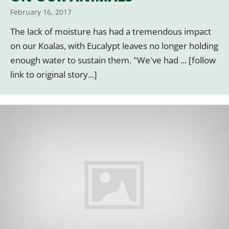
February 16, 2017
The lack of moisture has had a tremendous impact
on our Koalas, with Eucalypt leaves no longer holding
enough water to sustain them. "We've had ... [follow
link to original story...]