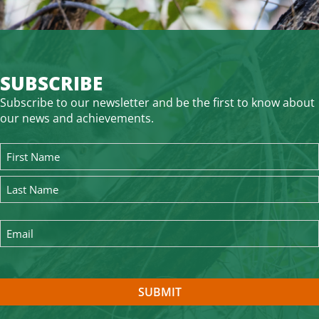
SUBSCRIBE
Subscribe to our newsletter and be the first to know about
our news and achievements.