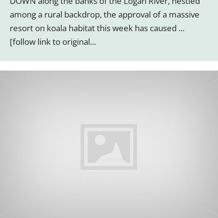
DOWN along the banks of the Logan River, nestled
among a rural backdrop, the approval of a massive
resort on koala habitat this week has caused ...
[follow link to original...