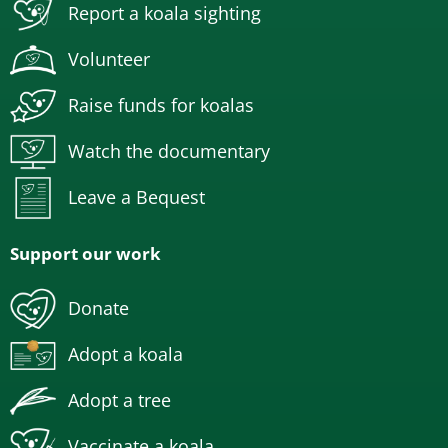
Report a koala sighting
Volunteer
Raise funds for koalas
Watch the documentary
Leave a Bequest
Support our work
Donate
Adopt a koala
Adopt a tree
Vaccinate a koala