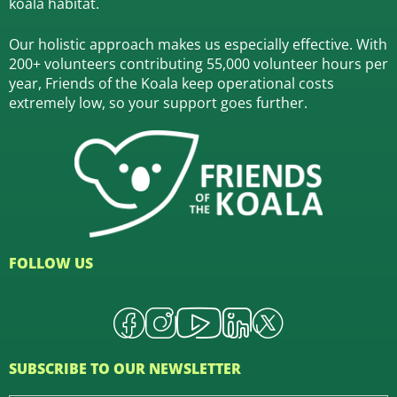
koala habitat.
Our holistic approach makes us especially effective. With
200+ volunteers contributing 55,000 volunteer hours per
year, Friends of the Koala keep operational costs
extremely low, so your support goes further.
FOLLOW US
SUBSCRIBE TO OUR NEWSLETTER