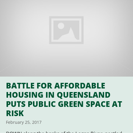
BATTLE FOR AFFORDABLE
HOUSING IN QUEENSLAND
PUTS PUBLIC GREEN SPACE AT
RISK
February 25, 2017