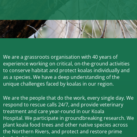
We are a grassroots organisation with 40 years of
experience working on critical, on-the-ground activities
to conserve habitat and protect koalas individually and
as a species.
We have a deep understanding of the
unique challenges faced by koalas in our region.
We are the people that do the work, every single day. We
respond to rescue calls 24/7, and
provide veterinary
treatment and care year-round in our Koala
Hospital.
We participate in groundbreaking research.
We
plant koala food trees and other native species across
the Northern Rivers,
and protect and restore prime