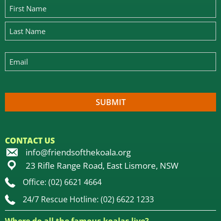
CONTACT US
info@friendsofthekoala.org
23 Rifle Range Road, East Lismore, NSW
Office: (02) 6621 4664
24/7 Rescue Hotline: (02) 6622 1233
Where do all the famous koalas live?