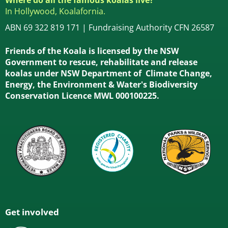
In Hollywood, Koalafornia.
ABN 69 322 819 171 | Fundraising Authority CFN 26587
Friends of the Koala is licensed by the NSW
Government to rescue, rehabilitate and release
koalas under NSW Department of Climate Change,
Energy, the Environment & Water's Biodiversity
Conservation Licence MWL 000100225.
Get involved