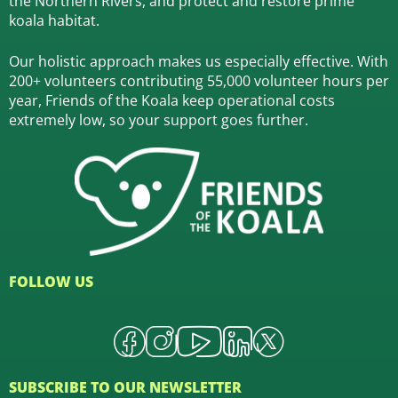
the Northern Rivers,
and protect and restore prime
koala habitat.
Our holistic approach makes us especially effective. With
200+ volunteers contributing 55,000 volunteer hours per
year, Friends of the Koala keep operational costs
extremely low, so your support goes further.
FOLLOW US
SUBSCRIBE TO OUR NEWSLETTER