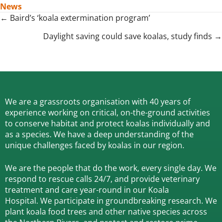
News
Posts
← Baird’s ‘koala extermination program’
navigation
Daylight saving could save koalas, study finds →
We are a grassroots organisation with 40 years of
experience working on critical, on-the-ground activities
to conserve habitat and protect koalas individually and
as a species.
We have a deep understanding of the
unique challenges faced by koalas in our region.
We are the people that do the work, every single day. We
respond to rescue calls 24/7, and
provide veterinary
treatment and care year-round in our Koala
Hospital.
We participate in groundbreaking research.
We
plant koala food trees and other native species across