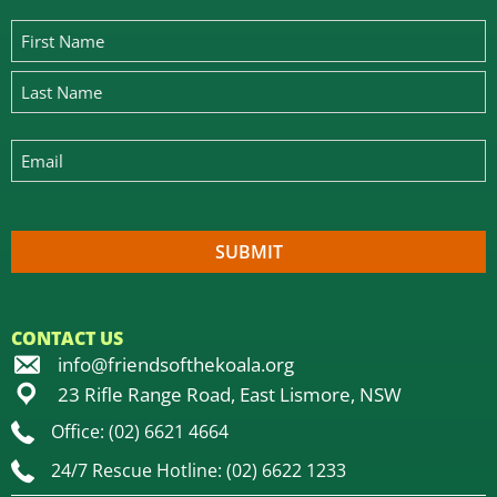
CONTACT US
info@friendsofthekoala.org
23 Rifle Range Road, East Lismore, NSW
Office: (02) 6621 4664
24/7 Rescue Hotline: (02) 6622 1233