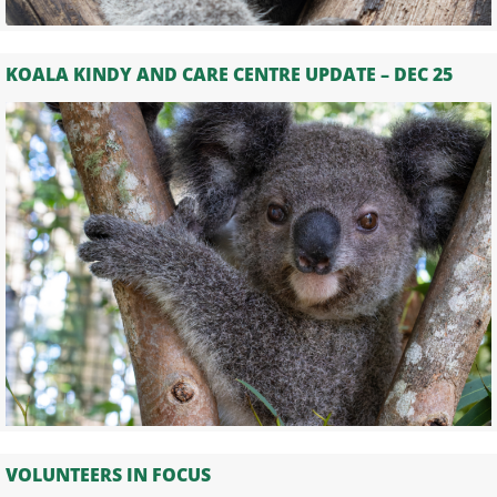
KOALA KINDY AND CARE CENTRE UPDATE – DEC 25
VOLUNTEERS IN FOCUS