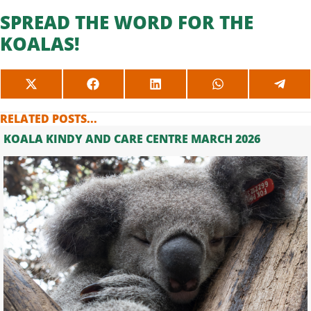
SPREAD THE WORD FOR THE
KOALAS!
SHARE
SHARE
SHARE
SHARE
SHAR
ON
ON
ON
ON
ON
X
FACEBOOK
LINKEDIN
WHATSAPP
TELE
RELATED POSTS...
(TWITTER)
KOALA KINDY AND CARE CENTRE MARCH 2026