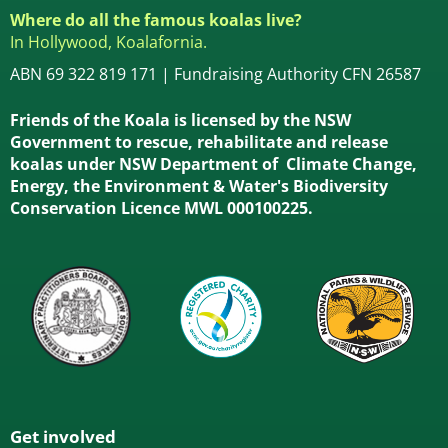
Where do all the famous koalas live?
In Hollywood, Koalafornia.
ABN 69 322 819 171 | Fundraising Authority CFN 26587
Friends of the Koala is licensed by the NSW
Government to rescue, rehabilitate and release
koalas under NSW Department of Climate Change,
Energy, the Environment & Water's Biodiversity
Conservation Licence MWL 000100225.
Get involved