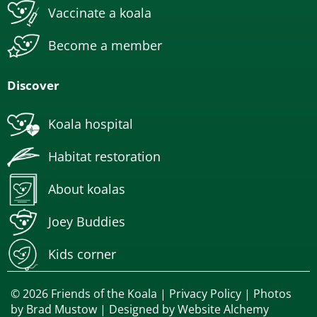
Vaccinate a koala
Become a member
Discover
Koala hospital
Habitat restoration
About koalas
Joey Buddies
Kids corner
© 2026 Friends of the Koala |
Privacy Policy
| Photos
by
Brad Mustow
| Designed by
Website Alchemy