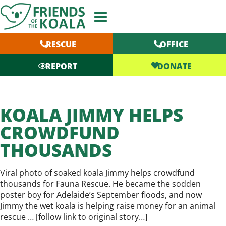
Skip
to
content
RESCUE
OFFICE
DONATE
REPORT
KOALA JIMMY HELPS
CROWDFUND
THOUSANDS
Viral photo of soaked koala Jimmy helps crowdfund
thousands for Fauna Rescue. He became the sodden
poster boy for Adelaide’s September floods, and now
Jimmy the wet koala is helping raise money for an animal
rescue … [
follow link to original story…
]