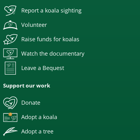
Report a koala sighting
Volunteer
Raise funds for koalas
Watch the documentary
Leave a Bequest
Support our work
Donate
Adopt a koala
Adopt a tree