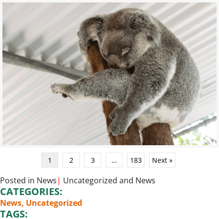
1
2
3
…
183
Next »
Posted in
News
|
Uncategorized
and
News
CATEGORIES:
News
,
Uncategorized
TAGS: