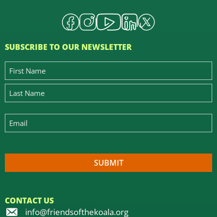
SUBSCRIBE TO OUR NEWSLETTER
CONTACT US
info@friendsofthekoala.org