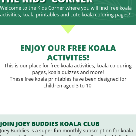
Welcome to the Kids Corner where you will find free koala
activities, koala printables and cute koala coloring pages!
ENJOY OUR FREE KOALA
ACTIVITES!
This is our place for free koala activities, koala colouring
pages, koala quizzes and more!
These free koala printables have been designed for
children aged 3 to 10.
JOIN JOEY BUDDIES KOALA CLUB
Joey Buddies is a super fun monthly subscription for koala