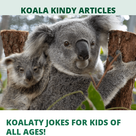
KOALA KINDY ARTICLES
KOALATY JOKES FOR KIDS OF
ALL AGES!