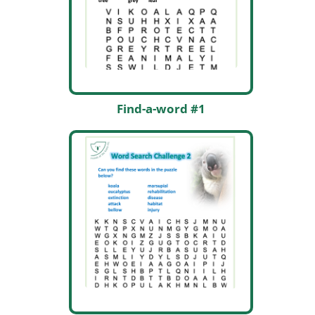
Find-a-word #1