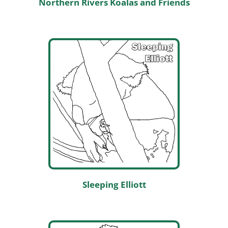
Northern Rivers Koalas and Friends
Sleeping Elliott