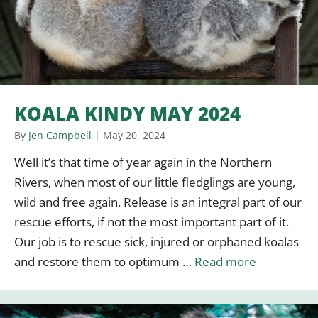
KOALA KINDY MAY 2024
By
Jen Campbell
|
May 20, 2024
Well it’s that time of year again in the Northern
Rivers, when most of our little fledglings are young,
wild and free again. Release is an integral part of our
rescue efforts, if not the most important part of it.
Our job is to rescue sick, injured or orphaned koalas
and restore them to optimum …
Read more