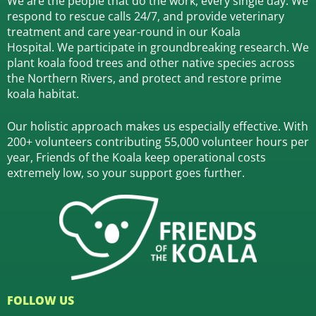
We are the people that do the work, every single day. We
respond to rescue calls 24/7, and
provide veterinary
treatment and care year-round in our Koala
Hospital.
We participate in groundbreaking research.
We
plant koala food trees and other native species across
the Northern Rivers,
and protect and restore prime
koala habitat.
Our holistic approach makes us especially effective. With
200+ volunteers contributing 55,000 volunteer hours per
year, Friends of the Koala keep operational costs
extremely low, so your support goes further.
FOLLOW US