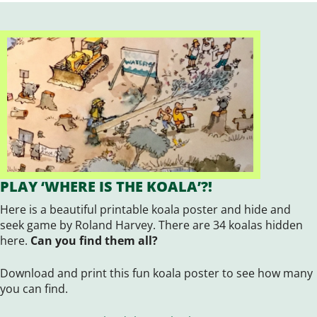
PLAY ‘WHERE IS THE KOALA’?!
Here is a beautiful printable koala poster and hide and
seek game by Roland Harvey. There are 34 koalas hidden
here.
Can you find them all?
Download and print this fun koala poster to see how many
you can find.