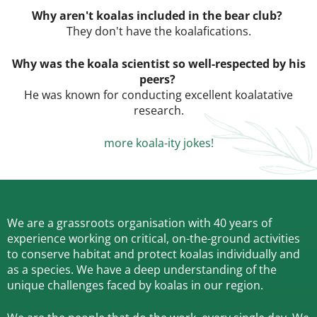
Why aren't koalas included in the bear club?
They don't have the koalafications.
Why was the koala scientist so well-respected by his
peers?
He was known for conducting excellent koalatative
research.
more koala-ity jokes!
We are a grassroots organisation with 40 years of
experience working on critical, on-the-ground activities
to conserve habitat and protect koalas individually and
as a species.
We have a deep understanding of the
unique challenges faced by koalas in our region.