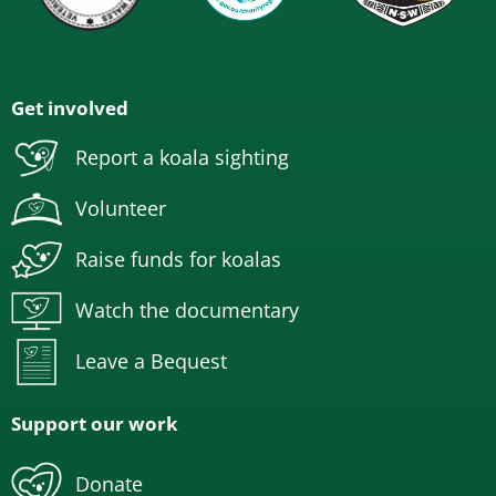
Get involved
Report a koala sighting
Volunteer
Raise funds for koalas
Watch the documentary
Leave a Bequest
Support our work
Donate