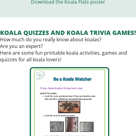
Download the Koala Flats poster
KOALA QUIZZES AND KOALA TRIVIA GAMES!
How much do you really know about koalas?
Are you an expert?
Here are some fun printable koala activities, games and
quizzes for all koala lovers!