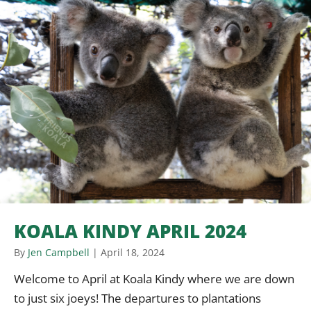
KOALA KINDY APRIL 2024
By
Jen Campbell
|
April 18, 2024
Welcome to April at Koala Kindy where we are down
to just six joeys! The departures to plantations