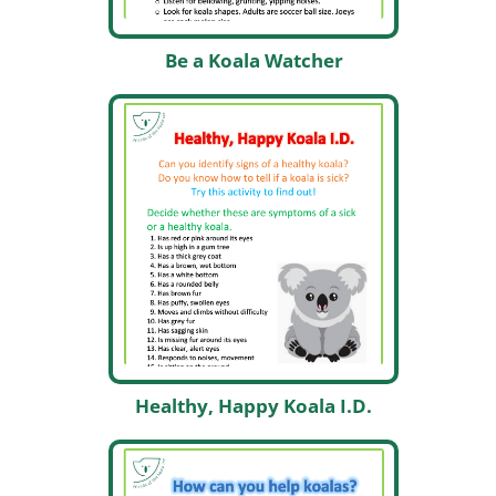
Be a Koala Watcher
Healthy, Happy Koala I.D.