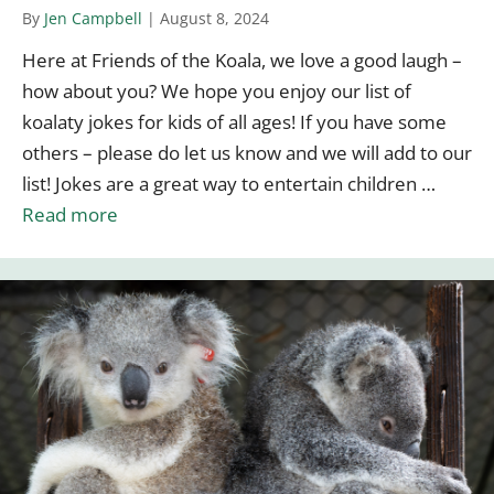
By
Jen Campbell
|
August 8, 2024
Here at Friends of the Koala, we love a good laugh –
how about you? We hope you enjoy our list of
koalaty jokes for kids of all ages! If you have some
others – please do let us know and we will add to our
list! Jokes are a great way to entertain children …
Read more