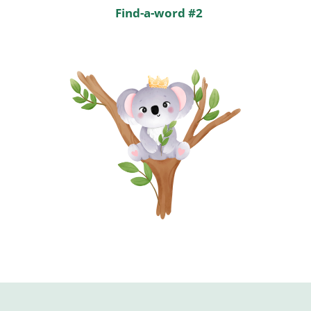
Find-a-word #2