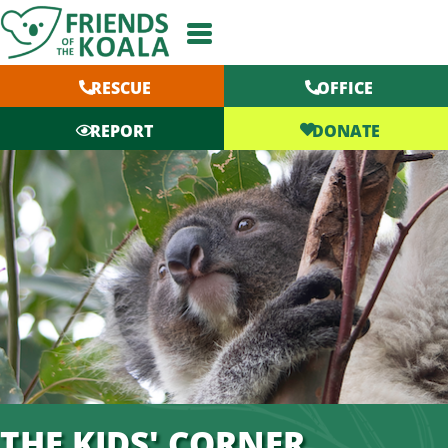
Skip
to
content
RESCUE
OFFICE
DONATE
REPORT
THE KIDS' CORNER