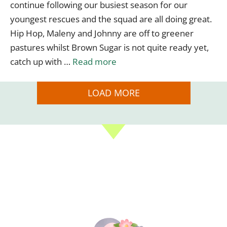
continue following our busiest season for our
youngest rescues and the squad are all doing great.
Hip Hop, Maleny and Johnny are off to greener
pastures whilst Brown Sugar is not quite ready yet,
catch up with …
Read more
LOAD MORE