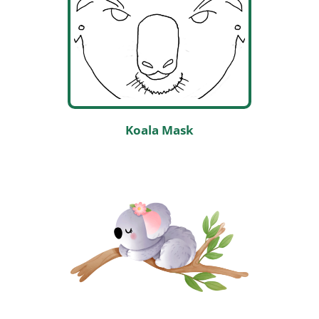
Koala Mask