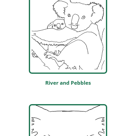
River and Pebbles