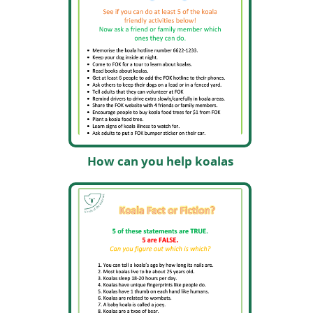
How can you help koalas