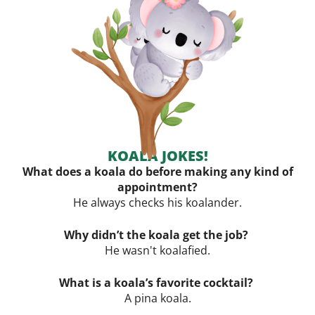
KOALA JOKES!
What does a koala do before making any kind of
appointment?
He always checks his
koalander.
Why didn’t the koala get the job?
He wasn't koalafied.
What is a koala’s favorite cocktail?
A pina koala.