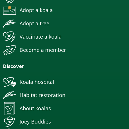
Adopt a koala
Adopt a tree
Vaccinate a koala
Become a member
Discover
Koala hospital
Habitat restoration
About koalas
Joey Buddies