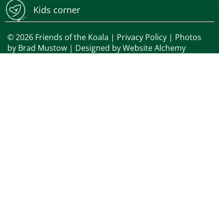
Kids corner
© 2026 Friends of the Koala |
Privacy Policy
| Photos
by
Brad Mustow
| Designed by
Website Alchemy