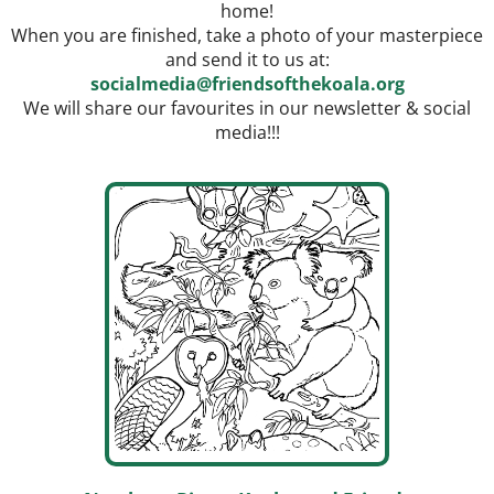
home!
When you are finished, take a photo of your masterpiece
and send it to us at:
socialmedia@friendsofthekoala.
org
We will share our favourites in our newsletter & social
media!!!