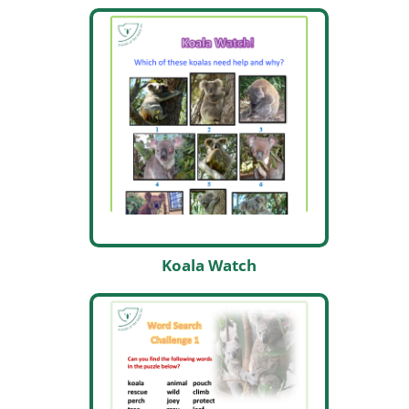
Koala Watch