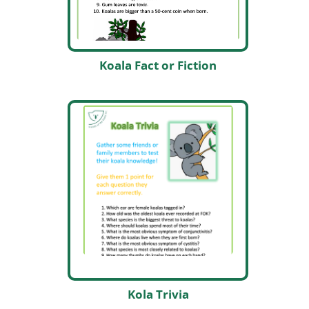
Koala Fact or Fiction
Kola Trivia