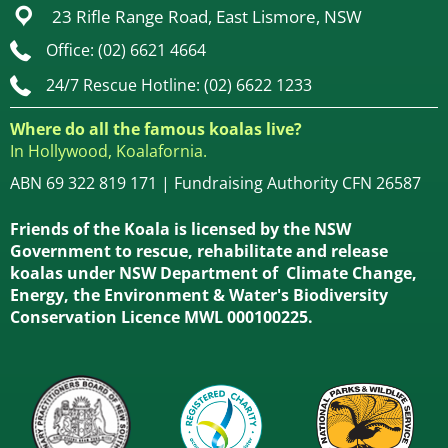
23 Rifle Range Road, East Lismore, NSW
Office: (02) 6621 4664
24/7 Rescue Hotline: (02) 6622 1233
Where do all the famous koalas live?
In Hollywood, Koalafornia.
ABN 69 322 819 171 | Fundraising Authority CFN 26587
Friends of the Koala is licensed by the NSW
Government to rescue, rehabilitate and release
koalas under NSW Department of Climate Change,
Energy, the Environment & Water's Biodiversity
Conservation Licence MWL 000100225.