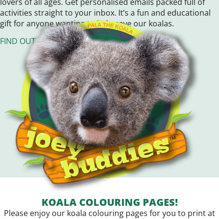
lovers of all ages. Get personalised emails packed full of
activities straight to your inbox. It’s a fun and educational
gift for anyone wanting to help save our koalas.
FIND OUT MORE!
KOALA COLOURING PAGES!
Please enjoy our koala colouring pages for you to print at