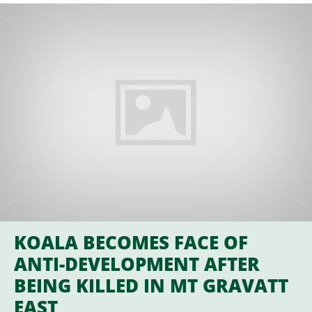
KOALA BECOMES FACE OF
ANTI-DEVELOPMENT AFTER
BEING KILLED IN MT GRAVATT
EAST