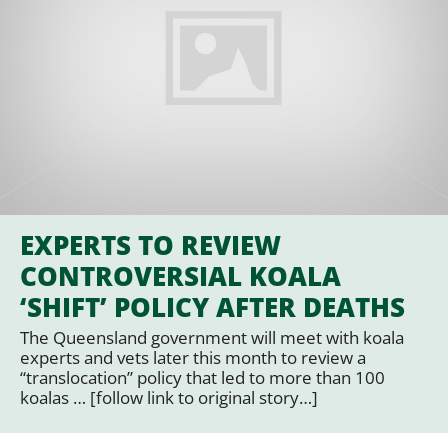
EXPERTS TO REVIEW
CONTROVERSIAL KOALA
‘SHIFT’ POLICY AFTER DEATHS
The Queensland government will meet with koala
experts and vets later this month to review a
“translocation” policy that led to more than 100
koalas … [follow link to original story…]