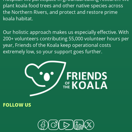
plant koala food trees and other native species across
the Northern Rivers,
and protect and restore prime
koala habitat.
Our holistic approach makes us especially effective. With
200+ volunteers contributing 55,000 volunteer hours per
year, Friends of the Koala keep operational costs
extremely low, so your support goes further.
FOLLOW US