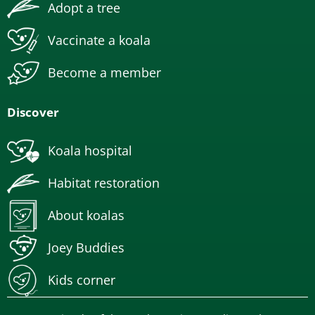
Adopt a tree
Vaccinate a koala
Become a member
Discover
Koala hospital
Habitat restoration
About koalas
Joey Buddies
Kids corner