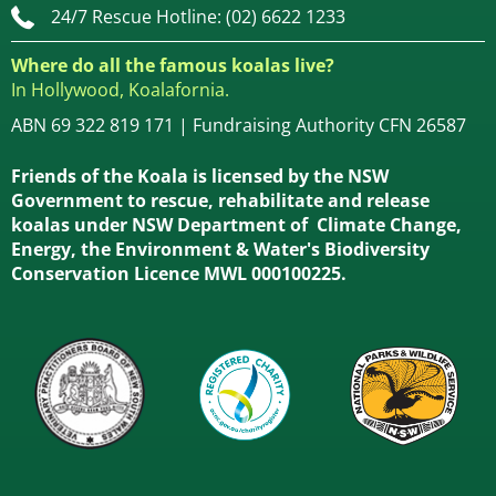
24/7 Rescue Hotline: (02) 6622 1233
Where do all the famous koalas live?
In Hollywood, Koalafornia.
ABN 69 322 819 171 | Fundraising Authority CFN 26587
Friends of the Koala is licensed by the NSW
Government to rescue, rehabilitate and release
koalas under NSW Department of Climate Change,
Energy, the Environment & Water's Biodiversity
Conservation Licence MWL 000100225.