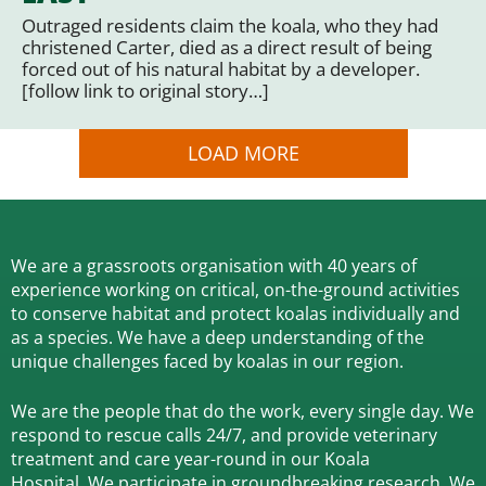
Outraged residents claim the koala, who they had
christened Carter, died as a direct result of being
forced out of his natural habitat by a developer.
[follow link to original story…]
LOAD MORE
We are a grassroots organisation with 40 years of
experience working on critical, on-the-ground activities
to conserve habitat and protect koalas individually and
as a species.
We have a deep understanding of the
unique challenges faced by koalas in our region.
We are the people that do the work, every single day. We
respond to rescue calls 24/7, and
provide veterinary
treatment and care year-round in our Koala
Hospital.
We participate in groundbreaking research.
We