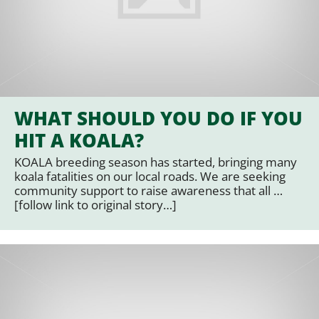
WHAT SHOULD YOU DO IF YOU
HIT A KOALA?
KOALA breeding season has started, bringing many
koala fatalities on our local roads. We are seeking
community support to raise awareness that all …
[follow link to original story…]