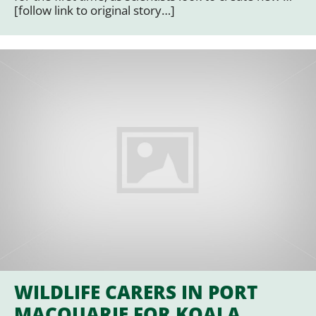
[follow link to original story…]
WILDLIFE CARERS IN PORT
MACQUARIE FOR KOALA