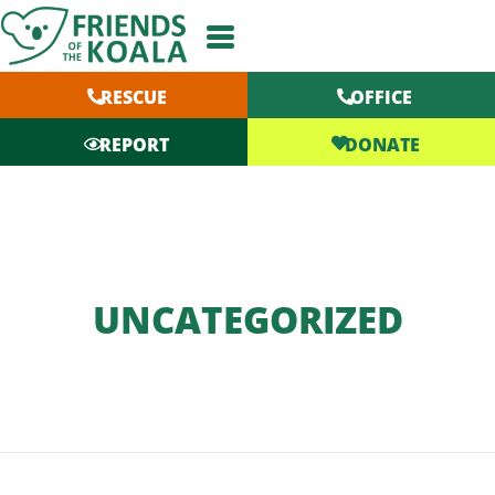
Skip
to
content
RESCUE
OFFICE
DONATE
REPORT
UNCATEGORIZED