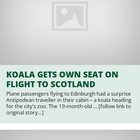
KOALA GETS OWN SEAT ON
FLIGHT TO SCOTLAND
Plane passengers flying to Edinburgh had a surprise
Antipodean traveller in their cabin – a koala heading
for the city’s zoo. The 19-month-old … [follow link to
original story…]