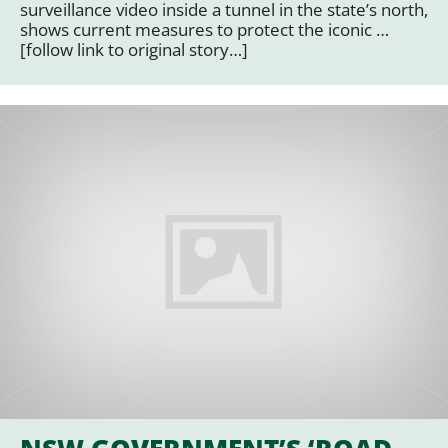
surveillance video inside a tunnel in the state’s north,
shows current measures to protect the iconic …
[follow link to original story…]