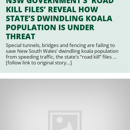
NSW GOVERNMENT’S ‘ROAD
KILL FILES’ REVEAL HOW
STATE’S DWINDLING KOALA
POPULATION IS UNDER
THREAT
Special tunnels, bridges and fencing are failing to
save New South Wales’ dwindling koala population
from speeding traffic, the state’s “road kill” files …
[follow link to original story…]