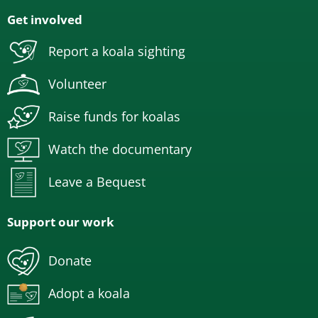
Get involved
Report a koala sighting
Volunteer
Raise funds for koalas
Watch the documentary
Leave a Bequest
Support our work
Donate
Adopt a koala