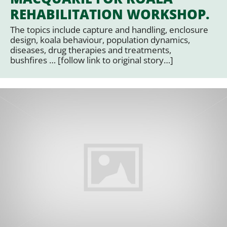
REHABILITATION WORKSHOP.
The topics include capture and handling, enclosure
design, koala behaviour, population dynamics,
diseases, drug therapies and treatments,
bushfires … [follow link to original story…]