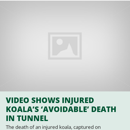
VIDEO SHOWS INJURED
KOALA’S ‘AVOIDABLE’ DEATH
IN TUNNEL
The death of an injured koala, captured on