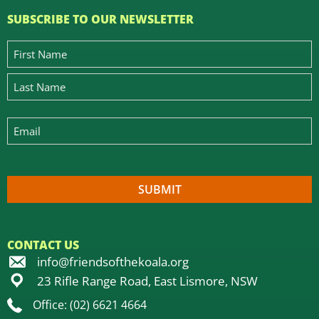
SUBSCRIBE TO OUR NEWSLETTER
CONTACT US
info@friendsofthekoala.org
23 Rifle Range Road, East Lismore, NSW
Office: (02) 6621 4664