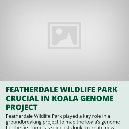
FEATHERDALE WILDLIFE PARK
CRUCIAL IN KOALA GENOME
PROJECT
Featherdale Wildlife Park played a key role in a
groundbreaking project to map the koala’s genome
for the first time, as scientists look to create new …