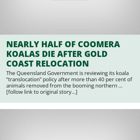
NEARLY HALF OF COOMERA
KOALAS DIE AFTER GOLD
COAST RELOCATION
The Queensland Government is reviewing its koala
“translocation” policy after more than 40 per cent of
animals removed from the booming northern …
[follow link to original story…]