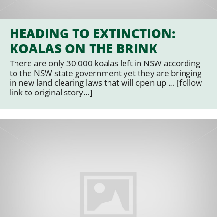
HEADING TO EXTINCTION:
KOALAS ON THE BRINK
There are only 30,000 koalas left in NSW according
to the NSW state government yet they are bringing
in new land clearing laws that will open up … [follow
link to original story…]