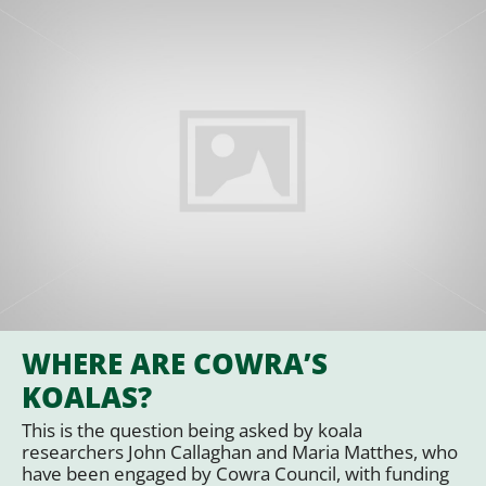
WHERE ARE COWRA’S
KOALAS?
This is the question being asked by koala
researchers John Callaghan and Maria Matthes, who
have been engaged by Cowra Council, with funding