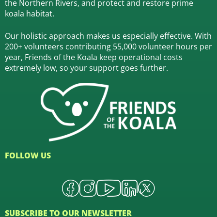
the Northern Rivers,
and protect and restore prime
koala habitat.
Our holistic approach makes us especially effective. With
200+ volunteers contributing 55,000 volunteer hours per
year, Friends of the Koala keep operational costs
extremely low, so your support goes further.
FOLLOW US
SUBSCRIBE TO OUR NEWSLETTER