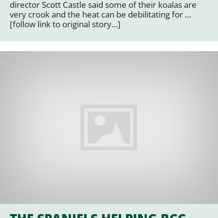
director Scott Castle said some of their koalas are
very crook and the heat can be debilitating for …
[follow link to original story…]