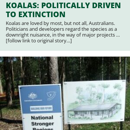
KOALAS: POLITICALLY DRIVEN
TO EXTINCTION
Koalas are loved by most, but not all, Australians.
Politicians and developers regard the species as a
downright nuisance, in the way of major projects …
[follow link to original story…]