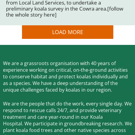
from Local Land Services, to undertake a
preliminary koala survey in the Cowra area.[follow
the whole story here]
LOAD MORE
We are a grassroots organisation with 40 years of
experience working on critical, on-the-ground activities
to conserve habitat and protect koalas individually and
as a species.
We have a deep understanding of the
unique challenges faced by koalas in our region.
We are the people that do the work, every single day. We
respond to rescue calls 24/7, and
provide veterinary
treatment and care year-round in our Koala
Hospital.
We participate in groundbreaking research.
We
plant koala food trees and other native species across