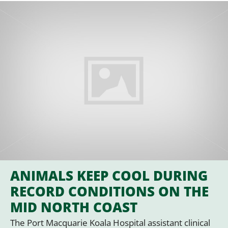
ANIMALS KEEP COOL DURING
RECORD CONDITIONS ON THE
MID NORTH COAST
The Port Macquarie Koala Hospital assistant clinical