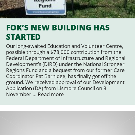
FOK’S NEW BUILDING HAS
STARTED
Our long-awaited Education and Volunteer Centre,
possible through a $78,000 contribution from the
Federal Department of Infrastructure and Regional
Development’s (DIRD) under the National Stronger
Regions Fund and a bequest from our former Care
Coordinator Pat Barnidge, has finally got off the
ground. We received approval of our Development
Application (DA) from Lismore Council on 8
November …
Read more