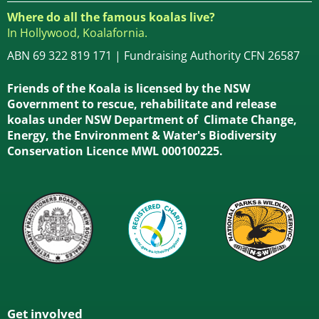
Where do all the famous koalas live?
In Hollywood, Koalafornia.
ABN 69 322 819 171 | Fundraising Authority CFN 26587
Friends of the Koala is licensed by the NSW
Government to rescue, rehabilitate and release
koalas under NSW Department of Climate Change,
Energy, the Environment & Water's Biodiversity
Conservation Licence MWL 000100225.
Get involved