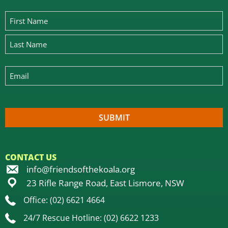
CONTACT US
info@friendsofthekoala.org
23 Rifle Range Road, East Lismore, NSW
Office: (02) 6621 4664
24/7 Rescue Hotline: (02) 6622 1233