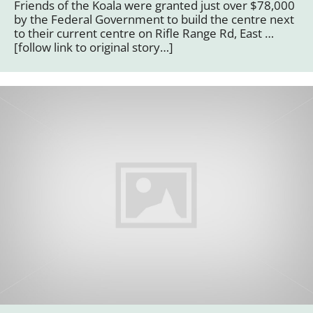
Friends of the Koala were granted just over $78,000
by the Federal Government to build the centre next
to their current centre on Rifle Range Rd, East …
[follow link to original story…]