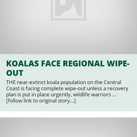
KOALAS FACE REGIONAL WIPE-
OUT
THE near-extinct koala population on the Central
Coast is facing complete wipe-out unless a recovery
plan is put in place urgently, wildlife warriors …
[follow link to original story…]