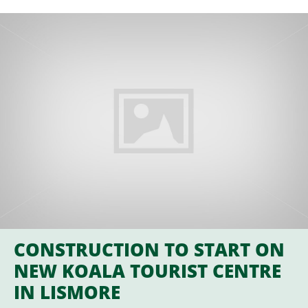
CONSTRUCTION TO START ON
NEW KOALA TOURIST CENTRE
IN LISMORE