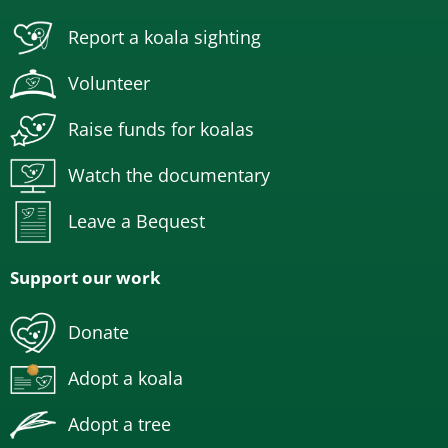
Report a koala sighting
Volunteer
Raise funds for koalas
Watch the documentary
Leave a Bequest
Support our work
Donate
Adopt a koala
Adopt a tree