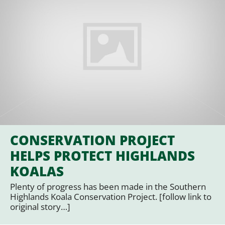
CONSERVATION PROJECT
HELPS PROTECT HIGHLANDS
KOALAS
Plenty of progress has been made in the Southern
Highlands Koala Conservation Project. [follow link to
original story…]