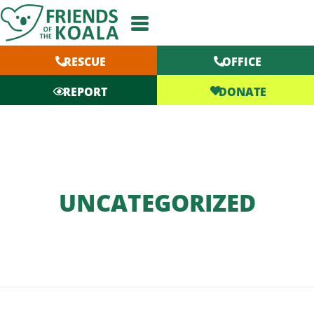
Skip
to
content
RESCUE
OFFICE
DONATE
REPORT
UNCATEGORIZED