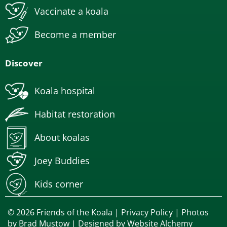
Vaccinate a koala
Become a member
Discover
Koala hospital
Habitat restoration
About koalas
Joey Buddies
Kids corner
© 2026 Friends of the Koala |
Privacy Policy
| Photos
by
Brad Mustow
| Designed by
Website Alchemy