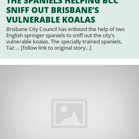
THE SPANIELS HELPING BCC
SNIFF OUT BRISBANE’S
VULNERABLE KOALAS
Brisbane City Council has enlisted the help of two
English springer spaniels to sniff out the city’s
vulnerable koalas. The specially trained spaniels,
Taz … [follow link to original story…]