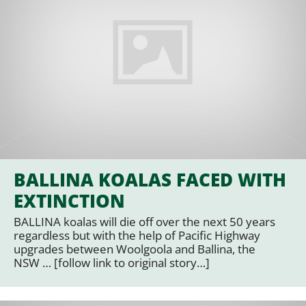
BALLINA KOALAS FACED WITH
EXTINCTION
BALLINA koalas will die off over the next 50 years
regardless but with the help of Pacific Highway
upgrades between Woolgoola and Ballina, the
NSW … [follow link to original story…]