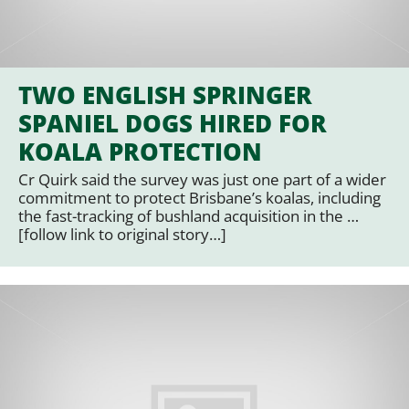
TWO ENGLISH SPRINGER
SPANIEL DOGS HIRED FOR
KOALA PROTECTION
Cr Quirk said the survey was just one part of a wider
commitment to protect Brisbane’s koalas, including
the fast-tracking of bushland acquisition in the …
[follow link to original story…]