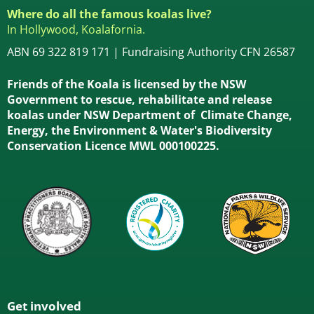
Where do all the famous koalas live?
In Hollywood, Koalafornia.
ABN 69 322 819 171 | Fundraising Authority CFN 26587
Friends of the Koala is licensed by the NSW
Government to rescue, rehabilitate and release
koalas under NSW Department of Climate Change,
Energy, the Environment & Water's Biodiversity
Conservation Licence MWL 000100225.
Get involved