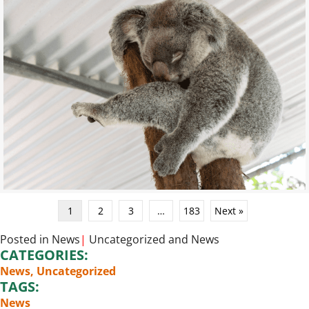
1
2
3
…
183
Next »
Posted in
News
|
Uncategorized
and
News
CATEGORIES:
News
,
Uncategorized
TAGS:
News