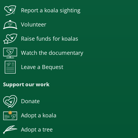
Report a koala sighting
Volunteer
Raise funds for koalas
Watch the documentary
Leave a Bequest
Support our work
Donate
Adopt a koala
Adopt a tree