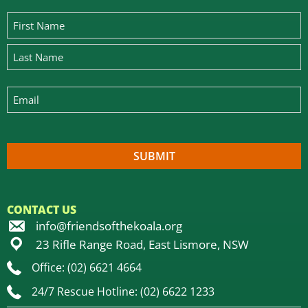
CONTACT US
info@friendsofthekoala.org
23 Rifle Range Road, East Lismore, NSW
Office: (02) 6621 4664
24/7 Rescue Hotline: (02) 6622 1233