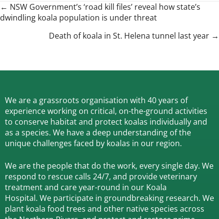
Posts
← NSW Government’s ‘road kill files’ reveal how state’s
dwindling koala population is under threat
navigation
Death of koala in St. Helena tunnel last year →
We are a grassroots organisation with 40 years of
experience working on critical, on-the-ground activities
to conserve habitat and protect koalas individually and
as a species.
We have a deep understanding of the
unique challenges faced by koalas in our region.
We are the people that do the work, every single day. We
respond to rescue calls 24/7, and
provide veterinary
treatment and care year-round in our Koala
Hospital.
We participate in groundbreaking research.
We
plant koala food trees and other native species across