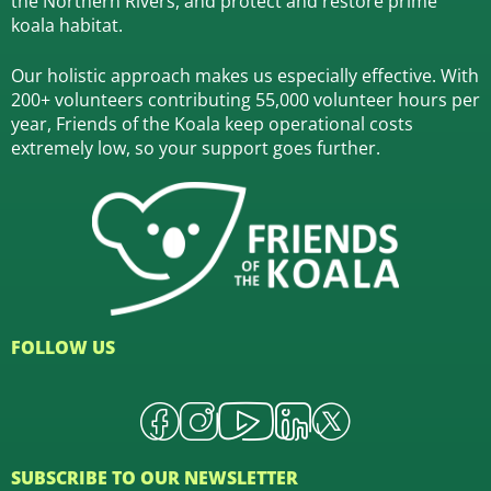
the Northern Rivers,
and protect and restore prime
koala habitat.
Our holistic approach makes us especially effective. With
200+ volunteers contributing 55,000 volunteer hours per
year, Friends of the Koala keep operational costs
extremely low, so your support goes further.
FOLLOW US
SUBSCRIBE TO OUR NEWSLETTER