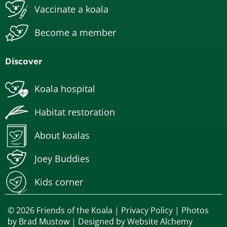
Vaccinate a koala
Become a member
Discover
Koala hospital
Habitat restoration
About koalas
Joey Buddies
Kids corner
© 2026 Friends of the Koala |
Privacy Policy
| Photos
by
Brad Mustow
| Designed by
Website Alchemy