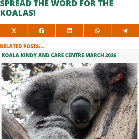
SPREAD THE WORD FOR THE
KOALAS!
SHARE
SHARE
SHARE
SHARE
SHAR
ON
ON
ON
ON
ON
X
FACEBOOK
LINKEDIN
WHATSAPP
TELE
RELATED POSTS...
(TWITTER)
KOALA KINDY AND CARE CENTRE MARCH 2026