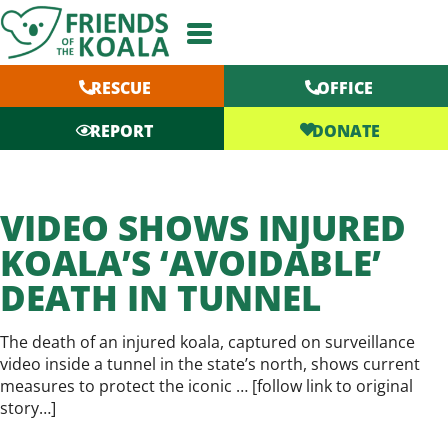
Skip
to
content
RESCUE
OFFICE
DONATE
REPORT
VIDEO SHOWS INJURED
KOALA’S ‘AVOIDABLE’
DEATH IN TUNNEL
The death of an injured koala, captured on surveillance
video inside a tunnel in the state’s north, shows current
measures to protect the iconic … [
follow link to original
story…
]