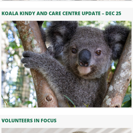
KOALA KINDY AND CARE CENTRE UPDATE – DEC 25
VOLUNTEERS IN FOCUS