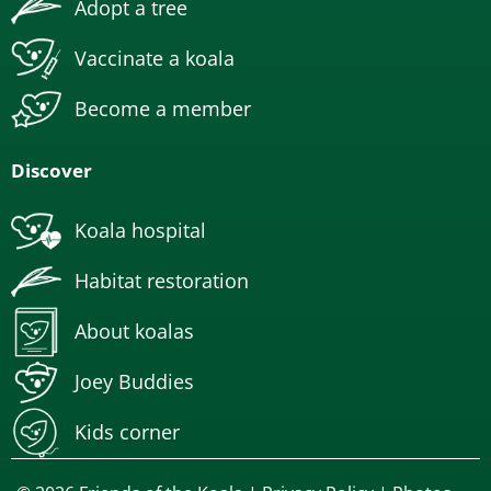
Adopt a tree
Vaccinate a koala
Become a member
Discover
Koala hospital
Habitat restoration
About koalas
Joey Buddies
Kids corner