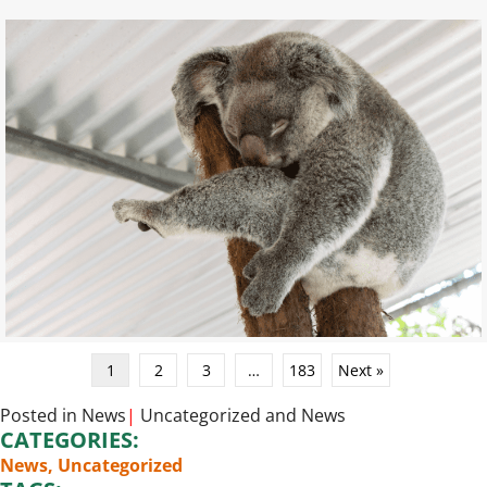
1
2
3
…
183
Next »
Posted in
News
|
Uncategorized
and
News
CATEGORIES:
News
,
Uncategorized