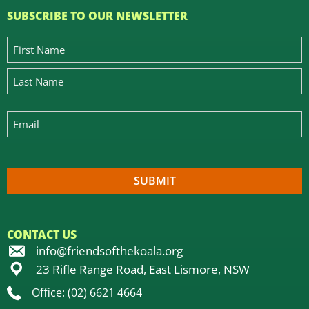
SUBSCRIBE TO OUR NEWSLETTER
CONTACT US
info@friendsofthekoala.org
23 Rifle Range Road, East Lismore, NSW
Office: (02) 6621 4664