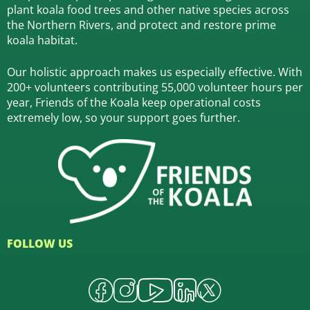
plant koala food trees and other native species across
the Northern Rivers,
and protect and restore prime
koala habitat.
Our holistic approach makes us especially effective. With
200+ volunteers contributing 55,000 volunteer hours per
year, Friends of the Koala keep operational costs
extremely low, so your support goes further.
FOLLOW US