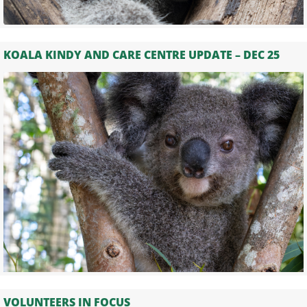
KOALA KINDY AND CARE CENTRE UPDATE – DEC 25
VOLUNTEERS IN FOCUS