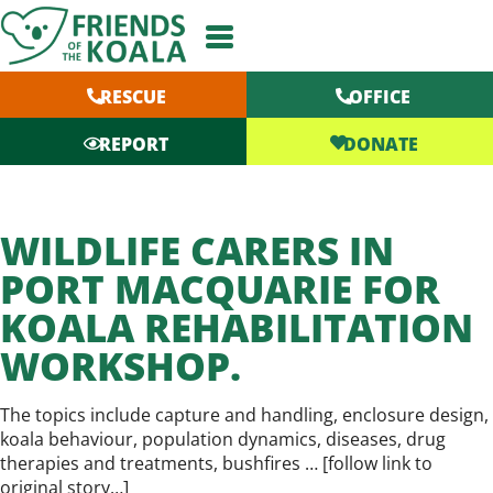
Skip
to
content
RESCUE
OFFICE
DONATE
REPORT
WILDLIFE CARERS IN
PORT MACQUARIE FOR
KOALA REHABILITATION
WORKSHOP.
The topics include capture and handling, enclosure design,
koala behaviour, population dynamics, diseases, drug
therapies and treatments, bushfires … [
follow link to
original story…
]