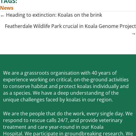
TAGS:
News
Posts
← Heading to extinction: Koalas on the brink
navigation
Featherdale Wildlife Park crucial in Koala Genome Project
→
We are a grassroots organisation with 40 years of
experience working on critical, on-the-ground activities
to conserve habitat and protect koalas individually and
as a species.
We have a deep understanding of the
unique challenges faced by koalas in our region.
We are the people that do the work, every single day. We
respond to rescue calls 24/7, and
provide veterinary
treatment and care year-round in our Koala
Hospital.
We participate in groundbreaking research.
We