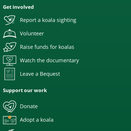
Get involved
Report a koala sighting
Volunteer
Raise funds for koalas
Watch the documentary
Leave a Bequest
Support our work
Donate
Adopt a koala