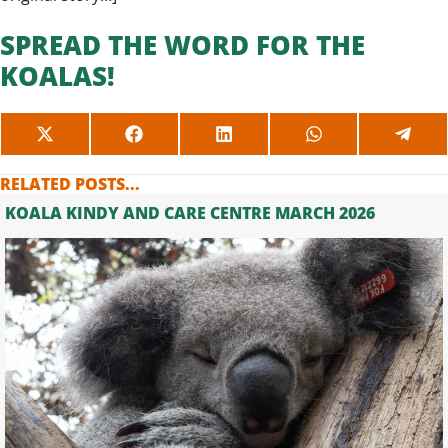
SPREAD THE WORD FOR THE
KOALAS!
SHARE
SHARE
SHARE
SHARE
SHAR
ON
ON
ON
ON
ON
X
FACEBOOK
LINKEDIN
WHATSAPP
TELE
RELATED POSTS...
(TWITTER)
KOALA KINDY AND CARE CENTRE MARCH 2026