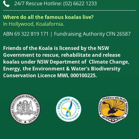
24/7 Rescue Hotline: (02) 6622 1233
Where do all the famous koalas live?
In Hollywood, Koalafornia.
ABN 69 322 819 171 | Fundraising Authority CFN 26587
Friends of the Koala is licensed by the NSW
Government to rescue, rehabilitate and release
koalas under NSW Department of Climate Change,
Energy, the Environment & Water's Biodiversity
Conservation Licence MWL 000100225.