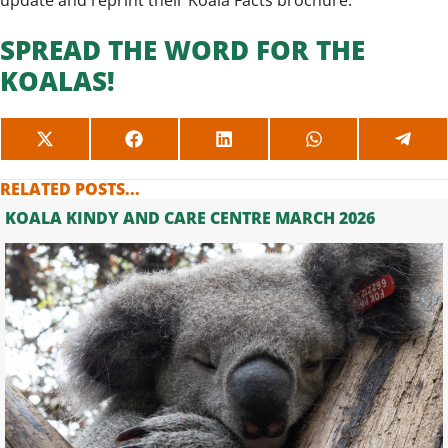
update and reprint their Koala Facts brochure.
SPREAD THE WORD FOR THE
KOALAS!
SHARE
SHARE
SHARE
SHARE
SHAR
ON
ON
ON
ON
ON
X
FACEBOOK
LINKEDIN
WHATSAPP
TELE
RELATED POSTS...
(TWITTER)
KOALA KINDY AND CARE CENTRE MARCH 2026