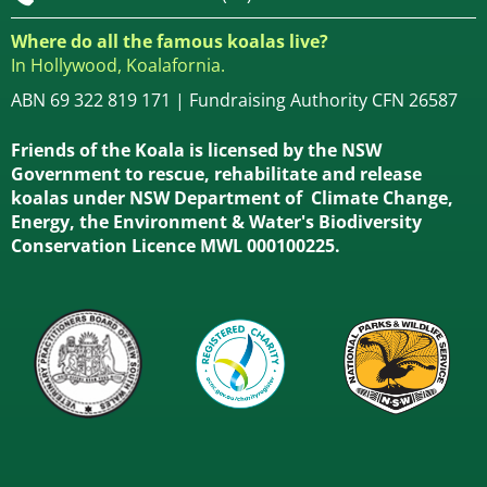
Where do all the famous koalas live?
In Hollywood, Koalafornia.
ABN 69 322 819 171 | Fundraising Authority CFN 26587
Friends of the Koala is licensed by the NSW
Government to rescue, rehabilitate and release
koalas under NSW Department of Climate Change,
Energy, the Environment & Water's Biodiversity
Conservation Licence MWL 000100225.