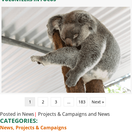
1
2
3
…
183
Next »
Posted in
News
|
Projects & Campaigns
and
News
CATEGORIES:
News
,
Projects & Campaigns