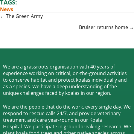
TAGS:
News
Posts
← The Green Army
navigation
Bruiser returns home →
We are a grassroots organisation with 40 years of
experience working on critical, on-the-ground activities
to conserve habitat and protect koalas individually and
as a species.
We have a deep understanding of the
unique challenges faced by koalas in our region.
We are the people that do the work, every single day. We
respond to rescue calls 24/7, and
provide veterinary
treatment and care year-round in our Koala
Hospital.
We participate in groundbreaking research.
We
plant koala food trees and other native species across