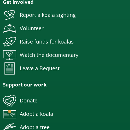
Get involved
Report a koala sighting
Volunteer
Raise funds for koalas
Watch the documentary
Leave a Bequest
Support our work
Donate
Adopt a koala
Adopt a tree