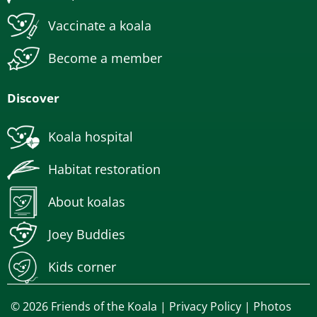
Vaccinate a koala
Become a member
Discover
Koala hospital
Habitat restoration
About koalas
Joey Buddies
Kids corner
© 2026 Friends of the Koala |
Privacy Policy
| Photos