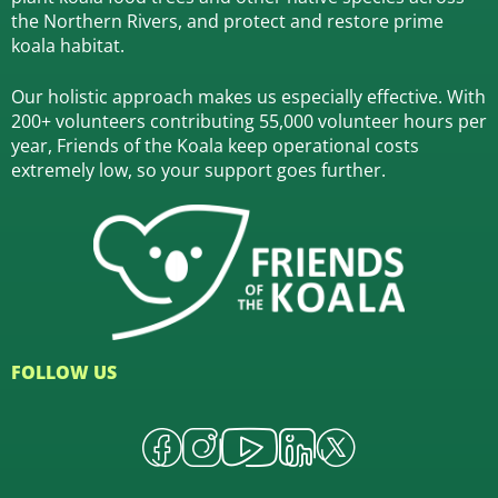
the Northern Rivers,
and protect and restore prime
koala habitat.
Our holistic approach makes us especially effective. With
200+ volunteers contributing 55,000 volunteer hours per
year, Friends of the Koala keep operational costs
extremely low, so your support goes further.
FOLLOW US