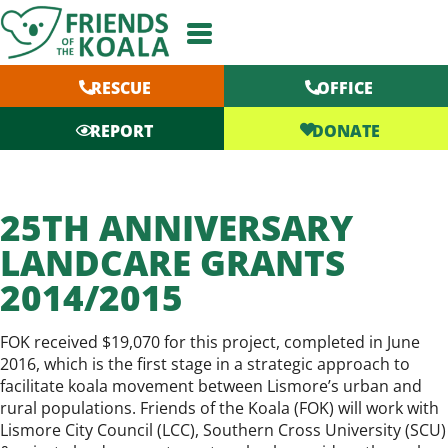
Skip
to
content
RESCUE
OFFICE
DONATE
REPORT
25TH ANNIVERSARY
LANDCARE GRANTS
2014/2015
FOK received $19,070 for this project, completed in June
2016, which is the first stage in a strategic approach to
facilitate koala movement between Lismore’s urban and
rural populations. Friends of the Koala (FOK) will work with
Lismore City Council (LCC), Southern Cross University (SCU)