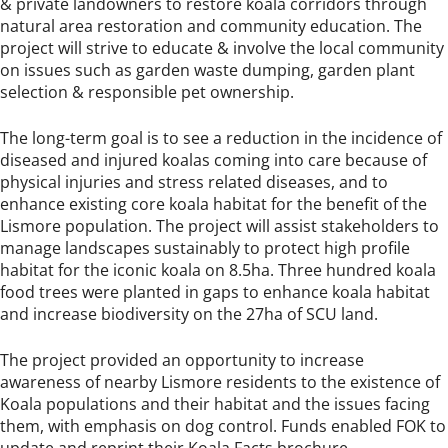
& private landowners to restore koala corridors through
natural area restoration and community education. The
project will strive to educate & involve the local community
on issues such as garden waste dumping, garden plant
selection & responsible pet ownership.
The long-term goal is to see a reduction in the incidence of
diseased and injured koalas coming into care because of
physical injuries and stress related diseases, and to
enhance existing core koala habitat for the benefit of the
Lismore population. The project will assist stakeholders to
manage landscapes sustainably to protect high profile
habitat for the iconic koala on 8.5ha. Three hundred koala
food trees were planted in gaps to enhance koala habitat
and increase biodiversity on the 27ha of SCU land.
The project provided an opportunity to increase
awareness of nearby Lismore residents to the existence of
Koala populations and their habitat and the issues facing
them, with emphasis on dog control. Funds enabled FOK to