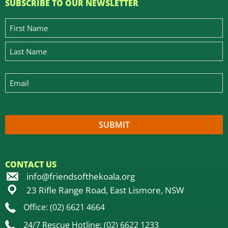
SUBSCRIBE TO OUR NEWSLETTER
CONTACT US
info@friendsofthekoala.org
23 Rifle Range Road, East Lismore, NSW
Office: (02) 6621 4664
24/7 Rescue Hotline: (02) 6622 1233