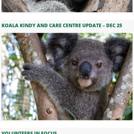
KOALA KINDY AND CARE CENTRE UPDATE – DEC 25
VOLUNTEERS IN FOCUS