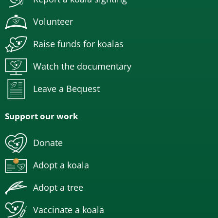
Volunteer
Raise funds for koalas
Watch the documentary
Leave a Bequest
Support our work
Donate
Adopt a koala
Adopt a tree
Vaccinate a koala