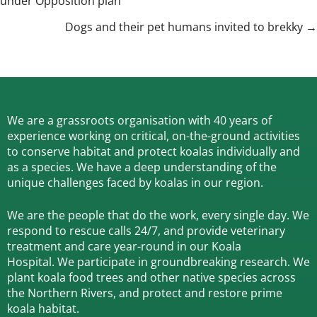
under Opposition plan
navigation
Dogs and their pet humans invited to brekky →
We are a grassroots organisation with 40 years of
experience working on critical, on-the-ground activities
to conserve habitat and protect koalas individually and
as a species.
We have a deep understanding of the
unique challenges faced by koalas in our region.
We are the people that do the work, every single day. We
respond to rescue calls 24/7, and
provide veterinary
treatment and care year-round in our Koala
Hospital.
We participate in groundbreaking research.
We
plant koala food trees and other native species across
the Northern Rivers,
and protect and restore prime
koala habitat.