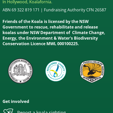
In Hollywood, Koalafornia.
ABN 69 322 819 171 | Fundraising Authority CFN 26587
Friends of the Koala is licensed by the NSW
Government to rescue, rehabilitate and release
koalas under NSW Department of Climate Change,
Energy, the Environment & Water's Biodiversity
Conservation Licence MWL 000100225.
Get involved
Report a koala sighting