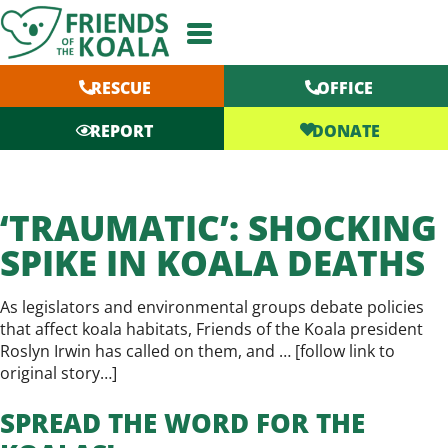
Skip
to
content
RESCUE
OFFICE
DONATE
REPORT
‘TRAUMATIC’: SHOCKING
SPIKE IN KOALA DEATHS
As legislators and environmental groups debate policies
that affect koala habitats, Friends of the Koala president
Roslyn Irwin has called on them, and … [
follow link to
original story…
]
SPREAD THE WORD FOR THE