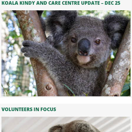
KOALA KINDY AND CARE CENTRE UPDATE – DEC 25
VOLUNTEERS IN FOCUS