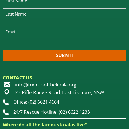
CONTACT US
info@friendsofthekoala.org
23 Rifle Range Road, East Lismore, NSW
Office: (02) 6621 4664
24/7 Rescue Hotline: (02) 6622 1233
Where do all the famous koalas live?