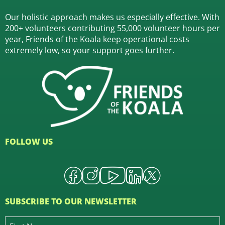
Our holistic approach makes us especially effective. With
200+ volunteers contributing 55,000 volunteer hours per
year, Friends of the Koala keep operational costs
extremely low, so your support goes further.
FOLLOW US
SUBSCRIBE TO OUR NEWSLETTER