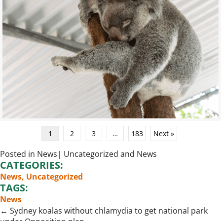
1
2
3
…
183
Next »
Posted in
News
|
Uncategorized
and
News
CATEGORIES:
News
,
Uncategorized
TAGS:
News
Posts
← Sydney koalas without chlamydia to get national park