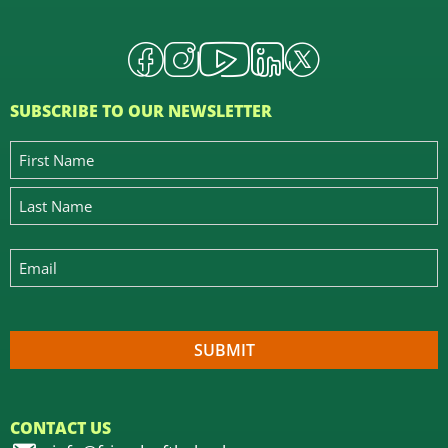
SUBSCRIBE TO OUR NEWSLETTER
CONTACT US