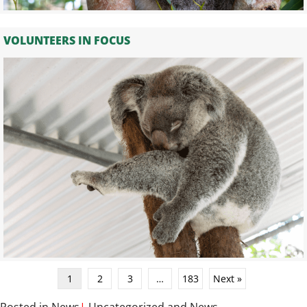
VOLUNTEERS IN FOCUS
1
2
3
…
183
Next »