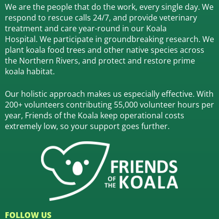
We are the people that do the work, every single day. We
respond to rescue calls 24/7, and
provide veterinary
treatment and care year-round in our Koala
Hospital.
We participate in groundbreaking research.
We
plant koala food trees and other native species across
the Northern Rivers,
and protect and restore prime
koala habitat.
Our holistic approach makes us especially effective. With
200+ volunteers contributing 55,000 volunteer hours per
year, Friends of the Koala keep operational costs
extremely low, so your support goes further.
FOLLOW US