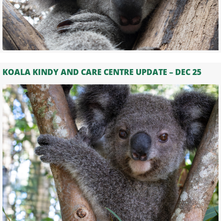
KOALA KINDY AND CARE CENTRE UPDATE – DEC 25