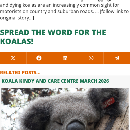
and dying koalas are an increasingly common sight for
motorists on country and suburban roads. … [
follow link to
original story…
]
SPREAD THE WORD FOR THE
KOALAS!
SHARE
SHARE
SHARE
SHARE
SHAR
ON
ON
ON
ON
ON
X
FACEBOOK
LINKEDIN
WHATSAPP
TELE
RELATED POSTS...
(TWITTER)
KOALA KINDY AND CARE CENTRE MARCH 2026