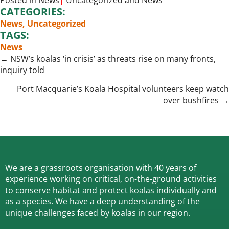
Posted in
News
|
Uncategorized
and
News
CATEGORIES:
News
,
Uncategorized
TAGS:
News
Posts
← NSW’s koalas ‘in crisis’ as threats rise on many fronts,
inquiry told
navigation
Port Macquarie’s Koala Hospital volunteers keep watch
over bushfires →
We are a grassroots organisation with 40 years of
experience working on critical, on-the-ground activities
to conserve habitat and protect koalas individually and
as a species.
We have a deep understanding of the
unique challenges faced by koalas in our region.