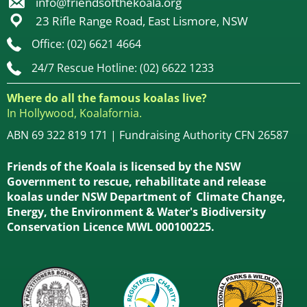
info@friendsofthekoala.org
23 Rifle Range Road, East Lismore, NSW
Office: (02) 6621 4664
24/7 Rescue Hotline: (02) 6622 1233
Where do all the famous koalas live?
In Hollywood, Koalafornia.
ABN 69 322 819 171 | Fundraising Authority CFN 26587
Friends of the Koala is licensed by the NSW
Government to rescue, rehabilitate and release
koalas under NSW Department of Climate Change,
Energy, the Environment & Water's Biodiversity
Conservation Licence MWL 000100225.