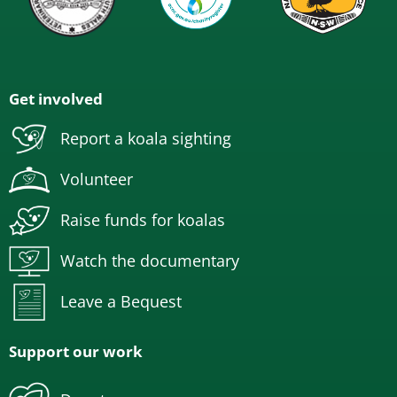
Get involved
Report a koala sighting
Volunteer
Raise funds for koalas
Watch the documentary
Leave a Bequest
Support our work