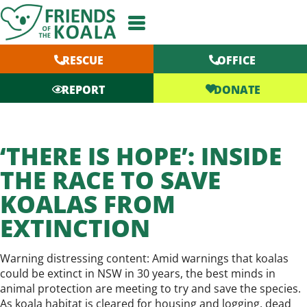
Skip
to
content
RESCUE
OFFICE
DONATE
REPORT
‘THERE IS HOPE’: INSIDE
THE RACE TO SAVE
KOALAS FROM
EXTINCTION
Warning distressing content: Amid warnings that koalas
could be extinct in NSW in 30 years, the best minds in
animal protection are meeting to try and save the species.
As koala habitat is cleared for housing and logging, dead