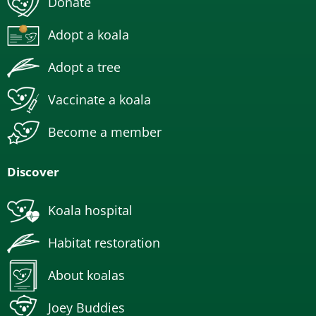
Donate
Adopt a koala
Adopt a tree
Vaccinate a koala
Become a member
Discover
Koala hospital
Habitat restoration
About koalas
Joey Buddies