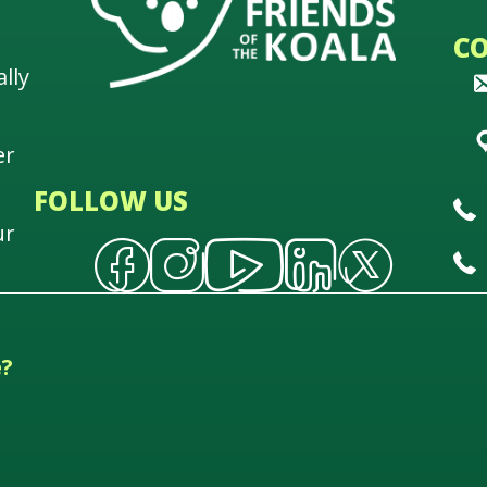
C
lly
er
FOLLOW US
ur
e?