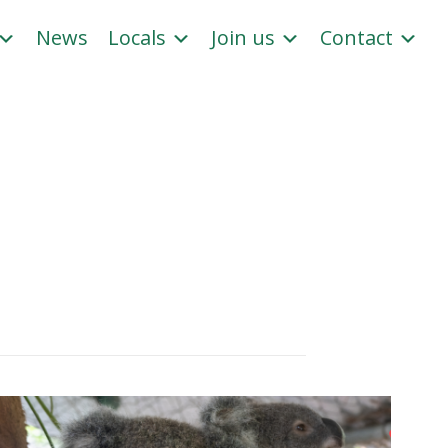
News
Locals
Join us
Contact