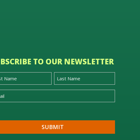
BSCRIBE TO OUR NEWSLETTER