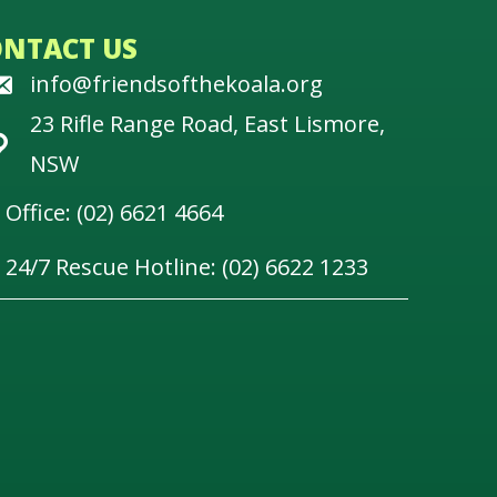
ONTACT US
info@friendsofthekoala.org
23 Rifle Range Road, East Lismore,
NSW
Office: (02) 6621 4664
24/7 Rescue Hotline: (02) 6622 1233