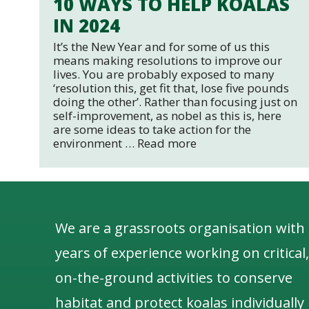
10 WAYS TO HELP KOALAS
IN 2024
It’s the New Year and for some of us this
means making resolutions to improve our
lives. You are probably exposed to many
‘resolution this, get fit that, lose five pounds
doing the other’. Rather than focusing just on
self-improvement, as nobel as this is, here
are some ideas to take action for the
environment …
Read more
We are a grassroots organisation with
years of experience working on critical,
on-the-ground activities to conserve
habitat and protect koalas individually