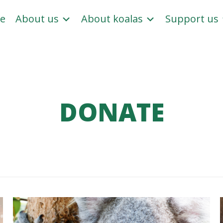
e
About us
About koalas
Support us
DONATE