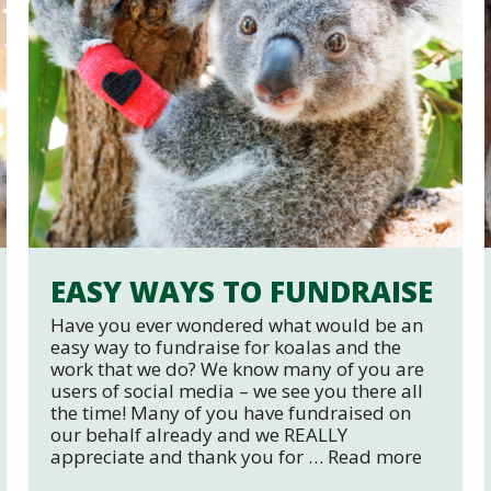
EASY WAYS TO FUNDRAISE
Have you ever wondered what would be an
easy way to fundraise for koalas and the
work that we do? We know many of you are
users of social media – we see you there all
the time! Many of you have fundraised on
our behalf already and we REALLY
appreciate and thank you for …
Read more