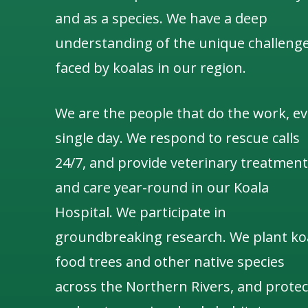
and as a species.
We have a deep
understanding of the unique challeng
faced by koalas in our region.
We are the people that do the work, ev
single day. We respond to rescue calls
24/7, and
provide veterinary treatment
and care year-round in our Koala
Hospital.
We participate in
groundbreaking research.
We
plant ko
food trees and other native species
across the Northern Rivers,
and protec