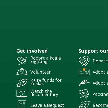
Get involved
Support ou
Report a koala
Donate
sighting
Volunteer
Adopt a
Raise funds for
Adopt a
koalas
Watch the
Vaccina
documentary
Leave a Bequest
Becom