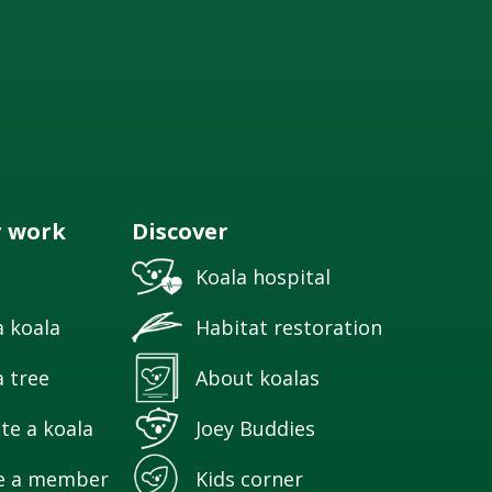
r work
Discover
Koala hospital
 koala
Habitat restoration
 tree
About koalas
te a koala
Joey Buddies
e a member
Kids corner