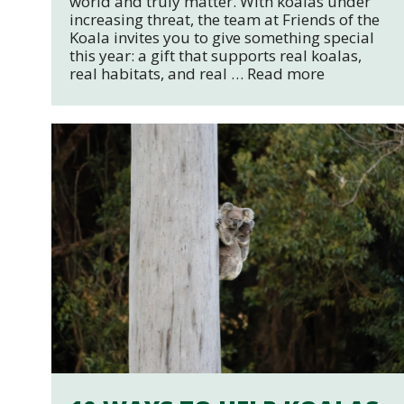
world and truly matter. With koalas under
increasing threat, the team at Friends of the
Koala invites you to give something special
this year: a gift that supports real koalas,
real habitats, and real …
Read more