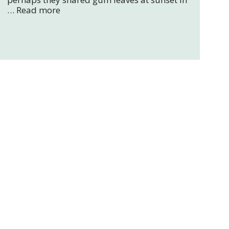
…
Read more