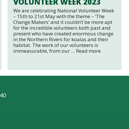
VOLUNTEER WEEK 2023
We are celebrating National Volunteer Week
– 15th to 21st May with the theme – ‘The
Change Makers’ and it couldn’t be more apt
for the incredible volunteers both past and
present who have created enormous change
in the Northern Rivers for koalas and their
habitat. The work of our volunteers is
immeasurable, from our …
Read more
 40