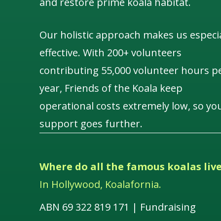
and restore prime koala habitat.
Our holistic approach makes us especia
effective. With 200+ volunteers
contributing 55,000 volunteer hours p
year, Friends of the Koala keep
operational costs extremely low, so yo
support goes further.
Where do all the famous koalas liv
In Hollywood, Koalafornia.
ABN 69 322 819 171 | Fundraising