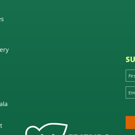
es
ery
SU
ala
t