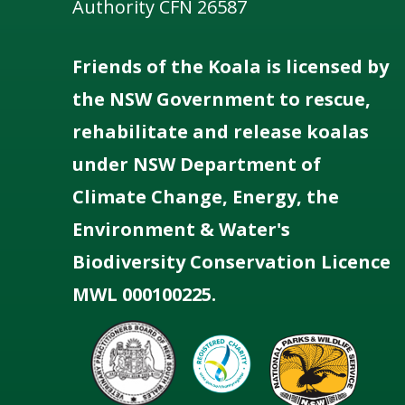
Authority CFN 26587
Friends of the Koala is licensed by
the NSW Government to rescue,
rehabilitate and release koalas
under NSW Department of
Climate Change, Energy, the
Environment & Water's
Biodiversity Conservation Licence
MWL 000100225.