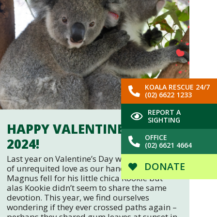
KOALA RESCUE 24/7
(02) 6622 1233
REPORT A
SIGHTING
HAPPY VALENTINE’S DAY
OFFICE
2024!
(02) 6621 4664
Last year on Valentine’s Day we told of a tale
DONATE
of unrequited love as our handsome boy
Magnus fell for his little chica Kookie but
alas Kookie didn’t seem to share the same
devotion. This year, we find ourselves
wondering if they ever crossed paths again –
perhaps they shared gum leaves at sunset in