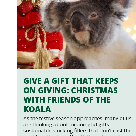
GIVE A GIFT THAT KEEPS
ON GIVING: CHRISTMAS
WITH FRIENDS OF THE
KOALA
As the festive season approaches, many of us
are thinking about meaningful gifts –
sustainable stocking fillers that don’t cost the