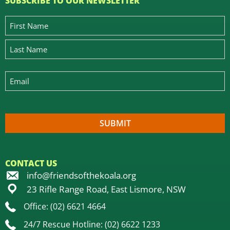
SUBSCRIBE TO OUR NEWSLETTER
CONTACT US
info@friendsofthekoala.org
23 Rifle Range Road, East Lismore, NSW
Office: (02) 6621 4664
24/7 Rescue Hotline: (02) 6622 1233