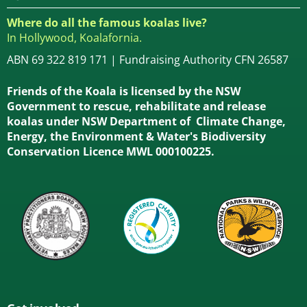
Where do all the famous koalas live?
In Hollywood, Koalafornia.
ABN 69 322 819 171 | Fundraising Authority CFN 26587
Friends of the Koala is licensed by the NSW
Government to rescue, rehabilitate and release
koalas under NSW Department of Climate Change,
Energy, the Environment & Water's Biodiversity
Conservation Licence MWL 000100225.