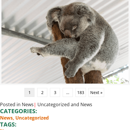
1
2
3
…
183
Next »
Posted in
News
|
Uncategorized
and
News
CATEGORIES:
News
,
Uncategorized
TAGS: