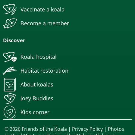
Vaccinate a koala
Become a member
Discover
Koala hospital
Habitat restoration
About koalas
Joey Buddies
Kids corner
© 2026 Friends of the Koala |
Privacy Policy
| Photos