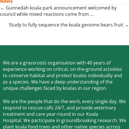
News
Posts
← Gunnedah koala park announcement welcomed by
council while mixed reactions come from …
navigation
Study to fully sequence the koala genome bears fruit →
We are a grassroots organisation with 40 years of
experience working on critical, on-the-ground activities
to conserve habitat and protect koalas individually and
as a species.
We have a deep understanding of the
unique challenges faced by koalas in our region.
We are the people that do the work, every single day. We
respond to rescue calls 24/7, and
provide veterinary
treatment and care year-round in our Koala
Hospital.
We participate in groundbreaking research.
We
plant koala food trees and other native species across