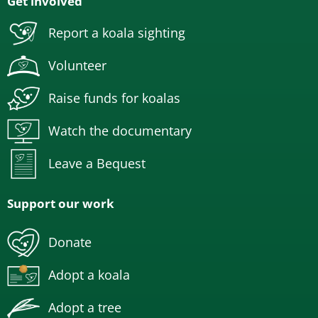
Get involved
Report a koala sighting
Volunteer
Raise funds for koalas
Watch the documentary
Leave a Bequest
Support our work
Donate
Adopt a koala
Adopt a tree