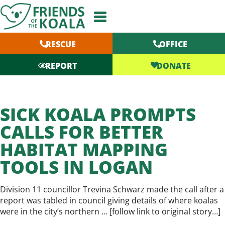
Skip
to
content
RESCUE
OFFICE
DONATE
REPORT
SICK KOALA PROMPTS
CALLS FOR BETTER
HABITAT MAPPING
TOOLS IN LOGAN
Division 11 councillor Trevina Schwarz made the call after a
report was tabled in council giving details of where koalas
were in the city’s northern … [
follow link to original story…
]