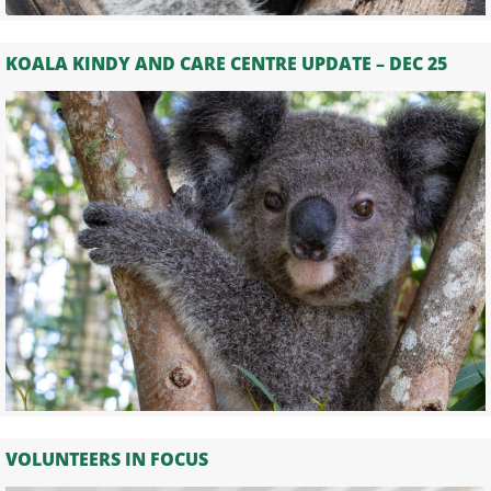
KOALA KINDY AND CARE CENTRE UPDATE – DEC 25
VOLUNTEERS IN FOCUS