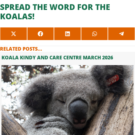
SPREAD THE WORD FOR THE
KOALAS!
SHARE
SHARE
SHARE
SHARE
SHAR
ON
ON
ON
ON
ON
X
FACEBOOK
LINKEDIN
WHATSAPP
TELE
RELATED POSTS...
(TWITTER)
KOALA KINDY AND CARE CENTRE MARCH 2026