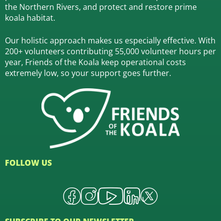
the Northern Rivers,
and protect and restore prime
koala habitat.
Our holistic approach makes us especially effective. With
200+ volunteers contributing 55,000 volunteer hours per
year, Friends of the Koala keep operational costs
extremely low, so your support goes further.
FOLLOW US