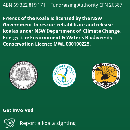
ABN 69 322 819 171 | Fundraising Authority CFN 26587
Friends of the Koala is licensed by the NSW
Government to rescue, rehabilitate and release
koalas under NSW Department of Climate Change,
Energy, the Environment & Water's Biodiversity
Conservation Licence MWL 000100225.
Get involved
Report a koala sighting