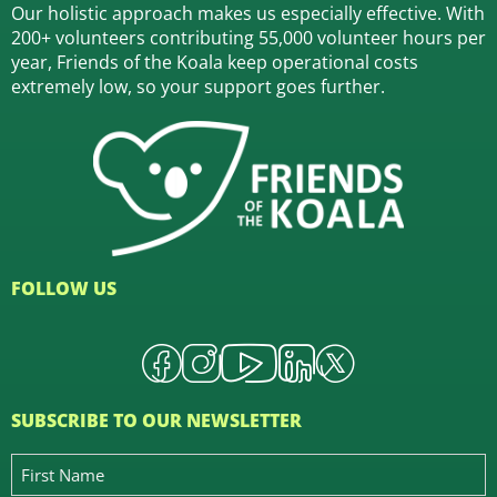
Our holistic approach makes us especially effective. With
200+ volunteers contributing 55,000 volunteer hours per
year, Friends of the Koala keep operational costs
extremely low, so your support goes further.
FOLLOW US
SUBSCRIBE TO OUR NEWSLETTER