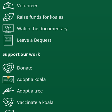
Volunteer
Raise funds for koalas
Watch the documentary
Leave a Bequest
Support our work
Donate
Adopt a koala
Adopt a tree
Vaccinate a koala