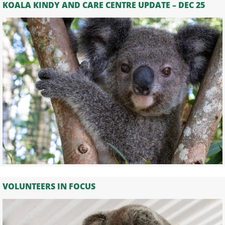
KOALA KINDY AND CARE CENTRE UPDATE – DEC 25
VOLUNTEERS IN FOCUS