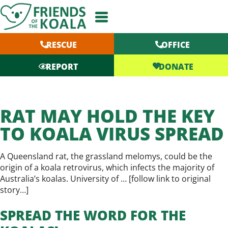
Skip
to
content
RESCUE
OFFICE
DONATE
REPORT
RAT MAY HOLD THE KEY
TO KOALA VIRUS SPREAD
A Queensland rat, the grassland melomys, could be the
origin of a koala retrovirus, which infects the majority of
Australia’s koalas. University of … [
follow link to original
story…
]
SPREAD THE WORD FOR THE