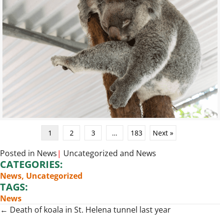
1
2
3
…
183
Next »
Posted in
News
|
Uncategorized
and
News
CATEGORIES:
News
,
Uncategorized
TAGS:
News
Posts
← Death of koala in St. Helena tunnel last year