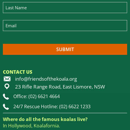
CONTACT US
info@friendsofthekoala.org
23 Rifle Range Road, East Lismore, NSW
Office: (02) 6621 4664
24/7 Rescue Hotline: (02) 6622 1233
Where do all the famous koalas live?
In Hollywood, Koalafornia.