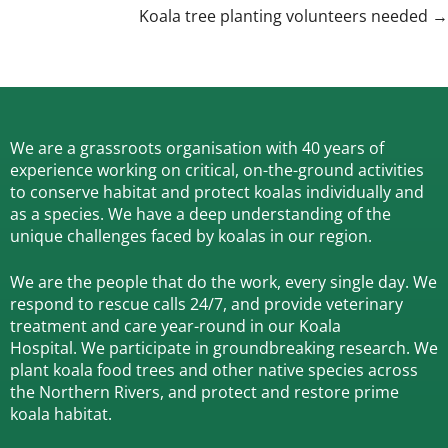
navigation
Koala tree planting volunteers needed →
We are a grassroots organisation with 40 years of
experience working on critical, on-the-ground activities
to conserve habitat and protect koalas individually and
as a species.
We have a deep understanding of the
unique challenges faced by koalas in our region.
We are the people that do the work, every single day. We
respond to rescue calls 24/7, and
provide veterinary
treatment and care year-round in our Koala
Hospital.
We participate in groundbreaking research.
We
plant koala food trees and other native species across
the Northern Rivers,
and protect and restore prime
koala habitat.