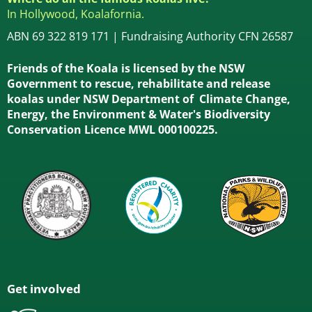
In Hollywood, Koalafornia.
ABN 69 322 819 171 | Fundraising Authority CFN 26587
Friends of the Koala is licensed by the NSW
Government to rescue, rehabilitate and release
koalas under NSW Department of Climate Change,
Energy, the Environment & Water's Biodiversity
Conservation Licence MWL 000100225.
Get involved