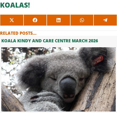
KOALAS!
SHARE
SHARE
SHARE
SHARE
SHAR
ON
ON
ON
ON
ON
X
FACEBOOK
LINKEDIN
WHATSAPP
TELE
RELATED POSTS...
(TWITTER)
KOALA KINDY AND CARE CENTRE MARCH 2026