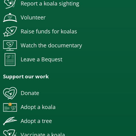
Report a koala sighting
Volunteer
Raise funds for koalas
Watch the documentary
Leave a Bequest
Support our work
Donate
Adopt a koala
Adopt a tree
Vaccinate a koala