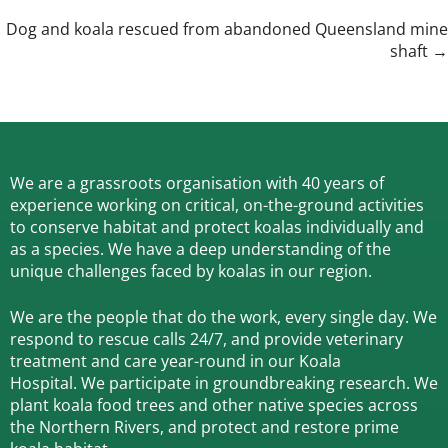
navigation
Dog and koala rescued from abandoned Queensland mine
shaft →
We are a grassroots organisation with 40 years of
experience working on critical, on-the-ground activities
to conserve habitat and protect koalas individually and
as a species.
We have a deep understanding of the
unique challenges faced by koalas in our region.
We are the people that do the work, every single day. We
respond to rescue calls 24/7, and
provide veterinary
treatment and care year-round in our Koala
Hospital.
We participate in groundbreaking research.
We
plant koala food trees and other native species across
the Northern Rivers,
and protect and restore prime