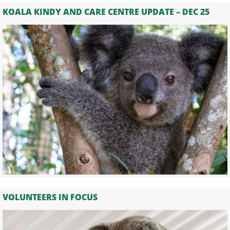
KOALA KINDY AND CARE CENTRE UPDATE – DEC 25
VOLUNTEERS IN FOCUS