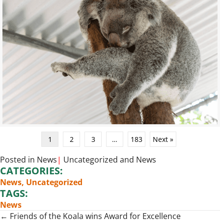
1
2
3
…
183
Next »
Posted in
News
|
Uncategorized
and
News
CATEGORIES:
News
,
Uncategorized
TAGS:
News
Posts
← Friends of the Koala wins Award for Excellence