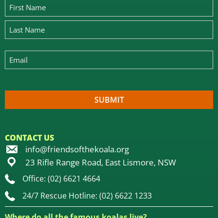
CONTACT US
info@friendsofthekoala.org
23 Rifle Range Road, East Lismore, NSW
Office: (02) 6621 4664
24/7 Rescue Hotline: (02) 6622 1233
Where do all the famous koalas live?