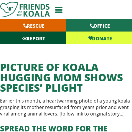
Skip
to
content
RESCUE
OFFICE
DONATE
REPORT
PICTURE OF KOALA
HUGGING MOM SHOWS
SPECIES’ PLIGHT
Earlier this month, a heartwarming photo of a young koala
grasping its mother resurfaced from years prior and went
viral among animal lovers. [
follow link to original story…
]
SPREAD THE WORD FOR THE