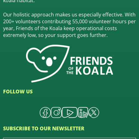
koala habitat.
Our holistic approach makes us especially effective. With
200+ volunteers contributing 55,000 volunteer hours per
year, Friends of the Koala keep operational costs
extremely low, so your support goes further.
FOLLOW US
SUBSCRIBE TO OUR NEWSLETTER