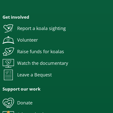
Get involved
Report a koala sighting
Volunteer
Raise funds for koalas
Watch the documentary
Leave a Bequest
Support our work
Donate