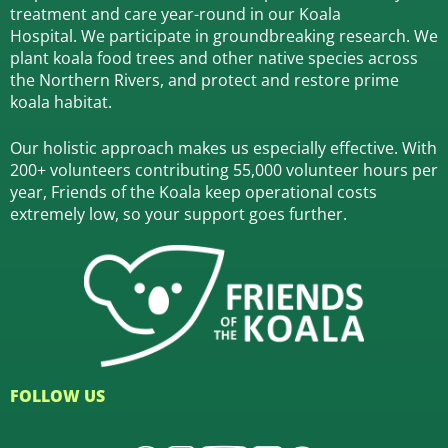
treatment and care year-round in our Koala
Hospital.
We participate in groundbreaking research.
We
plant koala food trees and other native species across
the Northern Rivers,
and protect and restore prime
koala habitat.
Our holistic approach makes us especially effective. With
200+ volunteers contributing 55,000 volunteer hours per
year, Friends of the Koala keep operational costs
extremely low, so your support goes further.
FOLLOW US