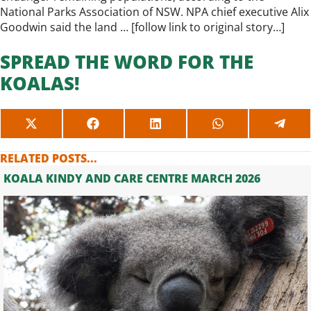
National Parks Association of NSW. NPA chief executive Alix
Goodwin said the land … [
follow link to original story…
]
SPREAD THE WORD FOR THE
KOALAS!
SHARE
SHARE
SHARE
SHARE
SHAR
ON
ON
ON
ON
ON
X
FACEBOOK
LINKEDIN
WHATSAPP
TELE
RELATED POSTS...
(TWITTER)
KOALA KINDY AND CARE CENTRE MARCH 2026