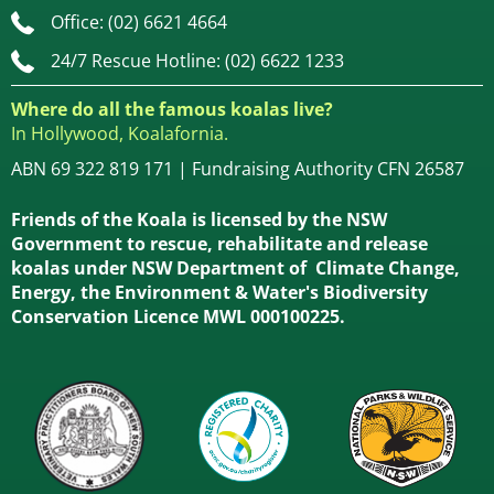
Office: (02) 6621 4664
24/7 Rescue Hotline: (02) 6622 1233
Where do all the famous koalas live?
In Hollywood, Koalafornia.
ABN 69 322 819 171 | Fundraising Authority CFN 26587
Friends of the Koala is licensed by the NSW
Government to rescue, rehabilitate and release
koalas under NSW Department of Climate Change,
Energy, the Environment & Water's Biodiversity
Conservation Licence MWL 000100225.