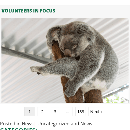
VOLUNTEERS IN FOCUS
1
2
3
…
183
Next »
Posted in
News
|
Uncategorized
and
News