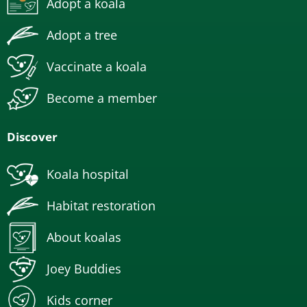
Adopt a koala
Adopt a tree
Vaccinate a koala
Become a member
Discover
Koala hospital
Habitat restoration
About koalas
Joey Buddies
Kids corner