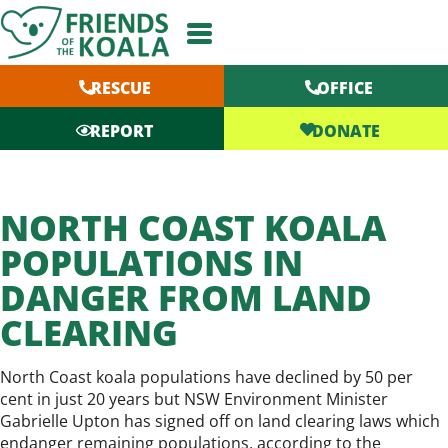
Skip
to
content
RESCUE
OFFICE
DONATE
REPORT
NORTH COAST KOALA
POPULATIONS IN
DANGER FROM LAND
CLEARING
North Coast koala populations have declined by 50 per
cent in just 20 years but NSW Environment Minister
Gabrielle Upton has signed off on land clearing laws which
endanger remaining populations, according to the