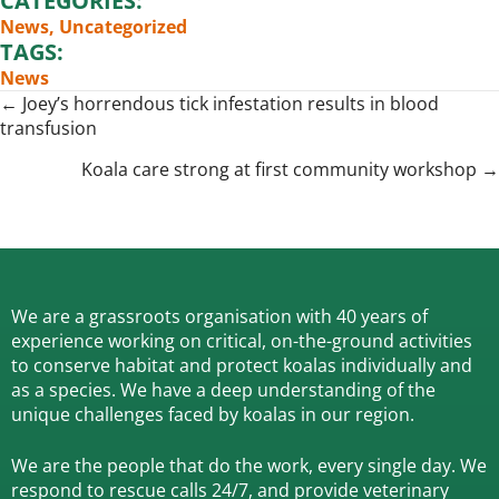
CATEGORIES:
News
,
Uncategorized
TAGS:
News
Posts
← Joey’s horrendous tick infestation results in blood
transfusion
navigation
Koala care strong at first community workshop →
We are a grassroots organisation with 40 years of
experience working on critical, on-the-ground activities
to conserve habitat and protect koalas individually and
as a species.
We have a deep understanding of the
unique challenges faced by koalas in our region.
We are the people that do the work, every single day. We
respond to rescue calls 24/7, and
provide veterinary