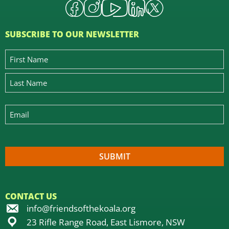
SUBSCRIBE TO OUR NEWSLETTER
CONTACT US
info@friendsofthekoala.org
23 Rifle Range Road, East Lismore, NSW