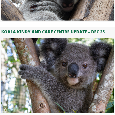
KOALA KINDY AND CARE CENTRE UPDATE – DEC 25