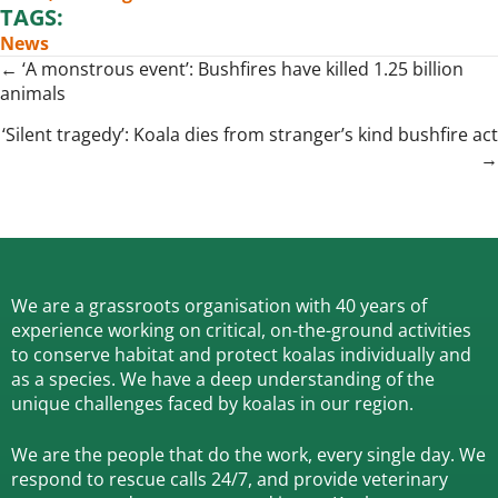
TAGS:
News
Posts
← ‘A monstrous event’: Bushfires have killed 1.25 billion
animals
navigation
‘Silent tragedy’: Koala dies from stranger’s kind bushfire act
→
We are a grassroots organisation with 40 years of
experience working on critical, on-the-ground activities
to conserve habitat and protect koalas individually and
as a species.
We have a deep understanding of the
unique challenges faced by koalas in our region.
We are the people that do the work, every single day. We
respond to rescue calls 24/7, and
provide veterinary