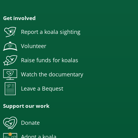
Get involved
Report a koala sighting
Volunteer
Raise funds for koalas
Watch the documentary
Leave a Bequest
Support our work
Donate
Adopt a koala