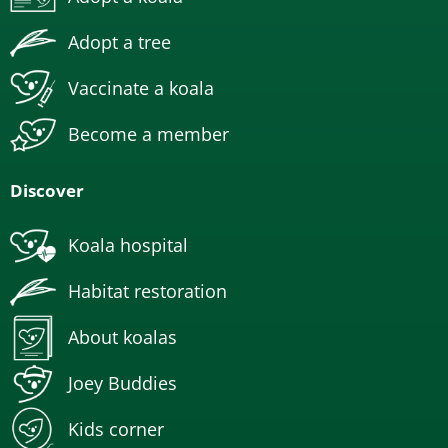
Adopt a tree
Vaccinate a koala
Become a member
Discover
Koala hospital
Habitat restoration
About koalas
Joey Buddies
Kids corner