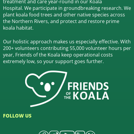
treatment and care year-round in our Koala
Hospital.
We participate in groundbreaking research.
We
plant koala food trees and other native species across
the Northern Rivers,
and protect and restore prime
koala habitat.
Our holistic approach makes us especially effective. With
200+ volunteers contributing 55,000 volunteer hours per
year, Friends of the Koala keep operational costs
extremely low, so your support goes further.
FOLLOW US