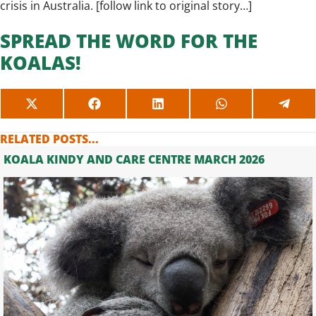
crisis in Australia. [
follow link to original story…
]
SPREAD THE WORD FOR THE
KOALAS!
SHARE
SHARE
SHARE
SHARE
SHAR
ON
ON
ON
ON
ON
X
FACEBOOK
LINKEDIN
WHATSAPP
TELE
RELATED POSTS...
(TWITTER)
KOALA KINDY AND CARE CENTRE MARCH 2026