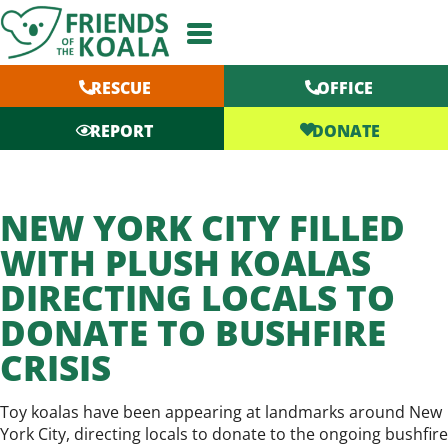
Skip
to
content
RESCUE
OFFICE
DONATE
REPORT
NEW YORK CITY FILLED
WITH PLUSH KOALAS
DIRECTING LOCALS TO
DONATE TO BUSHFIRE
CRISIS
Toy koalas have been appearing at landmarks around New
York City, directing locals to donate to the ongoing bushfire