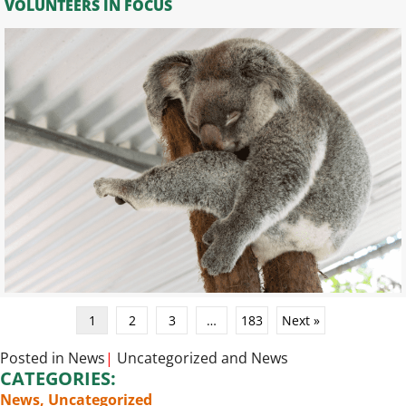
VOLUNTEERS IN FOCUS
1
2
3
…
183
Next »
Posted in
News
|
Uncategorized
and
News
CATEGORIES:
News
,
Uncategorized