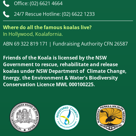
Office: (02) 6621 4664
24/7 Rescue Hotline: (02) 6622 1233
Where do all the famous koalas live?
In Hollywood, Koalafornia.
ABN 69 322 819 171 | Fundraising Authority CFN 26587
Friends of the Koala is licensed by the NSW
Government to rescue, rehabilitate and release
koalas under NSW Department of Climate Change,
Energy, the Environment & Water's Biodiversity
Conservation Licence MWL 000100225.