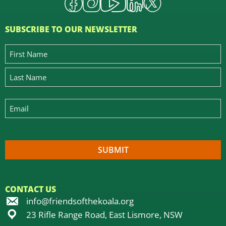
SUBSCRIBE TO OUR NEWSLETTER
CONTACT US
info@friendsofthekoala.org
23 Rifle Range Road, East Lismore, NSW