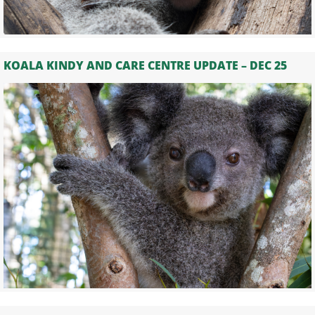
KOALA KINDY AND CARE CENTRE UPDATE – DEC 25